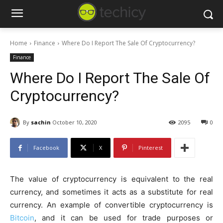
Home
Finance
Where Do I Report The Sale Of Cryptocurrency?
Finance
Where Do I Report The Sale Of
Cryptocurrency?
By
sachin
October 10, 2020
2095
0
Facebook
X
Pinterest
The value of cryptocurrency is equivalent to the real
currency, and sometimes it acts as a substitute for real
currency. An example of convertible cryptocurrency is
Bitcoin
, and it can be used for trade purposes or