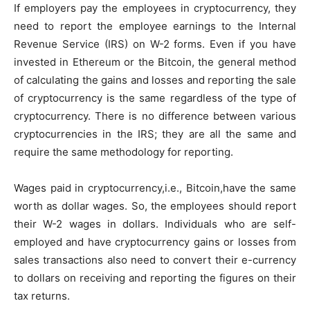
If employers pay the employees in cryptocurrency, they
need to report the employee earnings to the Internal
Revenue Service (IRS) on W-2 forms. Even if you have
invested in Ethereum or the Bitcoin, the general method
of calculating the gains and losses and reporting the sale
of cryptocurrency is the same regardless of the type of
cryptocurrency. There is no difference between various
cryptocurrencies in the IRS; they are all the same and
require the same methodology for reporting.
Wages paid in cryptocurrency,i.e., Bitcoin,have the same
worth as dollar wages. So, the employees should report
their W-2 wages in dollars. Individuals who are self-
employed and have cryptocurrency gains or losses from
sales transactions also need to convert their e-currency
to dollars on receiving and reporting the figures on their
tax returns.