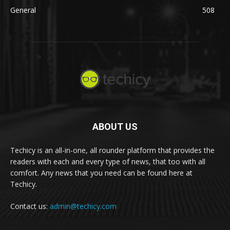
General
508
ABOUT US
Techicy is an all-in-one, all rounder platform that provides the
readers with each and every type of news, that too with all
comfort. Any news that you need can be found here at
Techicy.
Contact us:
admin@techicy.com