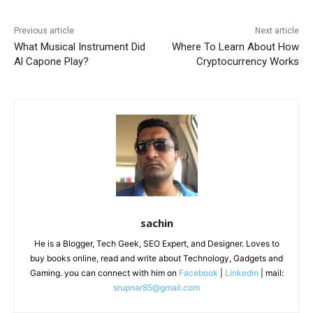
Previous article
Next article
What Musical Instrument Did
Where To Learn About How
Al Capone Play?
Cryptocurrency Works
sachin
He is a Blogger, Tech Geek, SEO Expert, and Designer. Loves to
buy books online, read and write about Technology, Gadgets and
Gaming. you can connect with him on
Facebook
|
Linkedin
| mail:
srupnar85@gmail.com