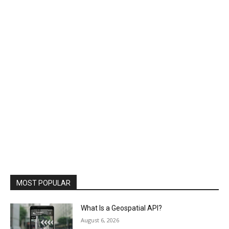
MOST POPULAR
What Is a Geospatial API?
August 6, 2026