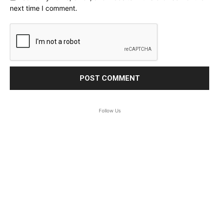
next time I comment.
Follow Us