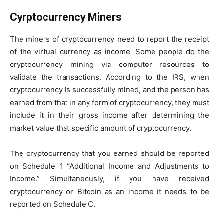
Cyrptocurrency Miners
The miners of cryptocurrency need to report the receipt
of the virtual currency as income. Some people do the
cryptocurrency mining via computer resources to
validate the transactions. According to the IRS, when
cryptocurrency is successfully mined, and the person has
earned from that in any form of cryptocurrency, they must
include it in their gross income after determining the
market value that specific amount of cryptocurrency.
The cryptocurrency that you earned should be reported
on Schedule 1 “Additional Income and Adjustments to
Income.” Simultaneously, if you have received
cryptocurrency or Bitcoin as an income it needs to be
reported on Schedule C.