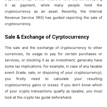
it as payment, while many people hold the
cryptocurrency as an asset. Recently, the Internal
Revenue Service (IRS) has guided reporting the sale of
cryptocurrency.
Sale & Exchange of Cyrptocurrency
The sale and the exchange of cryptocurrency to other
currencies, its usage to pay for certain purchases or
services, or stocking it as an investment, generally have
some tax implications. For example, in case of any taxable
event (trade, sale, or disposing of your cryptocurrency),
you firstly need to calculate your resulting
cryptocurrency gains or losses. If you don’t know which
of your crypto transactions qualify as taxable, you must
look at the crypto tax guide beforehand.