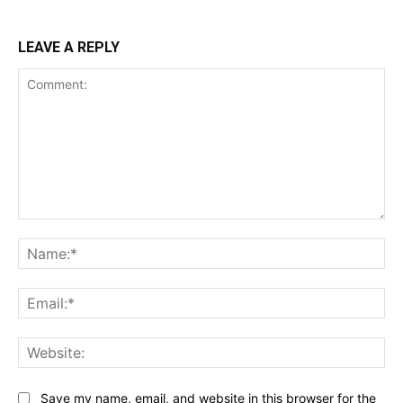
LEAVE A REPLY
Comment:
Na
Ema
Web
Save my name, email, and website in this browser for the