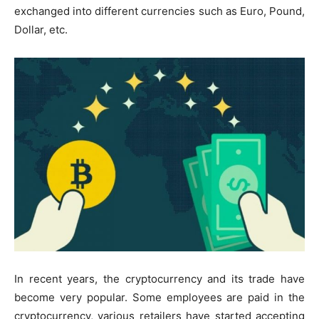
exchanged into different currencies such as Euro, Pound,
Dollar, etc.
In recent years, the cryptocurrency and its trade have
become very popular. Some employees are paid in the
cryptocurrency, various retailers have started accepting