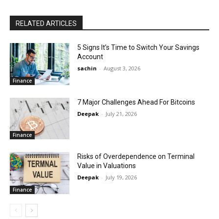
RELATED ARTICLES
5 Signs It’s Time to Switch Your Savings
Account
sachin
-
August 3, 2026
Finance
7 Major Challenges Ahead For Bitcoins
Deepak
-
July 21, 2026
Finance
Risks of Overdependence on Terminal
Value in Valuations
Deepak
-
July 19, 2026
Finance