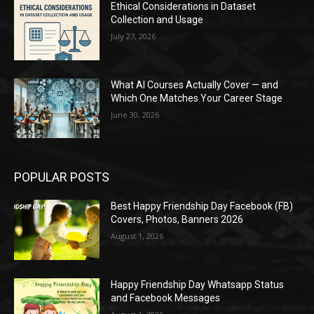
Ethical Considerations in Dataset
Collection and Usage
July 27, 2026
What AI Courses Actually Cover — and
Which One Matches Your Career Stage
June 30, 2026
POPULAR POSTS
Best Happy Friendship Day Facebook (FB)
Covers, Photos, Banners 2026
August 1, 2026
Happy Friendship Day Whatsapp Status
and Facebook Messages