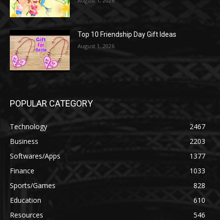
August 1, 2026
Top 10 Friendship Day Gift Ideas
August 1, 2026
POPULAR CATEGORY
Technology
2467
Business
2203
Softwares/Apps
1377
Finance
1033
Sports/Games
828
Education
610
Resources
546