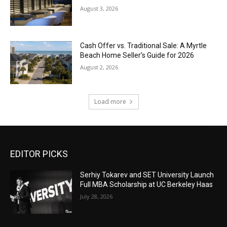
August 3, 2026
Cash Offer vs. Traditional Sale: A Myrtle
Beach Home Seller’s Guide for 2026
August 2, 2026
Load more
EDITOR PICKS
Serhiy Tokarev and SET University Launch
Full MBA Scholarship at UC Berkeley Haas
July 28, 2026