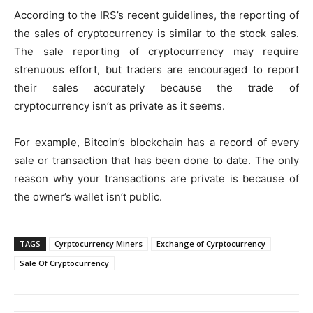
According to the IRS’s recent guidelines, the reporting of
the sales of cryptocurrency is similar to the stock sales.
The sale reporting of cryptocurrency may require
strenuous effort, but traders are encouraged to report
their sales accurately because the trade of
cryptocurrency isn’t as private as it seems.
For example, Bitcoin’s blockchain has a record of every
sale or transaction that has been done to date. The only
reason why your transactions are private is because of
the owner’s wallet isn’t public.
TAGS
Cyrptocurrency Miners
Exchange of Cyrptocurrency
Sale Of Cryptocurrency