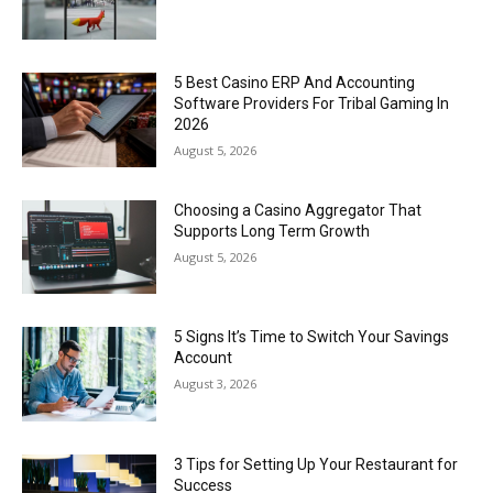
5 Best Casino ERP And Accounting
Software Providers For Tribal Gaming In
2026
August 5, 2026
Choosing a Casino Aggregator That
Supports Long Term Growth
August 5, 2026
5 Signs It’s Time to Switch Your Savings
Account
August 3, 2026
3 Tips for Setting Up Your Restaurant for
Success