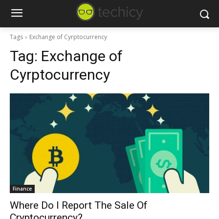
Tags
Exchange of Cyrptocurrency
Tag:
Exchange of
Cyrptocurrency
Finance
Where Do I Report The Sale Of
Cryptocurrency?