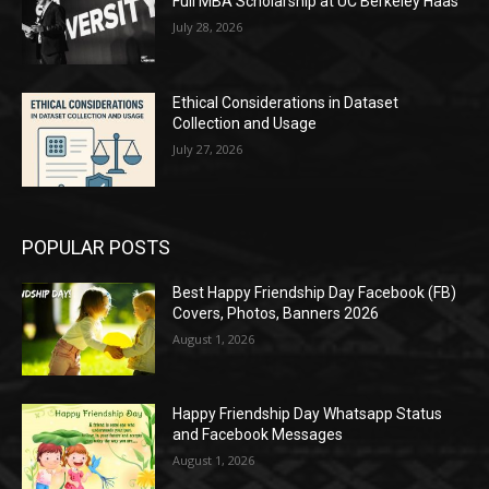
Full MBA Scholarship at UC Berkeley Haas
July 28, 2026
Ethical Considerations in Dataset
Collection and Usage
July 27, 2026
POPULAR POSTS
Best Happy Friendship Day Facebook (FB)
Covers, Photos, Banners 2026
August 1, 2026
Happy Friendship Day Whatsapp Status
and Facebook Messages
August 1, 2026