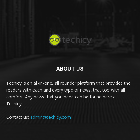
ABOUT US
Techicy is an all-in-one, all rounder platform that provides the
readers with each and every type of news, that too with all
comfort. Any news that you need can be found here at
Techicy.
Contact us:
admin@techicy.com