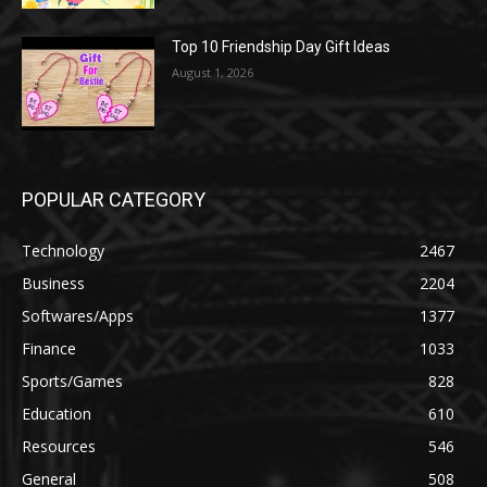
Top 10 Friendship Day Gift Ideas
August 1, 2026
POPULAR CATEGORY
Technology
2467
Business
2204
Softwares/Apps
1377
Finance
1033
Sports/Games
828
Education
610
Resources
546
General
508