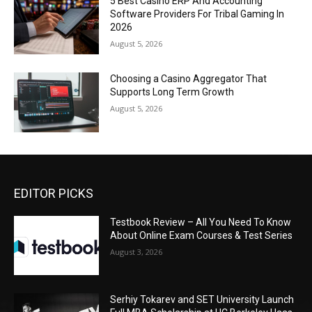
5 Best Casino ERP And Accounting
Software Providers For Tribal Gaming In
2026
August 5, 2026
Choosing a Casino Aggregator That
Supports Long Term Growth
August 5, 2026
EDITOR PICKS
Testbook Review – All You Need To Know
About Online Exam Courses & Test Series
August 3, 2026
Serhiy Tokarev and SET University Launch