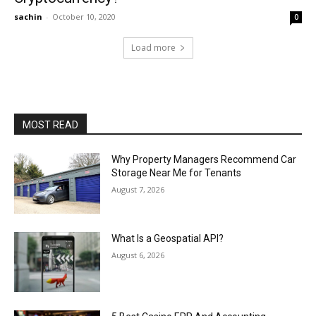
sachin
-
October 10, 2020
0
Load more
MOST READ
Why Property Managers Recommend Car
Storage Near Me for Tenants
August 7, 2026
What Is a Geospatial API?
August 6, 2026