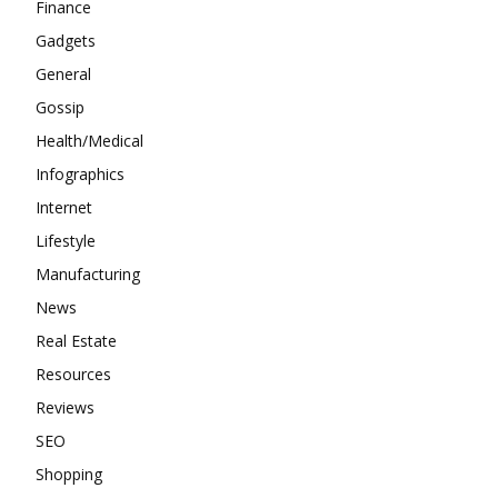
Finance
Gadgets
General
Gossip
Health/Medical
Infographics
Internet
Lifestyle
Manufacturing
News
Real Estate
Resources
Reviews
SEO
Shopping