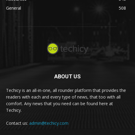
General
508
ABOUT US
Techicy is an all-in-one, all rounder platform that provides the
readers with each and every type of news, that too with all
comfort. Any news that you need can be found here at
Techicy.
Contact us:
admin@techicy.com