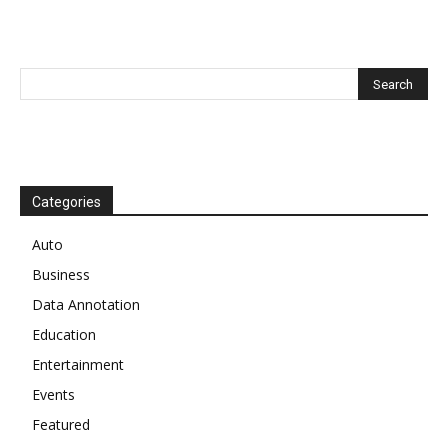
Categories
Auto
Business
Data Annotation
Education
Entertainment
Events
Featured