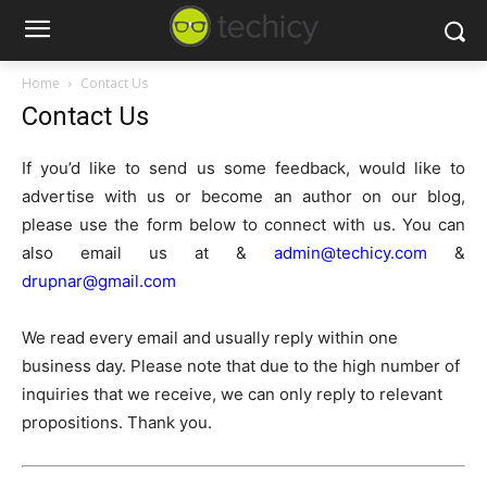
Home
Contact Us
Contact Us
If you’d like to send us some feedback, would like to
advertise with us or become an author on our blog,
please use the form below to connect with us. You can
also email us at &
admin@techicy.com
&
drupnar@gmail.com
We read every email and usually reply within one
business day. Please note that due to the high number of
inquiries that we receive, we can only reply to relevant
propositions. Thank you.