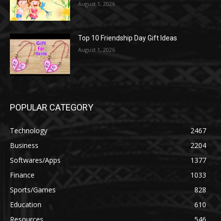
August 1, 2026
Top 10 Friendship Day Gift Ideas
August 1, 2026
POPULAR CATEGORY
Technology
2467
Business
2204
Softwares/Apps
1377
Finance
1033
Sports/Games
828
Education
610
Resources
546