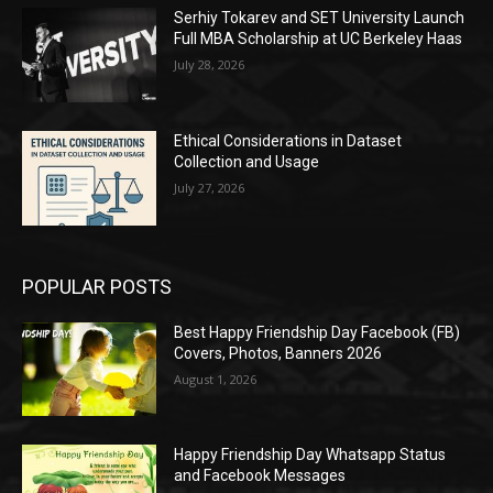
Serhiy Tokarev and SET University Launch
Full MBA Scholarship at UC Berkeley Haas
July 28, 2026
Ethical Considerations in Dataset
Collection and Usage
July 27, 2026
POPULAR POSTS
Best Happy Friendship Day Facebook (FB)
Covers, Photos, Banners 2026
August 1, 2026
Happy Friendship Day Whatsapp Status
and Facebook Messages