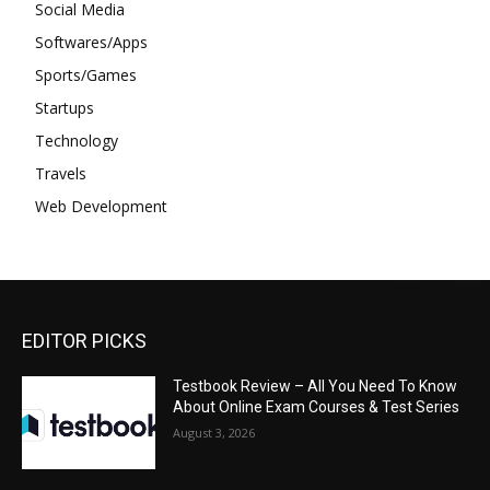
Social Media
Softwares/Apps
Sports/Games
Startups
Technology
Travels
Web Development
EDITOR PICKS
Testbook Review – All You Need To Know
About Online Exam Courses & Test Series
August 3, 2026