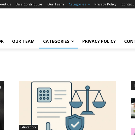
bout us
Be a Contributor
Our Team
Categories
Privacy Policy
Contact
OR
OUR TEAM
CATEGORIES
PRIVACY POLICY
CON
Education