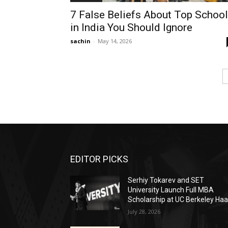
7 False Beliefs About Top Schoo
in India You Should Ignore
sachin
-
May 14, 2026
EDITOR PICKS
Serhiy Tokarev and SET
University Launch Full MBA
Scholarship at UC Berkeley Ha
July 28, 2026