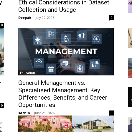
y
Ethical Considerations in Dataset
Collection and Usage
Deepak
-
July 27, 2026
0
0
Education
—
General Management vs.
Specialised Management: Key
Differences, Benefits, and Career
Opportunities
0
sachin
-
June 23, 2026
0