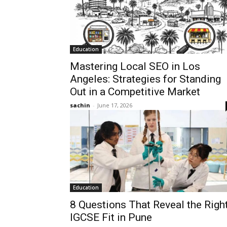
Education
Mastering Local SEO in Los
Angeles: Strategies for Standing
Out in a Competitive Market
sachin
-
June 17, 2026
Education
8 Questions That Reveal the Righ
IGCSE Fit in Pune