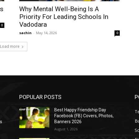
ls
Why Mental Well-Being Is A
Priority For Leading Schools In
Vadodara
0
sachin
-
May 14, 2026
0
Load more
POPULAR POSTS
P
Best Happy Friendship Day
T
Facebook (FB) Covers, Photos,
B
as
Banners 2026
August 1, 2026
S