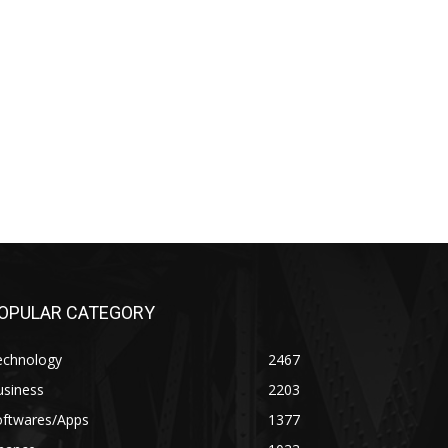
OPULAR CATEGORY
echnology
2467
usiness
2203
oftwares/Apps
1377