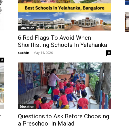
Education
6 Red Flags To Avoid When
Shortlisting Schools In Yelahanka
sachin
-
May 14, 2026
0
0
Education
t
Questions to Ask Before Choosing
a Preschool in Malad