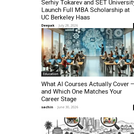
Serhiy Tokarev and SET Universit
Launch Full MBA Scholarship at
UC Berkeley Haas
Deepak
-
July 28, 2026
Education
What AI Courses Actually Cover 
and Which One Matches Your
Career Stage
sachin
-
June 30, 2026