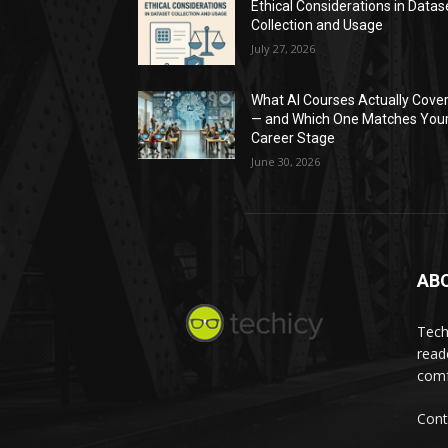
Ethical Considerations in Datas
Collection and Usage
July 27, 2026
What AI Courses Actually Cove
— and Which One Matches You
Career Stage
June 30, 2026
AB
Tech
read
comf
Cont