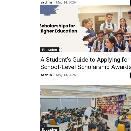
sachin
-
May 14, 2026
Education
A Student’s Guide to Applying for
School-Level Scholarship Award
sachin
-
May 14, 2026
Education