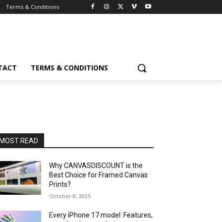
Terms & Conditions
TACT
TERMS & CONDITIONS
MOST READ
Why CANVASDISCOUNT is the
Best Choice for Framed Canvas
Prints?
October 8, 2025
Every iPhone 17 model: Features,