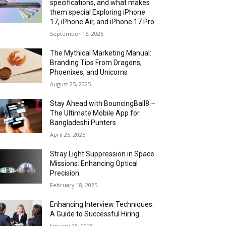
specifications, and what makes
them special Exploring iPhone
17, iPhone Air, and iPhone 17 Pro
September 16, 2025
The Mythical Marketing Manual:
Branding Tips From Dragons,
Phoenixes, and Unicorns
August 25, 2025
Stay Ahead with BouncingBall8 –
The Ultimate Mobile App for
Bangladeshi Punters
April 25, 2025
Stray Light Suppression in Space
Missions: Enhancing Optical
Precision
February 18, 2025
Enhancing Interview Techniques:
A Guide to Successful Hiring
January 28, 2025