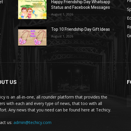
F
et
Happy Friendship Day Whatsapp
Status and Facebook Messages
S
August 1, 2026
E
R
r
Top 10 Friendship Day Gift Ideas
r
G
August 1, 2026
OUT US
F
icy is an all-in-one, all rounder platform that provides the
ers with each and every type of news, that too with all
ort. Any news that you need can be found here at Techicy.
act us:
admin@techicy.com