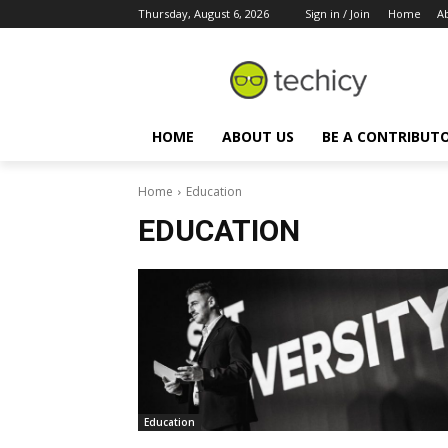
Thursday, August 6, 2026
Sign in / Join
Home
A
HOME
ABOUT US
BE A CONTRIBUT
Home
Education
EDUCATION
Education