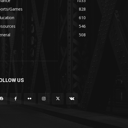
inance
1033
ports/Games
828
ducation
610
esources
546
eneral
508
OLLOW US