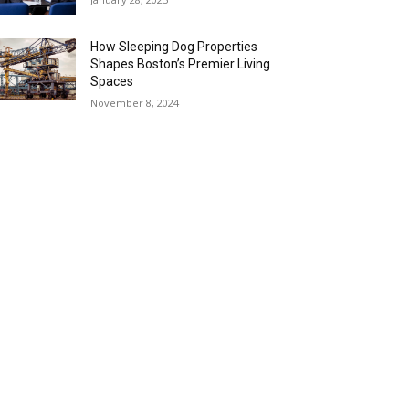
How Sleeping Dog Properties
Shapes Boston’s Premier Living
Spaces
November 8, 2024