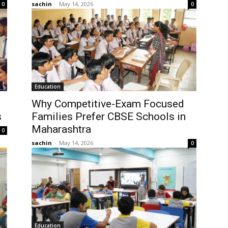
sachin
-
May 14, 2026
0
0
Education
Why Competitive-Exam Focused
s
Families Prefer CBSE Schools in
Maharashtra
0
sachin
-
May 14, 2026
0
Education