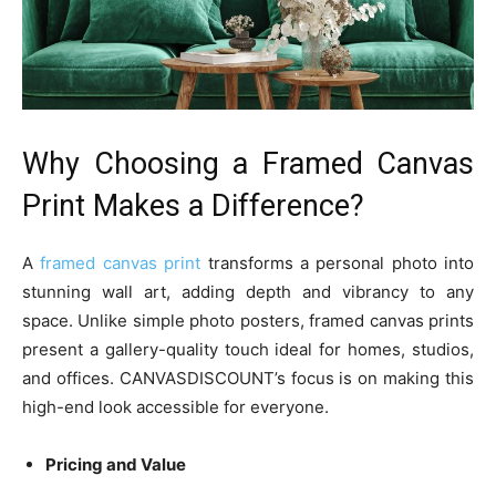
Why Choosing a Framed Canvas
Print Makes a Difference?
A
framed canvas print
transforms a personal photo into
stunning wall art, adding depth and vibrancy to any
space. Unlike simple photo posters, framed canvas prints
present a gallery-quality touch ideal for homes, studios,
and offices. CANVASDISCOUNT’s focus is on making this
high-end look accessible for everyone.
Pricing and Value