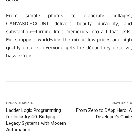
From simple photos to elaborate collages,
CANVASDISCOUNT delivers beauty, durability, and
satisfaction—turning life’s memories into art that lasts.
For shoppers worldwide, the mix of low prices and high
quality ensures everyone gets the décor they deserve,
hassle-free.
Previous article
Next article
Ladder Logic Programming
From Zero to DApp Hero: A
for Industry 4.0: Bridging
Developer’s Guide
Legacy Systems with Modern
Automation