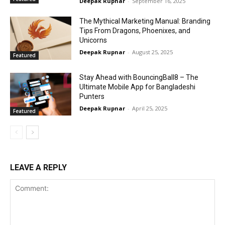
Deepak Rupnar
-
September 16, 2025
The Mythical Marketing Manual: Branding
Tips From Dragons, Phoenixes, and
Unicorns
Deepak Rupnar
-
August 25, 2025
Featured
Stay Ahead with BouncingBall8 – The
Ultimate Mobile App for Bangladeshi
Punters
Deepak Rupnar
-
April 25, 2025
Featured
LEAVE A REPLY