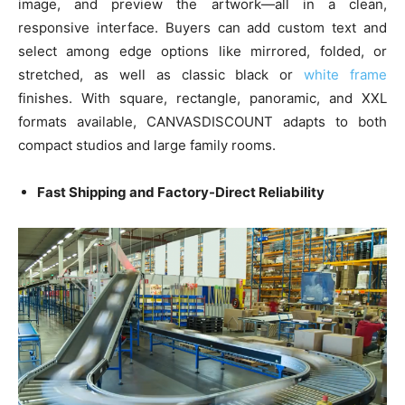
image, and preview the artwork—all in a clean,
responsive interface. Buyers can add custom text and
select among edge options like mirrored, folded, or
stretched, as well as classic black or
white frame
finishes. With square, rectangle, panoramic, and XXL
formats available, CANVASDISCOUNT adapts to both
compact studios and large family rooms.
Fast Shipping and Factory-Direct Reliability