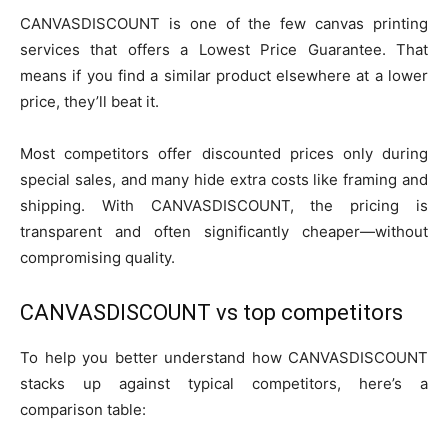
CANVASDISCOUNT is one of the few canvas printing
services that offers a Lowest Price Guarantee. That
means if you find a similar product elsewhere at a lower
price, they’ll beat it.
Most competitors offer discounted prices only during
special sales, and many hide extra costs like framing and
shipping. With CANVASDISCOUNT, the pricing is
transparent and often significantly cheaper—without
compromising quality.
CANVASDISCOUNT vs top competitors
To help you better understand how CANVASDISCOUNT
stacks up against typical competitors, here’s a
comparison table: