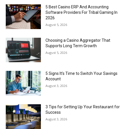
5 Best Casino ERP And Accounting
Software Providers For Tribal Gaming In
2026
August 5, 2026
Choosing a Casino Aggregator That
Supports Long Term Growth
August 5, 2026
5 Signs It’s Time to Switch Your Savings
Account
August 3, 2026
3 Tips for Setting Up Your Restaurant for
Success
August 3, 2026