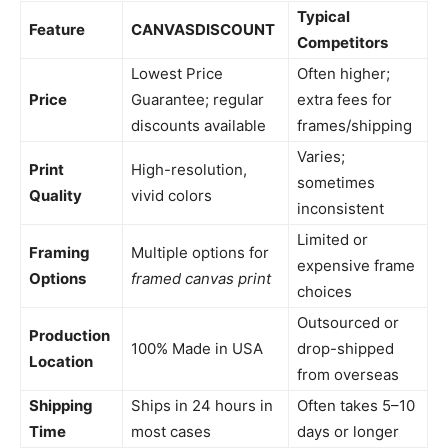
Typical
Feature
CANVASDISCOUNT
Competitors
Lowest Price
Often higher;
Price
Guarantee; regular
extra fees for
discounts available
frames/shipping
Varies;
Print
High-resolution,
sometimes
Quality
vivid colors
inconsistent
Limited or
Framing
Multiple options for
expensive frame
Options
framed canvas print
choices
Outsourced or
Production
100% Made in USA
drop-shipped
Location
from overseas
Shipping
Ships in 24 hours in
Often takes 5–10
Time
most cases
days or longer