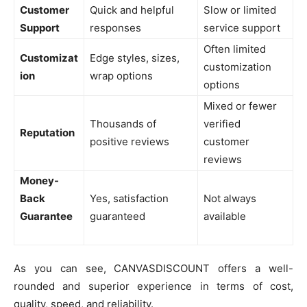
Customer
Quick and helpful
Slow or limited
Support
responses
service support
Often limited
Customizat
Edge styles, sizes,
customization
ion
wrap options
options
Mixed or fewer
Thousands of
verified
Reputation
positive reviews
customer
reviews
Money-
Back
Yes, satisfaction
Not always
Guarantee
guaranteed
available
As you can see, CANVASDISCOUNT offers a well-
rounded and superior experience in terms of cost,
quality, speed, and reliability.