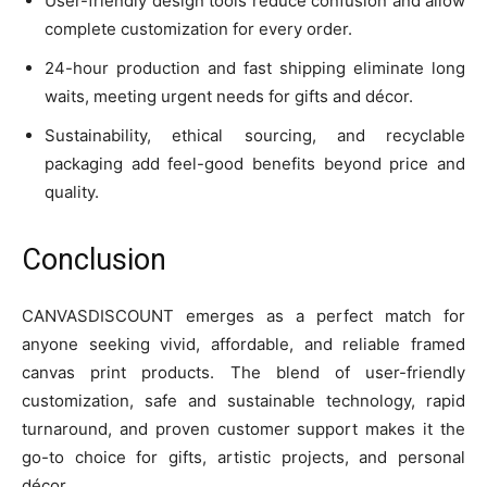
User-friendly design tools reduce confusion and allow
complete customization for every order.
24-hour production and fast shipping eliminate long
waits, meeting urgent needs for gifts and décor.
Sustainability, ethical sourcing, and recyclable
packaging add feel-good benefits beyond price and
quality.
Conclusion
CANVASDISCOUNT emerges as a perfect match for
anyone seeking vivid, affordable, and reliable framed
canvas print products. The blend of user-friendly
customization, safe and sustainable technology, rapid
turnaround, and proven customer support makes it the
go-to choice for gifts, artistic projects, and personal
décor.