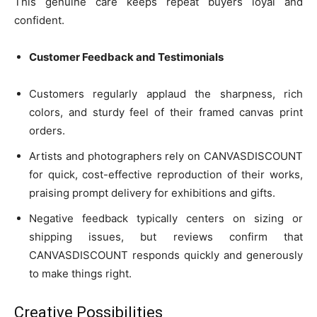
This genuine care keeps repeat buyers loyal and
confident.
Customer Feedback and Testimonials
Customers regularly applaud the sharpness, rich
colors, and sturdy feel of their framed canvas print
orders.
Artists and photographers rely on CANVASDISCOUNT
for quick, cost-effective reproduction of their works,
praising prompt delivery for exhibitions and gifts.
Negative feedback typically centers on sizing or
shipping issues, but reviews confirm that
CANVASDISCOUNT responds quickly and generously
to make things right.
Creative Possibilities