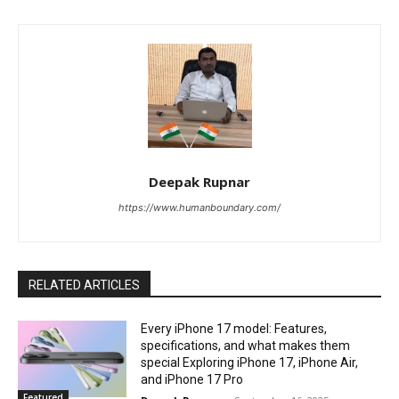
Deepak Rupnar
https://www.humanboundary.com/
RELATED ARTICLES
Every iPhone 17 model: Features,
specifications, and what makes them
special Exploring iPhone 17, iPhone Air,
and iPhone 17 Pro
Featured