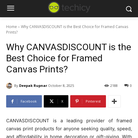
Home
Why CANVASDISCOUNT is the Best Choice for Framed Canvas
Prints?
Why CANVASDISCOUNT is the
Best Choice for Framed
Canvas Prints?
By
Deepak Rupnar
October 8, 2025
2188
0
Facebook
X
Pinterest
CANVASDISCOUNT is a leading provider of framed
canvas print products for anyone seeking quality, speed,
and affordability in home decoration or gift-giving. With