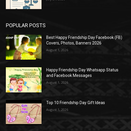
POPULAR POSTS
Best Happy Friendship Day Facebook (FB)
Covers, Photos, Banners 2026
August 1, 2026
Happy Friendship Day Whatsapp Status
and Facebook Messages
August 1, 2026
Top 10 Friendship Day Gift Ideas
August 1, 2026