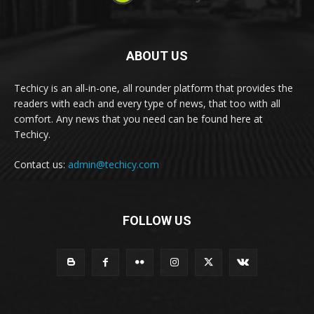
ABOUT US
Techicy is an all-in-one, all rounder platform that provides the
readers with each and every type of news, that too with all
comfort. Any news that you need can be found here at
Techicy.
Contact us:
admin@techicy.com
FOLLOW US