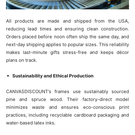
All products are made and shipped from the USA,
reducing lead times and ensuring clean construction.
Orders placed before noon often ship the same day, and
next-day shipping applies to popular sizes. This reliability
makes last-minute gifts stress-free and keeps décor
plans on track.
Sustainability and Ethical Production
CANVASDISCOUNT’s frames use sustainably sourced
pine and spruce wood. Their factory-direct model
minimizes waste and ensures eco-conscious print
practices, including recyclable cardboard packaging and
water-based latex inks.