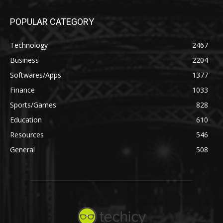
POPULAR CATEGORY
Technology
2467
Business
2204
Softwares/Apps
1377
Finance
1033
Sports/Games
828
Education
610
Resources
546
General
508