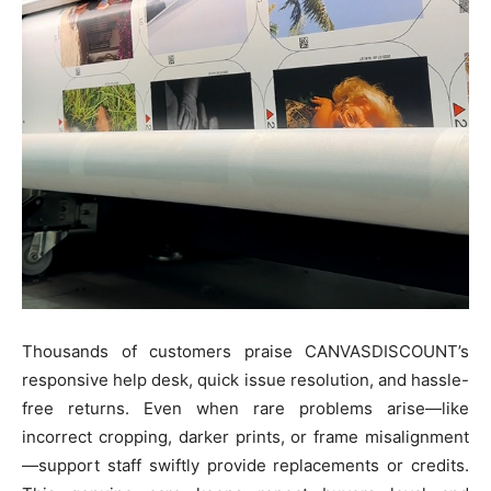
Thousands of customers praise CANVASDISCOUNT’s
responsive help desk, quick issue resolution, and hassle-
free returns. Even when rare problems arise—like
incorrect cropping, darker prints, or frame misalignment
—support staff swiftly provide replacements or credits.