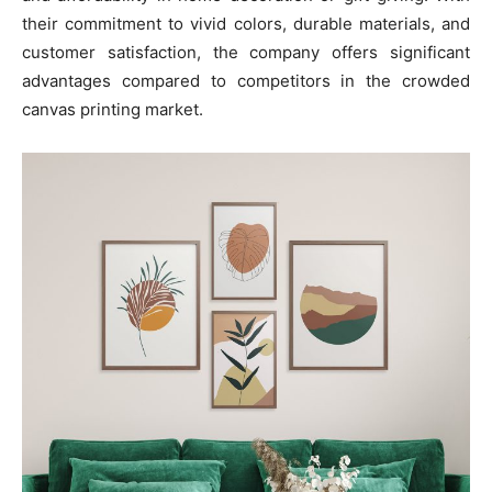
their commitment to vivid colors, durable materials, and
customer satisfaction, the company offers significant
advantages compared to competitors in the crowded
canvas printing market.