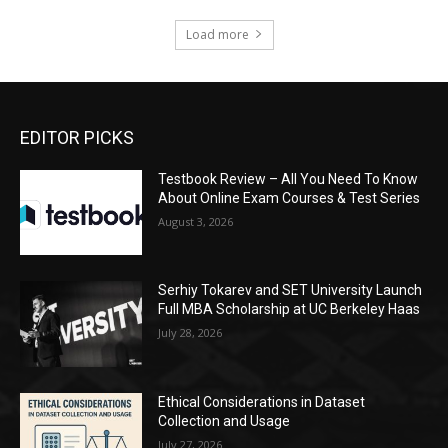
Load more
EDITOR PICKS
Testbook Review – All You Need To Know
About Online Exam Courses & Test Series
August 3, 2026
Serhiy Tokarev and SET University Launch
Full MBA Scholarship at UC Berkeley Haas
July 28, 2026
Ethical Considerations in Dataset
Collection and Usage
July 27, 2026