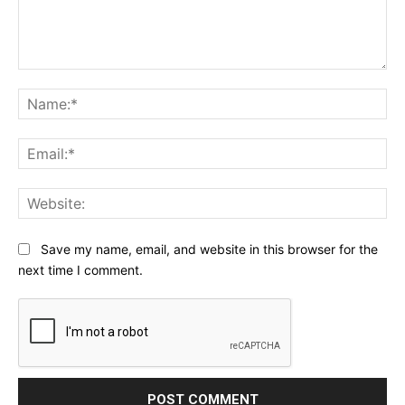
Comment:
Na
Ema
Web
Save my name, email, and website in this browser for the
next time I comment.