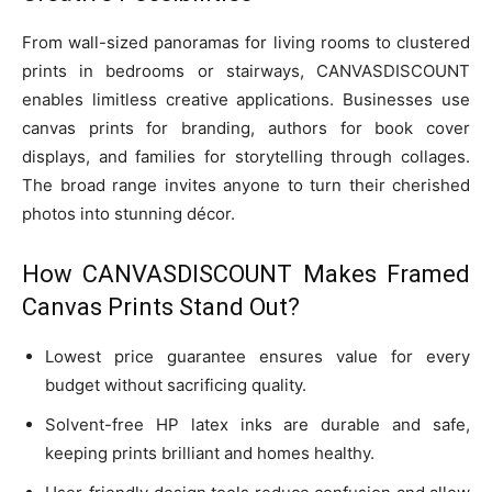
From wall-sized panoramas for living rooms to clustered
prints in bedrooms or stairways, CANVASDISCOUNT
enables limitless creative applications. Businesses use
canvas prints for branding, authors for book cover
displays, and families for storytelling through collages.
The broad range invites anyone to turn their cherished
photos into stunning décor.
How CANVASDISCOUNT Makes Framed
Canvas Prints Stand Out?
Lowest price guarantee ensures value for every
budget without sacrificing quality.
Solvent-free HP latex inks are durable and safe,
keeping prints brilliant and homes healthy.