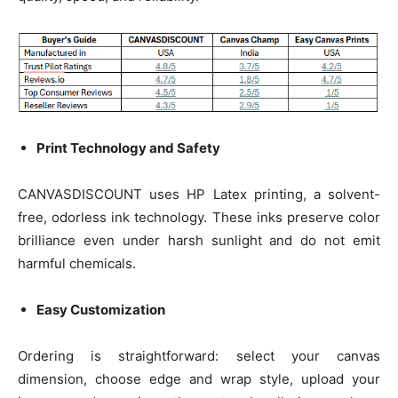
Print Technology and Safety
CANVASDISCOUNT uses HP Latex printing, a solvent-
free, odorless ink technology. These inks preserve color
brilliance even under harsh sunlight and do not emit
harmful chemicals.
Easy Customization
Ordering is straightforward: select your canvas
dimension, choose edge and wrap style, upload your