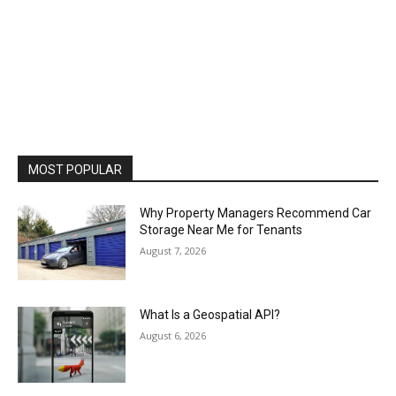
MOST POPULAR
Why Property Managers Recommend Car
Storage Near Me for Tenants
August 7, 2026
What Is a Geospatial API?
August 6, 2026