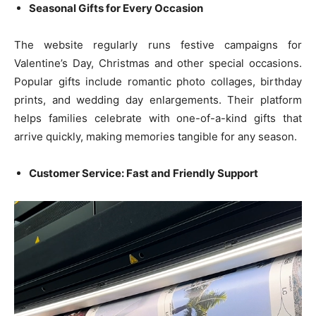
Seasonal Gifts for Every Occasion
The website regularly runs festive campaigns for
Valentine’s Day, Christmas and other special occasions.
Popular gifts include romantic photo collages, birthday
prints, and wedding day enlargements. Their platform
helps families celebrate with one-of-a-kind gifts that
arrive quickly, making memories tangible for any season.
Customer Service: Fast and Friendly Support