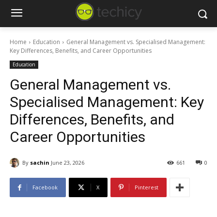
Home
Education
General Management vs. Specialised Management:
Key Differences, Benefits, and Career Opportunities
Education
General Management vs.
Specialised Management: Key
Differences, Benefits, and
Career Opportunities
By
sachin
June 23, 2026
661
0
Facebook
X
Pinterest