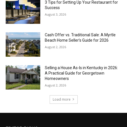
3 Tips for Setting Up Your Restaurant for
Success
August 3, 2026
Cash Offer vs. Traditional Sale: A Myrtle
Beach Home Seller’s Guide for 2026
August 2, 2026
Selling a House As-Is in Kentucky in 2026:
A Practical Guide for Georgetown
Homeowners
August 2, 2026
Load more