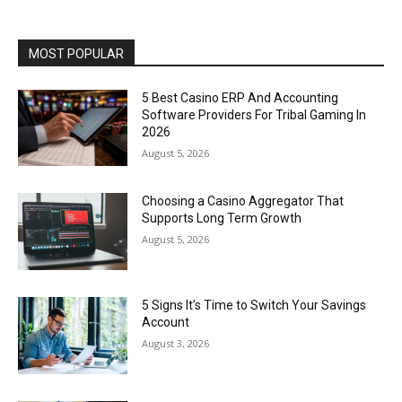
MOST POPULAR
5 Best Casino ERP And Accounting
Software Providers For Tribal Gaming In
2026
August 5, 2026
Choosing a Casino Aggregator That
Supports Long Term Growth
August 5, 2026
5 Signs It’s Time to Switch Your Savings
Account
August 3, 2026