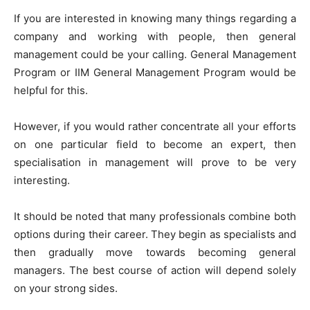
If you are interested in knowing many things regarding a
company and working with people, then general
management could be your calling. General Management
Program or IIM General Management Program would be
helpful for this.
However, if you would rather concentrate all your efforts
on one particular field to become an expert, then
specialisation in management will prove to be very
interesting.
It should be noted that many professionals combine both
options during their career. They begin as specialists and
then gradually move towards becoming general
managers. The best course of action will depend solely
on your strong sides.