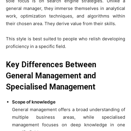
sole focus is on search engine strategies. Unlike a
general manager, they immerse themselves in analytical
work, optimization techniques, and algorithms within
their chosen area. They derive value from their skills.
This style is best suited to people who relish developing
proficiency in a specific field.
Key Differences Between
General Management and
Specialised Management
Scope of knowledge
General management offers a broad understanding of
multiple business areas, while specialised
management focuses on deep knowledge in one