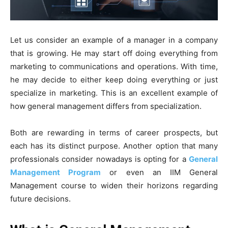
Let us consider an example of a manager in a company
that is growing. He may start off doing everything from
marketing to communications and operations. With time,
he may decide to either keep doing everything or just
specialize in marketing. This is an excellent example of
how general management differs from specialization.
Both are rewarding in terms of career prospects, but
each has its distinct purpose. Another option that many
professionals consider nowadays is opting for a
General
Management Program
or even an IIM General
Management course to widen their horizons regarding
future decisions.