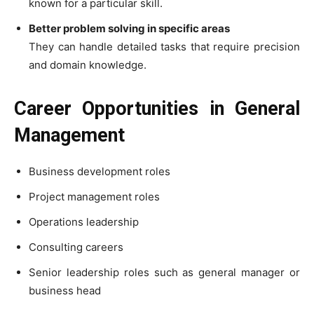
known for a particular skill.
Better problem solving in specific areas
They can handle detailed tasks that require precision
and domain knowledge.
Career Opportunities in General
Management
Business development roles
Project management roles
Operations leadership
Consulting careers
Senior leadership roles such as general manager or
business head