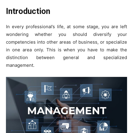
Introduction
In every professional’s life, at some stage, you are left
wondering whether you should diversify your
competencies into other areas of business, or specialize
in one area only. This is when you have to make the
distinction between general and specialized
management.