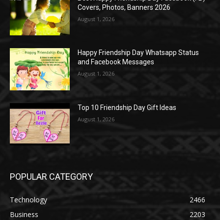
Covers, Photos, Banners 2026
August 1, 2026
Happy Friendship Day Whatsapp Status
and Facebook Messages
August 1, 2026
Top 10 Friendship Day Gift Ideas
August 1, 2026
POPULAR CATEGORY
Technology
2466
Business
2203