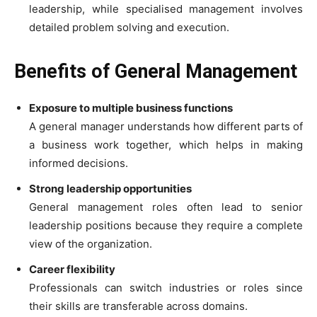
leadership, while specialised management involves
detailed problem solving and execution.
Benefits of General Management
Exposure to multiple business functions
A general manager understands how different parts of
a business work together, which helps in making
informed decisions.
Strong leadership opportunities
General management roles often lead to senior
leadership positions because they require a complete
view of the organization.
Career flexibility
Professionals can switch industries or roles since
their skills are transferable across domains.