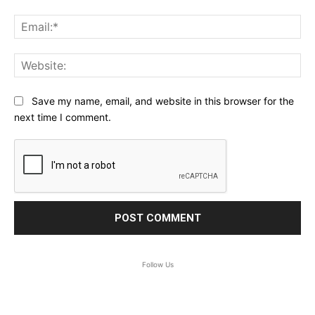
Ema
Web
Save my name, email, and website in this browser for the
next time I comment.
Follow Us