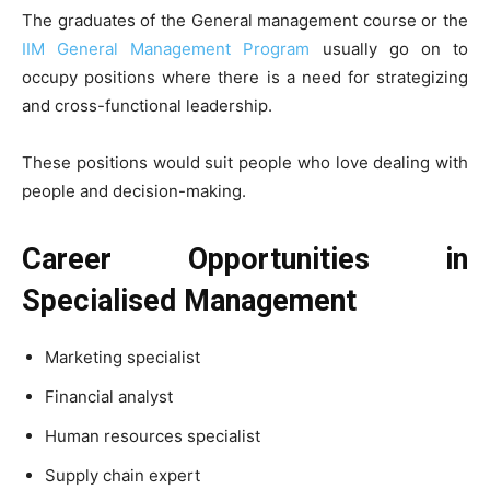
The graduates of the General management course or the
IIM General Management Program
usually go on to
occupy positions where there is a need for strategizing
and cross-functional leadership.
These positions would suit people who love dealing with
people and decision-making.
Career Opportunities in
Specialised Management
Marketing specialist
Financial analyst
Human resources specialist
Supply chain expert