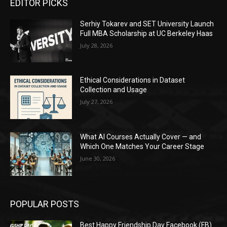
EDITOR PICKS
Serhiy Tokarev and SET University Launch
Full MBA Scholarship at UC Berkeley Haas
July 28, 2026
Ethical Considerations in Dataset
Collection and Usage
July 27, 2026
What AI Courses Actually Cover — and
Which One Matches Your Career Stage
June 30, 2026
POPULAR POSTS
Best Happy Friendship Day Facebook (FB)