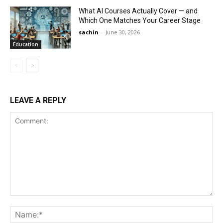
What AI Courses Actually Cover — and
Which One Matches Your Career Stage
sachin
-
June 30, 2026
Education
LEAVE A REPLY
Comment:
Na