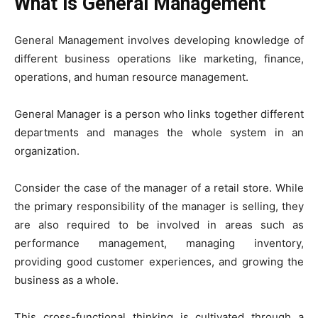
What is General Management
General Management involves developing knowledge of
different business operations like marketing, finance,
operations, and human resource management.
General Manager is a person who links together different
departments and manages the whole system in an
organization.
Consider the case of the manager of a retail store. While
the primary responsibility of the manager is selling, they
are also required to be involved in areas such as
performance management, managing inventory,
providing good customer experiences, and growing the
business as a whole.
This cross-functional thinking is cultivated through a