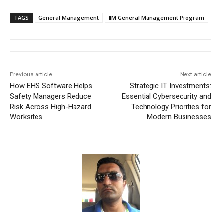
TAGS
General Management
IIM General Management Program
Previous article
Next article
How EHS Software Helps
Strategic IT Investments:
Safety Managers Reduce
Essential Cybersecurity and
Risk Across High-Hazard
Technology Priorities for
Worksites
Modern Businesses