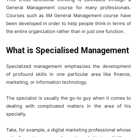
General Management course for many professionals.
Courses such as IIM General Management course have
been developed in order to help people think in terms of
the entire organization rather than in just one function.
What is Specialised Management
Specialized management emphasizes the development
of profound skills in one particular area like finance,
marketing, or information technology.
The specialist is usually the go-to guy when it comes to
dealing with complicated matters in the area of his
specialty.
Take, for example, a digital marketing professional whose