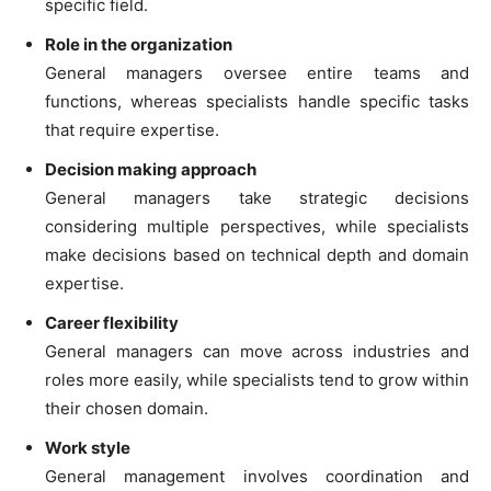
specific field.
Role in the organization
General managers oversee entire teams and
functions, whereas specialists handle specific tasks
that require expertise.
Decision making approach
General managers take strategic decisions
considering multiple perspectives, while specialists
make decisions based on technical depth and domain
expertise.
Career flexibility
General managers can move across industries and
roles more easily, while specialists tend to grow within
their chosen domain.
Work style
General management involves coordination and