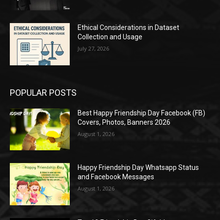
Ethical Considerations in Dataset
Collection and Usage
July 27, 2026
POPULAR POSTS
Best Happy Friendship Day Facebook (FB)
Covers, Photos, Banners 2026
August 1, 2026
Happy Friendship Day Whatsapp Status
and Facebook Messages
August 1, 2026