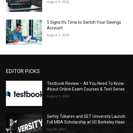
August 5, 2026
5 Signs It’s Time to Switch Your Savings
Account
August 3, 2026
EDITOR PICKS
Testbook Review – All You Need To Know
About Online Exam Courses & Test Series
August 3, 2026
Serhiy Tokarev and SET University Launch
Full MBA Scholarship at UC Berkeley Haas
July 28, 2026