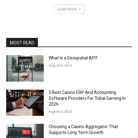
Load more
MOST READ
What Is a Geospatial API?
August 6, 2026
5 Best Casino ERP And Accounting
Software Providers For Tribal Gaming In
2026
August 5, 2026
Choosing a Casino Aggregator That
Supports Long Term Growth