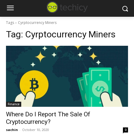
Tags
Cyrptocurrency Miners
Tag:
Cyrptocurrency Miners
Finance
Where Do I Report The Sale Of
Cryptocurrency?
sachin
-
October 10, 2020
0