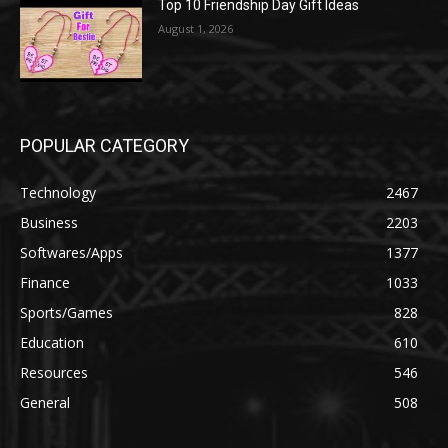
Top 10 Friendship Day Gift Ideas
August 1, 2026
POPULAR CATEGORY
Technology
2467
Business
2203
Softwares/Apps
1377
Finance
1033
Sports/Games
828
Education
610
Resources
546
General
508