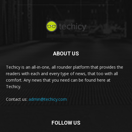
ABOUT US
Techicy is an all-in-one, all rounder platform that provides the
readers with each and every type of news, that too with all
comfort. Any news that you need can be found here at
Techicy.
Contact us:
admin@techicy.com
FOLLOW US