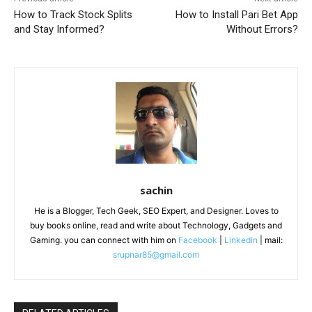
How to Track Stock Splits
How to Install Pari Bet App
and Stay Informed?
Without Errors?
sachin
He is a Blogger, Tech Geek, SEO Expert, and Designer. Loves to
buy books online, read and write about Technology, Gadgets and
Gaming. you can connect with him on
Facebook
|
Linkedin
| mail:
srupnar85@gmail.com