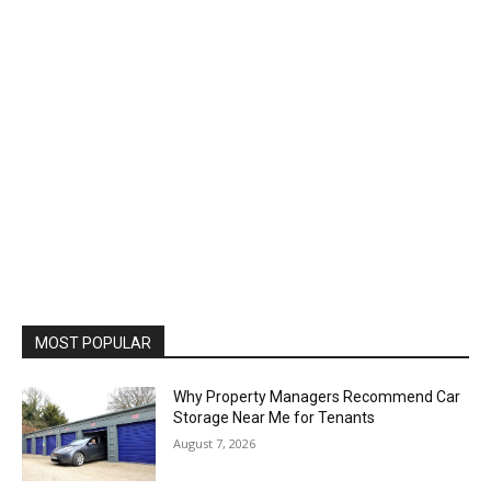
MOST POPULAR
Why Property Managers Recommend Car
Storage Near Me for Tenants
August 7, 2026