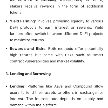
stakers receive rewards in the form of additional
tokens.
Yield Farming
: Involves providing liquidity to various
DeFi protocols to earn interest or rewards. Yield
farmers often switch between different DeFi projects
to maximize returns.
Rewards and Risks
: Both methods offer potentially
high returns but come with risks such as smart
contract vulnerabilities and market volatility.
Lending and Borrowing
Lending
: Platforms like Aave and Compound allow
users to lend their assets to others in exchange for
interest. The interest rate depends on supply and
demand within the platform.