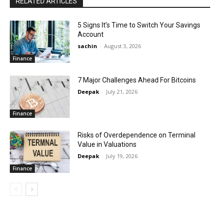
RELATED ARTICLES
5 Signs It’s Time to Switch Your Savings
Account
sachin
-
August 3, 2026
Finance
7 Major Challenges Ahead For Bitcoins
Deepak
-
July 21, 2026
Finance
Risks of Overdependence on Terminal
Value in Valuations
Deepak
-
July 19, 2026
Finance