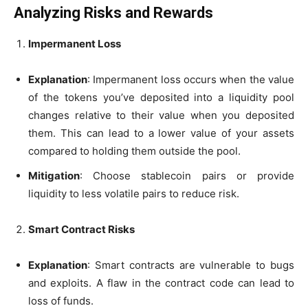
Analyzing Risks and Rewards
Impermanent Loss
Explanation
: Impermanent loss occurs when the value
of the tokens you’ve deposited into a liquidity pool
changes relative to their value when you deposited
them. This can lead to a lower value of your assets
compared to holding them outside the pool.
Mitigation
: Choose stablecoin pairs or provide
liquidity to less volatile pairs to reduce risk.
Smart Contract Risks
Explanation
: Smart contracts are vulnerable to bugs
and exploits. A flaw in the contract code can lead to
loss of funds.