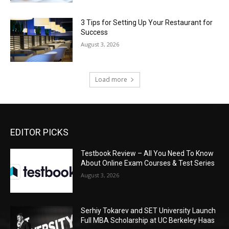
3 Tips for Setting Up Your Restaurant for
Success
August 3, 2026
Load more
EDITOR PICKS
Testbook Review – All You Need To Know
About Online Exam Courses & Test Series
August 3, 2026
Serhiy Tokarev and SET University Launch
Full MBA Scholarship at UC Berkeley Haas