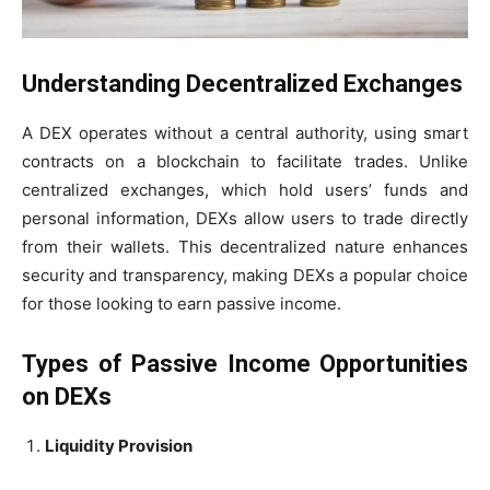
Understanding Decentralized Exchanges
A DEX operates without a central authority, using smart
contracts on a blockchain to facilitate trades. Unlike
centralized exchanges, which hold users’ funds and
personal information, DEXs allow users to trade directly
from their wallets. This decentralized nature enhances
security and transparency, making DEXs a popular choice
for those looking to earn passive income.
Types of Passive Income Opportunities
on DEXs
Liquidity Provision