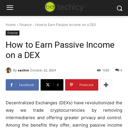
Home
Finance
How to Earn Passive Income on a DEX
Finance
How to Earn Passive Income
on a DEX
By
sachin
October 22, 2024
1363
0
Facebook
X
Pinterest
Decentralized Exchanges (DEXs) have revolutionized the
way we trade cryptocurrencies by removing
intermediaries and offering greater privacy and control.
Among the benefits they offer, earning passive income