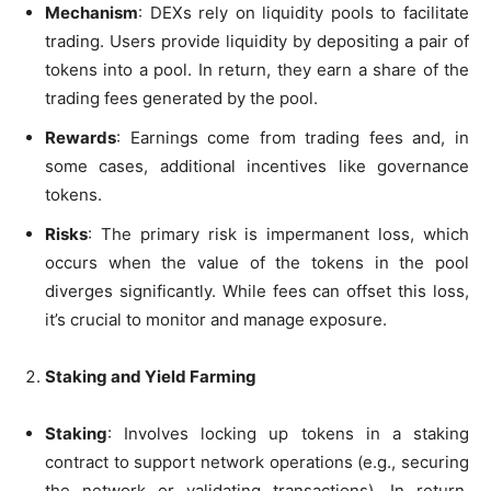
Mechanism
: DEXs rely on liquidity pools to facilitate
trading. Users provide liquidity by depositing a pair of
tokens into a pool. In return, they earn a share of the
trading fees generated by the pool.
Rewards
: Earnings come from trading fees and, in
some cases, additional incentives like governance
tokens.
Risks
: The primary risk is impermanent loss, which
occurs when the value of the tokens in the pool
diverges significantly. While fees can offset this loss,
it’s crucial to monitor and manage exposure.
Staking and Yield Farming
Staking
: Involves locking up tokens in a staking
contract to support network operations (e.g., securing
the network or validating transactions). In return,