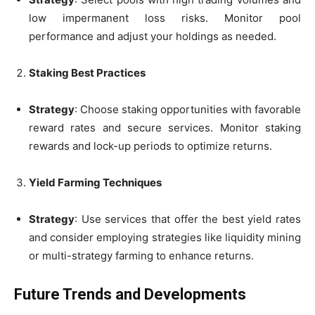
low impermanent loss risks. Monitor pool
performance and adjust your holdings as needed.
Staking Best Practices
Strategy
: Choose staking opportunities with favorable
reward rates and secure services. Monitor staking
rewards and lock-up periods to optimize returns.
Yield Farming Techniques
Strategy
: Use services that offer the best yield rates
and consider employing strategies like liquidity mining
or multi-strategy farming to enhance returns.
Future Trends and Developments