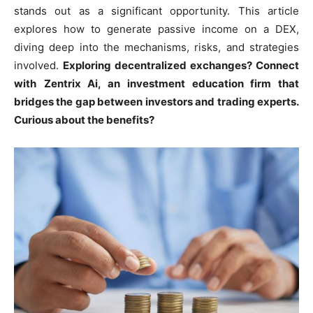
stands out as a significant opportunity. This article
explores how to generate passive income on a DEX,
diving deep into the mechanisms, risks, and strategies
involved.
Exploring decentralized exchanges? Connect
with
Zentrix Ai
, an investment education firm that
bridges the gap between investors and trading experts.
Curious about the benefits?