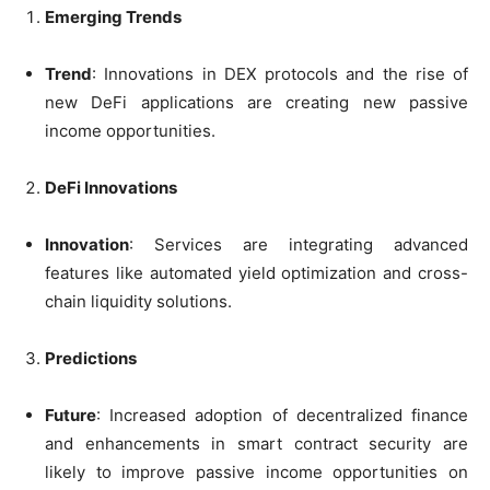
Emerging Trends
Trend
: Innovations in DEX protocols and the rise of
new DeFi applications are creating new passive
income opportunities.
DeFi Innovations
Innovation
: Services are integrating advanced
features like automated yield optimization and cross-
chain liquidity solutions.
Predictions
Future
: Increased adoption of decentralized finance
and enhancements in smart contract security are
likely to improve passive income opportunities on