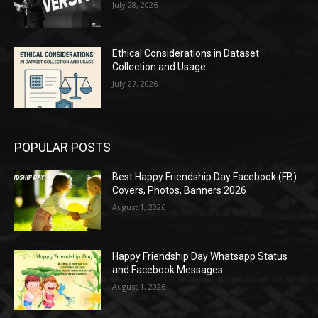
July 28, 2026
Ethical Considerations in Dataset
Collection and Usage
July 27, 2026
POPULAR POSTS
Best Happy Friendship Day Facebook (FB)
Covers, Photos, Banners 2026
August 1, 2026
Happy Friendship Day Whatsapp Status
and Facebook Messages
August 1, 2026