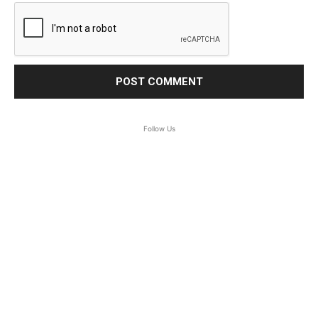
Follow Us