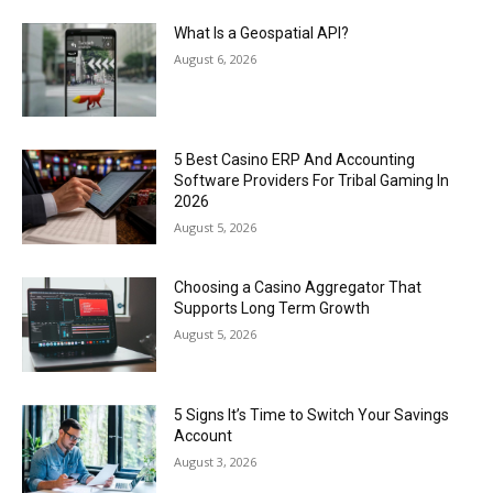
What Is a Geospatial API?
August 6, 2026
5 Best Casino ERP And Accounting
Software Providers For Tribal Gaming In
2026
August 5, 2026
Choosing a Casino Aggregator That
Supports Long Term Growth
August 5, 2026
5 Signs It’s Time to Switch Your Savings
Account
August 3, 2026