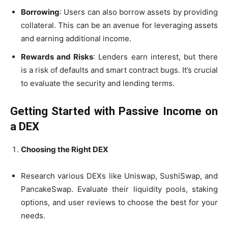
Borrowing
: Users can also borrow assets by providing
collateral. This can be an avenue for leveraging assets
and earning additional income.
Rewards and Risks
: Lenders earn interest, but there
is a risk of defaults and smart contract bugs. It’s crucial
to evaluate the security and lending terms.
Getting Started with Passive Income on
a DEX
Choosing the Right DEX
Research various DEXs like Uniswap, SushiSwap, and
PancakeSwap. Evaluate their liquidity pools, staking
options, and user reviews to choose the best for your
needs.