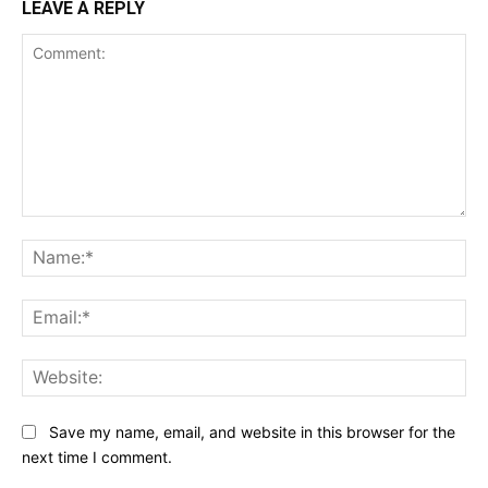
LEAVE A REPLY
Comment:
Na
Ema
Web
Save my name, email, and website in this browser for the
next time I comment.