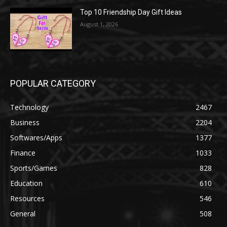
Top 10 Friendship Day Gift Ideas
August 1, 2026
POPULAR CATEGORY
Technology
2467
Business
2204
Softwares/Apps
1377
Finance
1033
Sports/Games
828
Education
610
Resources
546
General
508