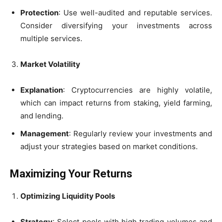
Protection
: Use well-audited and reputable services.
Consider diversifying your investments across
multiple services.
Market Volatility
Explanation
: Cryptocurrencies are highly volatile,
which can impact returns from staking, yield farming,
and lending.
Management
: Regularly review your investments and
adjust your strategies based on market conditions.
Maximizing Your Returns
Optimizing Liquidity Pools
Strategy
: Select pools with high trading volumes and