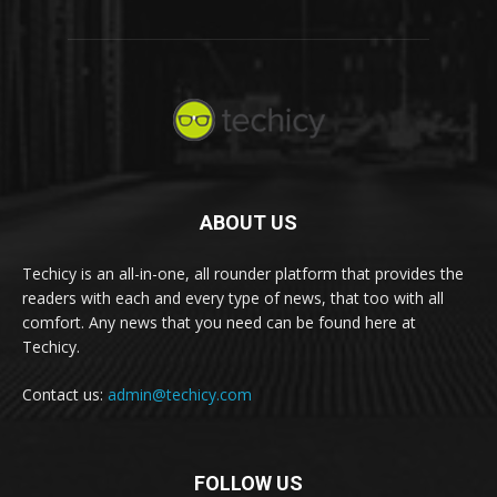
ABOUT US
Techicy is an all-in-one, all rounder platform that provides the
readers with each and every type of news, that too with all
comfort. Any news that you need can be found here at
Techicy.
Contact us:
admin@techicy.com
FOLLOW US