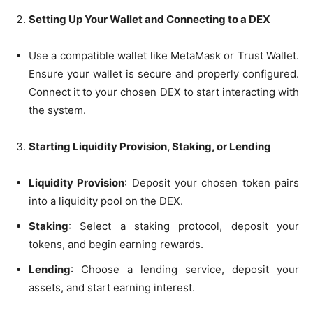
Setting Up Your Wallet and Connecting to a DEX
Use a compatible wallet like MetaMask or Trust Wallet.
Ensure your wallet is secure and properly configured.
Connect it to your chosen DEX to start interacting with
the system.
Starting Liquidity Provision, Staking, or Lending
Liquidity Provision
: Deposit your chosen token pairs
into a liquidity pool on the DEX.
Staking
: Select a staking protocol, deposit your
tokens, and begin earning rewards.
Lending
: Choose a lending service, deposit your
assets, and start earning interest.