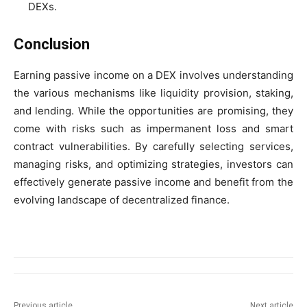
DEXs.
Conclusion
Earning passive income on a DEX involves understanding
the various mechanisms like liquidity provision, staking,
and lending. While the opportunities are promising, they
come with risks such as impermanent loss and smart
contract vulnerabilities. By carefully selecting services,
managing risks, and optimizing strategies, investors can
effectively generate passive income and benefit from the
evolving landscape of decentralized finance.
Previous article
Next article