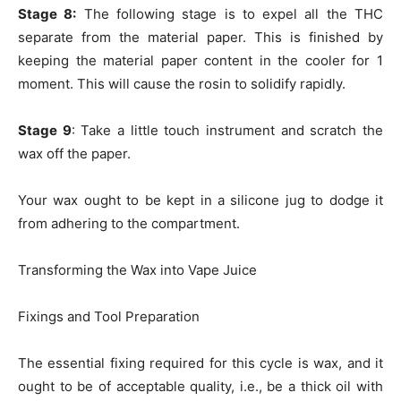
Stage 8:
The following stage is to expel all the THC
separate from the material paper. This is finished by
keeping the material paper content in the cooler for 1
moment. This will cause the rosin to solidify rapidly.
Stage 9
: Take a little touch instrument and scratch the
wax off the paper.
Your wax ought to be kept in a silicone jug to dodge it
from adhering to the compartment.
Transforming the Wax into Vape Juice
Fixings and Tool Preparation
The essential fixing required for this cycle is wax, and it
ought to be of acceptable quality, i.e., be a thick oil with