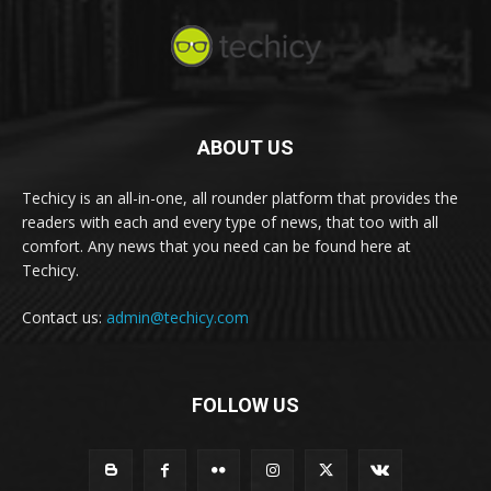
ABOUT US
Techicy is an all-in-one, all rounder platform that provides the
readers with each and every type of news, that too with all
comfort. Any news that you need can be found here at
Techicy.
Contact us:
admin@techicy.com
FOLLOW US