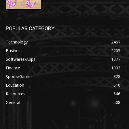
POPULAR CATEGORY
Technology
2467
Business
2205
Softwares/Apps
1377
Finance
1033
Sports/Games
828
Education
610
Resources
546
General
508