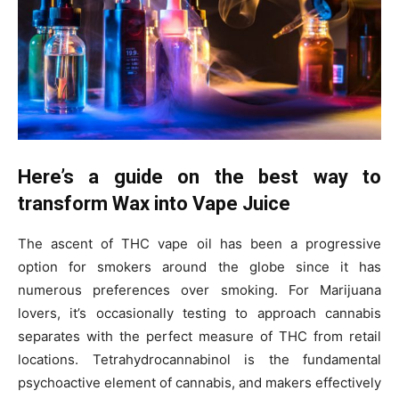
Here’s a guide on the best way to
transform Wax into Vape Juice
The ascent of THC vape oil has been a progressive
option for smokers around the globe since it has
numerous preferences over smoking. For Marijuana
lovers, it’s occasionally testing to approach cannabis
separates with the perfect measure of THC from retail
locations. Tetrahydrocannabinol is the fundamental
psychoactive element of cannabis, and makers effectively