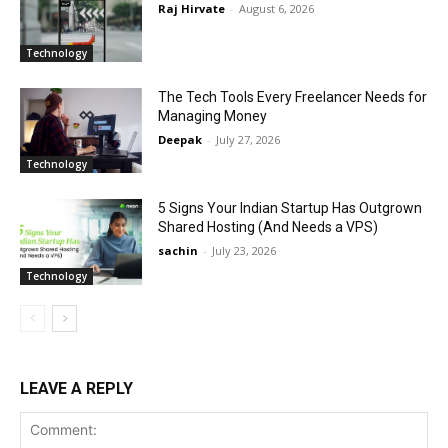
Raj Hirvate
-
August 6, 2026
Technology
The Tech Tools Every Freelancer Needs for
Managing Money
Deepak
-
July 27, 2026
Technology
5 Signs Your Indian Startup Has Outgrown
Shared Hosting (And Needs a VPS)
sachin
-
July 23, 2026
Technology
LEAVE A REPLY