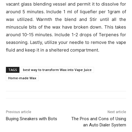
vacant glass blending vessel and permit it to dissolve for
around 5 minutes. Include 1 ml of liquefier per 1gram of
wax utilized. Warmth the blend and Stir until all the
minuscule bits of the wax have broken down. This takes
around 10-15 minutes. Include 1-2 drops of Terpenes for
seasoning. Lastly, utilize your needle to remove the vape
fluid and keep it in a sheltered compartment.
TAGS
best way to transform Wax into Vape Juice
Home-made Wax
Previous article
Next article
Buying Sneakers with Bots
The Pros and Cons of Using
an Auto Dialer System