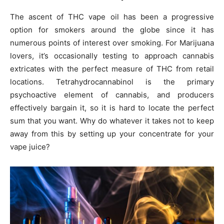
The ascent of THC vape oil has been a progressive
option for smokers around the globe since it has
numerous points of interest over smoking. For Marijuana
lovers, it’s occasionally testing to approach cannabis
extricates with the perfect measure of THC from retail
locations. Tetrahydrocannabinol is the primary
psychoactive element of cannabis, and producers
effectively bargain it, so it is hard to locate the perfect
sum that you want. Why do whatever it takes not to keep
away from this by setting up your concentrate for your
vape juice?