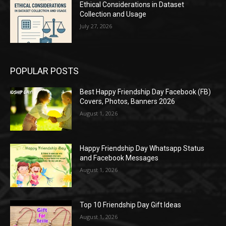
Ethical Considerations in Dataset
Collection and Usage
July 27, 2026
POPULAR POSTS
Best Happy Friendship Day Facebook (FB)
Covers, Photos, Banners 2026
August 1, 2026
Happy Friendship Day Whatsapp Status
and Facebook Messages
August 1, 2026
Top 10 Friendship Day Gift Ideas
August 1, 2026