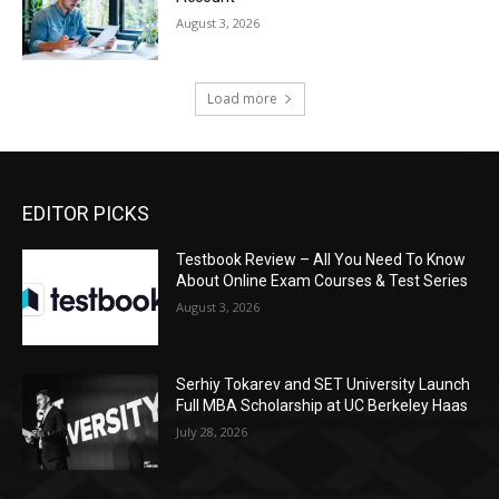
August 3, 2026
Load more
EDITOR PICKS
Testbook Review – All You Need To Know
About Online Exam Courses & Test Series
August 3, 2026
Serhiy Tokarev and SET University Launch
Full MBA Scholarship at UC Berkeley Haas
July 28, 2026