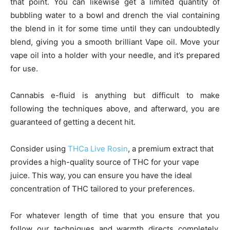
that point. You can likewise get a limited quantity of
bubbling water to a bowl and drench the vial containing
the blend in it for some time until they can undoubtedly
blend, giving you a smooth brilliant Vape oil. Move your
vape oil into a holder with your needle, and it’s prepared
for use.
Cannabis e-fluid is anything but difficult to make
following the techniques above, and afterward, you are
guaranteed of getting a decent hit.
Consider using
THCa Live Rosin
, a premium extract that
provides a high-quality source of THC for your vape
juice. This way, you can ensure you have the ideal
concentration of THC tailored to your preferences.
For whatever length of time that you ensure that you
follow our techniques and warmth directs completely,