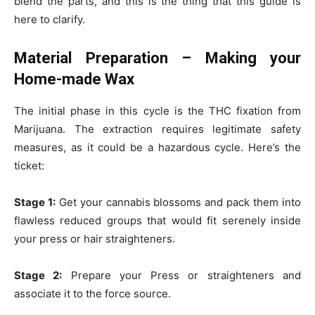
blend the parts, and this is the thing that this guide is
here to clarify.
Material Preparation – Making your
Home-made Wax
The initial phase in this cycle is the THC fixation from
Marijuana. The extraction requires legitimate safety
measures, as it could be a hazardous cycle. Here’s the
ticket:
Stage 1:
Get your cannabis blossoms and pack them into
flawless reduced groups that would fit serenely inside
your press or hair straighteners.
Stage 2:
Prepare your Press or straighteners and
associate it to the force source.