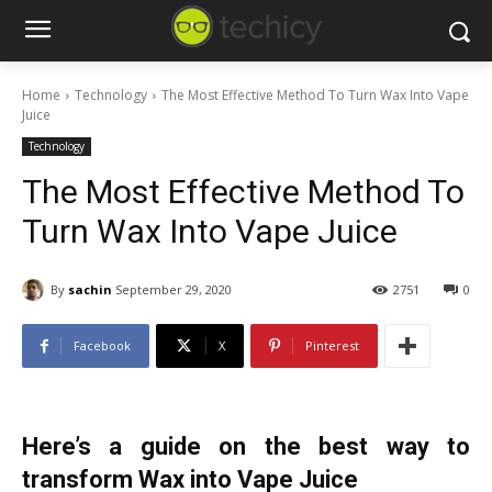
Home
Technology
The Most Effective Method To Turn Wax Into Vape
Juice
Technology
The Most Effective Method To
Turn Wax Into Vape Juice
By
sachin
September 29, 2020
2751
0
Facebook
X
Pinterest
Here’s a guide on the best way to
transform Wax into Vape Juice