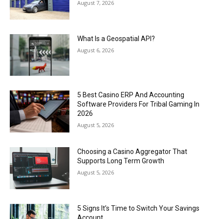
August 7, 2026
What Is a Geospatial API?
August 6, 2026
5 Best Casino ERP And Accounting
Software Providers For Tribal Gaming In
2026
August 5, 2026
Choosing a Casino Aggregator That
Supports Long Term Growth
August 5, 2026
5 Signs It’s Time to Switch Your Savings
Account