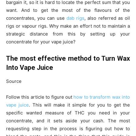
bargain it, so it is hard to locate the perfect sum that you
want. And to get the most of the flavours of the
concentrates, you can use
dab rigs
, also referred as oil
rigs or vapour rigs. Why make an effort not to maintain a
strategic distance from this by setting up your
concentrate for your vape juice?
The most effective method to Turn Wax
Into Vape Juice
Source
Follow this article to figure out
how to transform wax into
vape juice
. This will make it simple for you to get the
specific wanted measure of THC you need in your
concentrate, and it sets aside your cash. The most
requesting step in the process is figuring out how to