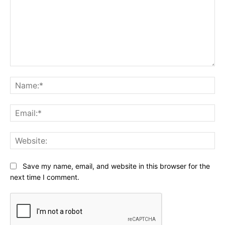
Comment:
Na
Ema
Web
Save my name, email, and website in this browser for the
next time I comment.