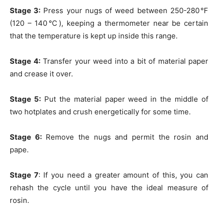
Stage 3:
Press your nugs of weed between 250-280℉
(120 – 140℃), keeping a thermometer near be certain
that the temperature is kept up inside this range.
Stage 4:
Transfer your weed into a bit of material paper
and crease it over.
Stage 5:
Put the material paper weed in the middle of
two hotplates and crush energetically for some time.
Stage 6:
Remove the nugs and permit the rosin and
pape.
Stage 7
: If you need a greater amount of this, you can
rehash the cycle until you have the ideal measure of
rosin.