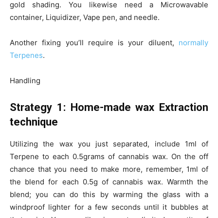
gold shading. You likewise need a Microwavable
container, Liquidizer, Vape pen, and needle.
Another fixing you’ll require is your diluent,
normally
Terpenes
.
Handling
Strategy 1: Home-made wax Extraction
technique
Utilizing the wax you just separated, include 1ml of
Terpene to each 0.5grams of cannabis wax. On the off
chance that you need to make more, remember, 1ml of
the blend for each 0.5g of cannabis wax. Warmth the
blend; you can do this by warming the glass with a
windproof lighter for a few seconds until it bubbles at