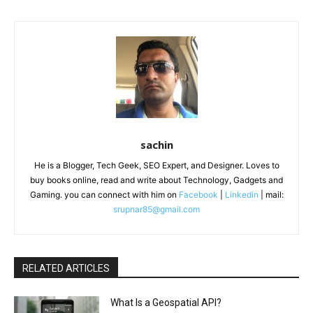
sachin
He is a Blogger, Tech Geek, SEO Expert, and Designer. Loves to
buy books online, read and write about Technology, Gadgets and
Gaming. you can connect with him on
Facebook
|
Linkedin
| mail:
srupnar85@gmail.com
RELATED ARTICLES
What Is a Geospatial API?