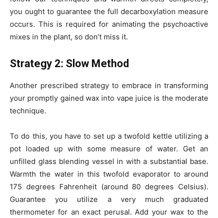
you ought to guarantee the full decarboxylation measure
occurs. This is required for animating the psychoactive
mixes in the plant, so don’t miss it.
Strategy 2: Slow Method
Another prescribed strategy to embrace in transforming
your promptly gained wax into vape juice is the moderate
technique.
To do this, you have to set up a twofold kettle utilizing a
pot loaded up with some measure of water. Get an
unfilled glass blending vessel in with a substantial base.
Warmth the water in this twofold evaporator to around
175 degrees Fahrenheit (around 80 degrees Celsius).
Guarantee you utilize a very much graduated
thermometer for an exact perusal. Add your wax to the