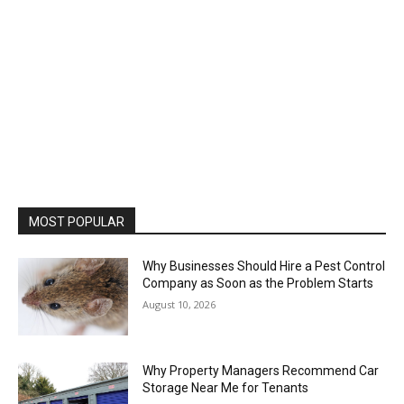
MOST POPULAR
Why Businesses Should Hire a Pest Control
Company as Soon as the Problem Starts
August 10, 2026
Why Property Managers Recommend Car
Storage Near Me for Tenants