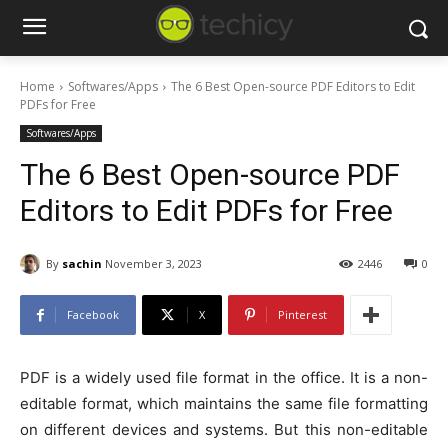
Home
Softwares/Apps
The 6 Best Open-source PDF Editors to Edit
PDFs for Free
Softwares/Apps
The 6 Best Open-source PDF
Editors to Edit PDFs for Free
By
sachin
November 3, 2023
2446
0
Facebook
X
Pinterest
PDF is a widely used file format in the office. It is a non-
editable format, which maintains the same file formatting
on different devices and systems. But this non-editable