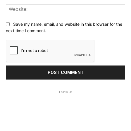
Web
Save my name, email, and website in this browser for the
next time I comment.
Follow Us