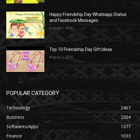
Happy Friendship Day Whatsapp Status
and Facebook Messages
August 1, 2026
Top 10 Friendship Day Gift Ideas
August 1, 2026
POPULAR CATEGORY
Technology
2467
Business
2204
Softwares/Apps
1377
Finance
1033