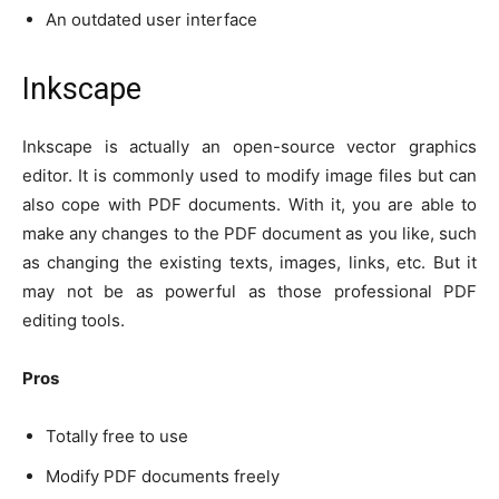
An outdated user interface
Inkscape
Inkscape is actually an open-source vector graphics
editor. It is commonly used to modify image files but can
also cope with PDF documents. With it, you are able to
make any changes to the PDF document as you like, such
as changing the existing texts, images, links, etc. But it
may not be as powerful as those professional PDF
editing tools.
Pros
Totally free to use
Modify PDF documents freely