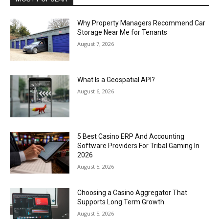
Why Property Managers Recommend Car
Storage Near Me for Tenants
August 7, 2026
What Is a Geospatial API?
August 6, 2026
5 Best Casino ERP And Accounting
Software Providers For Tribal Gaming In
2026
August 5, 2026
Choosing a Casino Aggregator That
Supports Long Term Growth
August 5, 2026