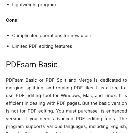
Lightweight program
Cons
Complicated operations for new users
Limited PDF editing features
PDFsam Basic
PDFsam Basic or PDF Split and Merge is dedicated to
merging, splitting, and rotating PDF files. It is a free-to-
use PDF editing tool for Windows, Mac, and Linux. It is
efficient in dealing with PDF pages. But the basic version
is not for PDF editing. You must purchase its enhanced
version if you need advanced PDF editing tools. The
program supports various languages, including English,