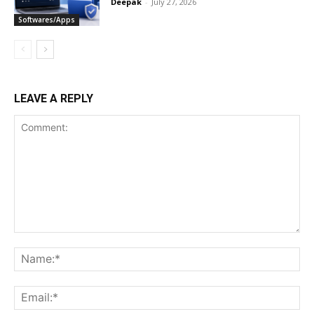
Deepak
-
July 27, 2026
Softwares/Apps
LEAVE A REPLY
Comment:
Na
Ema