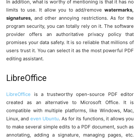
In addition, what is worthy of mentioning is that it has no
limits to use. It allow you to add/remove
watermarks,
signatures,
and other annoying restrictions. As for the
program security, you can totally rely on it. The software
provider offers an authoritative privacy policy that
promises your data safety. It is so reliable that millions of
users trust it. You can select it as the most powerful PDF
editing assistant.
LibreOffice
LibreOffice
is a trustworthy open-source PDF editor
created as an alternative to Microsoft Office. It is
compatible with multiple platforms, like Windows, Mac,
Linux, and
even Ubuntu
. As for its functions, it allows you
to make several simple edits to a PDF document, such as
annotating, adding a signature, managing pages, etc.