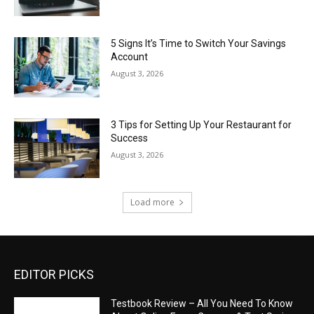
5 Signs It’s Time to Switch Your Savings
Account
August 3, 2026
3 Tips for Setting Up Your Restaurant for
Success
August 3, 2026
Load more
EDITOR PICKS
Testbook Review – All You Need To Know