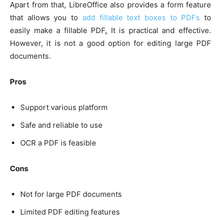
Apart from that, LibreOffice also provides a form feature
that allows you to
add fillable text boxes to PDFs
to
easily make a fillable PDF
.
It is practical and effective.
However, it is not a good option for editing large PDF
documents.
Pros
Support various platform
Safe and reliable to use
OCR a PDF is feasible
Cons
Not for large PDF documents
Limited PDF editing features