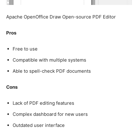
Apache OpenOffice Draw Open-source PDF Editor
Pros
Free to use
Compatible with multiple systems
Able to spell-check PDF documents
Cons
Lack of PDF editing features
Complex dashboard for new users
Outdated user interface