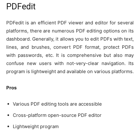
PDFedit
PDFedit is an efficient PDF viewer and editor for several
platforms, there are numerous PDF editing options on its
dashboard. Generally, it allows you to edit PDFs with text,
lines, and brushes, convert PDF format, protect PDFs
with passwords, etc. It is comprehensive but also may
confuse new users with not-very-clear navigation. Its
program is lightweight and available on various platforms.
Pros
Various PDF editing tools are accessible
Cross-platform open-source PDF editor
Lightweight program