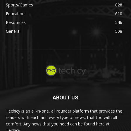
Sports/Games
828
Education
610
Resources
546
General
508
ABOUT US
Techicy is an all-in-one, all rounder platform that provides the
readers with each and every type of news, that too with all
comfort. Any news that you need can be found here at
Techicy.