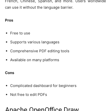
French, Chinese, Spanish, and more. Users worldwide
can use it without the language barrier.
Pros
Free to use
Supports various languages
Comprehensive PDF editing tools
Available on many platforms
Cons
Complicated dashboard for beginners
Not free to edit PDFs
Apache OpenOffice Draw