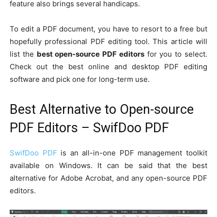
feature also brings several handicaps.
To edit a PDF document, you have to resort to a free but
hopefully professional PDF editing tool. This article will
list the
best open-source PDF editors
for you to select.
Check out the best online and desktop PDF editing
software and pick one for long-term use.
Best Alternative to Open-source
PDF Editors – SwifDoo PDF
SwifDoo PDF
is an all-in-one PDF management toolkit
available on Windows. It can be said that the best
alternative for Adobe Acrobat, and any open-source PDF
editors.