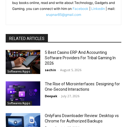
buy books online, read and write about Technology, Gadgets and
Gaming. you can connect with him on
Facebook
|
Linkedin
| mail:
srupnar85@gmail.com
RELATED ARTICLES
5 Best Casino ERP And Accounting
Software Providers For Tribal Gaming In
2026
sachin
-
August 5, 2026
Softwares/Apps
The Rise of Microinterfaces: Designing for
One-Second Interactions
Deepak
-
July 27, 2026
Softwares/Apps
OnlyFans Downloader Review: Desktop vs
Chrome for Authorized Backups