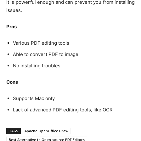
It is powerful enough and can prevent you from installing
issues.
Pros
Various PDF editing tools
Able to convert PDF to image
No installing troubles
Cons
Supports Mac only
Lack of advanced PDF editing tools, like OCR
TAGS
Apache OpenOffice Draw
Best Alternative to Open-source PDF Editors