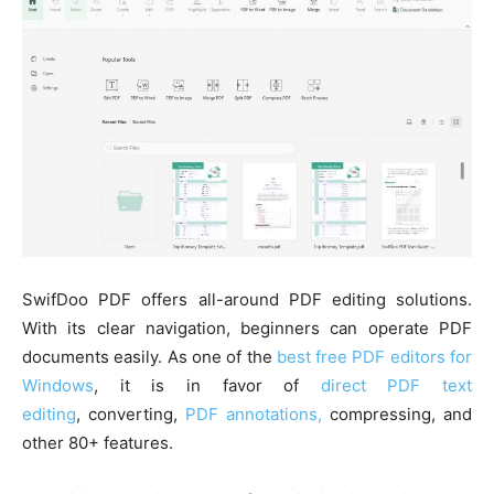
SwifDoo PDF offers all-around PDF editing solutions.
With its clear navigation, beginners can operate PDF
documents easily. As one of the
best free PDF editors for
Windows
, it is in favor of
direct PDF text
editing
, converting,
PDF annotations,
compressing, and
other 80+ features.