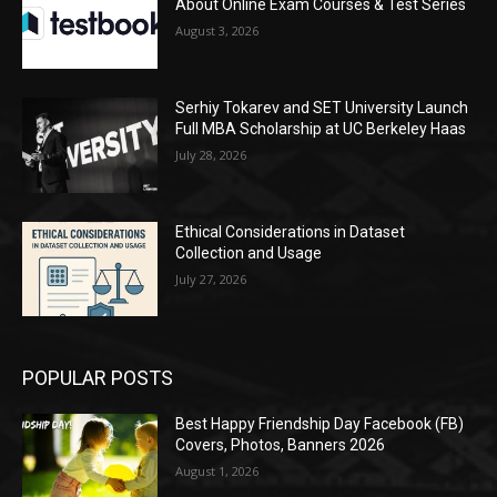
About Online Exam Courses & Test Series
August 3, 2026
Serhiy Tokarev and SET University Launch
Full MBA Scholarship at UC Berkeley Haas
July 28, 2026
Ethical Considerations in Dataset
Collection and Usage
July 27, 2026
POPULAR POSTS
Best Happy Friendship Day Facebook (FB)
Covers, Photos, Banners 2026
August 1, 2026