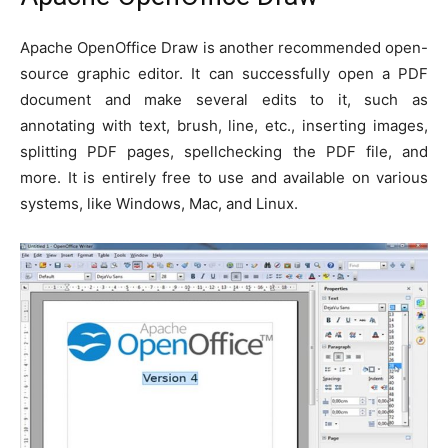
Apache OpenOffice Draw is another recommended open-
source graphic editor. It can successfully open a PDF
document and make several edits to it, such as
annotating with text, brush, line, etc., inserting images,
splitting PDF pages, spellchecking the PDF file, and
more. It is entirely free to use and available on various
systems, like Windows, Mac, and Linux.