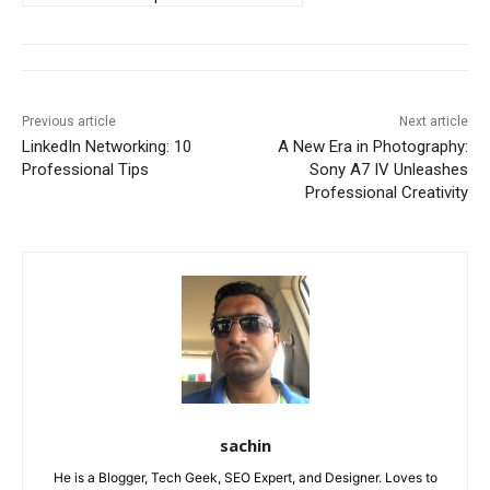
Previous article
Next article
LinkedIn Networking: 10
A New Era in Photography:
Professional Tips
Sony A7 IV Unleashes
Professional Creativity
sachin
He is a Blogger, Tech Geek, SEO Expert, and Designer. Loves to