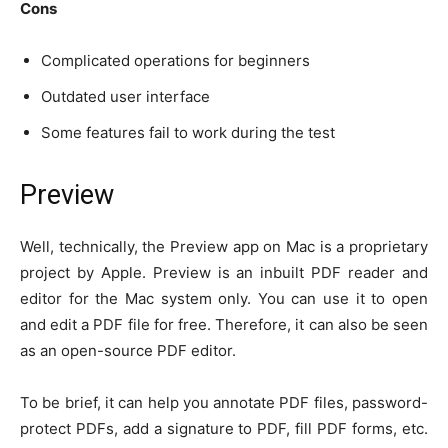
Cons
Complicated operations for beginners
Outdated user interface
Some features fail to work during the test
Preview
Well, technically, the Preview app on Mac is a proprietary
project by Apple. Preview is an inbuilt PDF reader and
editor for the Mac system only. You can use it to open
and edit a PDF file for free. Therefore, it can also be seen
as an open-source PDF editor.
To be brief, it can help you annotate PDF files, password-
protect PDFs, add a signature to PDF, fill PDF forms, etc.