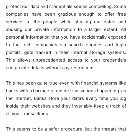
protect our data and credentials seems compelling. Some
companies have been gracious enough to offer free
services to the people while stealing our data’s and
abusing our private information to a larger extent. All
personal information that you have accidentally exposed
to the tech companies via search engines and login
portals, gets tracked in their internal storage systems.
This allows unprecedented access to your credentials
and private details without any restrictions.
This has been quite true even with financial systems like
banks with a barrage of online transactions happening via
the internet. Banks store your data’s every time you log
inside their websites and they invariably keep a track of
all your transactions.
This seems to be a safer procedure, but the threats that