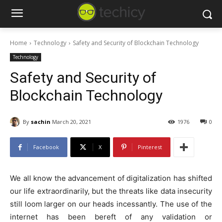
Home
Technology
Safety and Security of Blockchain Technology
Technology
Safety and Security of
Blockchain Technology
By
sachin
March 20, 2021
1976
0
Facebook
X
Pinterest
We all know the advancement of digitalization has shifted
our life extraordinarily, but the threats like data insecurity
still loom larger on our heads incessantly. The use of the
internet has been bereft of any validation or