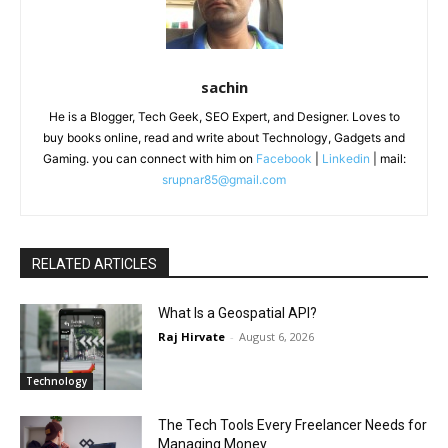
sachin
He is a Blogger, Tech Geek, SEO Expert, and Designer. Loves to
buy books online, read and write about Technology, Gadgets and
Gaming. you can connect with him on
Facebook
|
Linkedin
| mail:
srupnar85@gmail.com
RELATED ARTICLES
What Is a Geospatial API?
Raj Hirvate
-
August 6, 2026
Technology
The Tech Tools Every Freelancer Needs for
Managing Money