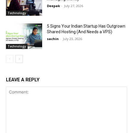
Deepak
-
July 27, 2026
Technology
5 Signs Your Indian Startup Has Outgrown
Shared Hosting (And Needs a VPS)
sachin
-
July 23, 2026
Technology
LEAVE A REPLY