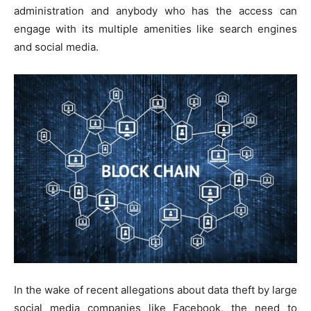
administration and anybody who has the access can
engage with its multiple amenities like search engines
and social media.
In the wake of recent allegations about data theft by large
social media companies like Facebook, the need to