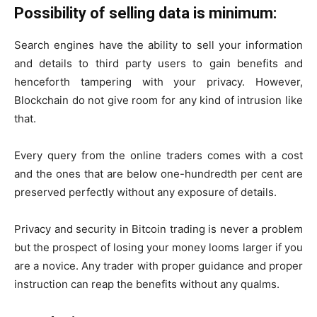
Possibility of selling data is minimum:
Search engines have the ability to sell your information
and details to third party users to gain benefits and
henceforth tampering with your privacy. However,
Blockchain do not give room for any kind of intrusion like
that.
Every query from the online traders comes with a cost
and the ones that are below one-hundredth per cent are
preserved perfectly without any exposure of details.
Privacy and security in Bitcoin trading is never a problem
but the prospect of losing your money looms larger if you
are a novice. Any trader with proper guidance and proper
instruction can reap the benefits without any qualms.