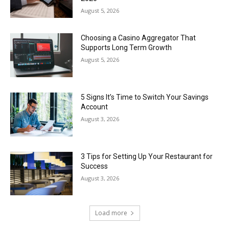
August 5, 2026
Choosing a Casino Aggregator That
Supports Long Term Growth
August 5, 2026
5 Signs It’s Time to Switch Your Savings
Account
August 3, 2026
3 Tips for Setting Up Your Restaurant for
Success
August 3, 2026
Load more