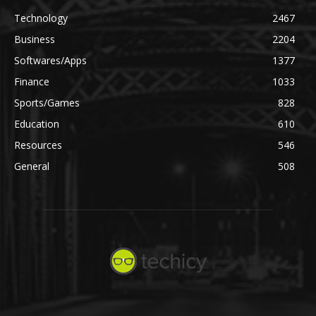
Technology
2467
Business
2204
Softwares/Apps
1377
Finance
1033
Sports/Games
828
Education
610
Resources
546
General
508