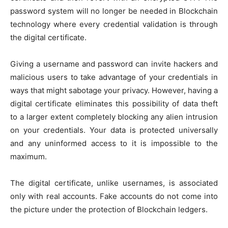
password system will no longer be needed in Blockchain
technology where every credential validation is through
the digital certificate.
Giving a username and password can invite hackers and
malicious users to take advantage of your credentials in
ways that might sabotage your privacy. However, having a
digital certificate eliminates this possibility of data theft
to a larger extent completely blocking any alien intrusion
on your credentials. Your data is protected universally
and any uninformed access to it is impossible to the
maximum.
The digital certificate, unlike usernames, is associated
only with real accounts. Fake accounts do not come into
the picture under the protection of Blockchain ledgers.