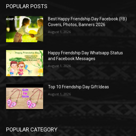
POPULAR POSTS
Best Happy Friendship Day Facebook (FB)
Covers, Photos, Banners 2026
August 1, 2026
Happy Friendship Day Whatsapp Status
and Facebook Messages
August 1, 2026
Top 10 Friendship Day Gift Ideas
August 1, 2026
POPULAR CATEGORY