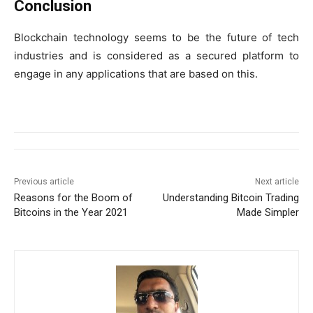
Conclusion
Blockchain technology seems to be the future of tech
industries and is considered as a secured platform to
engage in any applications that are based on this.
Previous article
Next article
Reasons for the Boom of
Understanding Bitcoin Trading
Bitcoins in the Year 2021
Made Simpler