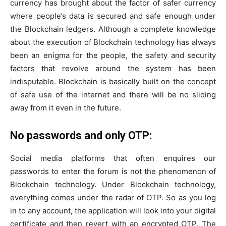
currency has brought about the factor of safer currency
where people’s data is secured and safe enough under
the Blockchain ledgers. Although a complete knowledge
about the execution of Blockchain technology has always
been an enigma for the people, the safety and security
factors that revolve around the system has been
indisputable. Blockchain is basically built on the concept
of safe use of the internet and there will be no sliding
away from it even in the future.
No passwords and only OTP:
Social media platforms that often enquires our
passwords to enter the forum is not the phenomenon of
Blockchain technology. Under Blockchain technology,
everything comes under the radar of OTP. So as you log
in to any account, the application will look into your digital
certificate and then revert with an encrypted OTP. The