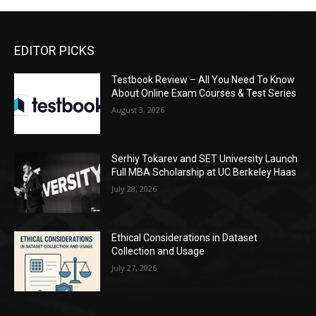
EDITOR PICKS
Testbook Review – All You Need To Know
About Online Exam Courses & Test Series
August 3, 2026
Serhiy Tokarev and SET University Launch
Full MBA Scholarship at UC Berkeley Haas
July 28, 2026
Ethical Considerations in Dataset
Collection and Usage
July 27, 2026