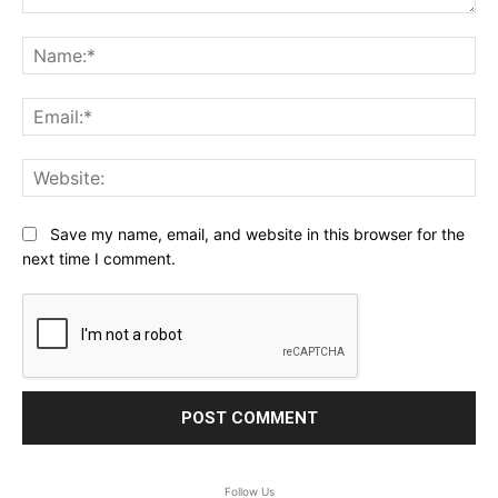
Comment:
Na
Ema
Web
Save my name, email, and website in this browser for the
next time I comment.
Follow Us