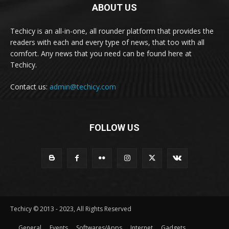
ABOUT US
Techicy is an all-in-one, all rounder platform that provides the
readers with each and every type of news, that too with all
comfort. Any news that you need can be found here at
Techicy.
Contact us:
admin@techicy.com
FOLLOW US
Techicy © 2013 - 2023, All Rights Reserved
General
Events
Softwares/Apps
Internet
Gadgets