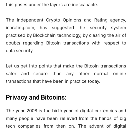
this poses under the layers are inescapable.
The Independent Crypto Opinions and Rating agency,
icorating.com, has suggested the security system
practised by Blockchain technology, by clearing the air of
doubts regarding Bitcoin transactions with respect to
data security.
Let us get into points that make the Bitcoin transactions
safer and secure than any other normal online
transactions that have been in practice today.
Privacy and Bitcoins:
The year 2008 is the birth year of digital currencies and
many people have been relieved from the hands of big
tech companies from then on. The advent of digital