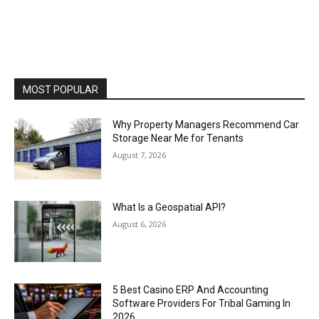
MOST POPULAR
Why Property Managers Recommend Car
Storage Near Me for Tenants
August 7, 2026
What Is a Geospatial API?
August 6, 2026
5 Best Casino ERP And Accounting
Software Providers For Tribal Gaming In
2026