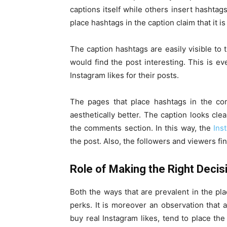
captions itself while others insert hasht
place hashtags in the caption claim that it 
The caption hashtags are easily visible to
would find the post interesting. This is e
Instagram likes for their posts.
The pages that place hashtags in the co
aesthetically better. The caption looks cl
the comments section. In this way, the
Ins
the post. Also, the followers and viewers fi
Role of Making the Right Decis
Both the ways that are prevalent in the pl
perks. It is moreover an observation that 
buy real Instagram likes, tend to place the