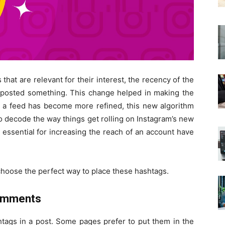
hat are relevant for their interest, the recency of the
s posted something. This change helped in making the
, a feed has become more refined, this new algorithm
o decode the way things get rolling on Instagram’s new
 essential for increasing the reach of an account have
choose the perfect way to place these hashtags.
Comments
tags in a post. Some pages prefer to put them in the