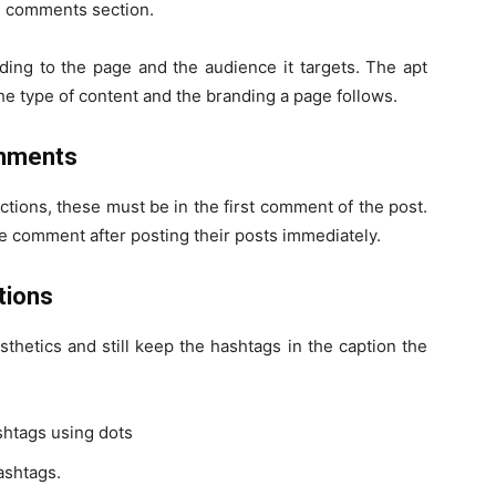
he comments section.
rding to the page and the audience it targets. The apt
he type of content and the branding a page follows.
omments
ions, these must be in the first comment of the post.
 comment after posting their posts immediately.
tions
thetics and still keep the hashtags in the caption the
shtags using dots
ashtags.