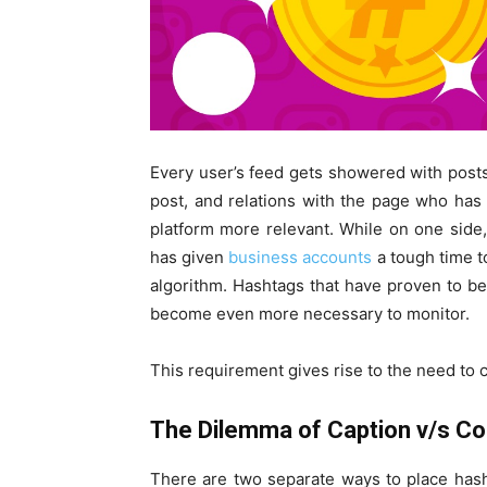
Every user’s feed gets showered with posts t
post, and relations with the page who ha
platform more relevant. While on one side
has given
business accounts
a tough time t
algorithm. Hashtags that have proven to be
become even more necessary to monitor.
This requirement gives rise to the need to 
The Dilemma of Caption v/s 
There are two separate ways to place hash