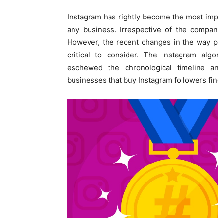
Instagram has rightly become the most impo
any business. Irrespective of the compan
However, the recent changes in the way p
critical to consider. The Instagram algo
eschewed the chronological timeline a
businesses that buy Instagram followers find