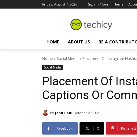
Friday, August 7, 2026
Sign in / Join
Home
Abou
HOME
ABOUT US
BE A CONTRIBUT
Home
Social Media
Placement Of Instagram Hasht
Social Media
Placement Of Ins
Captions Or Com
By
John Paul
October 29, 2021
Facebook
X
Pinterest