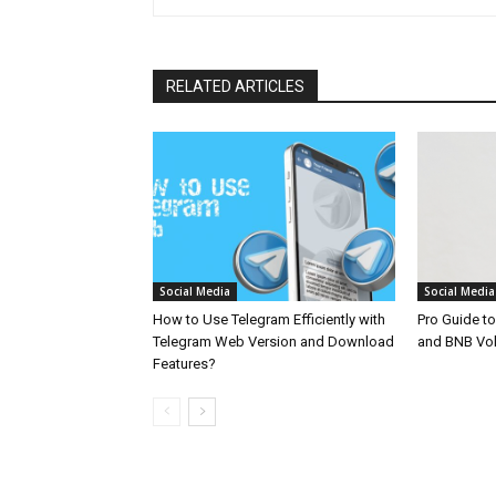
RELATED ARTICLES
Social Media
Social Media
How to Use Telegram Efficiently with
Pro Guide t
Telegram Web Version and Download
and BNB Vo
Features?