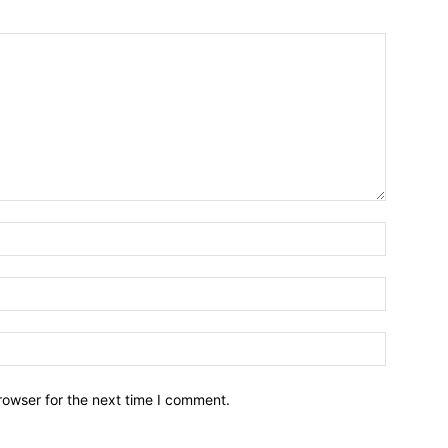
Name:*
Email:*
Website:
rowser for the next time I comment.