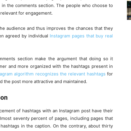
ags in the comments section. The people who choose to
is relevant for engagement.
 the audience and thus improves the chances that they
ven agreed by individual
Instagram pages that buy real
mments section make the argument that doing so it
eaner and more organized with the hashtags present in
tagram algorithm recognizes the relevant hashtags
for
nd the post more attractive and maintained.
ion
acement of hashtags with an Instagram post have their
almost seventy percent of pages, including pages that
 hashtags in the caption. On the contrary, about thirty