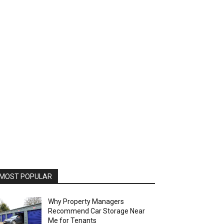
MOST POPULAR
Why Property Managers
Recommend Car Storage Near
Me for Tenants