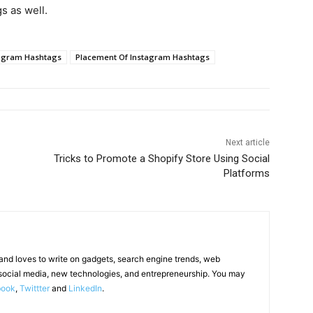
s as well.
agram Hashtags
Placement Of Instagram Hashtags
Next article
Tricks to Promote a Shopify Store Using Social
Platforms
 and loves to write on gadgets, search engine trends, web
social media, new technologies, and entrepreneurship. You may
book
,
Twittter
and
LinkedIn
.