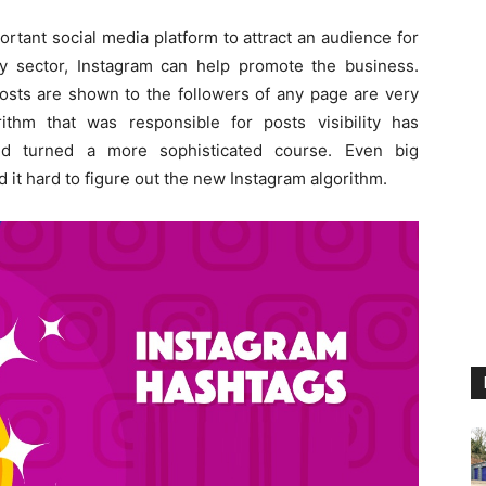
rtant social media platform to attract an audience for
y sector, Instagram can help promote the business.
osts are shown to the followers of any page are very
rithm that was responsible for posts visibility has
nd turned a more sophisticated course. Even big
 it hard to figure out the new Instagram algorithm.