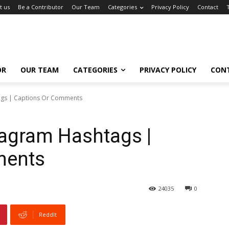
t us
Be a Contributor
Our Team
Categories
Privacy Policy
Contact
OR
OUR TEAM
CATEGORIES
PRIVACY POLICY
CON
ags | Captions Or Comments
tagram Hashtags |
ments
24035
0
ReddIt