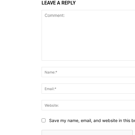
LEAVE A REPLY
Comment:
Save my name, email, and website in this b