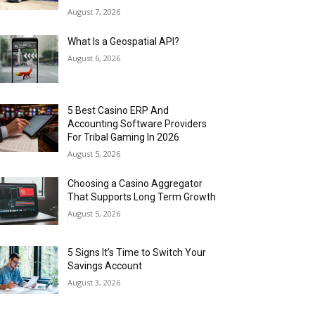
August 7, 2026
What Is a Geospatial API?
August 6, 2026
5 Best Casino ERP And
Accounting Software Providers
For Tribal Gaming In 2026
August 5, 2026
Choosing a Casino Aggregator
That Supports Long Term Growth
August 5, 2026
5 Signs It’s Time to Switch Your
Savings Account
August 3, 2026