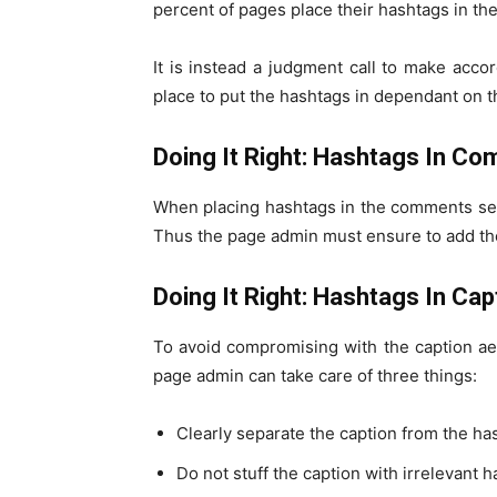
percent of pages place their hashtags in t
It is instead a judgment call to make acco
place to put the hashtags in dependant on t
Doing It Right: Hashtags In C
When placing hashtags in the comments sect
Thus the page admin must ensure to add the
Doing It Right: Hashtags In Cap
To avoid compromising with the caption aes
page admin can take care of three things:
Clearly separate the caption from the ha
Do not stuff the caption with irrelevant h