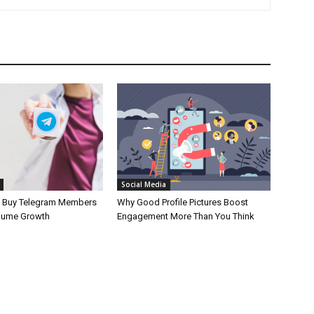
Social Media
o Buy Telegram Members
Why Good Profile Pictures Boost
lume Growth
Engagement More Than You Think