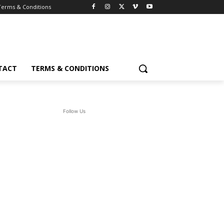
Terms & Conditions
TACT
TERMS & CONDITIONS
Follow Us