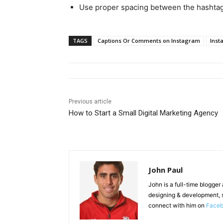
Use proper spacing between the hashtag
TAGS
Captions Or Comments on Instagram
Inst
Previous article
How to Start a Small Digital Marketing Agency
John Paul
John is a full-time blogger
designing & development, 
connect with him on
Face