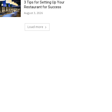
3 Tips for Setting Up Your
Restaurant for Success
August 3, 2026
Load more