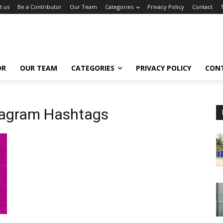
t us
Be a Contributor
Our Team
Categories
Privacy Policy
Contact
OR
OUR TEAM
CATEGORIES
PRIVACY POLICY
CON
tagram Hashtags