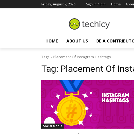
Friday, August 7, 2026
Sign in / Join
Home
Abou
HOME
ABOUT US
BE A CONTRIBUT
Tags
Placement Of Instagram Hashtags
Tag:
Placement Of Ins
Social Media