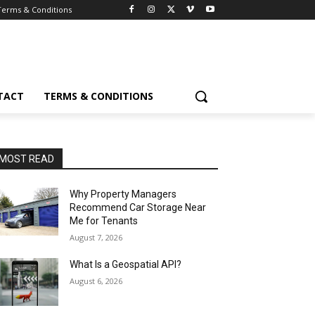
Terms & Conditions
TACT
TERMS & CONDITIONS
MOST READ
Why Property Managers
Recommend Car Storage Near
Me for Tenants
August 7, 2026
What Is a Geospatial API?
August 6, 2026