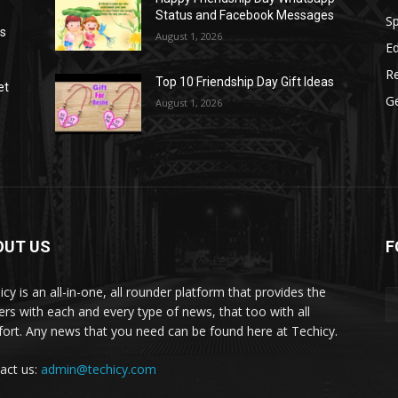
Status and Facebook Messages
S
as
August 1, 2026
E
R
Top 10 Friendship Day Gift Ideas
et
G
August 1, 2026
OUT US
F
icy is an all-in-one, all rounder platform that provides the
ers with each and every type of news, that too with all
ort. Any news that you need can be found here at Techicy.
act us:
admin@techicy.com