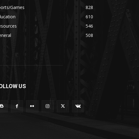
ports/Games
828
ducation
610
esources
546
eneral
508
OLLOW US