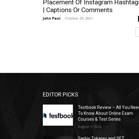
Placement Of Instagram Hashtag
| Captions Or Comments
John Paul
-
October 29, 2021
EDITOR PICKS
Testbook Review – All You Nee
To Know About Online Exam
Courses & Test Series
August 3, 2026
Serhiy Tokarev and SET