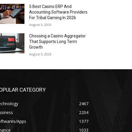
5 Best Casino ERP And
Accounting Software Providers
For Tribal Gaming In 2026
August 5, 2026
Choosing a Casino Aggregator
That Supports Long Term
Growth
August 5, 2026
OPULAR CATEGORY
echnology
2467
usiness
2204
oftwares/Apps
1377
inance
1033