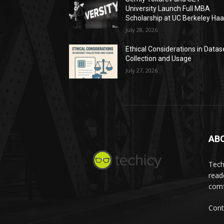
University Launch Full MBA
Scholarship at UC Berkeley Ha
July 28, 2026
Ethical Considerations in Datas
Collection and Usage
July 27, 2026
AB
Tech
read
comf
Cont