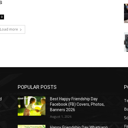
s
0
Load more
POPULAR POSTS
P
d
Best Happy Friendship Day
T
Facebook (FB) Covers, Photos,
B
Banners 2026
August 1, 2026
S
F
Happy Friendship Day Whatsapp