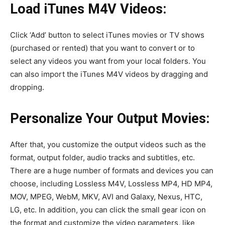
Load iTunes M4V Videos:
Click ‘Add’ button to select iTunes movies or TV shows
(purchased or rented) that you want to convert or to
select any videos you want from your local folders. You
can also import the iTunes M4V videos by dragging and
dropping.
Personalize Your Output Movies:
After that, you customize the output videos such as the
format, output folder, audio tracks and subtitles, etc.
There are a huge number of formats and devices you can
choose, including Lossless M4V, Lossless MP4, HD MP4,
MOV, MPEG, WebM, MKV, AVI and Galaxy, Nexus, HTC,
LG, etc. In addition, you can click the small gear icon on
the format and customize the video parameters, like