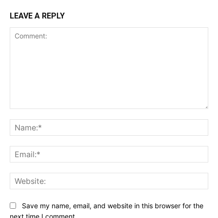
LEAVE A REPLY
Comment:
Na
Ema
Web
Save my name, email, and website in this browser for the
next time I comment.