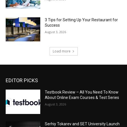
3 Tips for Setting Up Your Restaurant for
Success
August 3, 2026
Load more
EDITOR PICKS
Testbook Review – All You Need To Know
About Online Exam Courses & Test Series
August 3, 2026
Serhiy Tokarev and SET University Launch