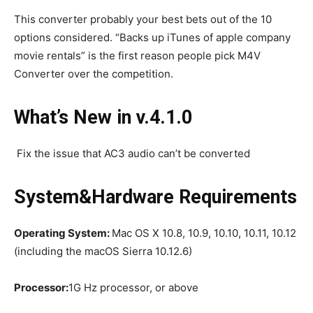
This converter probably your best bets out of the 10
options considered. “Backs up iTunes of apple company
movie rentals” is the first reason people pick M4V
Converter over the competition.
What’s New in v.4.1.0
Fix the issue that AC3 audio can’t be converted
System&Hardware Requirements
Operating System:
Mac OS X 10.8, 10.9, 10.10, 10.11, 10.12
(including the macOS Sierra 10.12.6)
Processor:
1G Hz processor, or above