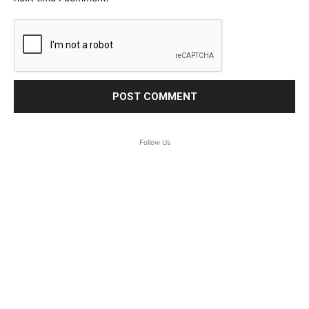
Follow Us