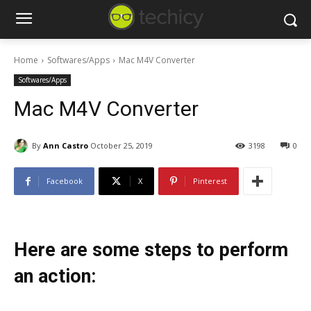
Home
Softwares/Apps
Mac M4V Converter
Softwares/Apps
Mac M4V Converter
By
Ann Castro
October 25, 2019
3198
0
Facebook
X
Pinterest
Here are some steps to perform
an action: