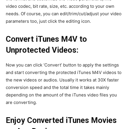
video codec, bit rate, size, etc. according to your own
needs. Of course, you can edit/trim/cut/adjust your video
parameters too, just click the editing icon.
Convert iTunes M4V to
Unprotected Videos:
Now you can click ‘Convert’ button to apply the settings
and start converting the protected iTunes M4V videos to
the new videos or audios. Usually it works at 30X faster
conversion speed and the total time it takes mainly
depending on the amount of the iTunes video files you
are converting.
Enjoy Converted iTunes Movies