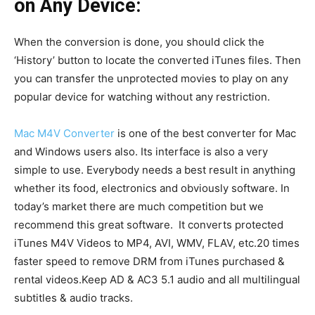
on Any Device:
When the conversion is done, you should click the
‘History’ button to locate the converted iTunes files. Then
you can transfer the unprotected movies to play on any
popular device for watching without any restriction.
Mac M4V Converter
is one of the best converter for Mac
and Windows users also. Its interface is also a very
simple to use. Everybody needs a best result in anything
whether its food, electronics and obviously software. In
today’s market there are much competition but we
recommend this great software. It
converts protected
iTunes M4V Videos to MP4, AVI, WMV, FLAV, etc.20 times
faster speed to remove DRM from iTunes purchased &
rental videos.Keep AD & AC3 5.1 audio and all multilingual
subtitles & audio tracks.