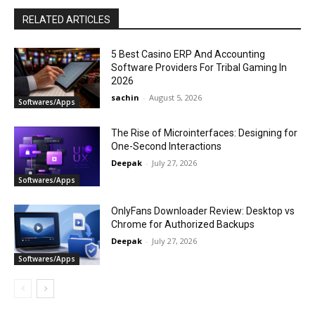
RELATED ARTICLES
5 Best Casino ERP And Accounting
Software Providers For Tribal Gaming In
2026
sachin
-
August 5, 2026
Softwares/Apps
The Rise of Microinterfaces: Designing for
One-Second Interactions
Deepak
-
July 27, 2026
Softwares/Apps
OnlyFans Downloader Review: Desktop vs
Chrome for Authorized Backups
Deepak
-
July 27, 2026
Softwares/Apps