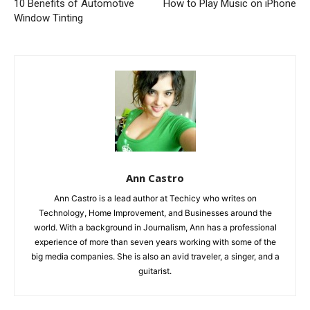
10 Benefits of Automotive
How to Play Music on iPhone
Window Tinting
Ann Castro
Ann Castro is a lead author at Techicy who writes on
Technology, Home Improvement, and Businesses around the
world. With a background in Journalism, Ann has a professional
experience of more than seven years working with some of the
big media companies. She is also an avid traveler, a singer, and a
guitarist.