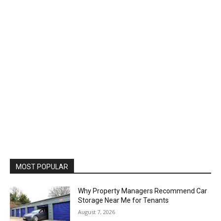
MOST POPULAR
Why Property Managers Recommend Car
Storage Near Me for Tenants
August 7, 2026