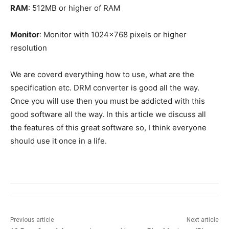
RAM
: 512MB or higher of RAM
Monitor
: Monitor with 1024×768 pixels or higher
resolution
We are coverd everything how to use, what are the
specification etc. DRM converter is good all the way.
Once you will use then you must be addicted with this
good software all the way. In this article we discuss all
the features of this great software so, I think everyone
should use it once in a life.
Previous article
Next article