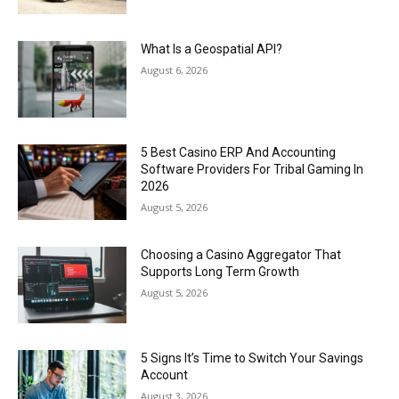
What Is a Geospatial API?
August 6, 2026
5 Best Casino ERP And Accounting
Software Providers For Tribal Gaming In
2026
August 5, 2026
Choosing a Casino Aggregator That
Supports Long Term Growth
August 5, 2026
5 Signs It’s Time to Switch Your Savings
Account
August 3, 2026