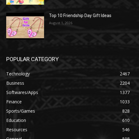
Top 10 Friendship Day Gift Ideas
August 1, 2026
POPULAR CATEGORY
Technology
2467
Business
2204
Softwares/Apps
1377
Finance
1033
Sports/Games
828
Education
610
Resources
546
General
508