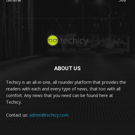
ABOUT US
Techicy is an all-in-one, all rounder platform that provides the
readers with each and every type of news, that too with all
comfort. Any news that you need can be found here at
Techicy.
Contact us:
admin@techicy.com