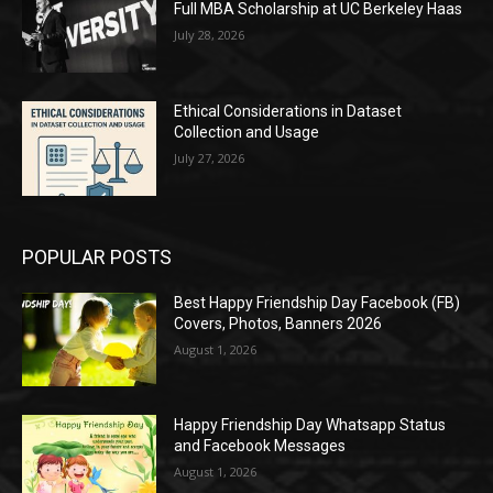
Full MBA Scholarship at UC Berkeley Haas
July 28, 2026
Ethical Considerations in Dataset
Collection and Usage
July 27, 2026
POPULAR POSTS
Best Happy Friendship Day Facebook (FB)
Covers, Photos, Banners 2026
August 1, 2026
Happy Friendship Day Whatsapp Status
and Facebook Messages
August 1, 2026