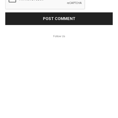
Follow Us