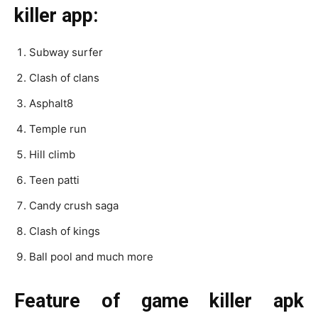
killer app:
Subway surfer
Clash of clans
Asphalt8
Temple run
Hill climb
Teen patti
Candy crush saga
Clash of kings
Ball pool and much more
Feature of game killer apk