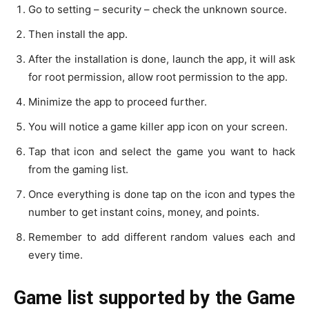
Go to setting – security – check the unknown source.
Then install the app.
After the installation is done, launch the app, it will ask
for root permission, allow root permission to the app.
Minimize the app to proceed further.
You will notice a game killer app icon on your screen.
Tap that icon and select the game you want to hack
from the gaming list.
Once everything is done tap on the icon and types the
number to get instant coins, money, and points.
Remember to add different random values each and
every time.
Game list supported by the Game