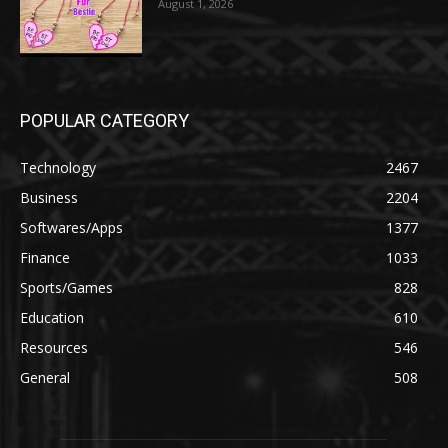
August 1, 2026
POPULAR CATEGORY
Technology
2467
Business
2204
Softwares/Apps
1377
Finance
1033
Sports/Games
828
Education
610
Resources
546
General
508