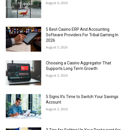
August 6, 2026
5 Best Casino ERP And Accounting
Software Providers For Tribal Gaming In
2026
August 5, 2026
Choosing a Casino Aggregator That
Supports Long Term Growth
August 5, 2026
5 Signs It’s Time to Switch Your Savings
Account
August 3, 2026