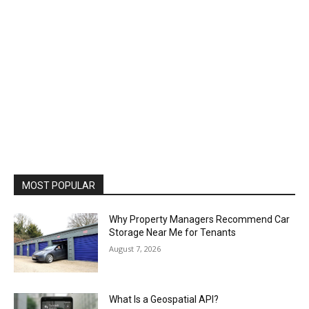
MOST POPULAR
Why Property Managers Recommend Car
Storage Near Me for Tenants
August 7, 2026
What Is a Geospatial API?