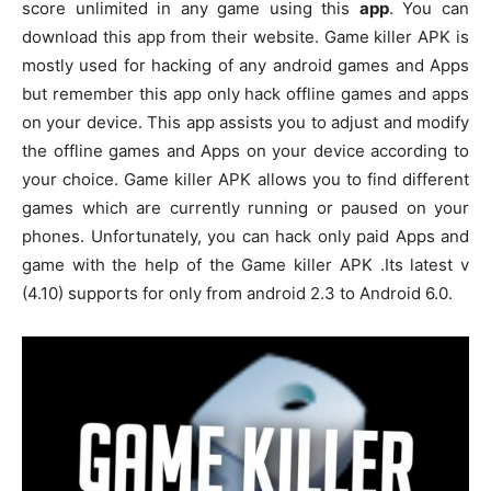
score unlimited in any game using this
a
pp
. You can
download this app from their website. Game killer APK is
mostly used for hacking of any android games and Apps
but remember this app only hack offline games and apps
on your device. This app assists you to adjust and modify
the offline games and Apps on your device according to
your choice. Game killer APK allows you to find different
games which are currently running or paused on your
phones. Unfortunately, you can hack only paid Apps and
game with the help of the Game killer APK .Its latest v
(4.10) supports for only from android 2.3 to Android 6.0.