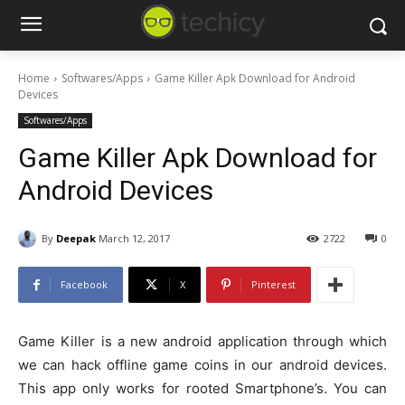
Home
Softwares/Apps
Game Killer Apk Download for Android
Devices
Softwares/Apps
Game Killer Apk Download for
Android Devices
By
Deepak
March 12, 2017
2722
0
Facebook
X
Pinterest
Game Killer is a new android application through which
we can hack offline game coins in our android devices.
This app only works for rooted Smartphone’s. You can