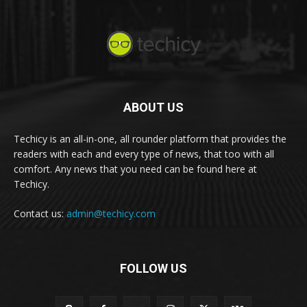
ABOUT US
Techicy is an all-in-one, all rounder platform that provides the
readers with each and every type of news, that too with all
comfort. Any news that you need can be found here at
Techicy.
Contact us:
admin@techicy.com
FOLLOW US