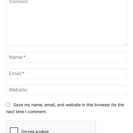
Comment:
Na
Ema
Web
Save my name, email, and website in this browser for the
next time I comment.