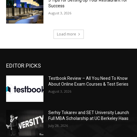
3 Tips for Setting Up Your Restaurant for
Success
August 3, 2026
Load more
EDITOR PICKS
Testbook Review – All You Need To Know
About Online Exam Courses & Test Series
August 3, 2026
Serhiy Tokarev and SET University Launch
Full MBA Scholarship at UC Berkeley Haas
July 28, 2026