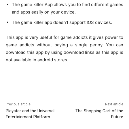
The game killer App allows you to find different games
and apps easily on your device.
The game killer app doesn’t support IOS devices.
This app is very useful for game addicts it gives power to
game addicts without paying a single penny. You can
download this app by using download links as this app is
not available in android stores.
Previous article
Next article
Playster and the Universal
The Shopping Cart of the
Entertainment Platform
Future