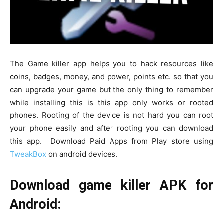
The Game killer app helps you to hack resources like
coins, badges, money, and power, points etc. so that you
can upgrade your game but the only thing to remember
while installing this is this app only works or rooted
phones. Rooting of the device is not hard you can root
your phone easily and after rooting you can download
this app. Download Paid Apps from Play store using
TweakBox
on android devices.
Download game killer APK for
Android: