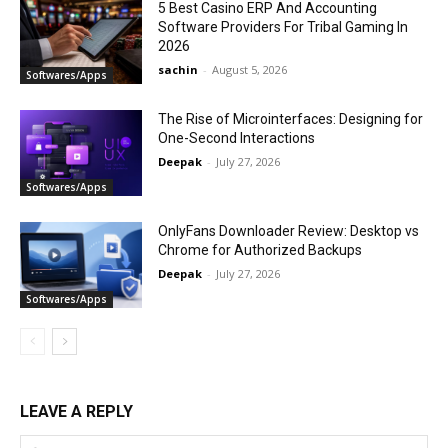
5 Best Casino ERP And Accounting
Software Providers For Tribal Gaming In
2026
sachin
-
August 5, 2026
Softwares/Apps
The Rise of Microinterfaces: Designing for
One-Second Interactions
Deepak
-
July 27, 2026
Softwares/Apps
OnlyFans Downloader Review: Desktop vs
Chrome for Authorized Backups
Deepak
-
July 27, 2026
Softwares/Apps
LEAVE A REPLY