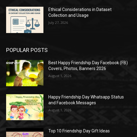
Ethical Considerations in Dataset
Collection and Usage
July 27, 2026
POPULAR POSTS
Best Happy Friendship Day Facebook (FB)
Covers, Photos, Banners 2026
August 1, 2026
Happy Friendship Day Whatsapp Status
and Facebook Messages
August 1, 2026
Top 10 Friendship Day Gift Ideas