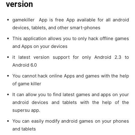
version
gamekiller App is free App available for all android
devices, tablets, and other smart-phones
This application allows you to only hack offline games
and Apps on your devices
it latest version support for only Android 2.3 to
Android 6.0
You cannot hack online Apps and games with the help
of game killer
It can allow you to find latest games and apps on your
android devices and tablets with the help of the
supersu app.
You can easily modify android games on your phones
and tablets