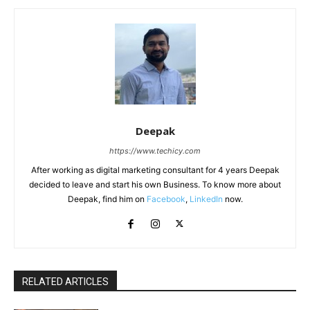
Deepak
https://www.techicy.com
After working as digital marketing consultant for 4 years Deepak
decided to leave and start his own Business. To know more about
Deepak, find him on
Facebook
,
LinkedIn
now.
RELATED ARTICLES