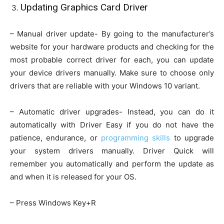
Updating Graphics Card Driver
– Manual driver update- By going to the manufacturer’s
website for your hardware products and checking for the
most probable correct driver for each, you can update
your device drivers manually. Make sure to choose only
drivers that are reliable with your Windows 10 variant.
– Automatic driver upgrades- Instead, you can do it
automatically with Driver Easy if you do not have the
patience, endurance, or
programming skills
to upgrade
your system drivers manually. Driver Quick will
remember you automatically and perform the update as
and when it is released for your OS.
– Press Windows Key+R