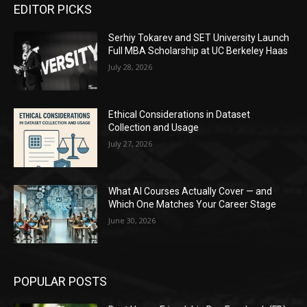
EDITOR PICKS
Serhiy Tokarev and SET University Launch
Full MBA Scholarship at UC Berkeley Haas
July 28, 2026
Ethical Considerations in Dataset
Collection and Usage
July 27, 2026
What AI Courses Actually Cover — and
Which One Matches Your Career Stage
June 30, 2026
POPULAR POSTS