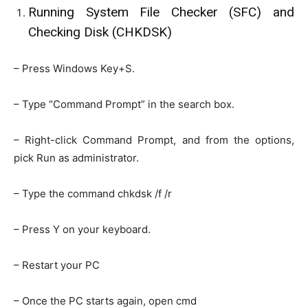
Running System File Checker (SFC) and
Checking Disk (CHKDSK)
– Press Windows Key+S.
– Type “Command Prompt” in the search box.
– Right-click Command Prompt, and from the options,
pick Run as administrator.
– Type the command chkdsk /f /r
– Press Y on your keyboard.
– Restart your PC
– Once the PC starts again, open cmd