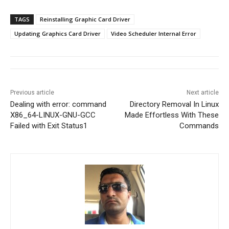
TAGS
Reinstalling Graphic Card Driver
Updating Graphics Card Driver
Video Scheduler Internal Error
Previous article
Next article
Dealing with error: command
Directory Removal In Linux
X86_64-LINUX-GNU-GCC
Made Effortless With These
Failed with Exit Status1
Commands