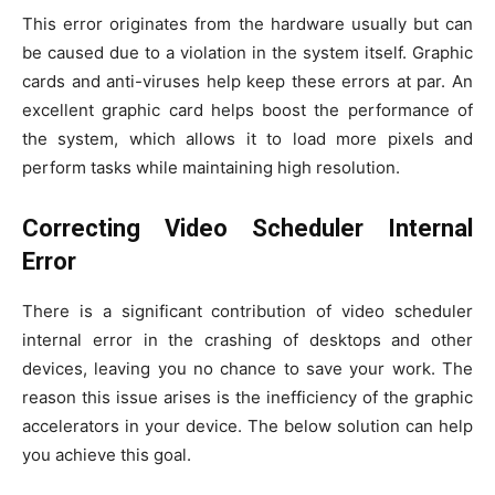
This error originates from the hardware usually but can
be caused due to a violation in the system itself. Graphic
cards and anti-viruses help keep these errors at par. An
excellent graphic card helps boost the performance of
the system, which allows it to load more pixels and
perform tasks while maintaining high resolution.
Correcting Video Scheduler Internal
Error
There is a significant contribution of video scheduler
internal error in the crashing of desktops and other
devices, leaving you no chance to save your work. The
reason this issue arises is the inefficiency of the graphic
accelerators in your device. The below solution can help
you achieve this goal.