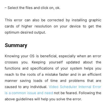
– Select the files and click on, ok.
This error can also be corrected by installing graphic
cards of higher resolution on your device to get the
optimum desired output.
Summary
Knowing your OS is beneficial, especially when an error
crosses you. Keeping yourself updated about the
functions and specifications of your system helps you
reach to the roots of a mistake faster and in an efficient
manner saving loads of time and problems that are
caused to any individual.
Video Scheduler Internal Error
is a common issue and need
not be feared. Following the
above guidelines will help you solve the error.