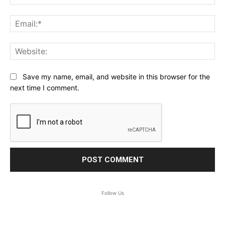
Ema
Web
Save my name, email, and website in this browser for the
next time I comment.
Follow Us