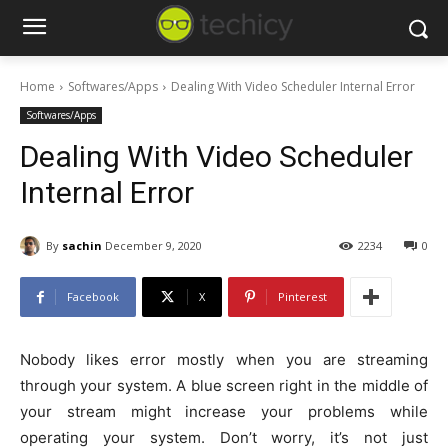
Home
Softwares/Apps
Dealing With Video Scheduler Internal Error
Softwares/Apps
Dealing With Video Scheduler
Internal Error
By
sachin
December 9, 2020
2234
0
Facebook
X
Pinterest
Nobody likes error mostly when you are streaming
through your system. A blue screen right in the middle of
your stream might increase your problems while
operating your system. Don’t worry, it’s not just