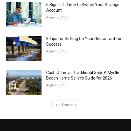
5 Signs It’s Time to Switch Your Savings
Account
August 3, 2026
3 Tips for Setting Up Your Restaurant for
Success
August 3, 2026
Cash Offer vs. Traditional Sale: A Myrtle
Beach Home Seller’s Guide for 2026
August 2, 2026
Load more