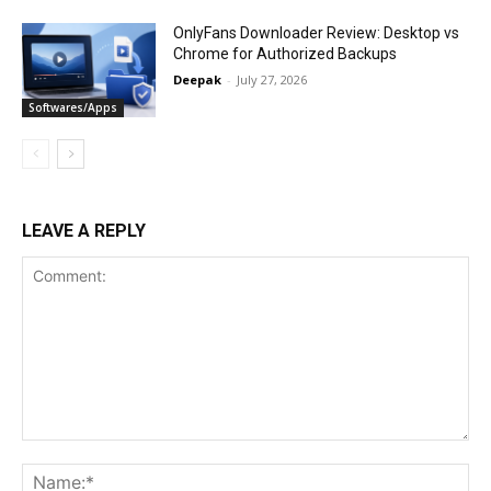
OnlyFans Downloader Review: Desktop vs
Chrome for Authorized Backups
Deepak
-
July 27, 2026
Softwares/Apps
LEAVE A REPLY
Comment:
Na