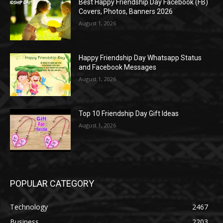
Best Happy Friendship Day Facebook (FB)
Covers, Photos, Banners 2026
August 1, 2026
Happy Friendship Day Whatsapp Status
and Facebook Messages
August 1, 2026
Top 10 Friendship Day Gift Ideas
August 1, 2026
POPULAR CATEGORY
Technology
2467
Business
2203