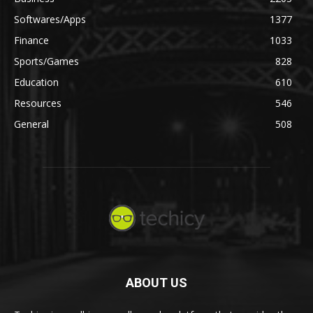
Softwares/Apps
1377
Finance
1033
Sports/Games
828
Education
610
Resources
546
General
508
ABOUT US