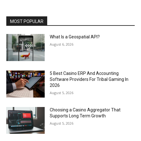
MOST POPULAR
What Is a Geospatial API?
August 6, 2026
5 Best Casino ERP And Accounting
Software Providers For Tribal Gaming In
2026
August 5, 2026
Choosing a Casino Aggregator That
Supports Long Term Growth
August 5, 2026