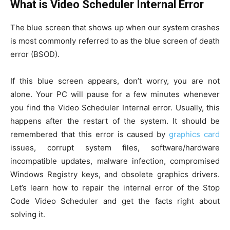
What is Video Scheduler Internal Error
The blue screen that shows up when our system crashes
is most commonly referred to as the blue screen of death
error (BSOD).
If this blue screen appears, don’t worry, you are not
alone. Your PC will pause for a few minutes whenever
you find the Video Scheduler Internal error. Usually, this
happens after the restart of the system. It should be
remembered that this error is caused by
graphics card
issues, corrupt system files, software/hardware
incompatible updates, malware infection, compromised
Windows Registry keys, and obsolete graphics drivers.
Let’s learn how to repair the internal error of the Stop
Code Video Scheduler and get the facts right about
solving it.