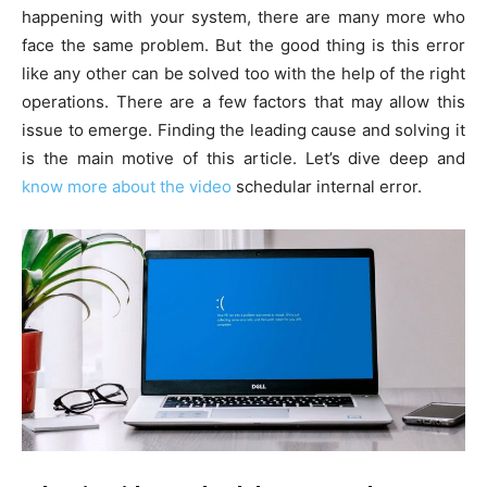
happening with your system, there are many more who
face the same problem. But the good thing is this error
like any other can be solved too with the help of the right
operations. There are a few factors that may allow this
issue to emerge. Finding the leading cause and solving it
is the main motive of this article. Let’s dive deep and
know more about the video
schedular internal error.