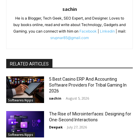
sachin
He is a Blogger, Tech Geek, SEO Expert, and Designer. Loves to
buy books online, read and write about Technology, Gadgets and
Gaming. you can connect with him on
Facebook
|
Linkedin
| mail:
srupnar85@gmail.com
RELATED ARTICLES
5 Best Casino ERP And Accounting
Software Providers For Tribal Gaming In
2026
sachin
-
August 5, 2026
Softwares/Apps
The Rise of Microinterfaces: Designing for
One-Second Interactions
Deepak
-
July 27, 2026
Softwares/Apps