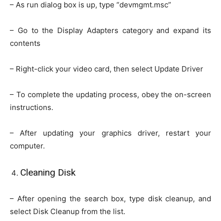
– As run dialog box is up, type “devmgmt.msc”
– Go to the Display Adapters category and expand its
contents
– Right-click your video card, then select Update Driver
– To complete the updating process, obey the on-screen
instructions.
– After updating your graphics driver, restart your
computer.
Cleaning Disk
– After opening the search box, type disk cleanup, and
select Disk Cleanup from the list.