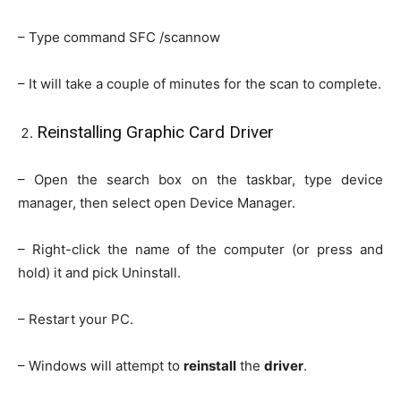
– Type command SFC /scannow
– It will take a couple of minutes for the scan to complete.
Reinstalling Graphic Card Driver
– Open the search box on the taskbar, type device
manager, then select open Device Manager.
– Right-click the name of the computer (or press and
hold) it and pick Uninstall.
– Restart your PC.
– Windows will attempt to
reinstall
the
driver
.