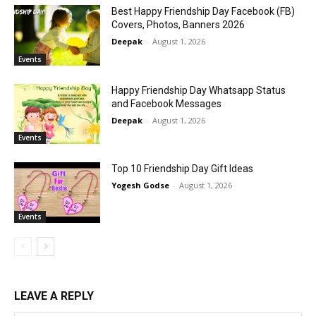
Best Happy Friendship Day Facebook (FB)
Covers, Photos, Banners 2026
Deepak
-
August 1, 2026
Events
Happy Friendship Day Whatsapp Status
and Facebook Messages
Deepak
-
August 1, 2026
Events
Top 10 Friendship Day Gift Ideas
Yogesh Godse
-
August 1, 2026
Events
LEAVE A REPLY