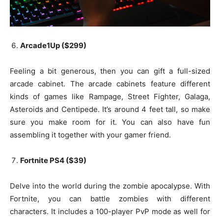
Arcade1Up ($299)
Feeling a bit generous, then you can gift a full-sized
arcade cabinet. The arcade cabinets feature different
kinds of games like Rampage, Street Fighter, Galaga,
Asteroids and Centipede. It’s around 4 feet tall, so make
sure you make room for it. You can also have fun
assembling it together with your gamer friend.
Fortnite PS4 ($39)
Delve into the world during the zombie apocalypse. With
Fortnite, you can battle zombies with different
characters. It includes a 100-player PvP mode as well for