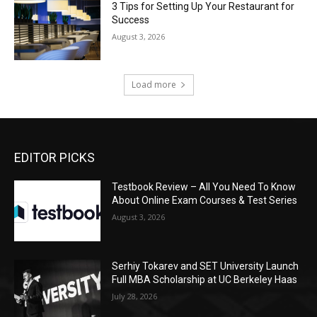
3 Tips for Setting Up Your Restaurant for
Success
August 3, 2026
Load more
EDITOR PICKS
Testbook Review – All You Need To Know
About Online Exam Courses & Test Series
August 3, 2026
Serhiy Tokarev and SET University Launch
Full MBA Scholarship at UC Berkeley Haas
July 28, 2026