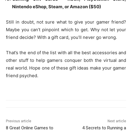
Nintendo eShop, Steam, or Amazon ($50)
Still in doubt, not sure what to give your gamer friend?
Maybe you can’t pinpoint which to get. Why not let your
friend decide? With a gift card, you’ll never go wrong.
That’s the end of the list with all the best accessories and
other stuff to help gamers conquer both the virtual and
real world. Hope one of these gift ideas make your gamer
friend psyched.
Previous article
Next article
8 Great Online Games to
4 Secrets to Running a