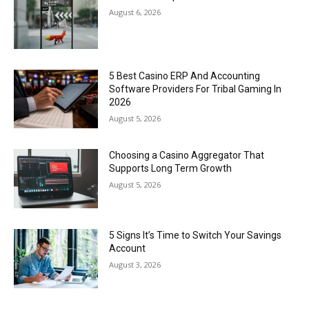
August 6, 2026
5 Best Casino ERP And Accounting
Software Providers For Tribal Gaming In
2026
August 5, 2026
Choosing a Casino Aggregator That
Supports Long Term Growth
August 5, 2026
5 Signs It’s Time to Switch Your Savings
Account
August 3, 2026