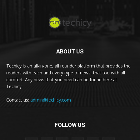
ABOUT US
Techicy is an all-in-one, all rounder platform that provides the
readers with each and every type of news, that too with all
comfort. Any news that you need can be found here at
Techicy.
Contact us:
admin@techicy.com
FOLLOW US