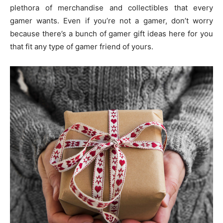
plethora of merchandise and collectibles that every
gamer wants. Even if you’re not a gamer, don’t worry
because there’s a bunch of gamer gift ideas here for you
that fit any type of gamer friend of yours.