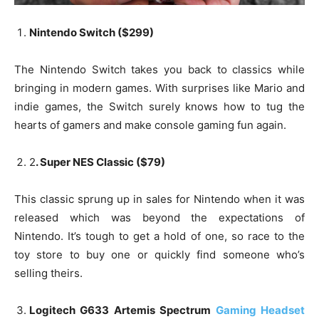
Nintendo Switch ($299)
The Nintendo Switch takes you back to classics while
bringing in modern games. With surprises like Mario and
indie games, the Switch surely knows how to tug the
hearts of gamers and make console gaming fun again.
2
. Super NES Classic ($79)
This classic sprung up in sales for Nintendo when it was
released which was beyond the expectations of
Nintendo. It’s tough to get a hold of one, so race to the
toy store to buy one or quickly find someone who’s
selling theirs.
Logitech G633 Artemis Spectrum
Gaming Headset