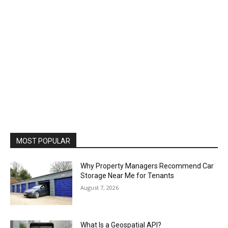
MOST POPULAR
Why Property Managers Recommend Car
Storage Near Me for Tenants
August 7, 2026
What Is a Geospatial API?