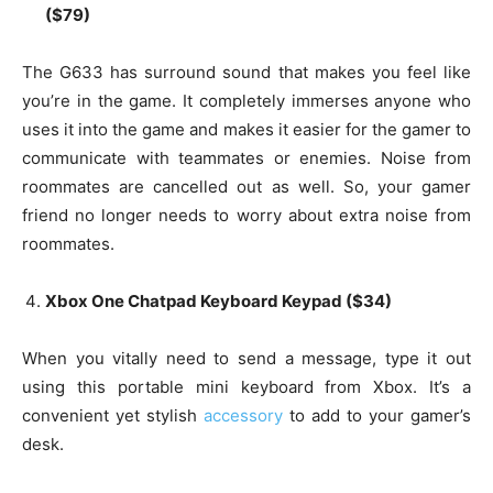
($79)
The G633 has surround sound that makes you feel like
you’re in the game. It completely immerses anyone who
uses it into the game and makes it easier for the gamer to
communicate with teammates or enemies. Noise from
roommates are cancelled out as well. So, your gamer
friend no longer needs to worry about extra noise from
roommates.
Xbox One Chatpad Keyboard Keypad ($34)
When you vitally need to send a message, type it out
using this portable mini keyboard from Xbox. It’s a
convenient yet stylish
accessory
to add to your gamer’s
desk.