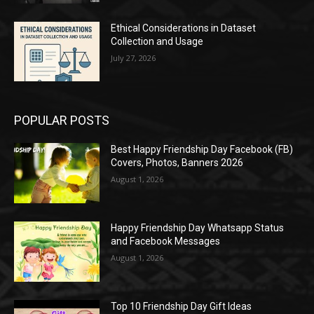
Ethical Considerations in Dataset
Collection and Usage
July 27, 2026
POPULAR POSTS
Best Happy Friendship Day Facebook (FB)
Covers, Photos, Banners 2026
August 1, 2026
Happy Friendship Day Whatsapp Status
and Facebook Messages
August 1, 2026
Top 10 Friendship Day Gift Ideas