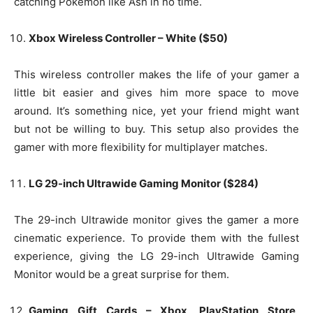
catching Pokemon like Ash in no time.
Xbox Wireless Controller – White ($50)
This wireless controller makes the life of your gamer a
little bit easier and gives him more space to move
around. It’s something nice, yet your friend might want
but not be willing to buy. This setup also provides the
gamer with more flexibility for multiplayer matches.
LG 29-inch Ultrawide Gaming Monitor ($284)
The 29-inch Ultrawide monitor gives the gamer a more
cinematic experience. To provide them with the fullest
experience, giving the LG 29-inch Ultrawide Gaming
Monitor would be a great surprise for them.
Gaming Gift Cards – Xbox, PlayStation Store,