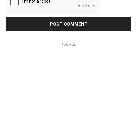
Follow Us