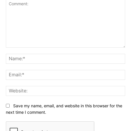
Comment:
Na
Ema
Web
Save my name, email, and website in this browser for the
next time I comment.