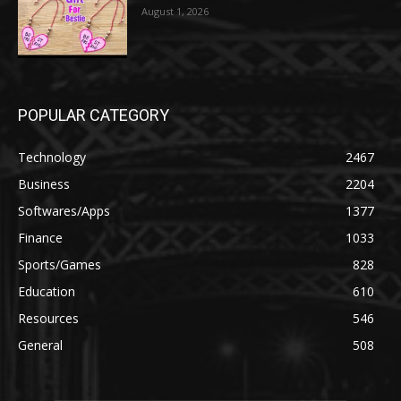
August 1, 2026
POPULAR CATEGORY
Technology
2467
Business
2204
Softwares/Apps
1377
Finance
1033
Sports/Games
828
Education
610
Resources
546
General
508