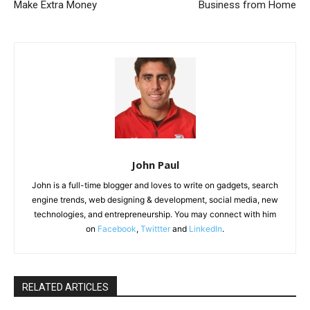
Make Extra Money
Business from Home
John Paul
John is a full-time blogger and loves to write on gadgets, search
engine trends, web designing & development, social media, new
technologies, and entrepreneurship. You may connect with him
on
Facebook
,
Twittter
and
LinkedIn
.
RELATED ARTICLES