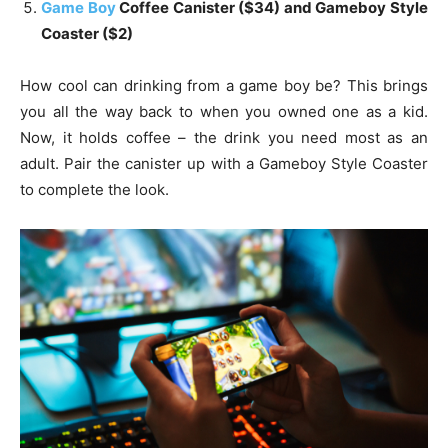
Game Boy
Coffee Canister ($34) and Gameboy Style
Coaster ($2)
How cool can drinking from a game boy be? This brings
you all the way back to when you owned one as a kid.
Now, it holds coffee – the drink you need most as an
adult. Pair the canister up with a Gameboy Style Coaster
to complete the look.