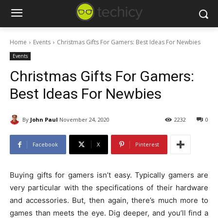
Home
Events
Christmas Gifts For Gamers: Best Ideas For Newbies
Events
Christmas Gifts For Gamers:
Best Ideas For Newbies
By
John Paul
November 24, 2020
2232
0
Facebook
X
Pinterest
Buying gifts for gamers isn’t easy. Typically gamers are
very particular with the specifications of their hardware
and accessories. But, then again, there’s much more to
games than meets the eye. Dig deeper, and you’ll find a