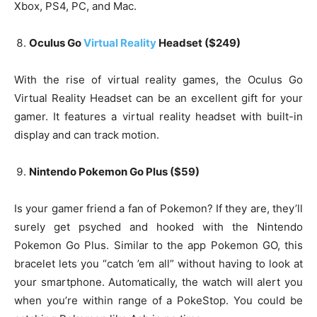
Xbox, PS4, PC, and Mac.
Oculus Go
Virtual Reality
Headset ($249)
With the rise of virtual reality games, the Oculus Go
Virtual Reality Headset can be an excellent gift for your
gamer. It features a virtual reality headset with built-in
display and can track motion.
Nintendo Pokemon Go Plus ($59)
Is your gamer friend a fan of Pokemon? If they are, they’ll
surely get psyched and hooked with the Nintendo
Pokemon Go Plus. Similar to the app Pokemon GO, this
bracelet lets you “catch ’em all” without having to look at
your smartphone. Automatically, the watch will alert you
when you’re within range of a PokeStop. You could be