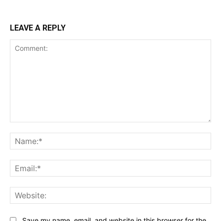
LEAVE A REPLY
Comment:
Na
Ema
Web
Save my name, email, and website in this browser for the