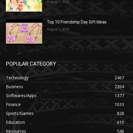
August 1, 2026
Top 10 Friendship Day Gift Ideas
August 1, 2026
POPULAR CATEGORY
Technology
2467
Business
2204
Softwares/Apps
1377
Finance
1033
Sports/Games
828
Education
610
Resources
546