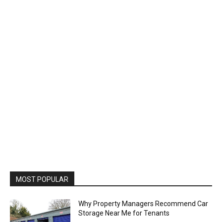
MOST POPULAR
Why Property Managers Recommend Car
Storage Near Me for Tenants