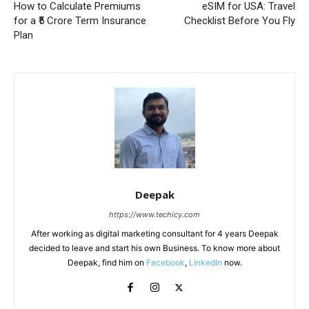
How to Calculate Premiums
eSIM for USA: Travel
for a ₹5 Crore Term Insurance
Checklist Before You Fly
Plan
Deepak
https://www.techicy.com
After working as digital marketing consultant for 4 years Deepak
decided to leave and start his own Business. To know more about
Deepak, find him on
Facebook
,
LinkedIn
now.