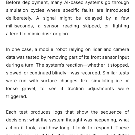
Before deployment, many AI-based systems go through
simulation cycles where specific faults are introduced
deliberately. A signal might be delayed by a few
milliseconds, a sensor reading skipped, or lighting
altered to mimic dusk or glare.
In one case, a mobile robot relying on lidar and camera
data was tested by removing part of its front sensor input
during a turn. The system’s reaction—whether it stopped,
slowed, or continued blindly—was recorded. Similar tests
were run with surface changes, like simulating ice or
loose gravel, to see if traction adjustments were
triggered.
Each test produces logs that show the sequence of
decisions: what the system thought was happening, what
action it took, and how long it took to respond. These