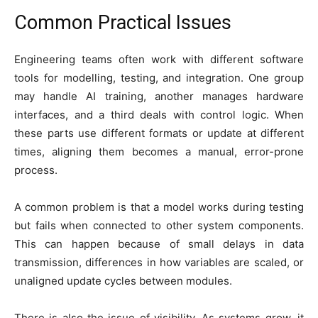
Common Practical Issues
Engineering teams often work with different software
tools for modelling, testing, and integration. One group
may handle AI training, another manages hardware
interfaces, and a third deals with control logic. When
these parts use different formats or update at different
times, aligning them becomes a manual, error-prone
process.
A common problem is that a model works during testing
but fails when connected to other system components.
This can happen because of small delays in data
transmission, differences in how variables are scaled, or
unaligned update cycles between modules.
There is also the issue of visibility. As systems grow, it