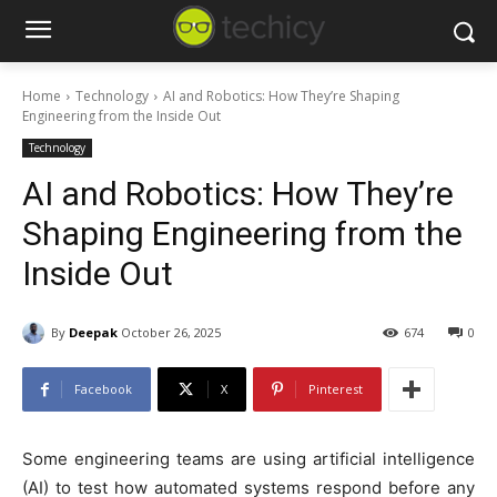
Home
Technology
AI and Robotics: How They’re Shaping
Engineering from the Inside Out
Technology
AI and Robotics: How They’re
Shaping Engineering from the
Inside Out
By
Deepak
October 26, 2025
674
0
Facebook
X
Pinterest
Some engineering teams are using artificial intelligence
(AI) to test how automated systems respond before any