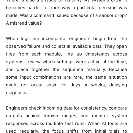
becomes harder to track why a particular decision was
made. Was a command issued because of a sensor drop?
A misread value?
When logs are incomplete, engineers begin from the
observed failure and collect all available data. They open
files from each module, line up timestamps across
systems, review which settings were active at the time,
and piece together the sequence manually. Because
some input combinations are rare, the same situation
might not occur again for days or weeks, delaying
diagnosis.
Engineers check incoming data for consistency, compare
outputs against known ranges, and monitor system
responses across multiple test runs. When AI tools are
used regularly, the focus shifts from initial trials to