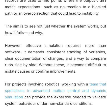
records are used to find points where the output didn’t
match expectations—such as no reaction to a blocked
path or an overcorrection that could lead to instability.
The aim is to see not just whether the system works, but
how it fails—and why.
However, effective simulation requires more than
software. It demands consistent tracking of variables,
clear documentation of changes, and a way to compare
runs side by side. Without these, it becomes difficult to
isolate causes or confirm improvements.
For projects involving robotics, working with a
team that
specialises in advanced motion control and dynamic
simulation
can provide the expertise needed to validate
system behaviour under non-standard conditions.