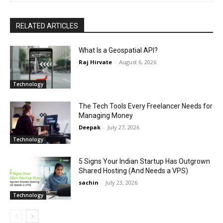
RELATED ARTICLES
What Is a Geospatial API?
Raj Hirvate
-
August 6, 2026
Technology
The Tech Tools Every Freelancer Needs for
Managing Money
Deepak
-
July 27, 2026
Technology
5 Signs Your Indian Startup Has Outgrown
Shared Hosting (And Needs a VPS)
sachin
-
July 23, 2026
Technology