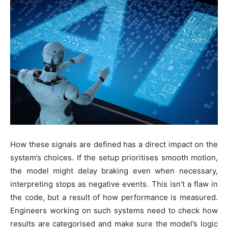
How these signals are defined has a direct impact on the
system’s choices. If the setup prioritises smooth motion,
the model might delay braking even when necessary,
interpreting stops as negative events. This isn’t a flaw in
the code, but a result of how performance is measured.
Engineers working on such systems need to check how
results are categorised and make sure the model’s logic