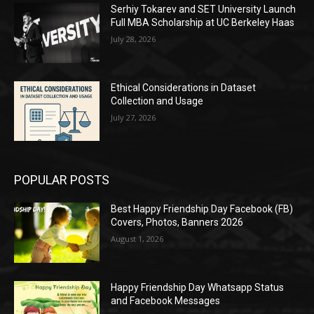
Serhiy Tokarev and SET University Launch
Full MBA Scholarship at UC Berkeley Haas
July 28, 2026
Ethical Considerations in Dataset
Collection and Usage
July 27, 2026
POPULAR POSTS
Best Happy Friendship Day Facebook (FB)
Covers, Photos, Banners 2026
August 1, 2026
Happy Friendship Day Whatsapp Status
and Facebook Messages