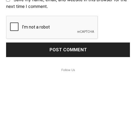
next time I comment.
Follow Us