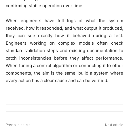
confirming stable operation over time.
When engineers have full logs of what the system
received, how it responded, and what output it produced,
they can see exactly how it behaved during a test.
Engineers working on complex models often check
standard validation steps and existing documentation to
catch inconsistencies before they affect performance.
When tuning a control algorithm or connecting it to other
components, the aim is the same: build a system where
every action has a clear cause and can be verified.
Previous article
Next article