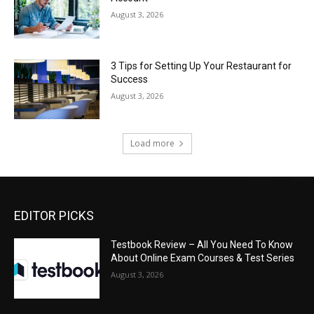
August 3, 2026
3 Tips for Setting Up Your Restaurant for
Success
August 3, 2026
Load more
EDITOR PICKS
Testbook Review – All You Need To Know
About Online Exam Courses & Test Series
August 3, 2026