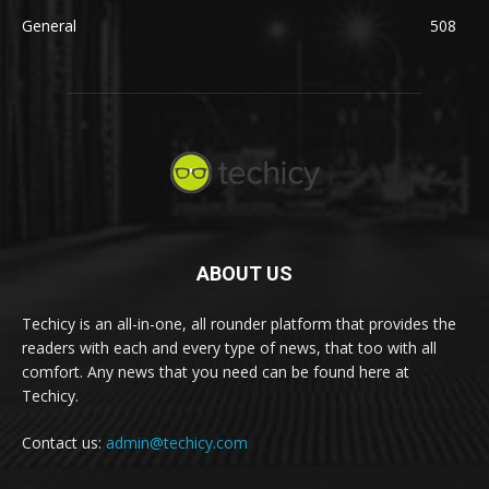
General
508
ABOUT US
Techicy is an all-in-one, all rounder platform that provides the
readers with each and every type of news, that too with all
comfort. Any news that you need can be found here at
Techicy.
Contact us:
admin@techicy.com