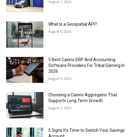
August 7, 2026
What Is a Geospatial API?
August 6, 2026
5 Best Casino ERP And Accounting
Software Providers For Tribal Gaming In
2026
August 5, 2026
Choosing a Casino Aggregator That
Supports Long Term Growth
August 5, 2026
5 Signs It’s Time to Switch Your Savings
Account