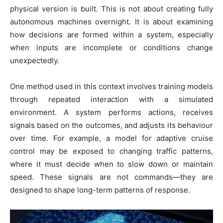
physical version is built. This is not about creating fully
autonomous machines overnight. It is about examining
how decisions are formed within a system, especially
when inputs are incomplete or conditions change
unexpectedly.
One method used in this context involves training models
through repeated interaction with a simulated
environment. A system performs actions, receives
signals based on the outcomes, and adjusts its behaviour
over time. For example, a model for adaptive cruise
control may be exposed to changing traffic patterns,
where it must decide when to slow down or maintain
speed. These signals are not commands—they are
designed to shape long-term patterns of response.