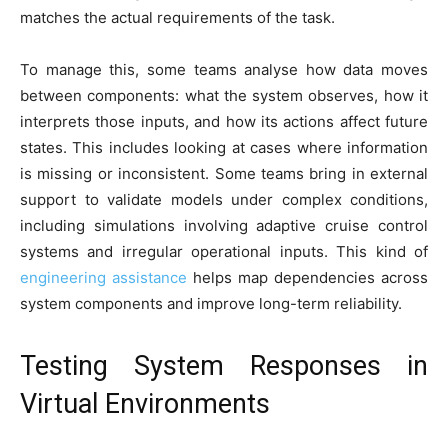
matches the actual requirements of the task.
To manage this, some teams analyse how data moves
between components: what the system observes, how it
interprets those inputs, and how its actions affect future
states. This includes looking at cases where information
is missing or inconsistent. Some teams bring in external
support to validate models under complex conditions,
including simulations involving adaptive cruise control
systems and irregular operational inputs. This kind of
engineering assistance
helps map dependencies across
system components and improve long-term reliability.
Testing System Responses in
Virtual Environments