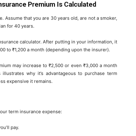
Insurance Premium Is Calculated
le. Assume that you are 30 years old, are not a smoker,
lan for 40 years.
surance calculator. After putting in your information, it
00 to ₹1,200 a month (depending upon the insurer).
remium may increase to ₹2,500 or even ₹3,000 a month
s illustrates why it’s advantageous to purchase term
less expensive it remains.
 your term insurance expense:
ou’ll pay.