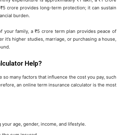
₹5 crore provides long-term protection; it can sustain
nancial burden.
f your family, a ₹5 crore term plan provides peace of
r it’s higher studies, marriage, or purchasing a house,
ound.
lculator Help?
e so many factors that influence the cost you pay, such
erefore, an online term insurance calculator is the most
g your age, gender, income, and lifestyle.
s the sum insured.