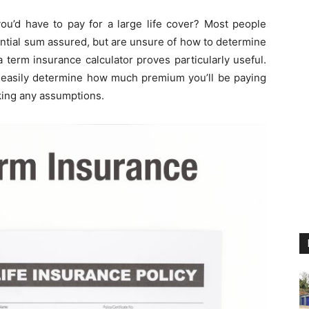
’d have to pay for a large life cover? Most people
tantial sum assured, but are unsure of how to determine
a term insurance calculator proves particularly useful.
 easily determine how much premium you’ll be paying
king any assumptions.