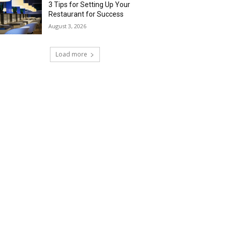
3 Tips for Setting Up Your
Restaurant for Success
August 3, 2026
Load more