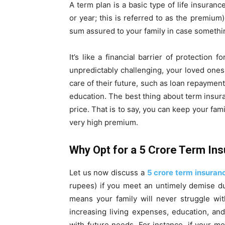
A term plan is a basic type of life insuranc
or year; this is referred to as the premiu
sum assured to your family in case somethi
It’s like a financial barrier of protection 
unpredictably challenging, your loved ones w
care of their future, such as loan repaymen
education. The best thing about term insura
price. That is to say, you can keep your fam
very high premium.
Why Opt for a ₹5 Crore Term In
Let us now discuss a
5 crore term insuran
rupees) if you meet an untimely demise dur
means your family will never struggle wit
increasing living expenses, education, and
with future needs. For instance, if your mo