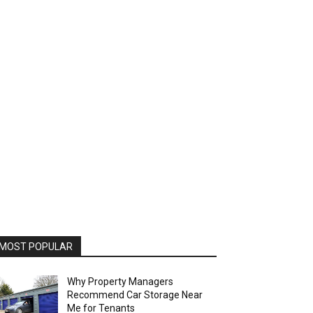
MOST POPULAR
Why Property Managers
Recommend Car Storage Near
Me for Tenants