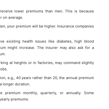
receive lower premiums than men. This is because
er on average.
ften, your premium will be higher. Insurance companies
ve existing health issues like diabetes, high blood
ium might increase. The insurer may also ask for a
ium.
rking at heights or in factories, may command slightly
jobs.
tion, e.g., 40 years rather than 20, the annual premium
a longer duration.
e premium monthly, quarterly, or annually. Some
 yearly premiums.