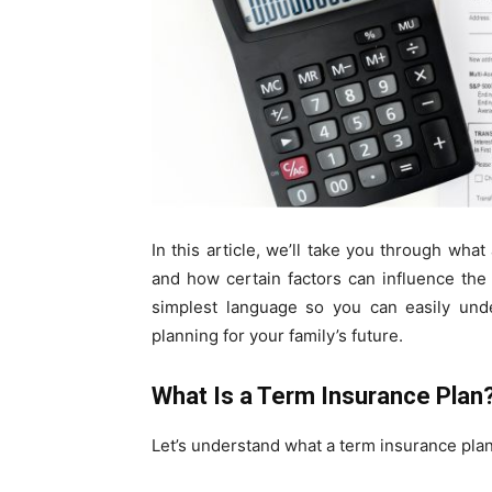
In this article, we’ll take you through what
and how certain factors can influence the 
simplest language so you can easily unde
planning for your family’s future.
What Is a Term Insurance Plan
Let’s understand what a term insurance plan