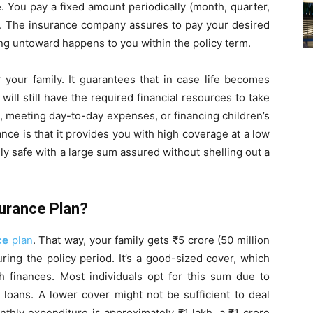
e. You pay a fixed amount periodically (month, quarter,
m). The insurance company assures to pay your desired
ng untoward happens to you within the policy term.
for your family. It guarantees that in case life becomes
ill still have the required financial resources to take
t, meeting day-to-day expenses, or financing children’s
nce is that it provides you with high coverage at a low
ily safe with a large sum assured without shelling out a
surance Plan?
ce
plan
. That way, your family gets ₹5 crore (50 million
ing the policy period. It’s a good-sized cover, which
h finances. Most individuals opt for this sum due to
 loans. A lower cover might not be sufficient to deal
nthly expenditure is approximately ₹1 lakh, a ₹1 crore