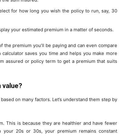
lect for how long you wish the policy to run, say, 30
display your estimated premium in a matter of seconds.
g of the premium you’ll be paying and can even compare
a calculator saves you time and helps you make more
m assured or policy term to get a premium that suits
 value?
 based on many factors. Let’s understand them step by
m. This is because they are healthier and have fewer
 in your 20s or 30s, your premium remains constant