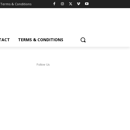
Terms & Conditions
TACT
TERMS & CONDITIONS
Follow Us