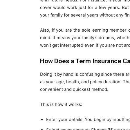
cover would work just for a few years. But 
your family for several years without any fi
Also, if you are the sole earning member o
mind. It means your family’s dreams, whethe
won’t get interrupted even if you are not ar
How Does a Term Insurance Ca
Doing it by hand is confusing since there ar
as your age, health, and policy duration. Th
convenient and quickest method.
This is how it works:
Enter your details: You begin by inputtin
Select cover amount: Choose ₹5 crore a