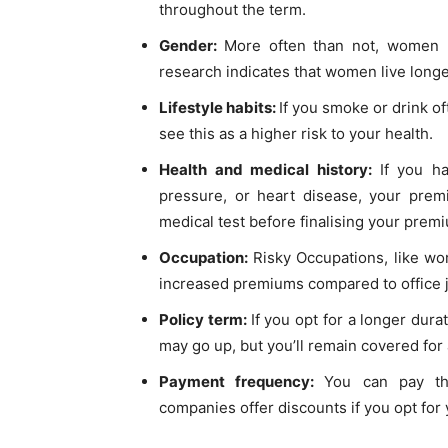
throughout the term.
Gender:
More often than not, women 
research indicates that women live long
Lifestyle habits:
If you smoke or drink o
see this as a higher risk to your health.
Health and medical history:
If you ha
pressure, or heart disease, your prem
medical test before finalising your prem
Occupation:
Risky Occupations, like wo
increased premiums compared to office 
Policy term:
If you opt for a longer dura
may go up, but you’ll remain covered for 
Payment frequency:
You can pay th
companies offer discounts if you opt for