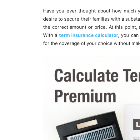
Have you ever thought about how much you
desire to secure their families with a subs
the correct amount or price. At this point, 
With a
term insurance calculator
, you can
for the coverage of your choice without ma