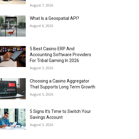
August 7, 2026
What Is a Geospatial API?
August 6, 2026
5 Best Casino ERP And
Accounting Software Providers
For Tribal Gaming In 2026
August 5, 2026
Choosing a Casino Aggregator
That Supports Long Term Growth
August 5, 2026
5 Signs It’s Time to Switch Your
Savings Account
August 3, 2026