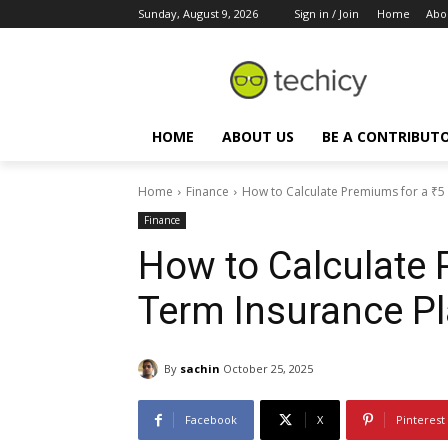
Sunday, August 9, 2026
Sign in / Join
Home
Abo
HOME
ABOUT US
BE A CONTRIBUT
Home
Finance
How to Calculate Premiums for a ₹5
Finance
How to Calculate 
Term Insurance P
By
sachin
October 25, 2025
Facebook
X
Pinterest