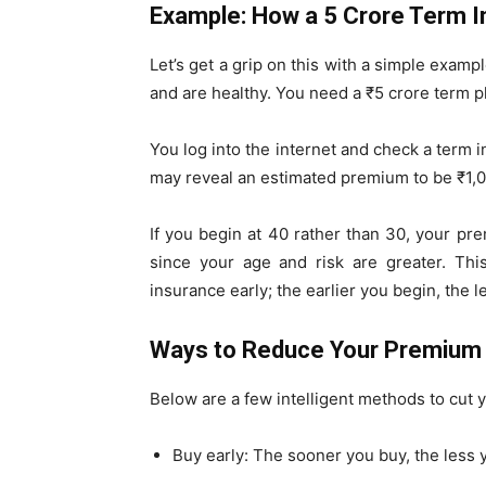
Example: How a ₹5 Crore Term 
Let’s get a grip on this with a simple examp
and are healthy. You need a ₹5 crore term p
You log into the internet and check a term in
may reveal an estimated premium to be ₹1,0
If you begin at 40 rather than 30, your p
since your age and risk are greater. Thi
insurance early; the earlier you begin, the 
Ways to Reduce Your Premium
Below are a few intelligent methods to cut
Buy early: The sooner you buy, the less y