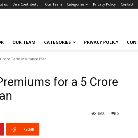
ut us
Be a Contributor
Our Team
Categories
Privacy Policy
Contact
OR
OUR TEAM
CATEGORIES
PRIVACY POLICY
CON
 Crore Term Insurance Plan
Premiums for a ₹5 Crore
lan
1038
0
ReddIt