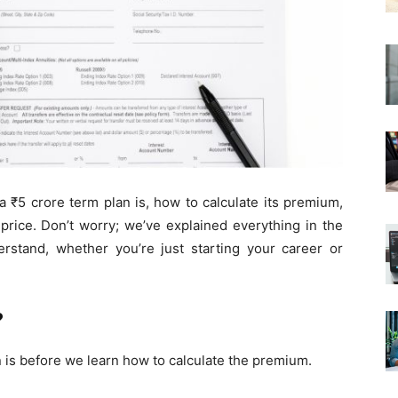
 a ₹5 crore term plan is, how to calculate its premium,
price. Don’t worry; we’ve explained everything in the
rstand, whether you’re just starting your career or
?
 is before we learn how to calculate the premium.