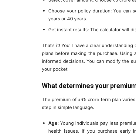
Choose your policy duration: You can se
years or 40 years.
Get instant results: The calculator will 
That’s it! You’ll have a clear understandin
plans before making the purchase. Using 
informed decisions. You can modify the su
your pocket.
What determines your premium
The premium of a ₹5 crore term plan varies
step in simple language.
Age:
Young individuals pay less premiu
health issues. If you purchase early