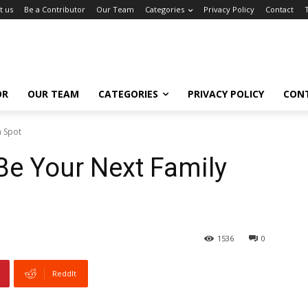
t us
Be a Contributor
Our Team
Categories
Privacy Policy
Contact
OR
OUR TEAM
CATEGORIES
PRIVACY POLICY
CON
n Spot
Be Your Next Family
1536
0
ReddIt