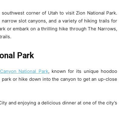
 southwest corner of Utah to visit Zion National Park.
narrow slot canyons, and a variety of hiking trails for
park or embark on a thrilling hike through The Narrows,
rails.
onal Park
Canyon National Park
, known for its unique hoodoo
e park or hike down into the canyon to get an up-close
ty and enjoying a delicious dinner at one of the city’s