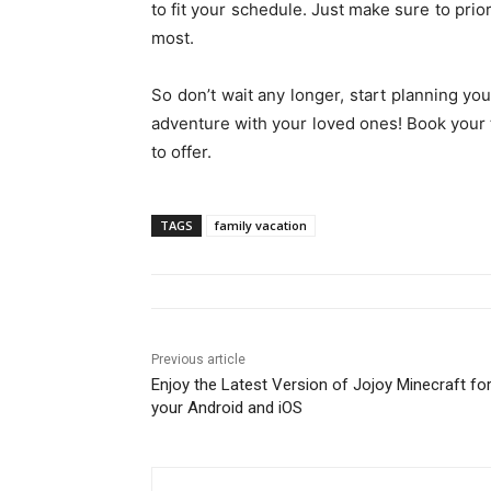
to fit your schedule. Just make sure to prior
most.
So don’t wait any longer, start planning you
adventure with your loved ones! Book your 
to offer.
TAGS
family vacation
Previous article
Enjoy the Latest Version of Jojoy Minecraft fo
your Android and iOS