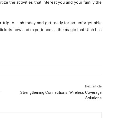
itize the activities that interest you and your family the
r trip to Utah today and get ready for an unforgettable
tickets now and experience all the magic that Utah has
Next article
r
Strengthening Connections: Wireless Coverage
Solutions