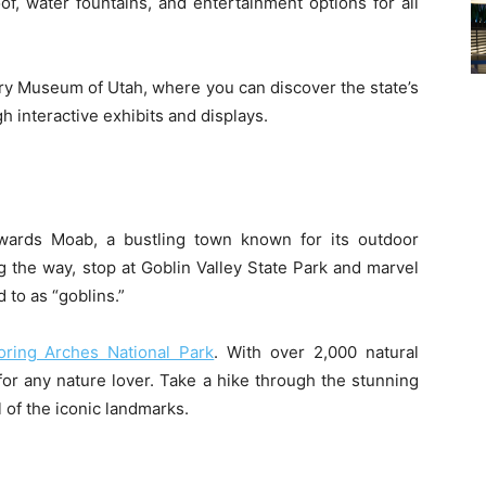
of, water fountains, and entertainment options for all
tory Museum of Utah, where you can discover the state’s
h interactive exhibits and displays.
ards Moab, a bustling town known for its outdoor
 the way, stop at Goblin Valley State Park and marvel
 to as “goblins.”
ring Arches National Park
. With over 2,000 natural
for any nature lover. Take a hike through the stunning
l of the iconic landmarks.