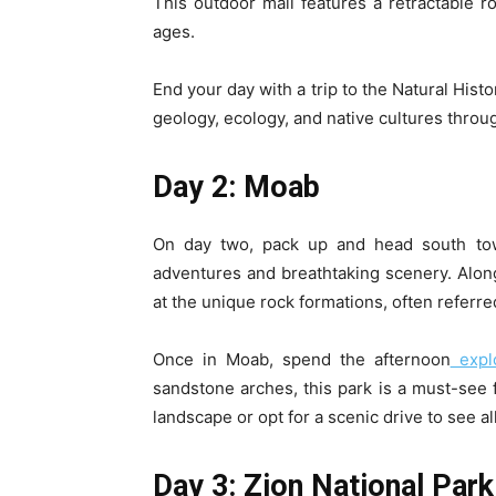
This outdoor mall features a retractable ro
ages.
End your day with a trip to the Natural His
geology, ecology, and native cultures throug
Day 2: Moab
On day two, pack up and head south tow
adventures and breathtaking scenery. Along
at the unique rock formations, often referred
Once in Moab, spend the afternoon
explo
sandstone arches, this park is a must-see 
landscape or opt for a scenic drive to see al
Day 3: Zion National Park