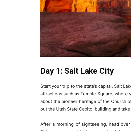
Day 1: Salt Lake City
Start your trip to the state’s capital, Salt La
attractions such as Temple Square, where y
about the pioneer heritage of the Church of
out the Utah State Capitol building and take
After a morning of sightseeing, head ove