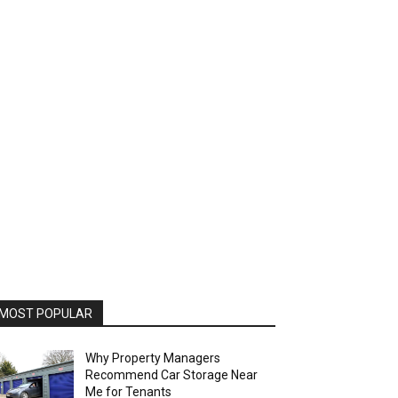
MOST POPULAR
Why Property Managers
Recommend Car Storage Near
Me for Tenants