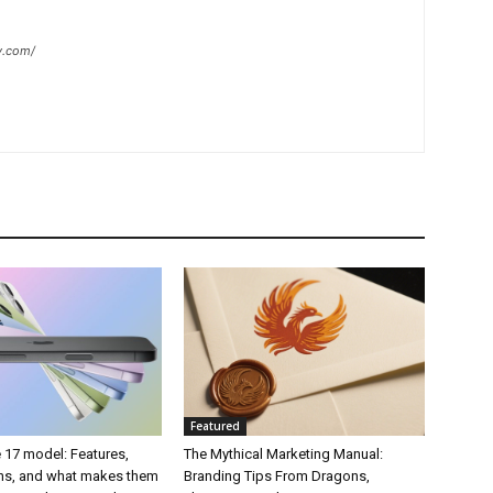
y.com/
Featured
 17 model: Features,
The Mythical Marketing Manual:
ons, and what makes them
Branding Tips From Dragons,