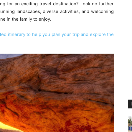
ng for an exciting travel destination? Look no further
stunning landscapes, diverse activities, and welcoming
 in the family to enjoy.
ed itinerary to help you plan your trip and explore the