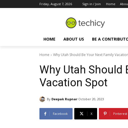
Friday, August 7, 2026
Sign in / Join
Home
Abou
HOME
ABOUT US
BE A CONTRIBUT
Home
Why Utah Should Be Your Next Family Vacatio
Why Utah Should 
Vacation Spot
By
Deepak Rupnar
October 20, 2023
Facebook
X
Pinterest