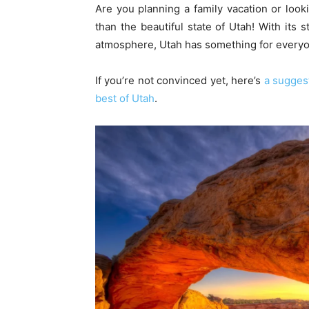
Are you planning a family vacation or looki
than the beautiful state of Utah! With its 
atmosphere, Utah has something for everyone
If you’re not convinced yet, here’s
a suggest
best of Utah
.