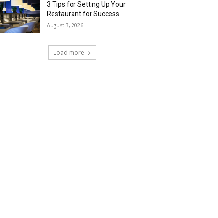
3 Tips for Setting Up Your
Restaurant for Success
August 3, 2026
Load more