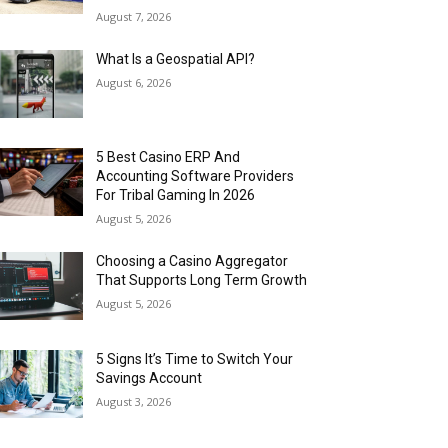
August 7, 2026
What Is a Geospatial API?
August 6, 2026
5 Best Casino ERP And
Accounting Software Providers
For Tribal Gaming In 2026
August 5, 2026
Choosing a Casino Aggregator
That Supports Long Term Growth
August 5, 2026
5 Signs It’s Time to Switch Your
Savings Account
August 3, 2026