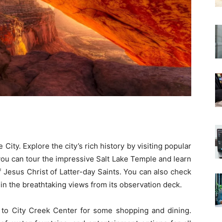
ke City. Explore the city’s rich history by visiting popular
ou can tour the impressive Salt Lake Temple and learn
 Jesus Christ of Latter-day Saints. You can also check
 in the breathtaking views from its observation deck.
r to City Creek Center for some shopping and dining.