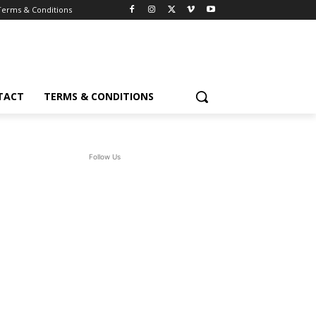
Terms & Conditions
TACT
TERMS & CONDITIONS
Follow Us