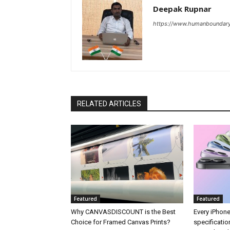
Deepak Rupnar
https://www.humanboundar
RELATED ARTICLES
Featured
Featured
Why CANVASDISCOUNT is the Best
Every iPhone
Choice for Framed Canvas Prints?
specificati