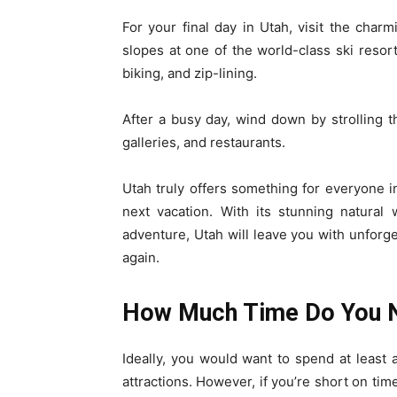
For your final day in Utah, visit the charm
slopes at one of the world-class ski resort
biking, and zip-lining.
After a busy day, wind down by strolling 
galleries, and restaurants.
Utah truly offers something for everyone in
next vacation. With its stunning natural 
adventure, Utah will leave you with unfor
again.
How Much Time Do You 
Ideally, you would want to spend at least a
attractions. However, if you’re short on tim