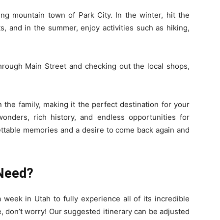
ing mountain town of Park City. In the winter, hit the
s, and in the summer, enjoy activities such as hiking,
through Main Street and checking out the local shops,
 the family, making it the perfect destination for your
wonders, rich history, and endless opportunities for
gettable memories and a desire to come back again and
Need?
 week in Utah to fully experience all of its incredible
e, don’t worry! Our suggested itinerary can be adjusted