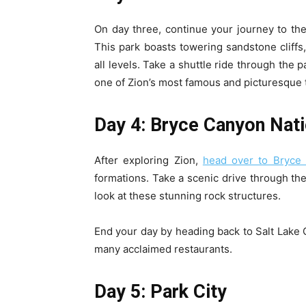
On day three, continue your journey to the
This park boasts towering sandstone cliffs, 
all levels. Take a shuttle ride through the 
one of Zion’s most famous and picturesque t
Day 4: Bryce Canyon Nati
After exploring Zion,
head over to Bryce 
formations. Take a scenic drive through th
look at these stunning rock structures.
End your day by heading back to Salt Lake Ci
many acclaimed restaurants.
Day 5: Park City