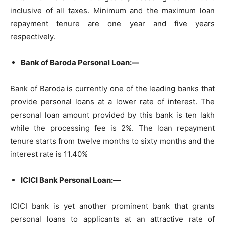
inclusive of all taxes. Minimum and the maximum loan
repayment tenure are one year and five years
respectively.
Bank of Baroda Personal Loan:—
Bank of Baroda is currently one of the leading banks that
provide personal loans at a lower rate of interest. The
personal loan amount provided by this bank is ten lakh
while the processing fee is 2%. The loan repayment
tenure starts from twelve months to sixty months and the
interest rate is 11.40%
ICICI Bank Personal Loan:—
ICICI bank is yet another prominent bank that grants
personal loans to applicants at an attractive rate of