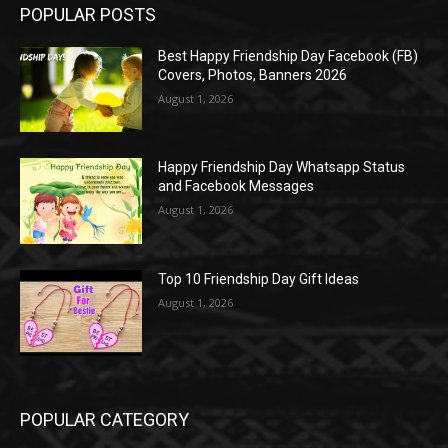
POPULAR POSTS
Best Happy Friendship Day Facebook (FB)
Covers, Photos, Banners 2026
August 1, 2026
Happy Friendship Day Whatsapp Status
and Facebook Messages
August 1, 2026
Top 10 Friendship Day Gift Ideas
August 1, 2026
POPULAR CATEGORY