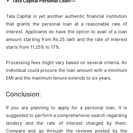
Tata Capital Personal Loan:—
Tata Capital is yet another authentic financial institution
that grants the personal loan at a reasonable rate of
interest. Applicants do have the option to avail of a loan
amount starting from Rs.25 lakh and the rate of interest
starts from 11.25% to 17%.
Processing fees might vary based on several criteria. An
individual could procure the loan amount with a minimum
EMI and the maximum tenure extends to six years.
Conclusion:
If you are planning to apply for a personal loan, it is
suggested to perform a comprehensive search regarding
lenders and the rate of interest charged by them.
Compare and go through the reviews posted by the