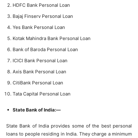
HDFC Bank Personal Loan
Bajaj Finserv Personal Loan
Yes Bank Personal Loan
Kotak Mahindra Bank Personal Loan
Bank of Baroda Personal Loan
ICICI Bank Personal Loan
Axis Bank Personal Loan
CitiBank Personal Loan
Tata Capital Personal Loan
State Bank of India:—
State Bank of India provides some of the best personal
loans to people residing in India. They charge a minimum