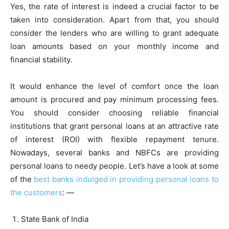
Yes, the rate of interest is indeed a crucial factor to be
taken into consideration. Apart from that, you should
consider the lenders who are willing to grant adequate
loan amounts based on your monthly income and
financial stability.
It would enhance the level of comfort once the loan
amount is procured and pay minimum processing fees.
You should consider choosing reliable financial
institutions that grant personal loans at an attractive rate
of interest (ROI) with flexible repayment tenure.
Nowadays, several banks and NBFCs are providing
personal loans to needy people. Let’s have a look at some
of the
best banks indulged in providing personal loans to
the customers
: —
State Bank of India