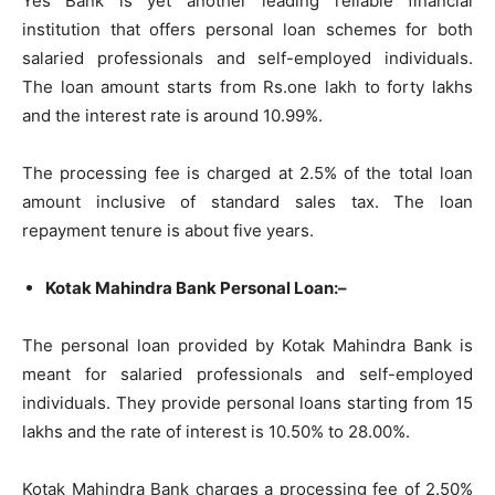
Yes Bank is yet another leading reliable financial
institution that offers personal loan schemes for both
salaried professionals and self-employed individuals.
The loan amount starts from Rs.one lakh to forty lakhs
and the interest rate is around 10.99%.
The processing fee is charged at 2.5% of the total loan
amount inclusive of standard sales tax. The loan
repayment tenure is about five years.
Kotak Mahindra Bank Personal Loan:–
The personal loan provided by Kotak Mahindra Bank is
meant for salaried professionals and self-employed
individuals. They provide personal loans starting from 15
lakhs and the rate of interest is 10.50% to 28.00%.
Kotak Mahindra Bank charges a processing fee of 2.50%