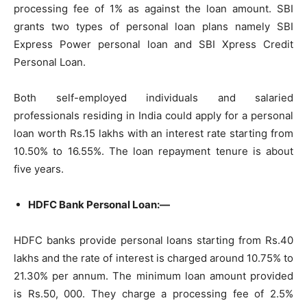
processing fee of 1% as against the loan amount. SBI
grants two types of personal loan plans namely SBI
Express Power personal loan and SBI Xpress Credit
Personal Loan.
Both self-employed individuals and salaried
professionals residing in India could apply for a personal
loan worth Rs.15 lakhs with an interest rate starting from
10.50% to 16.55%. The loan repayment tenure is about
five years.
HDFC Bank Personal Loan:—
HDFC banks provide personal loans starting from Rs.40
lakhs and the rate of interest is charged around 10.75% to
21.30% per annum. The minimum loan amount provided
is Rs.50, 000. They charge a processing fee of 2.5%