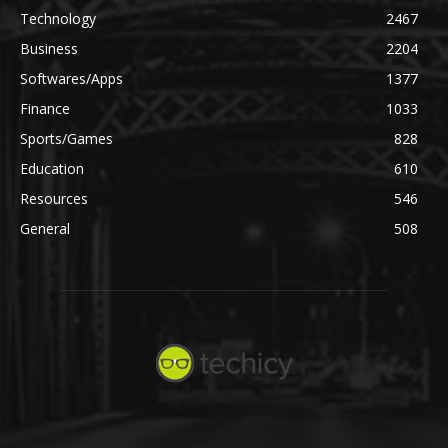
Technology
2467
Business
2204
Softwares/Apps
1377
Finance
1033
Sports/Games
828
Education
610
Resources
546
General
508