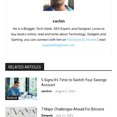
sachin
He is a Blogger, Tech Geek, SEO Expert, and Designer. Loves to
buy books online, read and write about Technology, Gadgets and
Gaming. you can connect with him on
Facebook
|
Linkedin
| mail:
srupnar85@gmail.com
RELATED ARTICLES
5 Signs It’s Time to Switch Your Savings
Account
sachin
-
August 3, 2026
Finance
7 Major Challenges Ahead For Bitcoins
Deepak
-
July 21, 2026