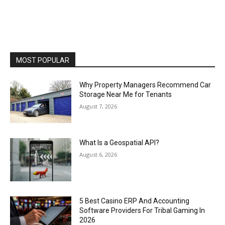
MOST POPULAR
Why Property Managers Recommend Car
Storage Near Me for Tenants
August 7, 2026
What Is a Geospatial API?
August 6, 2026
5 Best Casino ERP And Accounting
Software Providers For Tribal Gaming In
2026