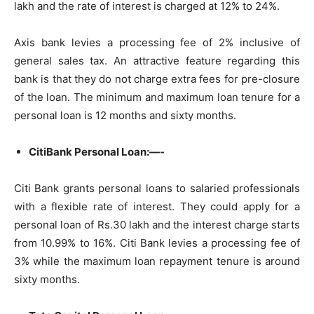
lakh and the rate of interest is charged at 12% to 24%.
Axis bank levies a processing fee of 2% inclusive of
general sales tax. An attractive feature regarding this
bank is that they do not charge extra fees for pre-closure
of the loan. The minimum and maximum loan tenure for a
personal loan is 12 months and sixty months.
CitiBank Personal Loan:—-
Citi Bank grants personal loans to salaried professionals
with a flexible rate of interest. They could apply for a
personal loan of Rs.30 lakh and the interest charge starts
from 10.99% to 16%. Citi Bank levies a processing fee of
3% while the maximum loan repayment tenure is around
sixty months.