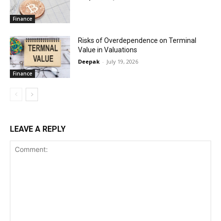
Finance
Risks of Overdependence on Terminal
Value in Valuations
Deepak
-
July 19, 2026
Finance
LEAVE A REPLY