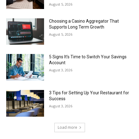
August 5, 2026
Choosing a Casino Aggregator That
Supports Long Term Growth
August 5, 2026
5 Signs It’s Time to Switch Your Savings
Account
August 3, 2026
3 Tips for Setting Up Your Restaurant for
Success
August 3, 2026
Load more