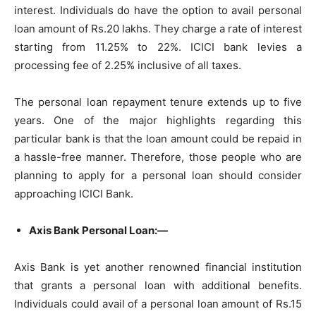
interest. Individuals do have the option to avail personal
loan amount of Rs.20 lakhs. They charge a rate of interest
starting from 11.25% to 22%. ICICI bank levies a
processing fee of 2.25% inclusive of all taxes.
The personal loan repayment tenure extends up to five
years. One of the major highlights regarding this
particular bank is that the loan amount could be repaid in
a hassle-free manner. Therefore, those people who are
planning to apply for a personal loan should consider
approaching ICICI Bank.
Axis Bank Personal Loan:—
Axis Bank is yet another renowned financial institution
that grants a personal loan with additional benefits.
Individuals could avail of a personal loan amount of Rs.15