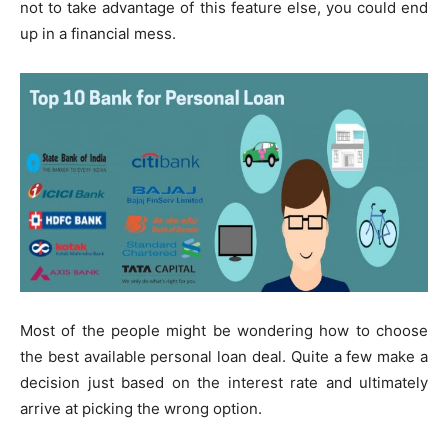
not to take advantage of this feature else, you could end
up in a financial mess.
Most of the people might be wondering how to choose
the best available personal loan deal. Quite a few make a
decision just based on the interest rate and ultimately
arrive at picking the wrong option.