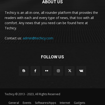
ABOUT US
Techicy is an all-in-one, all rounder platform that provides the
readers with each and every type of news, that too with all
comfort. Any news that you need can be found here at
Techicy.
Contact us:
admin@techicy.com
FOLLOW US
Techicy © 2013 - 2023, All Rights Reserved
General
Events
Softwares/Apps
Internet
Gadgets