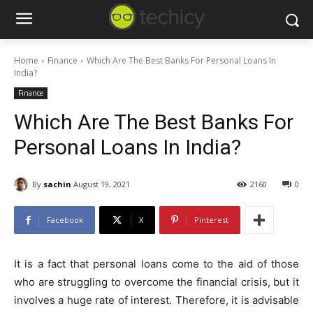
Home
Finance
Which Are The Best Banks For Personal Loans In
India?
Finance
Which Are The Best Banks For
Personal Loans In India?
By
sachin
August 19, 2021
2160
0
Facebook
X
Pinterest
It is a fact that personal loans come to the aid of those
who are struggling to overcome the financial crisis, but it
involves a huge rate of interest. Therefore, it is advisable