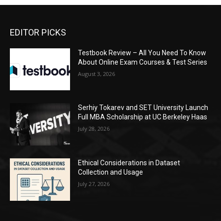
EDITOR PICKS
Testbook Review – All You Need To Know
About Online Exam Courses & Test Series
August 3, 2026
Serhiy Tokarev and SET University Launch
Full MBA Scholarship at UC Berkeley Haas
July 28, 2026
Ethical Considerations in Dataset
Collection and Usage
July 27, 2026