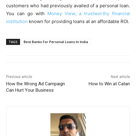
customers who had previously availed of a personal loan.
You can go with
Money View, a trustworthy financial
institution
known for providing loans at an affordable ROI.
TAGS
Best Banks For Personal Loans In India
Previous article
Next article
How the Wrong Ad Campaign
How to Win at Catan
Can Hurt Your Business