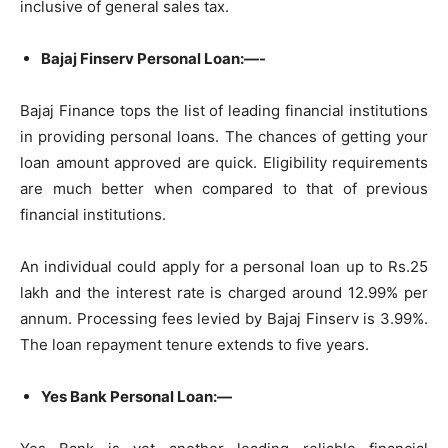
inclusive of general sales tax.
Bajaj Finserv Personal Loan:—-
Bajaj Finance tops the list of leading financial institutions
in providing personal loans. The chances of getting your
loan amount approved are quick. Eligibility requirements
are much better when compared to that of previous
financial institutions.
An individual could apply for a personal loan up to Rs.25
lakh and the interest rate is charged around 12.99% per
annum. Processing fees levied by Bajaj Finserv is 3.99%.
The loan repayment tenure extends to five years.
Yes Bank Personal Loan:—