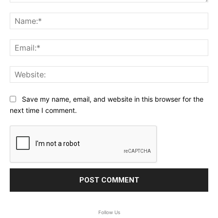
Comment:
Na
Ema
Web
Save my name, email, and website in this browser for the
next time I comment.
Follow Us