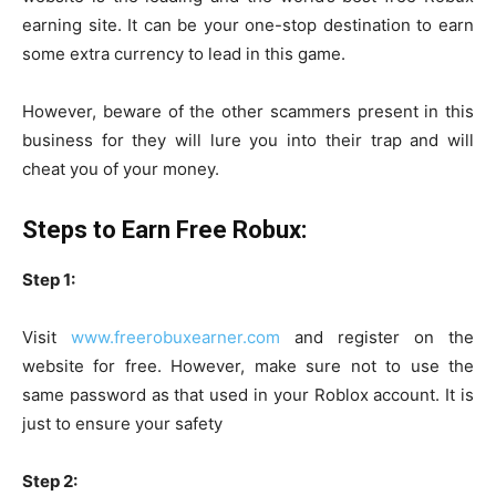
earning site. It can be your one-stop destination to earn
some extra currency to lead in this game.
However, beware of the other scammers present in this
business for they will lure you into their trap and will
cheat you of your money.
Steps to Earn Free Robux:
Step 1:
Visit
www.freerobuxearner.com
and register on the
website for free. However, make sure not to use the
same password as that used in your Roblox account. It is
just to ensure your safety
Step 2: