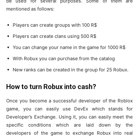
be used for several purposes. Some of them are
mentioned as follows:
Players can create groups with 100 R$
Players can create clans using 500 R$
You can change your name in the game for 1000 R$
With Robux you can purchase from the catalog
New ranks can be created in the group for 25 Robux.
How to turn Robux into cash?
Once you become a successful developer of the Roblox
game, you can easily use DevEx which stands for
Developer’s Exchange. Using it, you can easily meet the
specific conditions which are laid down by the
developers of the game to exchange Robux into real