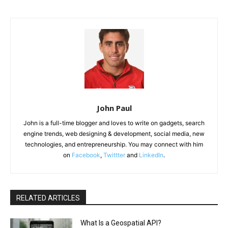
John Paul
John is a full-time blogger and loves to write on gadgets, search
engine trends, web designing & development, social media, new
technologies, and entrepreneurship. You may connect with him
on
Facebook
,
Twittter
and
LinkedIn
.
RELATED ARTICLES
What Is a Geospatial API?