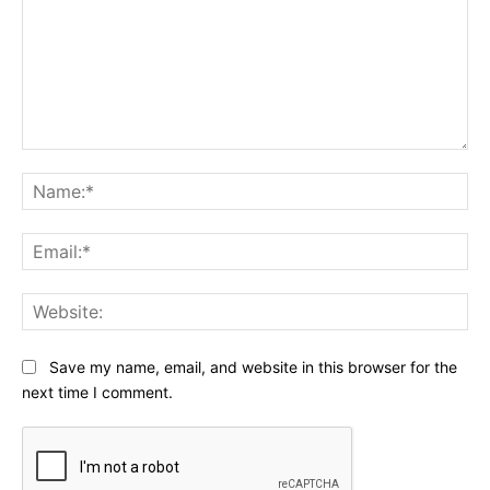
Comment:
Na
Ema
Web
Save my name, email, and website in this browser for the
next time I comment.