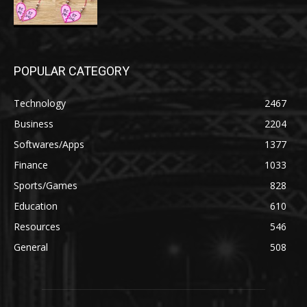
POPULAR CATEGORY
Technology
2467
Business
2204
Softwares/Apps
1377
Finance
1033
Sports/Games
828
Education
610
Resources
546
General
508