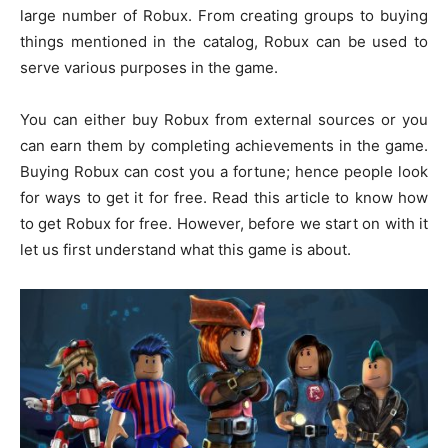
large number of Robux. From creating groups to buying
things mentioned in the catalog, Robux can be used to
serve various purposes in the game.
You can either buy Robux from external sources or you
can earn them by completing achievements in the game.
Buying Robux can cost you a fortune; hence people look
for ways to get it for free. Read this article to know how
to get Robux for free. However, before we start on with it
let us first understand what this game is about.