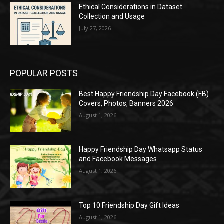
Ethical Considerations in Dataset
Collection and Usage
July 27, 2026
POPULAR POSTS
Best Happy Friendship Day Facebook (FB)
Covers, Photos, Banners 2026
August 1, 2026
Happy Friendship Day Whatsapp Status
and Facebook Messages
August 1, 2026
Top 10 Friendship Day Gift Ideas
August 1, 2026