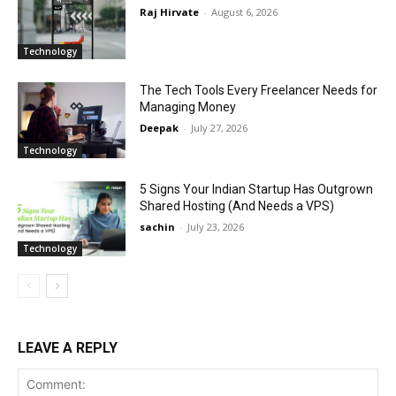
Raj Hirvate
-
August 6, 2026
Technology
The Tech Tools Every Freelancer Needs for
Managing Money
Deepak
-
July 27, 2026
Technology
5 Signs Your Indian Startup Has Outgrown
Shared Hosting (And Needs a VPS)
sachin
-
July 23, 2026
Technology
LEAVE A REPLY