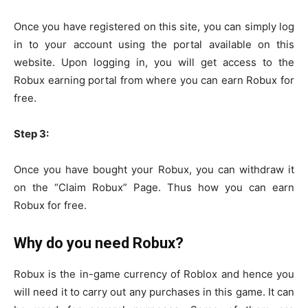
Once you have registered on this site, you can simply log
in to your account using the portal available on this
website. Upon logging in, you will get access to the
Robux earning portal from where you can earn Robux for
free.
Step 3:
Once you have bought your Robux, you can withdraw it
on the “Claim Robux” Page. Thus how you can earn
Robux for free.
Why do you need Robux?
Robux is the in-game currency of Roblox and hence you
will need it to carry out any purchases in this game. It can