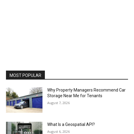
MOST POPULAR
Why Property Managers Recommend Car
Storage Near Me for Tenants
August 7, 2026
What Is a Geospatial API?
August 6, 2026