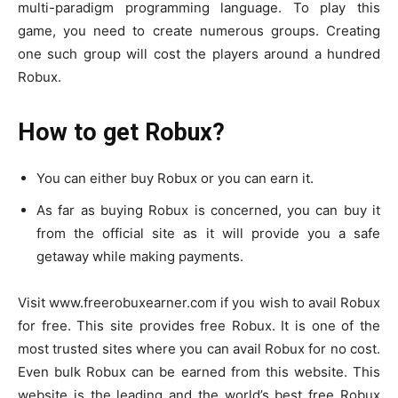
multi-paradigm programming language. To play this
game, you need to create numerous groups. Creating
one such group will cost the players around a hundred
Robux.
How to get Robux?
You can either buy Robux or you can earn it.
As far as buying Robux is concerned, you can buy it
from the official site as it will provide you a safe
getaway while making payments.
Visit www.freerobuxearner.com if you wish to avail Robux
for free. This site provides free Robux. It is one of the
most trusted sites where you can avail Robux for no cost.
Even bulk Robux can be earned from this website. This
website is the leading and the world’s best free Robux