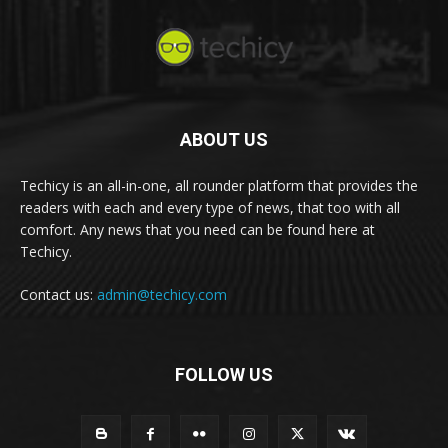
ABOUT US
Techicy is an all-in-one, all rounder platform that provides the
readers with each and every type of news, that too with all
comfort. Any news that you need can be found here at
Techicy.
Contact us:
admin@techicy.com
FOLLOW US