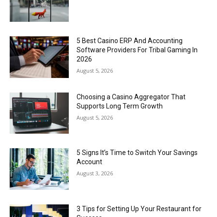
5 Best Casino ERP And Accounting
Software Providers For Tribal Gaming In
2026
August 5, 2026
Choosing a Casino Aggregator That
Supports Long Term Growth
August 5, 2026
5 Signs It’s Time to Switch Your Savings
Account
August 3, 2026
3 Tips for Setting Up Your Restaurant for