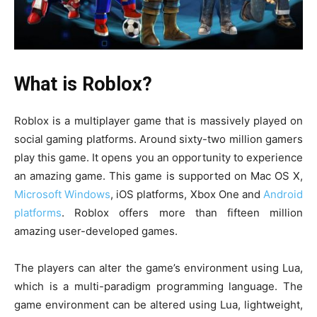
What is Roblox?
Roblox is a multiplayer game that is massively played on
social gaming platforms. Around sixty-two million gamers
play this game. It opens you an opportunity to experience
an amazing game. This game is supported on Mac OS X,
Microsoft Windows
, iOS platforms, Xbox One and
Android
platforms
. Roblox offers more than fifteen million
amazing user-developed games.
The players can alter the game’s environment using Lua,
which is a multi-paradigm programming language. The
game environment can be altered using Lua, lightweight,