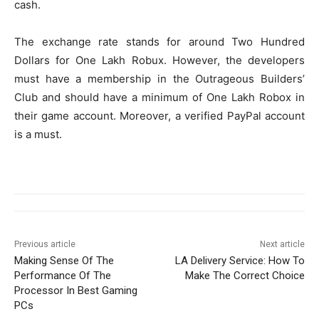
cash.
The exchange rate stands for around Two Hundred
Dollars for One Lakh Robux. However, the developers
must have a membership in the Outrageous Builders’
Club and should have a minimum of One Lakh Robox in
their game account. Moreover, a verified PayPal account
is a must.
Previous article
Next article
Making Sense Of The
LA Delivery Service: How To
Performance Of The
Make The Correct Choice
Processor In Best Gaming
PCs