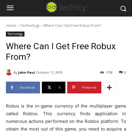
Home
Technology
Where Can I Get Free Robux From?
Technology
Where Can I Get Free Robux
From?
By
John Paul
October 11, 2019
1738
0
Facebook
X
Pinterest
Robux is the in-game currency of the multiplayer game
called Roblox. This currency finds application in
numerous actions performed on the Roblox platform. To
obtain the most out of this game, you need to acquire a