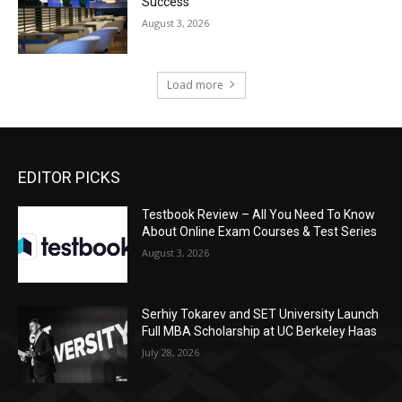
Success
August 3, 2026
Load more
EDITOR PICKS
Testbook Review – All You Need To Know
About Online Exam Courses & Test Series
August 3, 2026
Serhiy Tokarev and SET University Launch
Full MBA Scholarship at UC Berkeley Haas
July 28, 2026