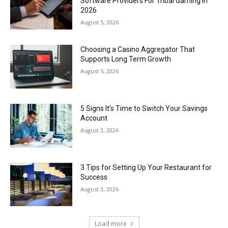
Software Providers For Tribal Gaming In
2026
August 5, 2026
Choosing a Casino Aggregator That
Supports Long Term Growth
August 5, 2026
5 Signs It’s Time to Switch Your Savings
Account
August 3, 2026
3 Tips for Setting Up Your Restaurant for
Success
August 3, 2026
Load more