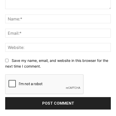
Comment:
Na
Ema
Web
Save my name, email, and website in this browser for the
next time I comment.