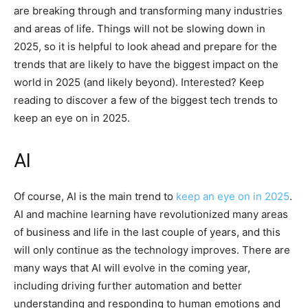
are breaking through and transforming many industries
and areas of life. Things will not be slowing down in
2025, so it is helpful to look ahead and prepare for the
trends that are likely to have the biggest impact on the
world in 2025 (and likely beyond). Interested? Keep
reading to discover a few of the biggest tech trends to
keep an eye on in 2025.
AI
Of course, AI is the main trend to
keep an eye on in 2025
.
AI and machine learning have revolutionized many areas
of business and life in the last couple of years, and this
will only continue as the technology improves. There are
many ways that AI will evolve in the coming year,
including driving further automation and better
understanding and responding to human emotions and