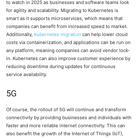
to watch in 2025 as businesses and software teams look
for agility and scalability. Migrating to Kubernetes is
smart as it supports microservices, which means that
companies can benefit from increased speed to market.
Additionally,
Kubernetes migration
can help lower cloud
costs via containerization, and applications can be run on
any platform, meaning companies can avoid vendor lock-
in. Kubernetes can also improve customer experience by
reducing downtime during updates for continuous
service availability.
5G
Of course, the rollout of 5G will continue and transform
connectivity by providing businesses and individuals with
faster and more reliable internet connectivity. This can
also benefit the growth of the Internet of Things (IoT),