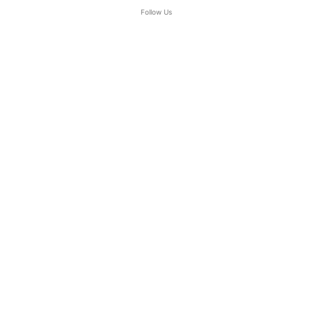
Follow Us