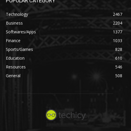
POPULAR CATEGORY
Technology
2467
Business
2204
Softwares/Apps
1377
Finance
1033
Sports/Games
828
Education
610
Resources
546
General
508