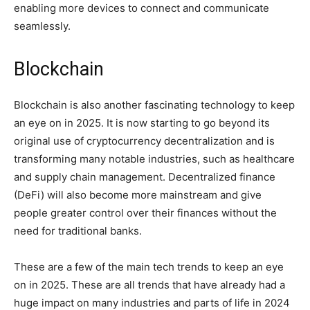
enabling more devices to connect and communicate
seamlessly.
Blockchain
Blockchain is also another fascinating technology to keep
an eye on in 2025. It is now starting to go beyond its
original use of cryptocurrency decentralization and is
transforming many notable industries, such as healthcare
and supply chain management. Decentralized finance
(DeFi) will also become more mainstream and give
people greater control over their finances without the
need for traditional banks.
These are a few of the main tech trends to keep an eye
on in 2025. These are all trends that have already had a
huge impact on many industries and parts of life in 2024