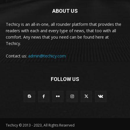
ABOUT US
Techicy is an all-in-one, all rounder platform that provides the
readers with each and every type of news, that too with all
comfort. Any news that you need can be found here at
Techicy.
Contact us:
admin@techicy.com
FOLLOW US
Techicy © 2013 - 2023, All Rights Reserved