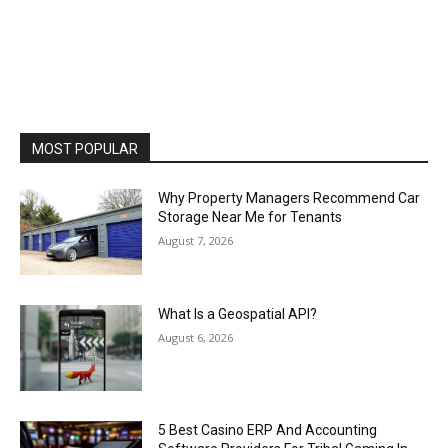
MOST POPULAR
Why Property Managers Recommend Car
Storage Near Me for Tenants
August 7, 2026
What Is a Geospatial API?
August 6, 2026
5 Best Casino ERP And Accounting