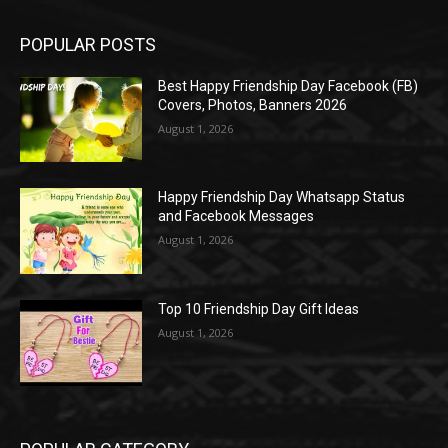
POPULAR POSTS
Best Happy Friendship Day Facebook (FB)
Covers, Photos, Banners 2026
August 1, 2026
Happy Friendship Day Whatsapp Status
and Facebook Messages
August 1, 2026
Top 10 Friendship Day Gift Ideas
August 1, 2026