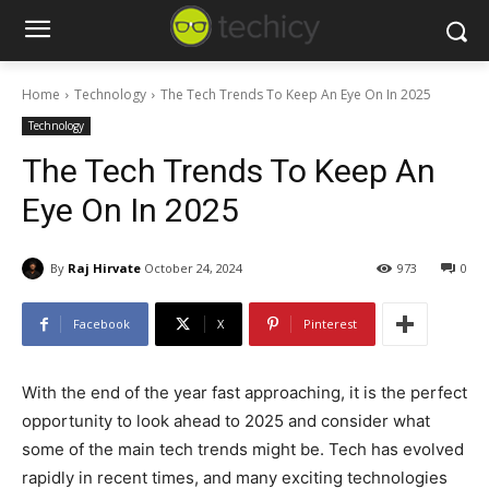
Home
Technology
The Tech Trends To Keep An Eye On In 2025
Technology
The Tech Trends To Keep An
Eye On In 2025
By
Raj Hirvate
October 24, 2024
973
0
Facebook
X
Pinterest
With the end of the year fast approaching, it is the perfect
opportunity to look ahead to 2025 and consider what
some of the main tech trends might be. Tech has evolved
rapidly in recent times, and many exciting technologies