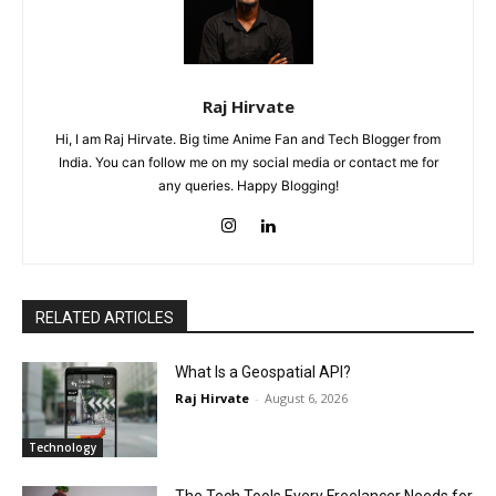
Raj Hirvate
Hi, I am Raj Hirvate. Big time Anime Fan and Tech Blogger from
India. You can follow me on my social media or contact me for
any queries. Happy Blogging!
RELATED ARTICLES
What Is a Geospatial API?
Raj Hirvate
-
August 6, 2026
Technology
The Tech Tools Every Freelancer Needs for