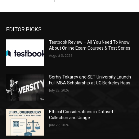
EDITOR PICKS
Testbook Review – All You Need To Know
About Online Exam Courses & Test Series
August 3, 2026
Serhiy Tokarev and SET University Launch
Full MBA Scholarship at UC Berkeley Haas
July 28, 2026
Ethical Considerations in Dataset
Collection and Usage
July 27, 2026