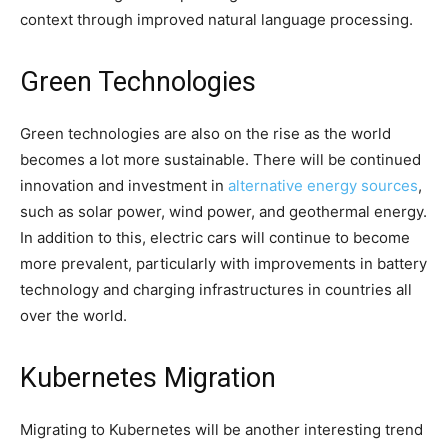
context through improved natural language processing.
Green Technologies
Green technologies are also on the rise as the world
becomes a lot more sustainable. There will be continued
innovation and investment in
alternative energy sources
,
such as solar power, wind power, and geothermal energy.
In addition to this, electric cars will continue to become
more prevalent, particularly with improvements in battery
technology and charging infrastructures in countries all
over the world.
Kubernetes Migration
Migrating to Kubernetes will be another interesting trend