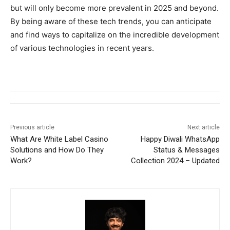
but will only become more prevalent in 2025 and beyond.
By being aware of these tech trends, you can anticipate
and find ways to capitalize on the incredible development
of various technologies in recent years.
Previous article
Next article
What Are White Label Casino
Happy Diwali WhatsApp
Solutions and How Do They
Status & Messages
Work?
Collection 2024 – Updated