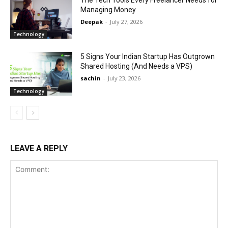
Managing Money
Deepak
-
July 27, 2026
Technology
5 Signs Your Indian Startup Has Outgrown
Shared Hosting (And Needs a VPS)
sachin
-
July 23, 2026
Technology
LEAVE A REPLY