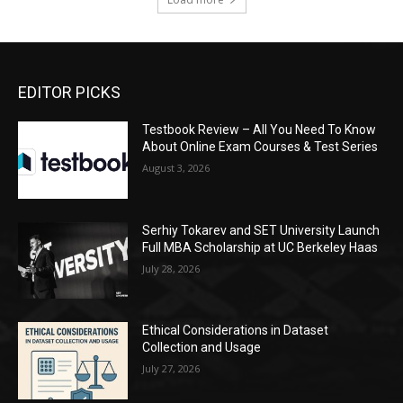
EDITOR PICKS
Testbook Review – All You Need To Know
About Online Exam Courses & Test Series
August 3, 2026
Serhiy Tokarev and SET University Launch
Full MBA Scholarship at UC Berkeley Haas
July 28, 2026
Ethical Considerations in Dataset
Collection and Usage
July 27, 2026