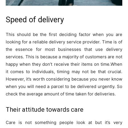
Speed of delivery
This should be the first deciding factor when you are
looking for a reliable delivery service provider. Time is of
the essence for most businesses that use delivery
services. This is because a majority of customers are not
happy when they don’t receive their items on time.When
it comes to individuals, timing may not be that crucial.
However, it’s worth considering because you never know
when you will need a parcel to be delivered urgently. So
check the average amount of time taken for deliveries.
Their attitude towards care
Care is not something people look at but it’s very