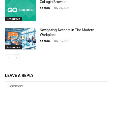
GoLogin Browser
sachin
-
July 29, 2024
Resources
Navigating Accents In The Modern
Workplace
sachin
-
July 15, 2024
Resources
LEAVE A REPLY