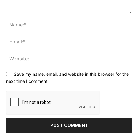
Comment:
Na
Ema
Web
Save my name, email, and website in this browser for the
next time I comment.