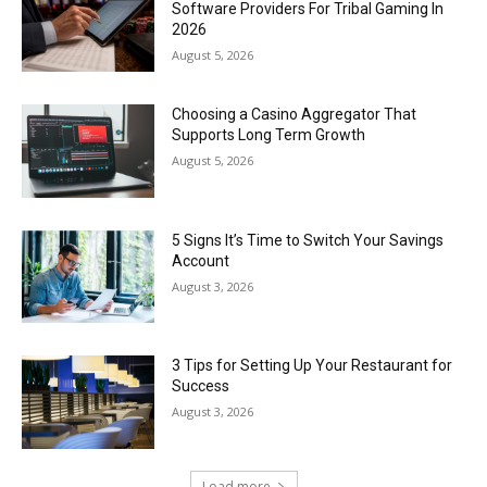
Software Providers For Tribal Gaming In
2026
August 5, 2026
Choosing a Casino Aggregator That
Supports Long Term Growth
August 5, 2026
5 Signs It’s Time to Switch Your Savings
Account
August 3, 2026
3 Tips for Setting Up Your Restaurant for
Success
August 3, 2026
Load more