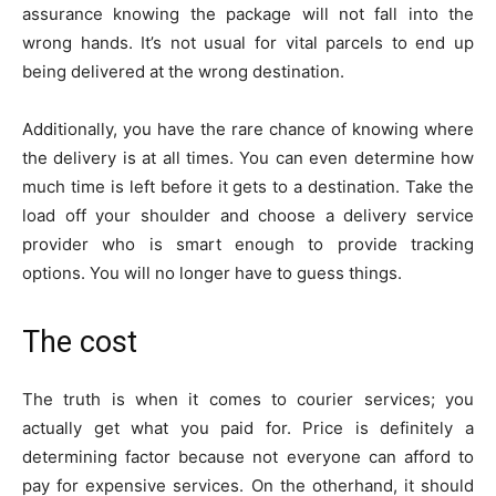
assurance knowing the package will not fall into the
wrong hands. It’s not usual for vital parcels to end up
being delivered at the wrong destination.
Additionally, you have the rare chance of knowing where
the delivery is at all times. You can even determine how
much time is left before it gets to a destination. Take the
load off your shoulder and choose a delivery service
provider who is smart enough to provide tracking
options. You will no longer have to guess things.
The cost
The truth is when it comes to courier services; you
actually get what you paid for. Price is definitely a
determining factor because not everyone can afford to
pay for expensive services. On the otherhand, it should