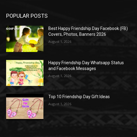
POPULAR POSTS
Best Happy Friendship Day Facebook (FB)
Covers, Photos, Banners 2026
August 1, 2026
Happy Friendship Day Whatsapp Status
and Facebook Messages
August 1, 2026
Top 10 Friendship Day Gift Ideas
August 1, 2026