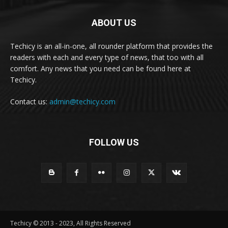
ABOUT US
Techicy is an all-in-one, all rounder platform that provides the
readers with each and every type of news, that too with all
comfort. Any news that you need can be found here at
Techicy.
Contact us:
admin@techicy.com
FOLLOW US
Techicy © 2013 - 2023, All Rights Reserved