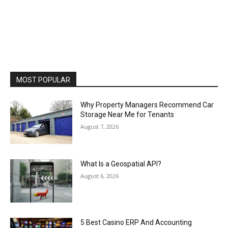
MOST POPULAR
Why Property Managers Recommend Car
Storage Near Me for Tenants
August 7, 2026
What Is a Geospatial API?
August 6, 2026
5 Best Casino ERP And Accounting