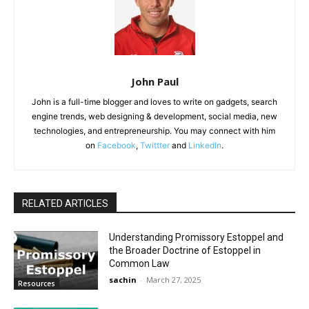
John Paul
John is a full-time blogger and loves to write on gadgets, search
engine trends, web designing & development, social media, new
technologies, and entrepreneurship. You may connect with him
on
Facebook
,
Twittter
and
LinkedIn
.
RELATED ARTICLES
Understanding Promissory Estoppel and
the Broader Doctrine of Estoppel in
Common Law
sachin
-
March 27, 2025
Resources