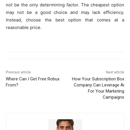
not be the only determining factor. The cheapest option
may not be a good choice and may lack efficiency.
Instead, choose the best option that comes at a
reasonable price.
Previous article
Next article
Where Can I Get Free Robux
How Your Subscription Box
From?
Company Can Leverage Ai
For Your Marketing
Campaigns