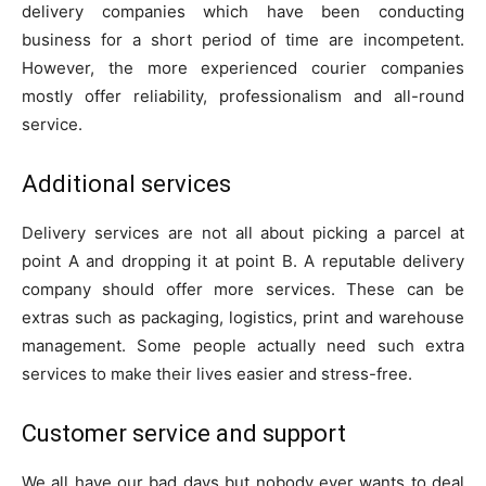
delivery companies which have been conducting
business for a short period of time are incompetent.
However, the more experienced courier companies
mostly offer reliability, professionalism and all-round
service.
Additional services
Delivery services are not all about picking a parcel at
point A and dropping it at point B. A reputable delivery
company should offer more services. These can be
extras such as packaging, logistics, print and warehouse
management. Some people actually need such extra
services to make their lives easier and stress-free.
Customer service and support
We all have our bad days but nobody ever wants to deal