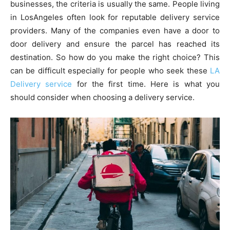
businesses, the criteria is usually the same. People living
in LosAngeles often look for reputable delivery service
providers. Many of the companies even have a door to
door delivery and ensure the parcel has reached its
destination. So how do you make the right choice? This
can be difficult especially for people who seek these
LA
Delivery service
for the first time. Here is what you
should consider when choosing a delivery service.