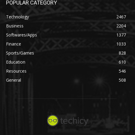
POPULAR CATEGORY
Technology
2467
Business
2204
Softwares/Apps
1377
Finance
1033
Sports/Games
828
Education
610
Resources
546
General
508