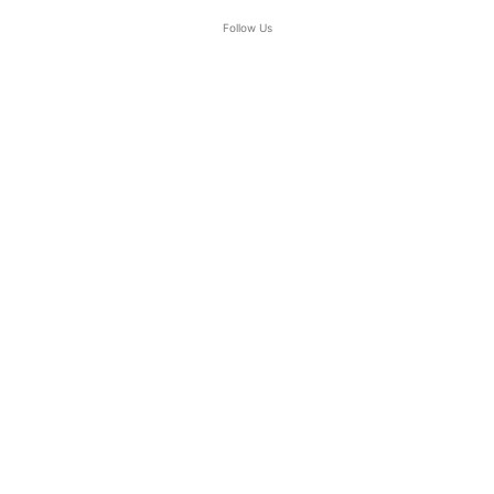
Follow Us