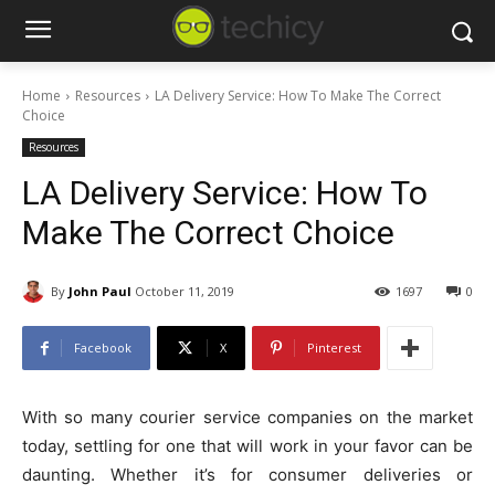
Home
Resources
LA Delivery Service: How To Make The Correct
Choice
Resources
LA Delivery Service: How To
Make The Correct Choice
By
John Paul
October 11, 2019
1697
0
Facebook
X
Pinterest
With so many courier service companies on the market
today, settling for one that will work in your favor can be
daunting. Whether it’s for consumer deliveries or