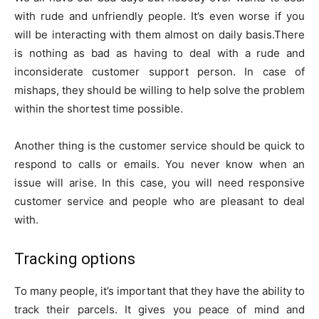
with rude and unfriendly people. It’s even worse if you
will be interacting with them almost on daily basis.There
is nothing as bad as having to deal with a rude and
inconsiderate customer support person. In case of
mishaps, they should be willing to help solve the problem
within the shortest time possible.
Another thing is the customer service should be quick to
respond to calls or emails. You never know when an
issue will arise. In this case, you will need responsive
customer service and people who are pleasant to deal
with.
Tracking options
To many people, it’s important that they have the ability to
track their parcels. It gives you peace of mind and