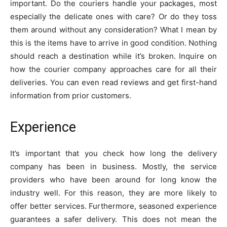
important. Do the couriers handle your packages, most
especially the delicate ones with care? Or do they toss
them around without any consideration? What I mean by
this is the items have to arrive in good condition. Nothing
should reach a destination while it’s broken. Inquire on
how the courier company approaches care for all their
deliveries. You can even read reviews and get first-hand
information from prior customers.
Experience
It’s important that you check how long the delivery
company has been in business. Mostly, the service
providers who have been around for long know the
industry well. For this reason, they are more likely to
offer better services. Furthermore, seasoned experience
guarantees a safer delivery. This does not mean the