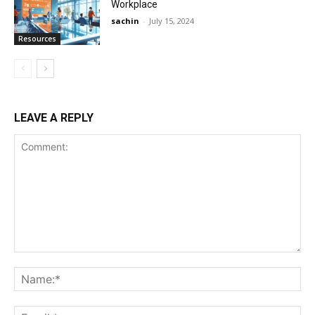
Workplace
sachin
-
July 15, 2024
Resources
LEAVE A REPLY
Comment:
Na
Ema