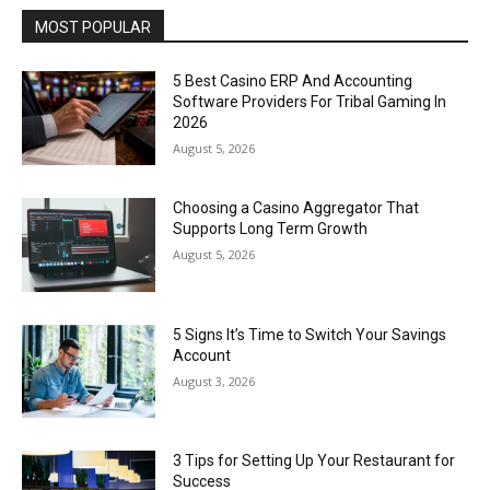
MOST POPULAR
5 Best Casino ERP And Accounting
Software Providers For Tribal Gaming In
2026
August 5, 2026
Choosing a Casino Aggregator That
Supports Long Term Growth
August 5, 2026
5 Signs It’s Time to Switch Your Savings
Account
August 3, 2026
3 Tips for Setting Up Your Restaurant for
Success