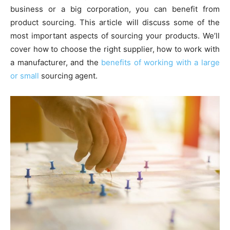
business or a big corporation, you can benefit from
product sourcing. This article will discuss some of the
most important aspects of sourcing your products. We’ll
cover how to choose the right supplier, how to work with
a manufacturer, and the
benefits of working with a large
or small
sourcing agent.