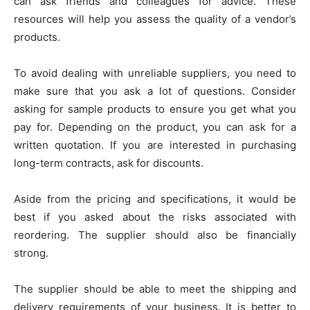
can ask friends and colleagues for advice. These
resources will help you assess the quality of a vendor’s
products.
To avoid dealing with unreliable suppliers, you need to
make sure that you ask a lot of questions. Consider
asking for sample products to ensure you get what you
pay for. Depending on the product, you can ask for a
written quotation. If you are interested in purchasing
long-term contracts, ask for discounts.
Aside from the pricing and specifications, it would be
best if you asked about the risks associated with
reordering. The supplier should also be financially
strong.
The supplier should be able to meet the shipping and
delivery requirements of your business. It is better to