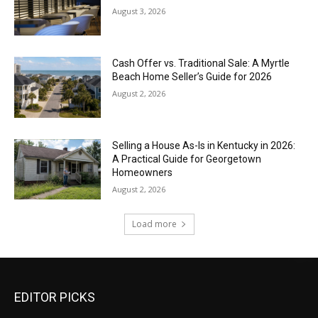
August 3, 2026
Cash Offer vs. Traditional Sale: A Myrtle
Beach Home Seller’s Guide for 2026
August 2, 2026
Selling a House As-Is in Kentucky in 2026:
A Practical Guide for Georgetown
Homeowners
August 2, 2026
Load more
EDITOR PICKS