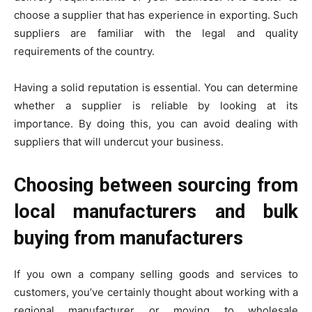
choose a supplier that has experience in exporting. Such
suppliers are familiar with the legal and quality
requirements of the country.
Having a solid reputation is essential. You can determine
whether a supplier is reliable by looking at its
importance. By doing this, you can avoid dealing with
suppliers that will undercut your business.
Choosing between sourcing from
local manufacturers and bulk
buying from manufacturers
If you own a company selling goods and services to
customers, you’ve certainly thought about working with a
regional manufacturer or moving to wholesale