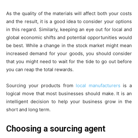
As the quality of the materials will affect both your costs
and the result, it is a good idea to consider your options
in this regard. Similarly, keeping an eye out for local and
global economic shifts and potential opportunities would
be best. While a change in the stock market might mean
increased demand for your goods, you should consider
that you might need to wait for the tide to go out before
you can reap the total rewards.
Sourcing your products from
local manufacturers
is a
logical move that most businesses should make. It is an
intelligent decision to help your business grow in the
short and long term.
Choosing a sourcing agent