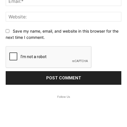
Web
Save my name, email, and website in this browser for the
next time I comment.
Follow Us