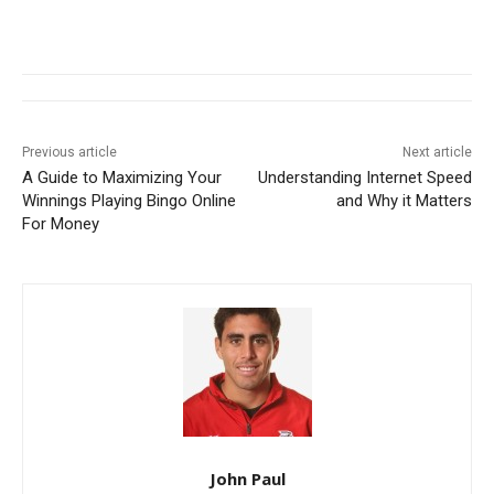
Previous article
Next article
A Guide to Maximizing Your
Understanding Internet Speed
Winnings Playing Bingo Online
and Why it Matters
For Money
John Paul