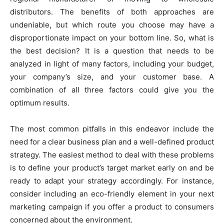
distributors. The benefits of both approaches are
undeniable, but which route you choose may have a
disproportionate impact on your bottom line. So, what is
the best decision? It is a question that needs to be
analyzed in light of many factors, including your budget,
your company’s size, and your customer base. A
combination of all three factors could give you the
optimum results.
The most common pitfalls in this endeavor include the
need for a clear business plan and a well-defined product
strategy. The easiest method to deal with these problems
is to define your product’s target market early on and be
ready to adapt your strategy accordingly. For instance,
consider including an eco-friendly element in your next
marketing campaign if you offer a product to consumers
concerned about the environment.