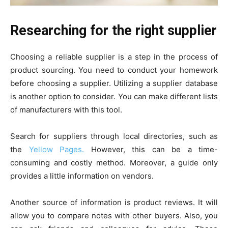
Researching for the right supplier
Choosing a reliable supplier is a step in the process of
product sourcing. You need to conduct your homework
before choosing a supplier. Utilizing a supplier database
is another option to consider. You can make different lists
of manufacturers with this tool.
Search for suppliers through local directories, such as
the
Yellow Pages.
However, this can be a time-
consuming and costly method. Moreover, a guide only
provides a little information on vendors.
Another source of information is product reviews. It will
allow you to compare notes with other buyers. Also, you