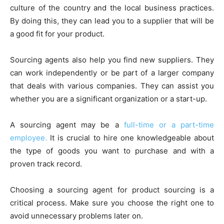
culture of the country and the local business practices.
By doing this, they can lead you to a supplier that will be
a good fit for your product.
Sourcing agents also help you find new suppliers. They
can work independently or be part of a larger company
that deals with various companies. They can assist you
whether you are a significant organization or a start-up.
A sourcing agent may be a
full-time or a part-time
employee.
It is crucial to hire one knowledgeable about
the type of goods you want to purchase and with a
proven track record.
Choosing a sourcing agent for product sourcing is a
critical process. Make sure you choose the right one to
avoid unnecessary problems later on.