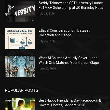
Serhiy Tokarev and SET University Launch
Full MBA Scholarship at UC Berkeley Haas
July 28, 2026
Ethical Considerations in Dataset
Collection and Usage
July 27, 2026
What AI Courses Actually Cover — and
Which One Matches Your Career Stage
June 30, 2026
POPULAR POSTS
Best Happy Friendship Day Facebook (FB)
Covers, Photos, Banners 2026