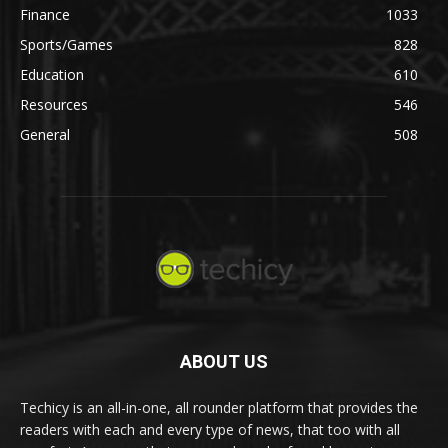
Finance
1033
Sports/Games
828
Education
610
Resources
546
General
508
ABOUT US
Techicy is an all-in-one, all rounder platform that provides the
readers with each and every type of news, that too with all