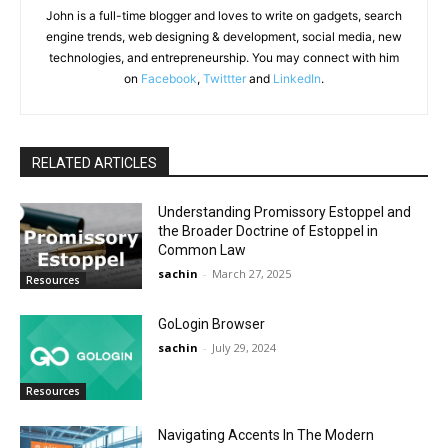
John is a full-time blogger and loves to write on gadgets, search
engine trends, web designing & development, social media, new
technologies, and entrepreneurship. You may connect with him
on
Facebook
,
Twittter
and
LinkedIn
.
RELATED ARTICLES
Understanding Promissory Estoppel and
the Broader Doctrine of Estoppel in
Common Law
sachin
-
March 27, 2025
Resources
GoLogin Browser
sachin
-
July 29, 2024
Resources
Navigating Accents In The Modern