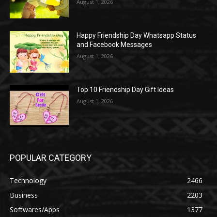
August 1, 2026
Happy Friendship Day Whatsapp Status
and Facebook Messages
August 1, 2026
Top 10 Friendship Day Gift Ideas
August 1, 2026
POPULAR CATEGORY
Technology
2466
Business
2203
Softwares/Apps
1377