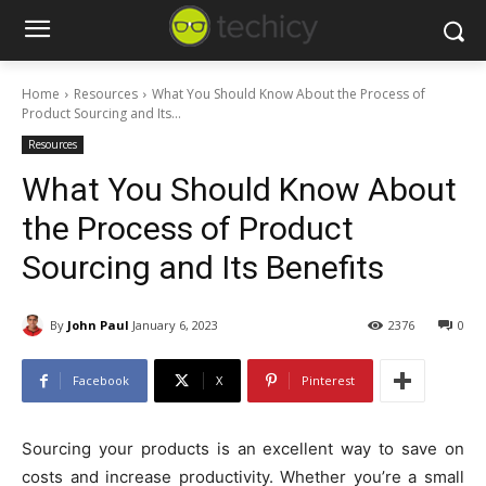
Home
Resources
What You Should Know About the Process of
Product Sourcing and Its...
Resources
What You Should Know About
the Process of Product
Sourcing and Its Benefits
By
John Paul
January 6, 2023
2376
0
Facebook
X
Pinterest
Sourcing your products is an excellent way to save on
costs and increase productivity. Whether you’re a small