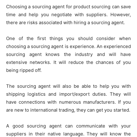
Choosing a sourcing agent for product sourcing can save
time and help you negotiate with suppliers. However,
there are risks associated with hiring a sourcing agent.
One of the first things you should consider when
choosing a sourcing agent is experience. An experienced
sourcing agent knows the industry and will have
extensive networks. It will reduce the chances of you
being ripped off.
The sourcing agent will also be able to help you with
shipping logistics and import/export duties. They will
have connections with numerous manufacturers. If you
are new to international trading, they can get you started.
A good sourcing agent can communicate with your
suppliers in their native language. They will know the