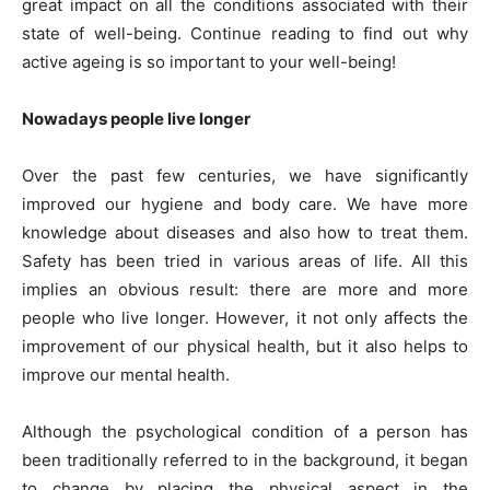
great impact on all the conditions associated with their
state of well-being. Continue reading to find out why
active ageing is so important to your well-being!
Nowadays people live longer
Over the past few centuries, we have significantly
improved our hygiene and body care. We have more
knowledge about diseases and also how to treat them.
Safety has been tried in various areas of life. All this
implies an obvious result: there are more and more
people who live longer. However, it not only affects the
improvement of our physical health, but it also helps to
improve our mental health.
Although the psychological condition of a person has
been traditionally referred to in the background, it began
to change by placing the physical aspect in the