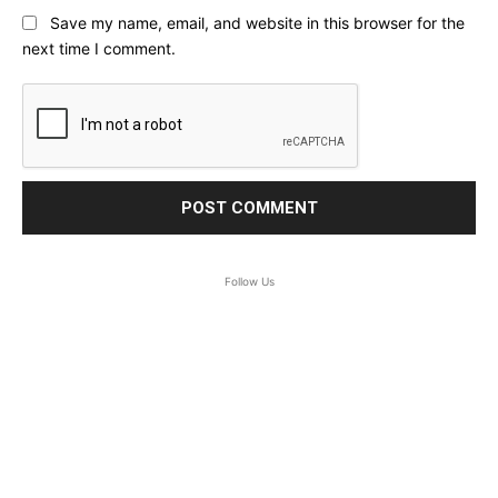
Save my name, email, and website in this browser for the
next time I comment.
Follow Us