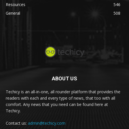
Resources
546
General
508
ABOUT US
Techicy is an all-in-one, all rounder platform that provides the
readers with each and every type of news, that too with all
comfort. Any news that you need can be found here at
Techicy.
Contact us:
admin@techicy.com