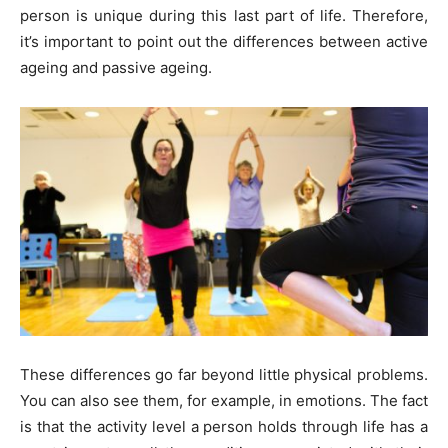
person is unique during this last part of life. Therefore,
it’s important to point out the differences between active
ageing and passive ageing.
These differences go far beyond little physical problems.
You can also see them, for example, in emotions. The fact
is that the activity level a person holds through life has a