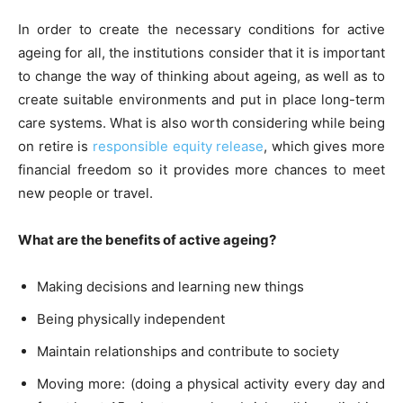
In order to create the necessary conditions for active
ageing for all, the institutions consider that it is important
to change the way of thinking about ageing, as well as to
create suitable environments and put in place long-term
care systems. What is also worth considering while being
on retire is
responsible equity release
, which gives more
financial freedom so it provides more chances to meet
new people or travel.
What are the benefits of active ageing?
Making decisions and learning new things
Being physically independent
Maintain relationships and contribute to society
Moving more: (doing a physical activity every day and