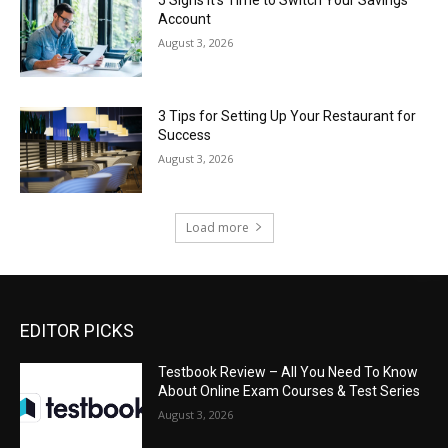
5 Signs It’s Time to Switch Your Savings
Account
August 3, 2026
3 Tips for Setting Up Your Restaurant for
Success
August 3, 2026
Load more
EDITOR PICKS
Testbook Review – All You Need To Know
About Online Exam Courses & Test Series
August 3, 2026