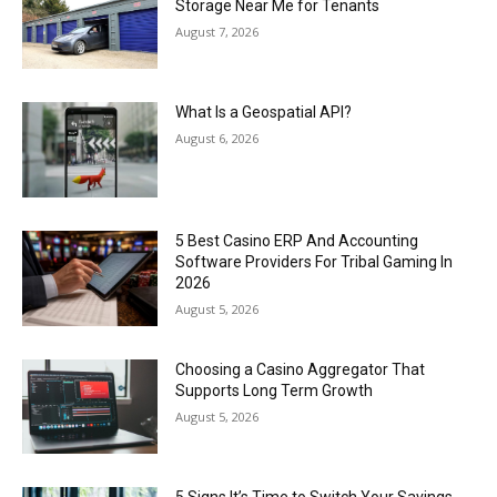
Storage Near Me for Tenants
August 7, 2026
What Is a Geospatial API?
August 6, 2026
5 Best Casino ERP And Accounting
Software Providers For Tribal Gaming In
2026
August 5, 2026
Choosing a Casino Aggregator That
Supports Long Term Growth
August 5, 2026