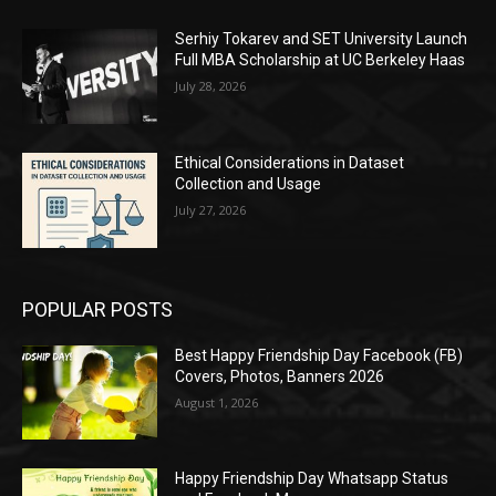
Serhiy Tokarev and SET University Launch
Full MBA Scholarship at UC Berkeley Haas
July 28, 2026
Ethical Considerations in Dataset
Collection and Usage
July 27, 2026
POPULAR POSTS
Best Happy Friendship Day Facebook (FB)
Covers, Photos, Banners 2026
August 1, 2026
Happy Friendship Day Whatsapp Status