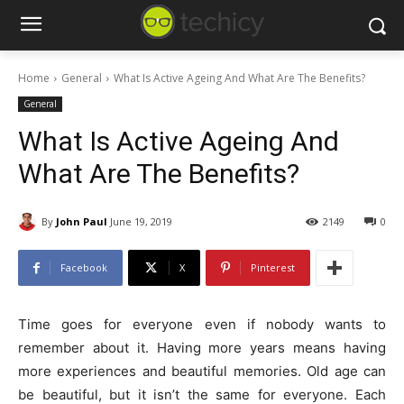
Home
General
What Is Active Ageing And What Are The Benefits?
General
What Is Active Ageing And
What Are The Benefits?
By
John Paul
June 19, 2019
2149
0
Facebook
X
Pinterest
Time goes for everyone even if nobody wants to
remember about it. Having more years means having
more experiences and beautiful memories. Old age can
be beautiful, but it isn’t the same for everyone. Each