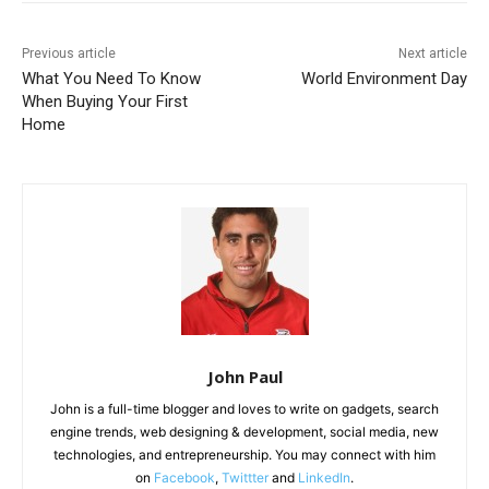
Previous article
Next article
What You Need To Know
World Environment Day
When Buying Your First
Home
John Paul
John is a full-time blogger and loves to write on gadgets, search
engine trends, web designing & development, social media, new
technologies, and entrepreneurship. You may connect with him
on
Facebook
,
Twittter
and
LinkedIn
.