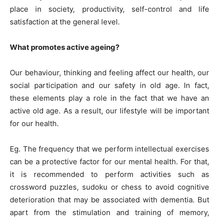
place in society, productivity, self-control and life
satisfaction at the general level.
What promotes active ageing?
Our behaviour, thinking and feeling affect our health, our
social participation and our safety in old age. In fact,
these elements play a role in the fact that we have an
active old age. As a result, our lifestyle will be important
for our health.
Eg. The frequency that we perform intellectual exercises
can be a protective factor for our mental health. For that,
it is recommended to perform activities such as
crossword puzzles, sudoku or chess to avoid cognitive
deterioration that may be associated with dementia. But
apart from the stimulation and training of memory,