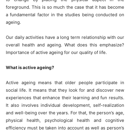
foreground. This is so much the case that it has become
a fundamental factor in the studies being conducted on
ageing.
Our daily activities have a long term relationship with our
overall health and ageing. What does this emphasize?
Importance of active ageing for our quality of life.
What is active ageing?
Active ageing means that older people participate in
social life. It means that they look for and discover new
experiences that enhance their learning and fun results.
It also involves individual development, self-realization
and well-being over the years. For that, the person’s age,
physical health, psychological health and cognitive
efficiency must be taken into account as well as person’s