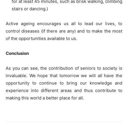
for at least 45 minutes, such as brisk walking, climbing
stairs or dancing.)
Active ageing encourages us all to lead our lives, to
control diseases (if there are any) and to make the most
of the opportunities available to us.
Conclusion
As you can see, the contribution of seniors to society is
invaluable. We hope that tomorrow we will all have the
opportunity to continue to bring our knowledge and
experience into different areas and thus contribute to
making this world a better place for all.