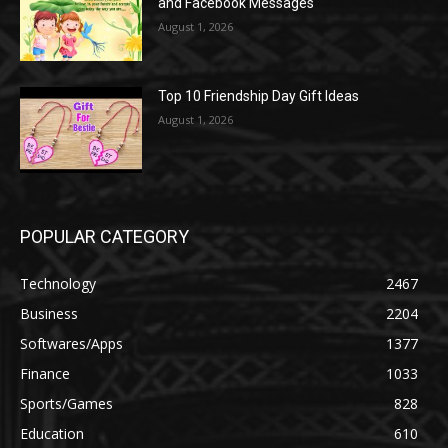
and Facebook Messages
August 1, 2026
Top 10 Friendship Day Gift Ideas
August 1, 2026
POPULAR CATEGORY
Technology
2467
Business
2204
Softwares/Apps
1377
Finance
1033
Sports/Games
828
Education
610