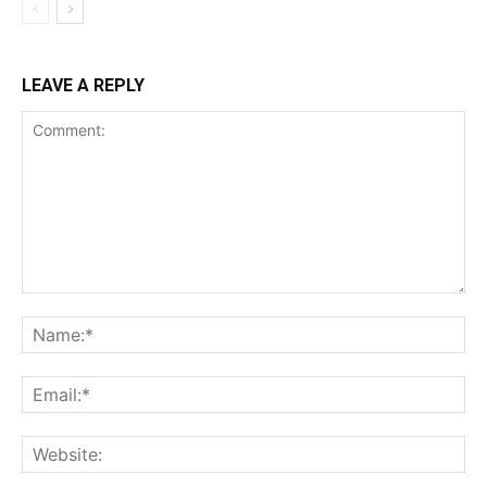
LEAVE A REPLY
Comment:
Na
Ema
Web