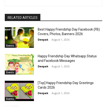
RELATED ARTICLES
Best Happy Friendship Day Facebook (FB)
Covers, Photos, Banners 2026
Deepak
-
August 1, 2026
Events
Happy Friendship Day Whatsapp Status
and Facebook Messages
Deepak
-
August 1, 2026
Events
[Top] Happy Friendship Day Greetings
Cards 2026
Deepak
-
August 1, 2026
Events