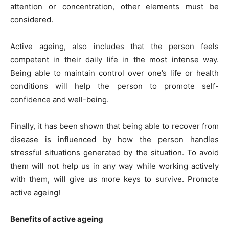
attention or concentration, other elements must be
considered.
Active ageing, also includes that the person feels
competent in their daily life in the most intense way.
Being able to maintain control over one’s life or health
conditions will help the person to promote self-
confidence and well-being.
Finally, it has been shown that being able to recover from
disease is influenced by how the person handles
stressful situations generated by the situation. To avoid
them will not help us in any way while working actively
with them, will give us more keys to survive. Promote
active ageing!
Benefits of active ageing