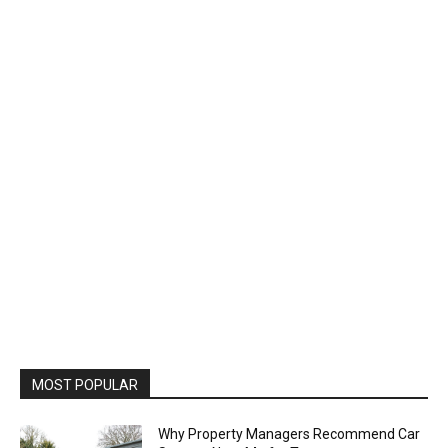
MOST POPULAR
Why Property Managers Recommend Car