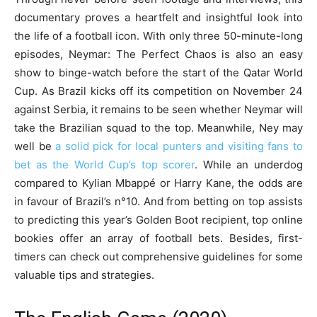
documentary proves a heartfelt and insightful look into
the life of a football icon. With only three 50-minute-long
episodes, Neymar: The Perfect Chaos is also an easy
show to binge-watch before the start of the Qatar World
Cup. As Brazil kicks off its competition on November 24
against Serbia, it remains to be seen whether Neymar will
take the Brazilian squad to the top. Meanwhile, Ney may
well be
a solid pick for local punters and visiting fans to
bet as the World Cup’s top scorer
. While an underdog
compared to Kylian Mbappé or Harry Kane, the odds are
in favour of Brazil’s n°10. And from betting on top assists
to predicting this year’s Golden Boot recipient, top online
bookies offer an array of football bets. Besides, first-
timers can check out comprehensive guidelines for some
valuable tips and strategies.