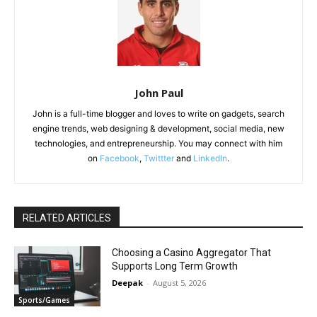
John Paul
John is a full-time blogger and loves to write on gadgets, search
engine trends, web designing & development, social media, new
technologies, and entrepreneurship. You may connect with him
on
Facebook
,
Twittter
and
LinkedIn
.
RELATED ARTICLES
Choosing a Casino Aggregator That
Supports Long Term Growth
Deepak
-
August 5, 2026
Sports/Games