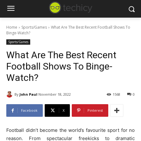
Home
Sports/Games
What Are The Best Recent Football Shows To
Binge-Watch?
Sports/Games
What Are The Best Recent
Football Shows To Binge-
Watch?
By
John Paul
November 18, 2022
1568
0
Facebook
X
Pinterest
Football didn’t become the world’s favourite sport for no
reason. From spectacular freekicks to dramatic