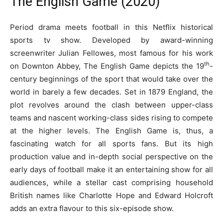
The English Game (2020)
Period drama meets football in this Netflix historical
sports tv show. Developed by award-winning
screenwriter Julian Fellowes, most famous for his work
th
on Downton Abbey, The English Game depicts the 19
-
century beginnings of the sport that would take over the
world in barely a few decades. Set in 1879 England, the
plot revolves around the clash between upper-class
teams and nascent working-class sides rising to compete
at the higher levels. The English Game is, thus, a
fascinating watch for all sports fans. But its high
production value and in-depth social perspective on the
early days of football make it an entertaining show for all
audiences, while a stellar cast comprising household
British names like Charlotte Hope and Edward Holcroft
adds an extra flavour to this six-episode show.