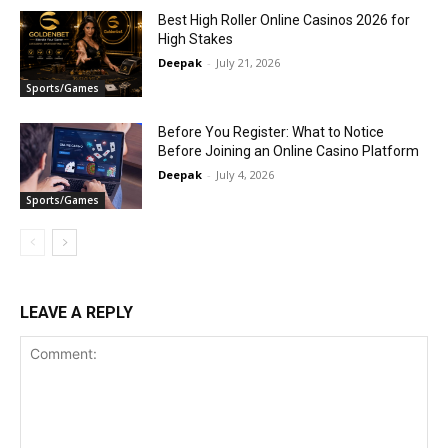
Best High Roller Online Casinos 2026 for
High Stakes
Deepak
-
July 21, 2026
Sports/Games
Before You Register: What to Notice
Before Joining an Online Casino Platform
Deepak
-
July 4, 2026
Sports/Games
LEAVE A REPLY