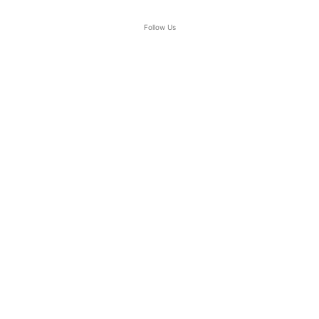
Follow Us