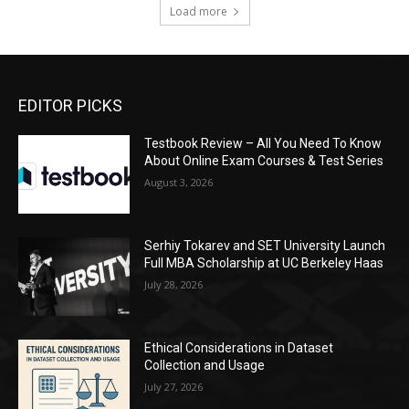
Load more
EDITOR PICKS
Testbook Review – All You Need To Know
About Online Exam Courses & Test Series
August 3, 2026
Serhiy Tokarev and SET University Launch
Full MBA Scholarship at UC Berkeley Haas
July 28, 2026
Ethical Considerations in Dataset
Collection and Usage
July 27, 2026