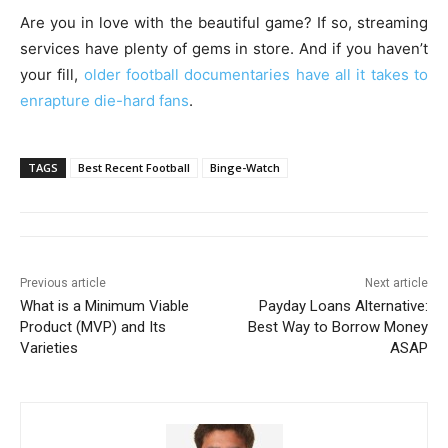
Are you in love with the beautiful game? If so, streaming
services have plenty of gems in store. And if you haven’t
your fill,
older football documentaries have all it takes to
enrapture die-hard fans
.
TAGS
Best Recent Football
Binge-Watch
Previous article
Next article
What is a Minimum Viable
Payday Loans Alternative:
Product (MVP) and Its
Best Way to Borrow Money
Varieties
ASAP