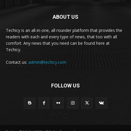
ABOUT US
Techicy is an all-in-one, all rounder platform that provides the
readers with each and every type of news, that too with all
comfort. Any news that you need can be found here at
Techicy.
Contact us:
admin@techicy.com
FOLLOW US