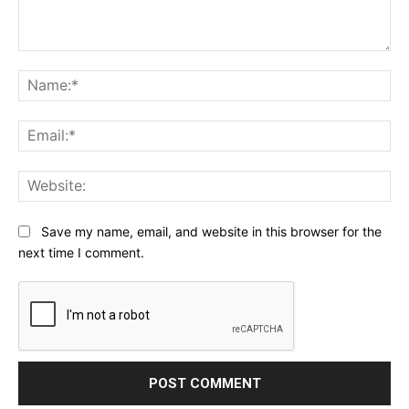
Comment:
Na
Ema
Web
Save my name, email, and website in this browser for the
next time I comment.