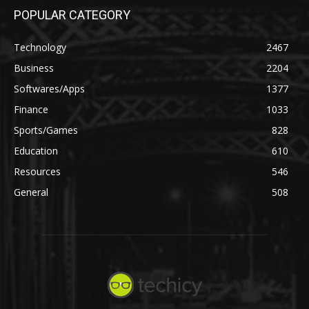
POPULAR CATEGORY
Technology
2467
Business
2204
Softwares/Apps
1377
Finance
1033
Sports/Games
828
Education
610
Resources
546
General
508