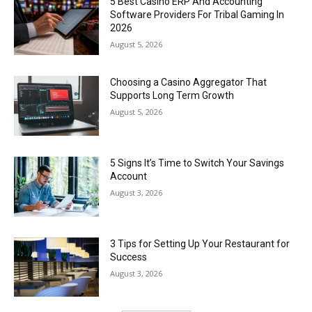
5 Best Casino ERP And Accounting
Software Providers For Tribal Gaming In
2026
August 5, 2026
Choosing a Casino Aggregator That
Supports Long Term Growth
August 5, 2026
5 Signs It’s Time to Switch Your Savings
Account
August 3, 2026
3 Tips for Setting Up Your Restaurant for
Success
August 3, 2026