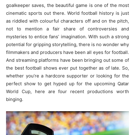
goalkeeper saves, the beautiful game is one of the most
cinematic sports out there. World football history is just
as riddled with colourful characters off and on the pitch,
not to mention a fair share of controversies and
mysteries to entice fans’ imagination. With such a strong
potential for gripping storytelling, there is no wonder why
filmmakers and producers have been all eyes for football.
And streaming platforms have been bringing out some of
the best football shows ever put together as of late. So,
whether you’re a hardcore supporter or looking for the
perfect show to get hyped up for the upcoming Qatar
World Cup, here are four recent productions worth
binging.