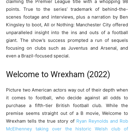
claiming the Premier League title with a whopping 98
points. True to the series’ trademark of behind-the-
scenes footage and interviews, plus a narration by Ben
Kingsley to boot, All or Nothing: Manchester City offered
unparalleled insight into the ins and outs of a football
giant. The show’s success prompted a run of sequels
focusing on clubs such as Juventus and Arsenal, and
even a Brazil-focused special.
Welcome to Wrexham (2022)
Picture two American actors way out of their depth when
it comes to football, who decide against all odds to
purchase a fifth-tier British football club. While the
premise seems straight out of a B movie, Welcome to
Wrexham tells the true story of
Ryan Reynolds and Rob
McElhenney taking over the historic Welsh club of