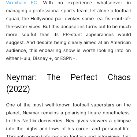
Wrexham FC
. With no experience whatsoever in
managing a professional sports team, let alone a football
squad, the Hollywood pair evokes some real fish-out-of-
the-water vibes. But this docuseries turns out to be much
more soulful than its PR-stunt appearances would
suggest. And despite being clearly aimed at an American
audience, this endearing show is worth looking into on
either Hulu, Disney +, or ESPN+.
Neymar: The Perfect Chaos
(2022)
One of the most well-known football superstars on the
planet, Neymar remains a polarising figure nonetheless.
In this Netflix docuseries, Ney gives viewers a glimpse
into the highs and lows of his career and personal life.
Through never-before-seen footage and interviews, this