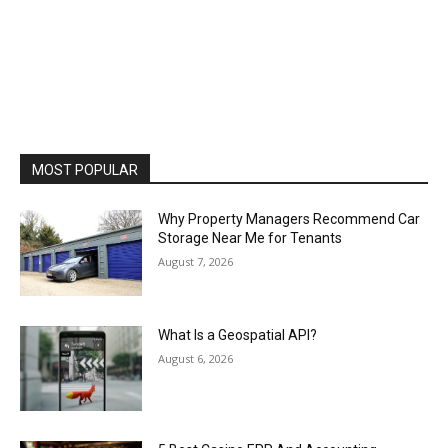
MOST POPULAR
Why Property Managers Recommend Car
Storage Near Me for Tenants
August 7, 2026
What Is a Geospatial API?
August 6, 2026