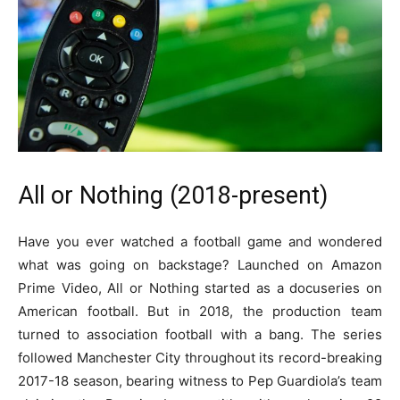
All or Nothing (2018-present)
Have you ever watched a football game and wondered
what was going on backstage? Launched on Amazon
Prime Video, All or Nothing started as a docuseries on
American football. But in 2018, the production team
turned to association football with a bang. The series
followed Manchester City throughout its record-breaking
2017-18 season, bearing witness to Pep Guardiola’s team