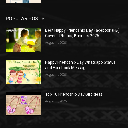
POPULAR POSTS
Best Happy Friendship Day Facebook (FB)
Covers, Photos, Banners 2026
August 1, 2026
Happy Friendship Day Whatsapp Status
and Facebook Messages
August 1, 2026
Top 10 Friendship Day Gift Ideas
August 1, 2026