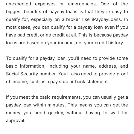
unexpected expenses or emergencies. One of the
biggest benefits of payday loans is that they’re easy to
qualify for, especially on a broker like iPaydayLoans. In
most cases, you can qualify for a payday loan even if you
have bad credit or no credit at all. This is because payday
loans are based on your income, not your credit history.
To qualify for a payday loan, you’ll need to provide some
basic information, including your name, address, and
Social Security number. You’ll also need to provide proof
of income, such as a pay stub or bank statement.
If you meet the basic requirements, you can usually get a
payday loan within minutes. This means you can get the
money you need quickly, without having to wait for
approval.