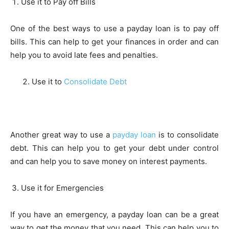
Use it to Pay off Bills
One of the best ways to use a payday loan is to pay off
bills. This can help to get your finances in order and can
help you to avoid late fees and penalties.
Use it to
Consolidate Debt
Another great way to use a
payday loan
is to consolidate
debt. This can help you to get your debt under control
and can help you to save money on interest payments.
Use it for Emergencies
If you have an emergency, a payday loan can be a great
way to get the money that you need. This can help you to