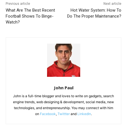
Previous article
Next article
What Are The Best Recent
Hot Water System: How To
Football Shows To Binge-
Do The Proper Maintenance?
Watch?
John Paul
John is a full-time blogger and loves to write on gadgets, search
engine trends, web designing & development, social media, new
technologies, and entrepreneurship. You may connect with him
on
Facebook
,
Twittter
and
LinkedIn
.