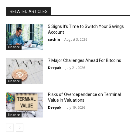
RELATED ARTICLES
5 Signs It’s Time to Switch Your Savings
Account
sachin
-
August 3, 2026
Finance
7 Major Challenges Ahead For Bitcoins
Deepak
-
July 21, 2026
Finance
Risks of Overdependence on Terminal
Value in Valuations
Deepak
-
July 19, 2026
Finance