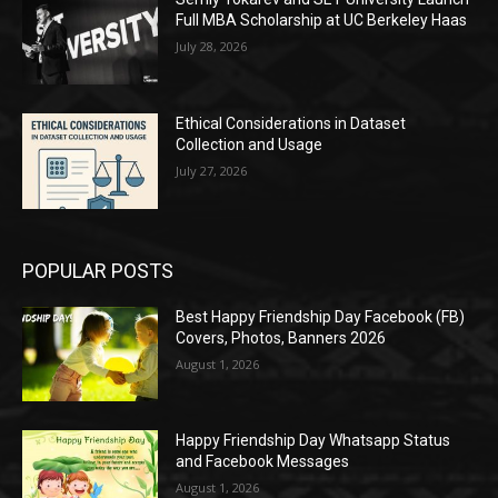
Full MBA Scholarship at UC Berkeley Haas
July 28, 2026
Ethical Considerations in Dataset
Collection and Usage
July 27, 2026
POPULAR POSTS
Best Happy Friendship Day Facebook (FB)
Covers, Photos, Banners 2026
August 1, 2026
Happy Friendship Day Whatsapp Status
and Facebook Messages
August 1, 2026