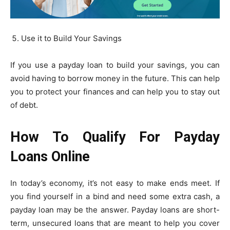
Use it to Build Your Savings
If you use a payday loan to build your savings, you can
avoid having to borrow money in the future. This can help
you to protect your finances and can help you to stay out
of debt.
How To Qualify For Payday
Loans Online
In today’s economy, it’s not easy to make ends meet. If
you find yourself in a bind and need some extra cash, a
payday loan may be the answer. Payday loans are short-
term, unsecured loans that are meant to help you cover