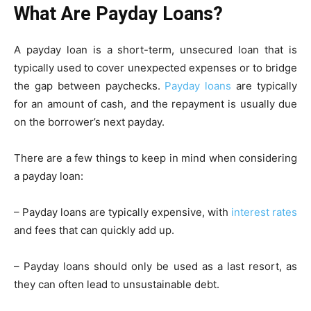
What Are Payday Loans?
A payday loan is a short-term, unsecured loan that is
typically used to cover unexpected expenses or to bridge
the gap between paychecks.
Payday loans
are typically
for an amount of cash, and the repayment is usually due
on the borrower’s next payday.
There are a few things to keep in mind when considering
a payday loan:
– Payday loans are typically expensive, with
interest rates
and fees that can quickly add up.
– Payday loans should only be used as a last resort, as
they can often lead to unsustainable debt.