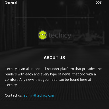
General
508
ABOUT US
Techicy is an all-in-one, all rounder platform that provides the
readers with each and every type of news, that too with all
comfort. Any news that you need can be found here at
Techicy.
Contact us:
admin@techicy.com