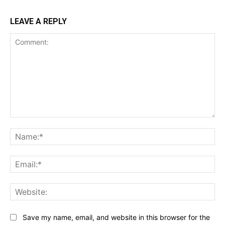
LEAVE A REPLY
Comment:
Na
Ema
Web
Save my name, email, and website in this browser for the