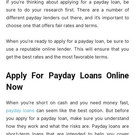
If you’re thinking about applying for a payday loan, be
sure to do your research first. There are a number of
different payday lenders out there, and it’s important to
choose one that offers fair rates and terms.
When you’re ready to apply for a payday loan, be sure to
use a reputable online lender. This will ensure that you
get the best rates and the most favorable terms.
Apply For Payday Loans Online
Now
When you’re short on cash and you need money fast,
payday loans
can seem like the best option. But before
you apply for a payday loan, make sure you understand
how they work and what the risks are. Payday loans are
short-term loans that are intended to help you cover