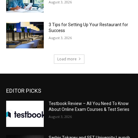
August 3, 2026
3 Tips for Setting Up Your Restaurant for
Success
August 3, 2026
Load more
EDITOR PICKS
Testbook Review – All You Need To Know
About Online Exam Courses & Test Series
August 3, 2026
Serhiy Tokarev and SET University Launch