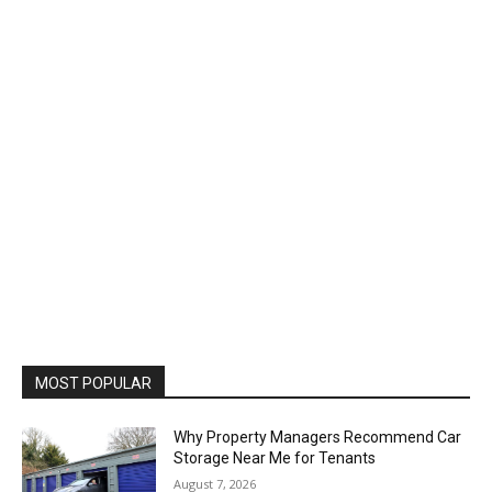
MOST POPULAR
Why Property Managers Recommend Car
Storage Near Me for Tenants
August 7, 2026