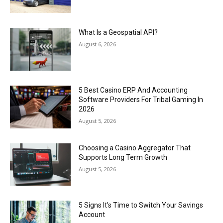
What Is a Geospatial API?
August 6, 2026
5 Best Casino ERP And Accounting
Software Providers For Tribal Gaming In
2026
August 5, 2026
Choosing a Casino Aggregator That
Supports Long Term Growth
August 5, 2026
5 Signs It’s Time to Switch Your Savings
Account