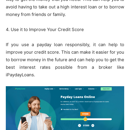
avoid having to take out a high interest loan or to borrow
money from friends or family.
4. Use it to Improve Your Credit Score
If you use a payday loan responsibly, it can help to
improve your credit score. This can make it easier for you
to borrow money in the future and can help you to get the
best interest rates possible from a broker like
iPaydayLoans.