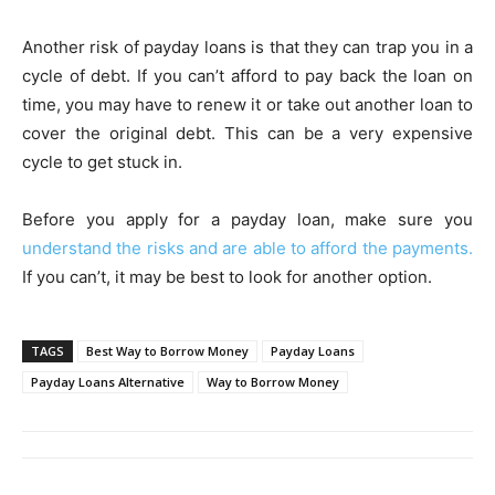
Another risk of payday loans is that they can trap you in a
cycle of debt. If you can’t afford to pay back the loan on
time, you may have to renew it or take out another loan to
cover the original debt. This can be a very expensive
cycle to get stuck in.
Before you apply for a payday loan, make sure you
understand the risks and are able to afford the payments.
If you can’t, it may be best to look for another option.
TAGS
Best Way to Borrow Money
Payday Loans
Payday Loans Alternative
Way to Borrow Money