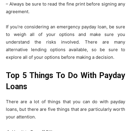
– Always be sure to read the fine print before signing any
agreement.
If you’re considering an emergency payday loan, be sure
to weigh all of your options and make sure you
understand the risks involved. There are many
alternative lending options available, so be sure to
explore all of your options before making a decision.
Top 5 Things To Do With Payday
Loans
There are a lot of things that you can do with payday
loans, but there are five things that are particularly worth
your attention.