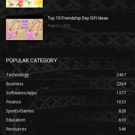
Top 10 Friendship Day Gift Ideas
August 1, 2026
POPULAR CATEGORY
Technology
2467
Business
2204
Softwares/Apps
1377
Finance
1033
Sports/Games
828
Education
610
Resources
546