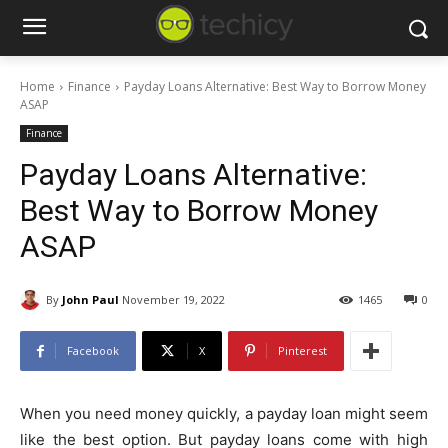
Home
Finance
Payday Loans Alternative: Best Way to Borrow Money
ASAP
Finance
Payday Loans Alternative:
Best Way to Borrow Money
ASAP
By
John Paul
November 19, 2022
1465
0
Facebook
X
Pinterest
When you need money quickly, a payday loan might seem
like the best option. But payday loans come with high