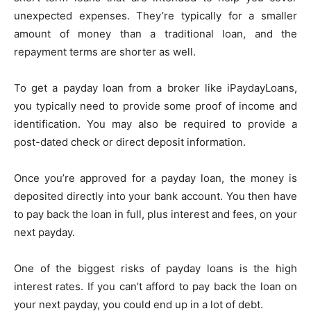
unexpected expenses. They’re typically for a smaller
amount of money than a traditional loan, and the
repayment terms are shorter as well.
To get a payday loan from a broker like iPaydayLoans,
you typically need to provide some proof of income and
identification. You may also be required to provide a
post-dated check or direct deposit information.
Once you’re approved for a payday loan, the money is
deposited directly into your bank account. You then have
to pay back the loan in full, plus interest and fees, on your
next payday.
One of the biggest risks of payday loans is the high
interest rates. If you can’t afford to pay back the loan on
your next payday, you could end up in a lot of debt.