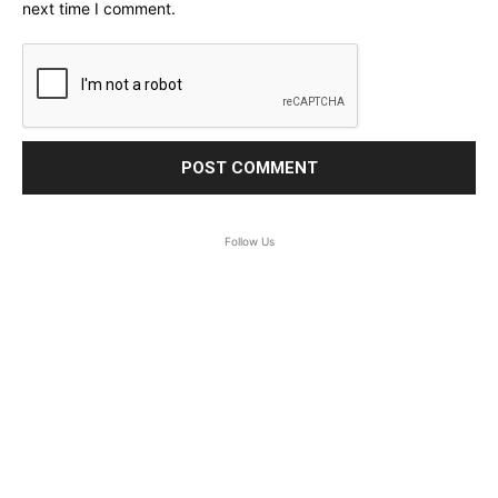
next time I comment.
Follow Us