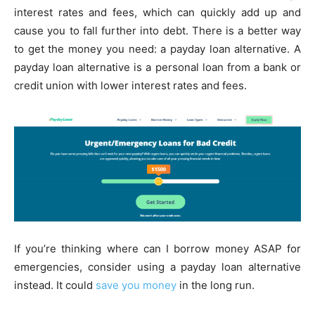
interest rates and fees, which can quickly add up and
cause you to fall further into debt. There is a better way
to get the money you need: a payday loan alternative. A
payday loan alternative is a personal loan from a bank or
credit union with lower interest rates and fees.
If you’re thinking where can I borrow money ASAP for
emergencies, consider using a payday loan alternative
instead. It could
save you money
in the long run.