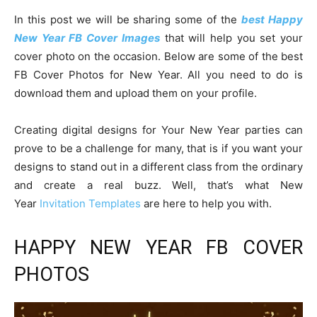
In this post we will be sharing some of the
best Happy
New Year FB Cover Images
that will help you set your
cover photo on the occasion. Below are some of the best
FB Cover Photos for New Year. All you need to do is
download them and upload them on your profile.
Creating digital designs for Your New Year parties can
prove to be a challenge for many, that is if you want your
designs to stand out in a different class from the ordinary
and create a real buzz. Well, that’s what New
Year
Invitation Templates
are here to help you with.
HAPPY NEW YEAR FB COVER
PHOTOS