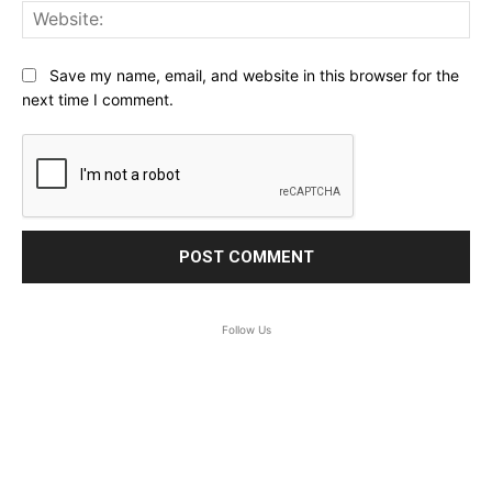
Web
Save my name, email, and website in this browser for the
next time I comment.
Follow Us