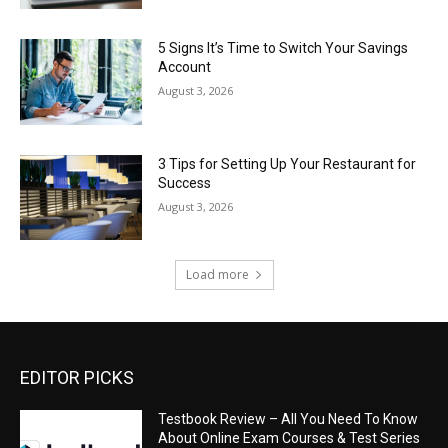
5 Signs It’s Time to Switch Your Savings
Account
August 3, 2026
3 Tips for Setting Up Your Restaurant for
Success
August 3, 2026
Load more
EDITOR PICKS
Testbook Review – All You Need To Know
About Online Exam Courses & Test Series