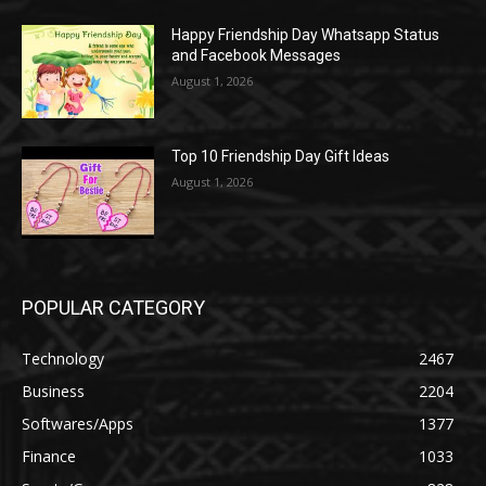
Happy Friendship Day Whatsapp Status
and Facebook Messages
August 1, 2026
Top 10 Friendship Day Gift Ideas
August 1, 2026
POPULAR CATEGORY
Technology
2467
Business
2204
Softwares/Apps
1377
Finance
1033