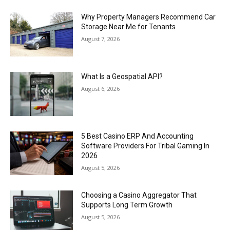
Why Property Managers Recommend Car
Storage Near Me for Tenants
August 7, 2026
What Is a Geospatial API?
August 6, 2026
5 Best Casino ERP And Accounting
Software Providers For Tribal Gaming In
2026
August 5, 2026
Choosing a Casino Aggregator That
Supports Long Term Growth
August 5, 2026