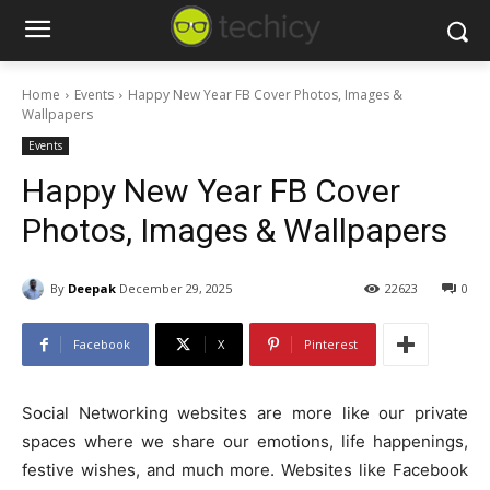
Home
Events
Happy New Year FB Cover Photos, Images &
Wallpapers
Events
Happy New Year FB Cover
Photos, Images & Wallpapers
By
Deepak
December 29, 2025
22623
0
Facebook
X
Pinterest
Social Networking websites are more like our private
spaces where we share our emotions, life happenings,
festive wishes, and much more. Websites like Facebook