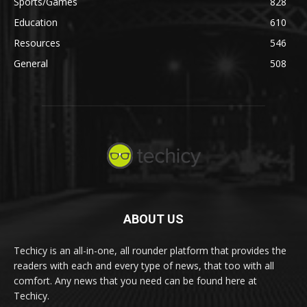
Sports/Games
828
Education
610
Resources
546
General
508
ABOUT US
Techicy is an all-in-one, all rounder platform that provides the
readers with each and every type of news, that too with all
comfort. Any news that you need can be found here at
Techicy.