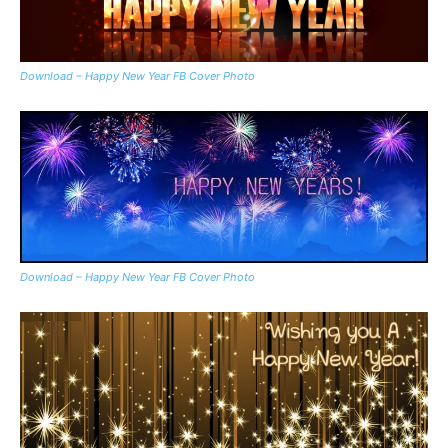
Download – Happy New Year FB Cover Photo
Download – Happy New Year FB Cover Photo