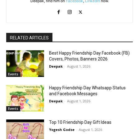
Deepak, find him on
Facebook
,
LinkedIn
now.
RELATED ARTICLES
Best Happy Friendship Day Facebook (FB)
Covers, Photos, Banners 2026
Deepak
-
August 1, 2026
Events
Happy Friendship Day Whatsapp Status
and Facebook Messages
Deepak
-
August 1, 2026
Events
Top 10 Friendship Day Gift Ideas
Yogesh Godse
-
August 1, 2026