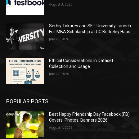
August 3, 2026
Serhiy Tokarev and SET University Launch
Full MBA Scholarship at UC Berkeley Haas
July 28, 2026
Ethical Considerations in Dataset
Collection and Usage
July 27, 2026
POPULAR POSTS
Best Happy Friendship Day Facebook (FB)
Covers, Photos, Banners 2026
August 1, 2026