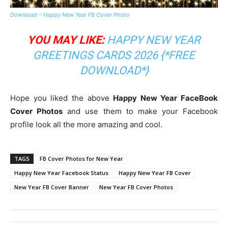
Download – Happy New Year FB Cover Photo
YOU MAY LIKE:
HAPPY NEW YEAR
GREETINGS CARDS 2026 {*FREE
DOWNLOAD*}
Hope you liked the above
Happy New Year FaceBook
Cover Photos
and use them to make your Facebook
profile look all the more amazing and cool.
TAGS
FB Cover Photos for New Year
Happy New Year Facebook Status
Happy New Year FB Cover
New Year FB Cover Banner
New Year FB Cover Photos