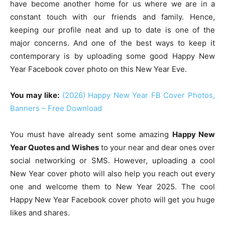
have become another home for us where we are in a
constant touch with our friends and family. Hence,
keeping our profile neat and up to date is one of the
major concerns. And one of the best ways to keep it
contemporary is by uploading some good Happy New
Year Facebook cover photo on this New Year Eve.
You may like:
(2026) Happy New Year FB Cover Photos,
Banners – Free Download
You must have already sent some amazing
Happy New
Year Quotes and Wishes
to your near and dear ones over
social networking or SMS. However, uploading a cool
New Year cover photo will also help you reach out every
one and welcome them to New Year 2025. The cool
Happy New Year Facebook cover photo will get you huge
likes and shares.