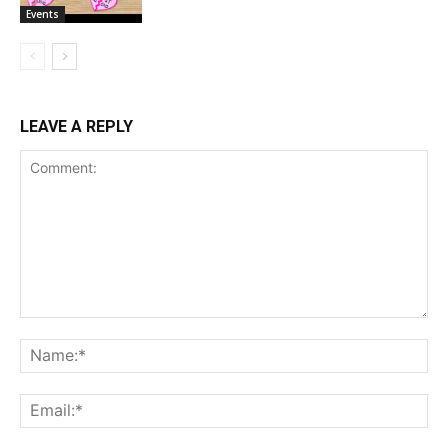
Events
LEAVE A REPLY
Comment:
Na
Ema