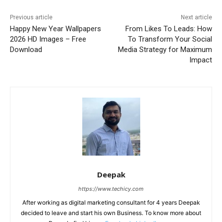
Previous article
Next article
Happy New Year Wallpapers
From Likes To Leads: How
2026 HD Images – Free
To Transform Your Social
Download
Media Strategy for Maximum
Impact
Deepak
https://www.techicy.com
After working as digital marketing consultant for 4 years Deepak
decided to leave and start his own Business. To know more about