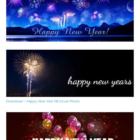
Download – Happy New Year FB Cover Photo