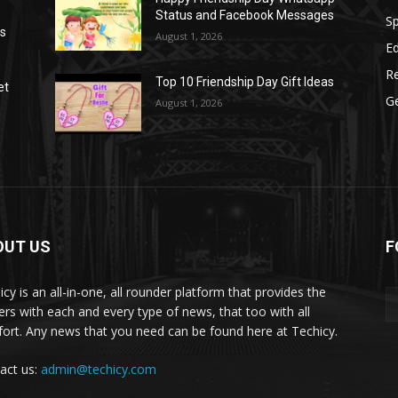
Status and Facebook Messages
S
as
August 1, 2026
E
R
Top 10 Friendship Day Gift Ideas
et
G
August 1, 2026
OUT US
F
icy is an all-in-one, all rounder platform that provides the
ers with each and every type of news, that too with all
ort. Any news that you need can be found here at Techicy.
act us:
admin@techicy.com