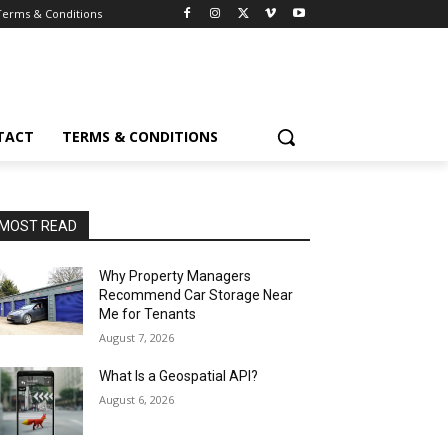
Terms & Conditions
TACT
TERMS & CONDITIONS
MOST READ
Why Property Managers
Recommend Car Storage Near
Me for Tenants
August 7, 2026
What Is a Geospatial API?
August 6, 2026