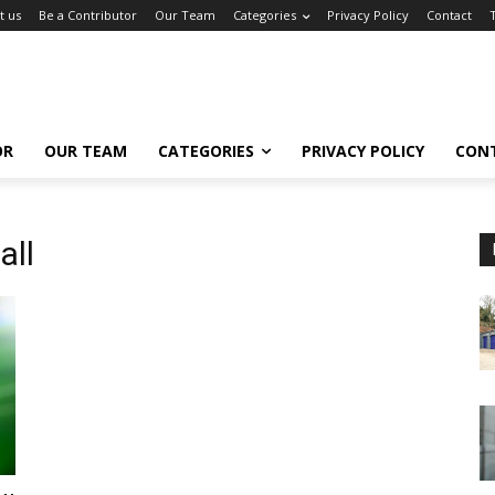
t us
Be a Contributor
Our Team
Categories
Privacy Policy
Contact
OR
OUR TEAM
CATEGORIES
PRIVACY POLICY
CON
all