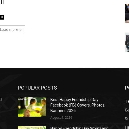
ll
0
Load more
POPULAR POSTS
P
d
Best Happy Friendship Day
T
Facebook (FB) Covers, Photos,
B
Banners 2026
August 1, 2026
S
F
Happy Friendship Day Whatsapp