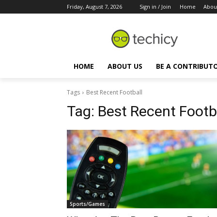
Friday, August 7, 2026
Sign in / Join
Home
Abou
HOME
ABOUT US
BE A CONTRIBUT
Tags
Best Recent Football
Tag:
Best Recent Footb
Sports/Games