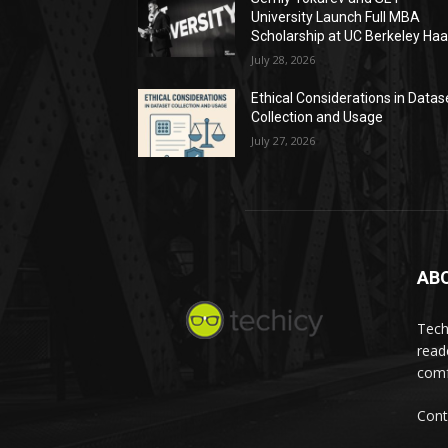
University Launch Full MBA
Scholarship at UC Berkeley Ha
July 28, 2026
Ethical Considerations in Datas
Collection and Usage
July 27, 2026
AB
Tech
read
comf
Cont