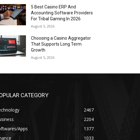
5 Best Casino ERP And
Accounting Software Providers
For Tribal Gaming In 2026
August 5, 2026
Choosing a Casino Aggregator
That Supports Long Term
Growth
August 5, 2026
OPULAR CATEGORY
echnology
2467
usiness
2204
oftwares/Apps
1377
inance
1033