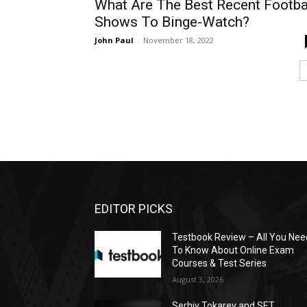
What Are The Best Recent Footba
Shows To Binge-Watch?
John Paul
-
November 18, 2022
EDITOR PICKS
Testbook Review – All You Nee
To Know About Online Exam
Courses & Test Series
August 3, 2026
Serhiy Tokarev and SET