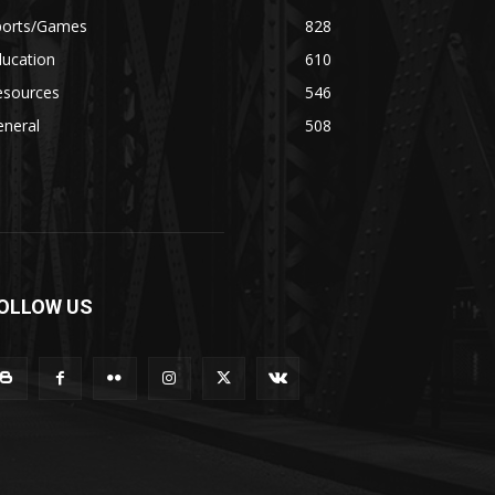
ports/Games
828
ducation
610
esources
546
eneral
508
OLLOW US