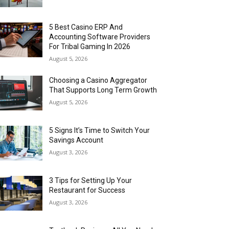
5 Best Casino ERP And
Accounting Software Providers
For Tribal Gaming In 2026
August 5, 2026
Choosing a Casino Aggregator
That Supports Long Term Growth
August 5, 2026
5 Signs It’s Time to Switch Your
Savings Account
August 3, 2026
3 Tips for Setting Up Your
Restaurant for Success
August 3, 2026