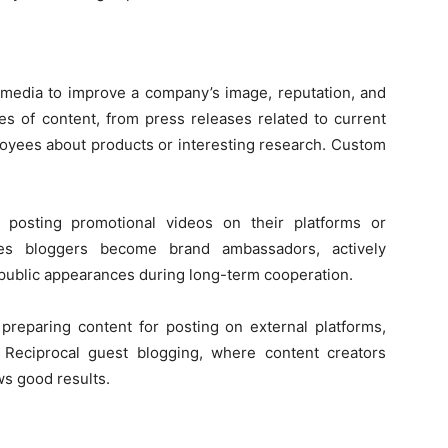
 its methods
l media to improve a company’s image, reputation, and
ypes of content, from press releases related to current
loyees about products or interesting research. Custom
 posting promotional videos on their platforms or
imes bloggers become brand ambassadors, actively
 public appearances during long-term cooperation.
 preparing content for posting on external platforms,
. Reciprocal guest blogging, where content creators
ws good results.