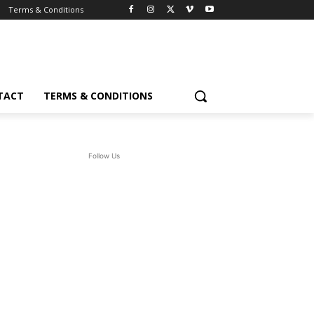
Terms & Conditions
TACT
TERMS & CONDITIONS
Follow Us