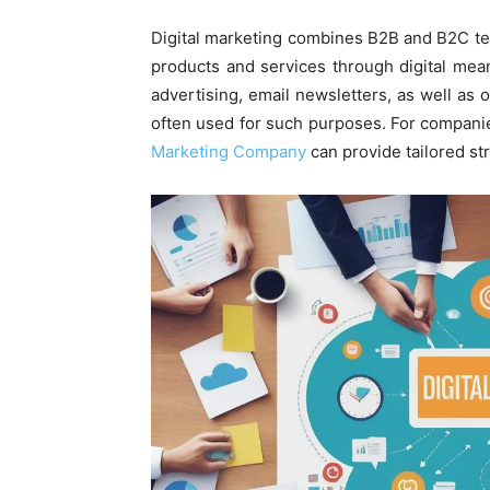
Digital marketing combines B2B and B2C te
products and services through digital mea
advertising, email newsletters, as well as 
often used for such purposes. For companie
Marketing Company
can provide tailored st