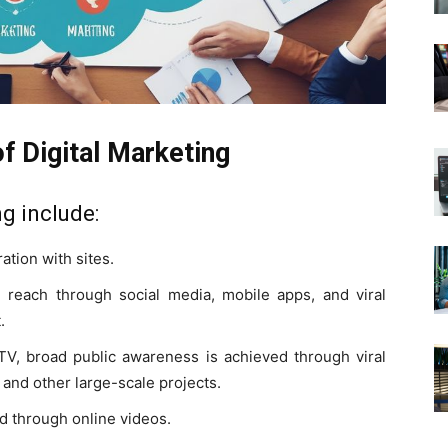
f Digital Marketing
ng include:
ation with sites.
 reach through social media, mobile apps, and viral
.
 TV, broad public awareness is achieved through viral
 and other large-scale projects.
d through online videos.