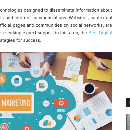
chnologies designed to disseminate information about
ns and Internet communications. Websites, contextual
official pages and communities on social networks, are
s seeking expert support in this area, the
Best Digital
rategies for success.