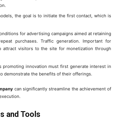
on.
ls, the goal is to initiate the first contact, which is
.
onditions for advertising campaigns aimed at retaining
repeat purchases. Traffic generation. Important for
attract visitors to the site for monetization through
 promoting innovation must first generate interest in
o demonstrate the benefits of their offerings.
ompany
can significantly streamline the achievement of
execution.
ls and Tools