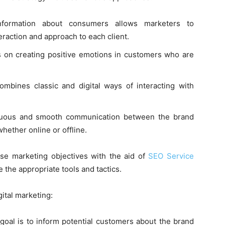
information about consumers allows marketers to
eraction and approach to each client.
 on creating positive emotions in customers who are
ombines classic and digital ways of interacting with
nuous and smooth communication between the brand
hether online or offline.
ese marketing objectives with the aid of
SEO Service
e the appropriate tools and tactics.
gital marketing:
 goal is to inform potential customers about the brand