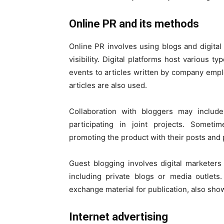
Online PR and
Online PR involves using blogs and digita
visibility. Digital platforms host various t
events to articles written by company emp
articles are also used.
Collaboration with bloggers may include
participating in joint projects. Somet
promoting the product with their posts and
Guest blogging involves digital marketers
including private blogs or media outlets
exchange material for publication, also sho
Internet advertising