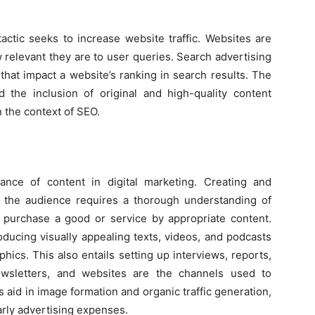
actic seeks to increase website traffic. Websites are
relevant they are to user queries. Search advertising
that impact a website’s ranking in search results. The
d the inclusion of original and high-quality content
n the context of SEO.
icance of content in digital marketing. Creating and
 to the audience requires a thorough understanding of
purchase a good or service by appropriate content.
oducing visually appealing texts, videos, and podcasts
ics. This also entails setting up interviews, reports,
ewsletters, and websites are the channels used to
gs aid in image formation and organic traffic generation,
arly advertising expenses.