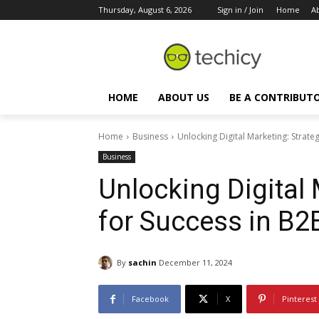
Thursday, August 6, 2026
Sign in / Join
Home
A
HOME
ABOUT US
BE A CONTRIBUT
Home
Business
Unlocking Digital Marketing: Strate
Business
Unlocking Digital 
for Success in B2
By
sachin
December 11, 2024
Facebook
X
Pinterest