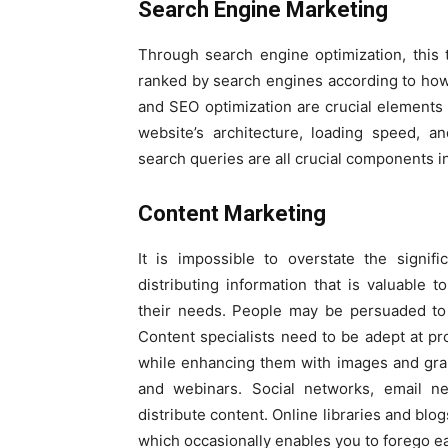
Search Engine Marketing
Through search engine optimization, this t
ranked by search engines according to how 
and SEO optimization are crucial elements 
website’s architecture, loading speed, an
search queries are all crucial components i
Content Marketing
It is impossible to overstate the signif
distributing information that is valuable
their needs. People may be persuaded to 
Content specialists need to be adept at pr
while enhancing them with images and graph
and webinars. Social networks, email n
distribute content. Online libraries and blo
which occasionally enables you to forego e