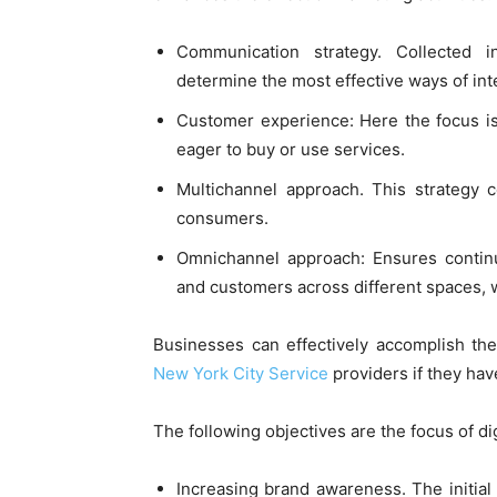
Communication strategy. Collected 
determine the most effective ways of int
Customer experience: Here the focus is
eager to buy or use services.
Multichannel approach. This strategy c
consumers.
Omnichannel approach: Ensures conti
and customers across different spaces, w
Businesses can effectively accomplish th
New York City Service
providers if they hav
The following objectives are the focus of di
Increasing brand awareness. The initial