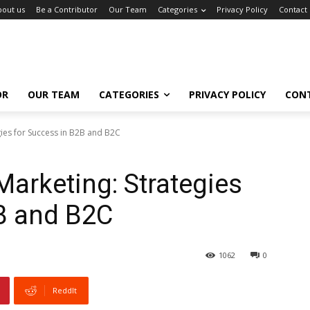
bout us
Be a Contributor
Our Team
Categories
Privacy Policy
Contact
OR
OUR TEAM
CATEGORIES
PRIVACY POLICY
CON
gies for Success in B2B and B2C
Marketing: Strategies
B and B2C
1062
0
ReddIt