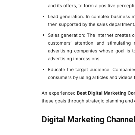
and its offers, to form a positive percepti
Lead generation: In complex business mode
then supported by the sales department
Sales generation: The Internet creates c
customers’ attention and stimulating 
advertising companies whose goal is to 
advertising impressions.
Educate the target audience: Companies
consumers by using articles and videos t
An experienced
Best Digital Marketing C
these goals through strategic planning and 
Digital Marketing Channe