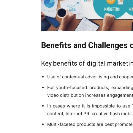
Benefits and Challenges o
Key benefits of digital marketi
Use of contextual advertising and cooper
For youth-focused products, expanding
video distribution increases engagement
In cases where it is impossible to use
content, Internet PR, creative flash mobs
Multi-faceted products are best promote