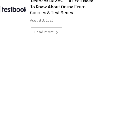
Testbook Review – All You Need
To Know About Online Exam
Courses & Test Series
August 3, 2026
Load more