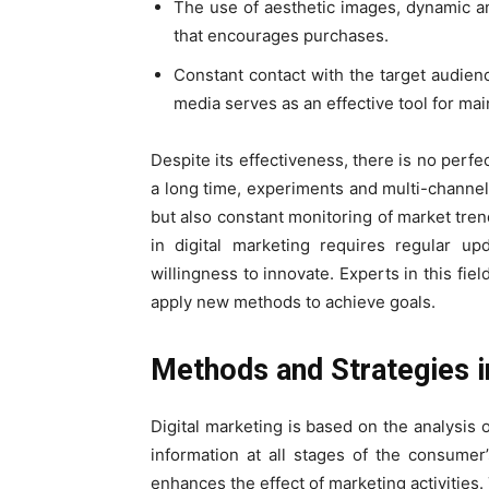
The use of aesthetic images, dynamic a
that encourages purchases.
Constant contact with the target audienc
media serves as an effective tool for mai
Despite its effectiveness, there is no perfec
a long time, experiments and multi-channel
but also constant monitoring of market tren
in digital marketing requires regular u
willingness to innovate. Experts in this fie
apply new methods to achieve goals.
Methods and Strategies i
Digital marketing is based on the analysis 
information at all stages of the consume
enhances the effect of marketing activities