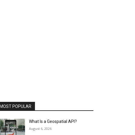
MOST POPULAR
What Is a Geospatial API?
August 6, 2026