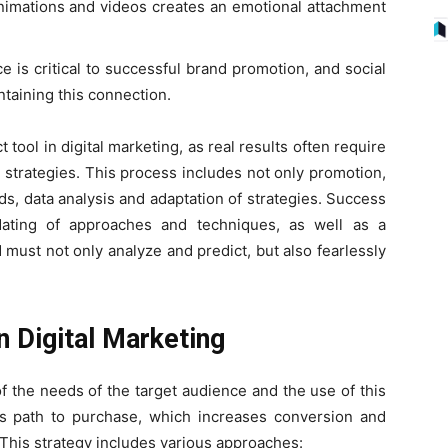
nimations and videos creates an emotional attachment
e is critical to successful brand promotion, and social
ntaining this connection.
t tool in digital marketing, as real results often require
 strategies. This process includes not only promotion,
ds, data analysis and adaptation of strategies. Success
pdating of approaches and techniques, as well as a
ld must not only analyze and predict, but also fearlessly
n Digital Marketing
of the needs of the target audience and the use of this
r’s path to purchase, which increases conversion and
. This strategy includes various approaches: