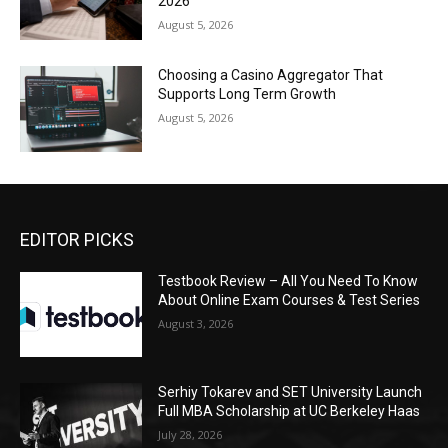
2026
August 5, 2026
Choosing a Casino Aggregator That
Supports Long Term Growth
August 5, 2026
EDITOR PICKS
Testbook Review – All You Need To Know
About Online Exam Courses & Test Series
August 3, 2026
Serhiy Tokarev and SET University Launch
Full MBA Scholarship at UC Berkeley Haas
July 28, 2026