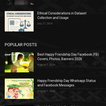
Ethical Considerations in Dataset
Collection and Usage
July 27, 2026
POPULAR POSTS
Best Happy Friendship Day Facebook (FB)
Covers, Photos, Banners 2026
August 1, 2026
Happy Friendship Day Whatsapp Status
and Facebook Messages
August 1, 2026