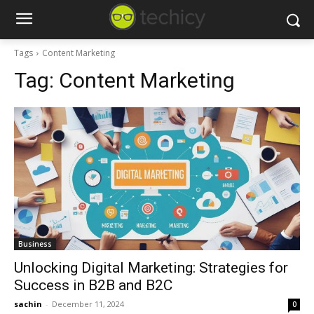
Tags
Content Marketing
Tag:
Content Marketing
Business
Unlocking Digital Marketing: Strategies for
Success in B2B and B2C
sachin
-
December 11, 2024
0