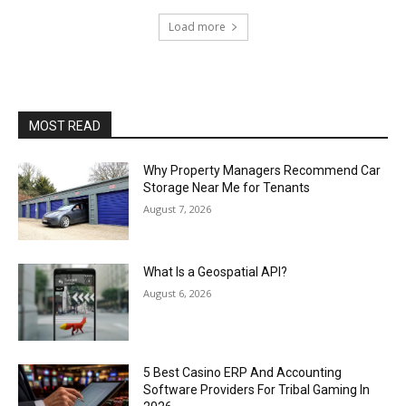
Load more
MOST READ
Why Property Managers Recommend Car
Storage Near Me for Tenants
August 7, 2026
What Is a Geospatial API?
August 6, 2026
5 Best Casino ERP And Accounting
Software Providers For Tribal Gaming In