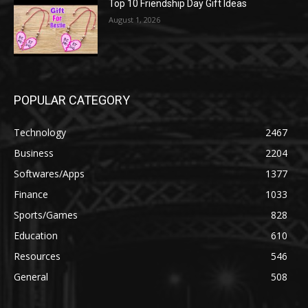
Top 10 Friendship Day Gift Ideas
August 1, 2026
POPULAR CATEGORY
Technology
2467
Business
2204
Softwares/Apps
1377
Finance
1033
Sports/Games
828
Education
610
Resources
546
General
508