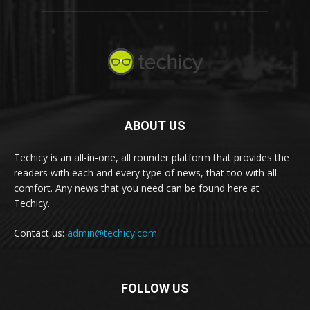
ABOUT US
Techicy is an all-in-one, all rounder platform that provides the
readers with each and every type of news, that too with all
comfort. Any news that you need can be found here at
Techicy.
Contact us:
admin@techicy.com
FOLLOW US