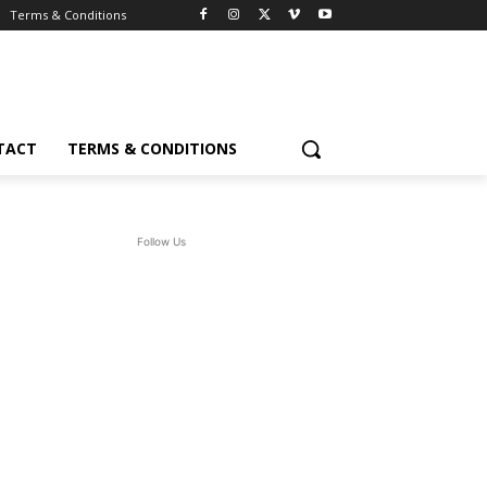
Terms & Conditions
TACT
TERMS & CONDITIONS
Follow Us