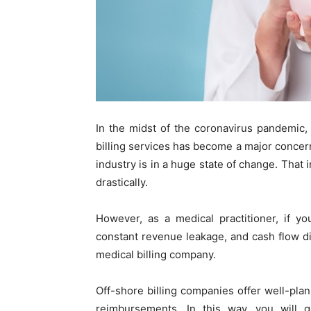
In the midst of the coronavirus pandemic,
billing services has become a major concer
industry is in a huge state of change. That im
drastically.
However, as a medical practitioner, if yo
constant revenue leakage, and cash flow disr
medical billing company.
Off-shore billing companies offer well-p
reimbursements. In this way, you will g