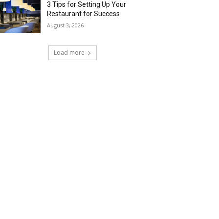
3 Tips for Setting Up Your
Restaurant for Success
August 3, 2026
Load more