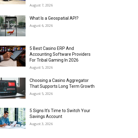
August 7, 2026
What Is a Geospatial API?
August 6, 2026
5 Best Casino ERP And
Accounting Software Providers
For Tribal Gaming In 2026
August 5, 2026
Choosing a Casino Aggregator
That Supports Long Term Growth
August 5, 2026
5 Signs It’s Time to Switch Your
Savings Account
August 3, 2026