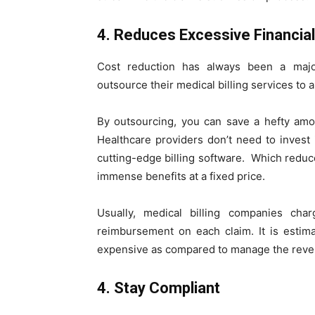
4. Reduces Excessive Financia
Cost reduction has always been a majo
outsource their medical billing services to 
By outsourcing, you can save a hefty amoun
Healthcare providers don’t need to invest
cutting-edge billing software. Which reduce
immense benefits at a fixed price.
Usually, medical billing companies cha
reimbursement on each claim. It is estima
expensive as compared to manage the revenu
4. Stay Compliant