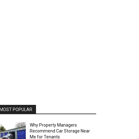
MOST POPULAR
Why Property Managers
Recommend Car Storage Near
Me for Tenants