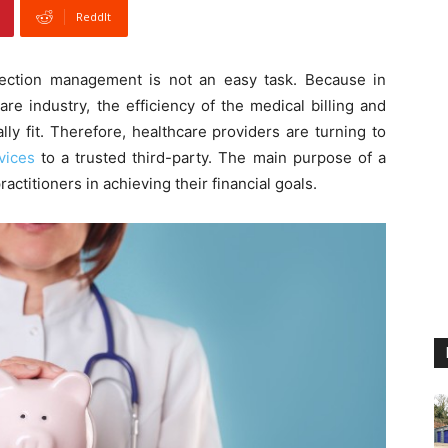
ReddIt
lection management is not an easy task. Because in
re industry, the efficiency of the medical billing and
lly fit. Therefore, healthcare providers are turning to
vices
to a trusted third-party. The main purpose of a
actitioners in achieving their financial goals.