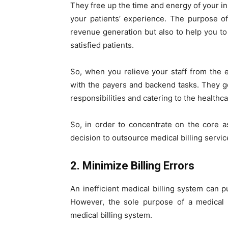
They free up the time and energy of your in
your patients’ experience. The purpose o
revenue generation but also to help you to
satisfied patients.
So, when you relieve your staff from the 
with the payers and backend tasks. They ge
responsibilities and catering to the healthc
So, in order to concentrate on the core 
decision to outsource medical billing servic
2. Minimize Billing Errors
An inefficient medical billing system can pu
However, the sole purpose of a medical b
medical billing system.