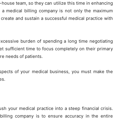
-house team, so they can utilize this time in enhancing
f a medical billing company is not only the maximum
 create and sustain a successful medical practice with
excessive burden of spending a long time negotiating
t sufficient time to focus completely on their primary
are needs of patients.
aspects of your medical business, you must make the
es.
sh your medical practice into a steep financial crisis.
illing company is to ensure accuracy in the entire