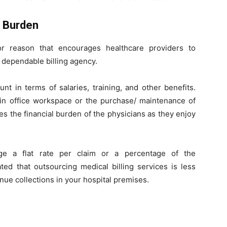
l Burden
r reason that encourages healthcare providers to
a dependable billing agency.
t in terms of salaries, training, and other benefits.
 in office workspace or the purchase/ maintenance of
s the financial burden of the physicians as they enjoy
rge a flat rate per claim or a percentage of the
ted that outsourcing medical billing services is less
e collections in your hospital premises.