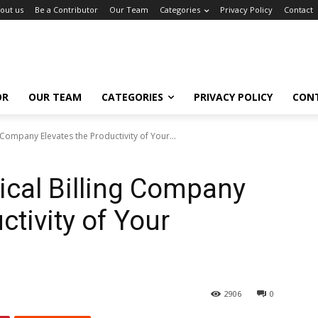
out us
Be a Contributor
Our Team
Categories
Privacy Policy
Contact
OR
OUR TEAM
CATEGORIES
PRIVACY POLICY
CON
Company Elevates the Productivity of Your...
cal Billing Company
ctivity of Your
2906
0