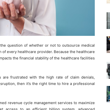
 the question of whether or not to outsource medical
n of every healthcare provider. Because the healthcare
pacts the financial stability of the healthcare facilities
u are frustrated with the high rate of claim denials,
uption, then it’s the right time to hire a professional
lanned revenue cycle management services to maximize
et access to an efficient billing system, advanced