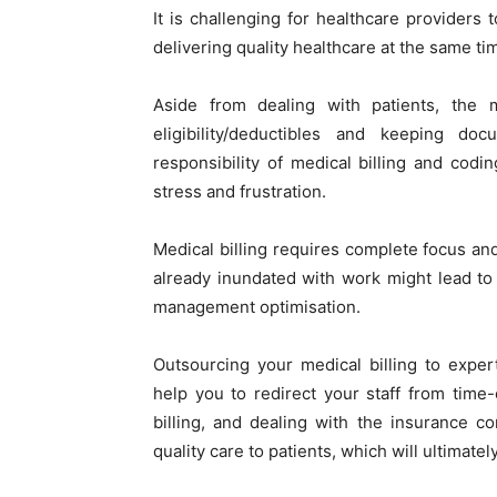
It is challenging for healthcare providers 
delivering quality healthcare at the same ti
Aside from dealing with patients, the m
eligibility/deductibles and keeping d
responsibility of medical billing and codin
stress and frustration.
Medical billing requires complete focus an
already inundated with work might lead to 
management optimisation.
Outsourcing your medical billing to exper
help you to redirect your staff from tim
billing, and dealing with the insurance 
quality care to patients, which will ultimate