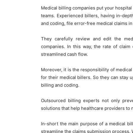
Medical billing companies put your hospital 
teams. Experienced billers, having in-dept
and coding, file error-free medical claims 
They carefully review and edit the med
companies. In this way, the rate of claim
streamlined cash flow.
Moreover, it is the responsibility of medica
for their medical billers. So they can stay 
billing and coding.
Outsourced billing experts not only prev
solutions that help healthcare providers to
In-short the main purpose of a medical bil
streamline the claims submission process. 