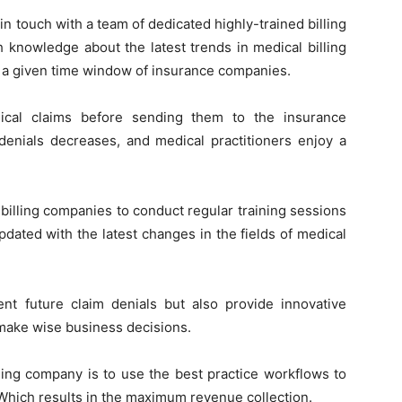
in touch with a team of dedicated highly-trained billing
h knowledge about the latest trends in medical billing
in a given time window of insurance companies.
ical claims before sending them to the insurance
 denials decreases, and medical practitioners enjoy a
l billing companies to conduct regular training sessions
updated with the latest changes in the fields of medical
ent future claim denials but also provide innovative
 make wise business decisions.
ling company is to use the best practice workflows to
Which results in the maximum revenue collection.