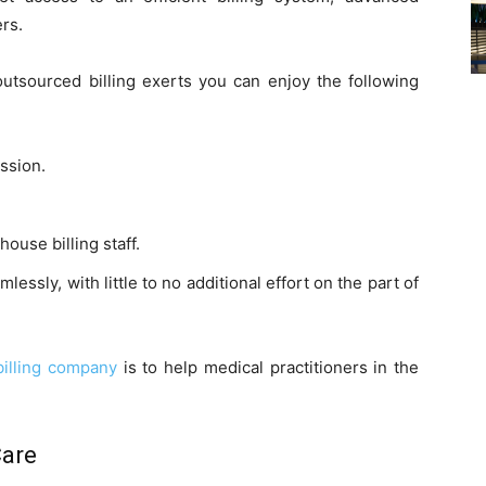
rs.
outsourced billing exerts you can enjoy the following
ssion.
ouse billing staff.
essly, with little to no additional effort on the part of
billing company
is to help medical practitioners in the
Care