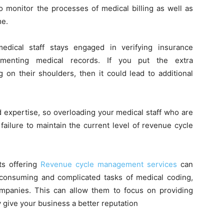
to monitor the processes of medical billing as well as
me.
edical staff stays engaged in verifying insurance
ocumenting medical records. If you put the extra
g on their shoulders, then it could lead to additional
d expertise, so overloading your medical staff who are
failure to maintain the current level of revenue cycle
ts offering
Revenue cycle management services
can
e-consuming and complicated tasks of medical coding,
companies. This can allow them to focus on providing
ly give your business a better reputation