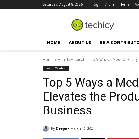
Saturday, August 8, 2026
Sign in / Join
Home
Ab
HOME
ABOUT US
BE A CONTRIBUT
Home
Health/Medical
Top 5 Ways a Medical Billing 
Health/Medical
Top 5 Ways a Medi
Elevates the Produ
Business
By
Deepak
March 13, 2021