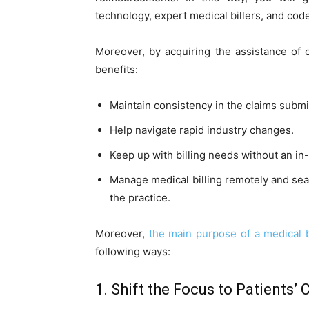
technology, expert medical billers, and code
Moreover, by acquiring the assistance of 
benefits:
Maintain consistency in the claims submi
Help navigate rapid industry changes.
Keep up with billing needs without an in-h
Manage medical billing remotely and seaml
the practice.
Moreover,
the main purpose of a medical 
following ways:
1. Shift the Focus to Patients’ 