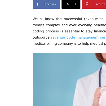
Facebook
X
Pinterest
We all know that successful revenue col
today’s complex and ever-evolving healthca
coding process is essential to stay financia
outsource
revenue cycle management ser
medical billing company is to help medical pr