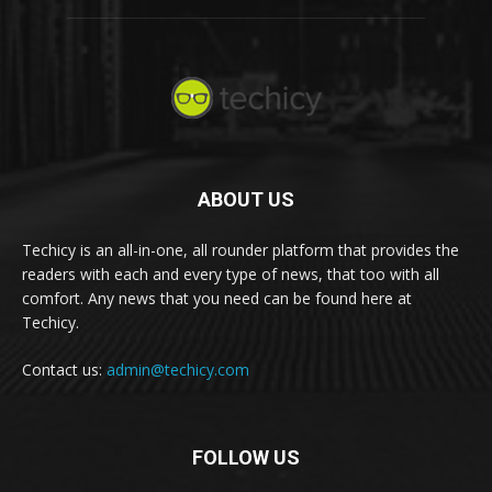
ABOUT US
Techicy is an all-in-one, all rounder platform that provides the
readers with each and every type of news, that too with all
comfort. Any news that you need can be found here at
Techicy.
Contact us:
admin@techicy.com
FOLLOW US