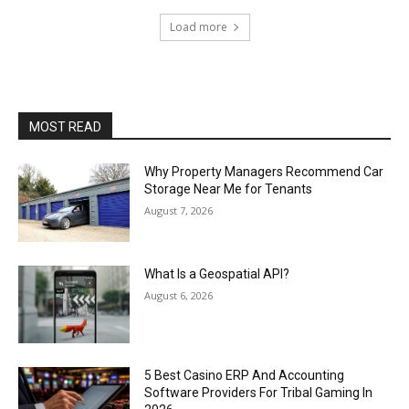
Load more
MOST READ
Why Property Managers Recommend Car
Storage Near Me for Tenants
August 7, 2026
What Is a Geospatial API?
August 6, 2026
5 Best Casino ERP And Accounting
Software Providers For Tribal Gaming In