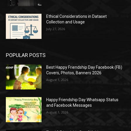
Ethical Considerations in Dataset
Collection and Usage
July 27, 2026
POPULAR POSTS
Best Happy Friendship Day Facebook (FB)
Covers, Photos, Banners 2026
August 1, 2026
Happy Friendship Day Whatsapp Status
and Facebook Messages
August 1, 2026