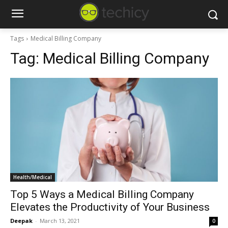
Tags
Medical Billing Company
Tag:
Medical Billing Company
Health/Medical
Top 5 Ways a Medical Billing Company
Elevates the Productivity of Your Business
Deepak
-
March 13, 2021
0