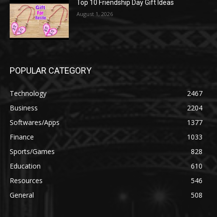
Top 10 Friendship Day Gift Ideas
August 1, 2026
POPULAR CATEGORY
Technology
2467
Business
2204
Softwares/Apps
1377
Finance
1033
Sports/Games
828
Education
610
Resources
546
General
508