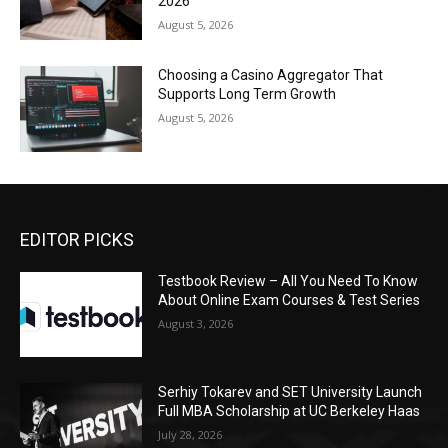
2026
August 5, 2026
Choosing a Casino Aggregator That
Supports Long Term Growth
August 5, 2026
EDITOR PICKS
Testbook Review – All You Need To Know
About Online Exam Courses & Test Series
August 3, 2026
Serhiy Tokarev and SET University Launch
Full MBA Scholarship at UC Berkeley Haas
July 28, 2026