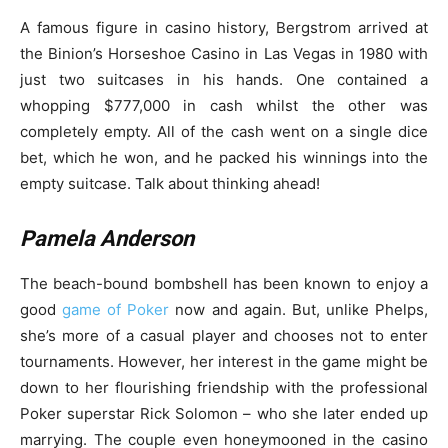
A famous figure in casino history, Bergstrom arrived at
the Binion’s Horseshoe Casino in Las Vegas in 1980 with
just two suitcases in his hands. One contained a
whopping $777,000 in cash whilst the other was
completely empty. All of the cash went on a single dice
bet, which he won, and he packed his winnings into the
empty suitcase. Talk about thinking ahead!
Pamela Anderson
The beach-bound bombshell has been known to enjoy a
good
game of Poker
now and again. But, unlike Phelps,
she’s more of a casual player and chooses not to enter
tournaments. However, her interest in the game might be
down to her flourishing friendship with the professional
Poker superstar Rick Solomon – who she later ended up
marrying. The couple even honeymooned in the casino