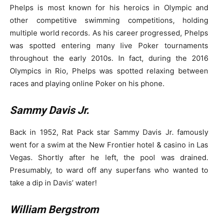
Phelps is most known for his heroics in Olympic and
other competitive swimming competitions, holding
multiple world records. As his career progressed, Phelps
was spotted entering many live Poker tournaments
throughout the early 2010s. In fact, during the 2016
Olympics in Rio, Phelps was spotted relaxing between
races and playing online Poker on his phone.
Sammy Davis Jr.
Back in 1952, Rat Pack star Sammy Davis Jr. famously
went for a swim at the New Frontier hotel & casino in Las
Vegas. Shortly after he left, the pool was drained.
Presumably, to ward off any superfans who wanted to
take a dip in Davis’ water!
William Bergstrom