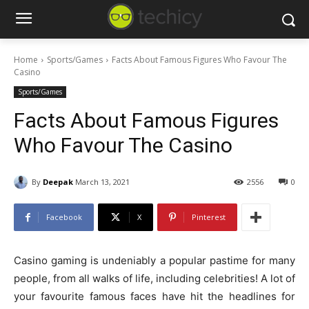
Home
Sports/Games
Facts About Famous Figures Who Favour The
Casino
Sports/Games
Facts About Famous Figures
Who Favour The Casino
By
Deepak
March 13, 2021
2556
0
Facebook
X
Pinterest
Casino gaming is undeniably a popular pastime for many
people, from all walks of life, including celebrities! A lot of
your favourite famous faces have hit the headlines for