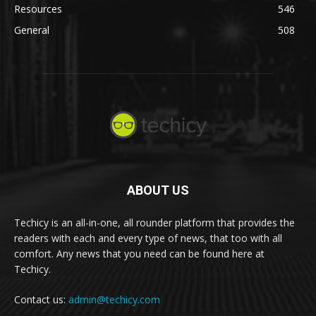
Resources
546
General
508
ABOUT US
Techicy is an all-in-one, all rounder platform that provides the
readers with each and every type of news, that too with all
comfort. Any news that you need can be found here at
Techicy.
Contact us:
admin@techicy.com