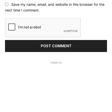
Save my name, email, and website in this browser for the
next time I comment.
Follow Us