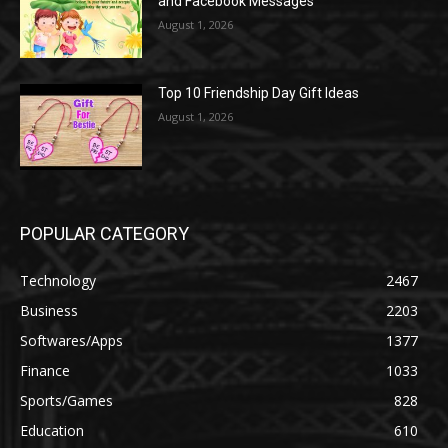
and Facebook Messages
August 1, 2026
Top 10 Friendship Day Gift Ideas
August 1, 2026
POPULAR CATEGORY
Technology
2467
Business
2203
Softwares/Apps
1377
Finance
1033
Sports/Games
828
Education
610