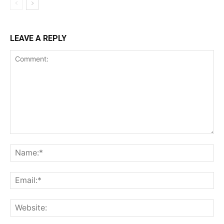
LEAVE A REPLY
Comment:
Na
Ema
Web