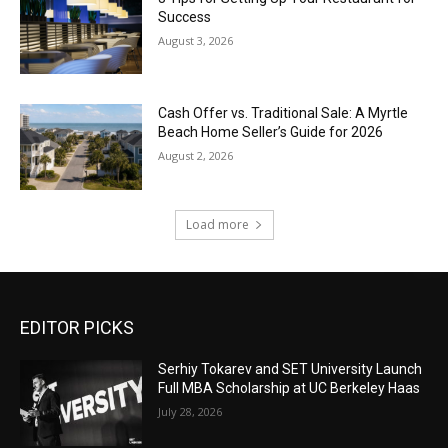
Success
August 3, 2026
Cash Offer vs. Traditional Sale: A Myrtle
Beach Home Seller’s Guide for 2026
August 2, 2026
Load more
EDITOR PICKS
Serhiy Tokarev and SET University Launch
Full MBA Scholarship at UC Berkeley Haas
July 28, 2026