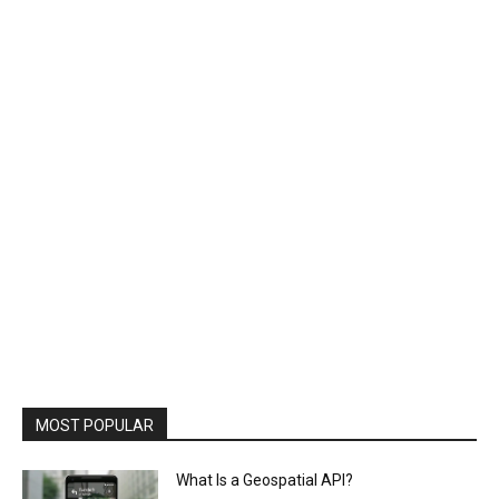
MOST POPULAR
What Is a Geospatial API?