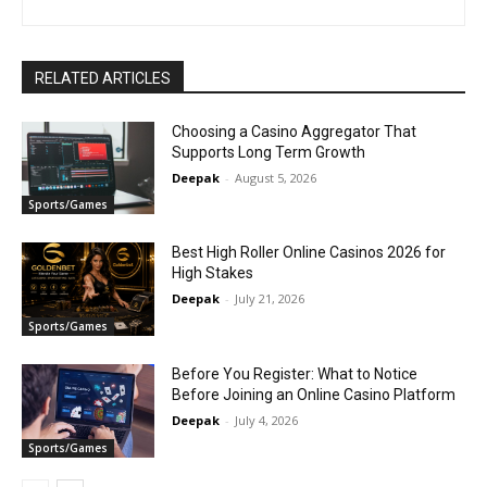
RELATED ARTICLES
Choosing a Casino Aggregator That
Supports Long Term Growth
Deepak
-
August 5, 2026
Sports/Games
Best High Roller Online Casinos 2026 for
High Stakes
Deepak
-
July 21, 2026
Sports/Games
Before You Register: What to Notice
Before Joining an Online Casino Platform
Deepak
-
July 4, 2026
Sports/Games