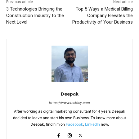
Previous article
Next article
3 Technologies Bringing the
Top 5 Ways a Medical Billing
Construction Industry to the
Company Elevates the
Next Level
Productivity of Your Business
Deepak
https://www.techicy.com
After working as digital marketing consultant for 4 years Deepak
decided to leave and start his own Business. To know more about
Deepak, find him on
Facebook
,
LinkedIn
now.