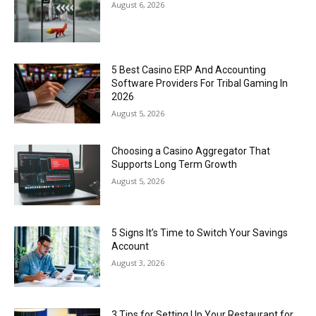
August 6, 2026
5 Best Casino ERP And Accounting
Software Providers For Tribal Gaming In
2026
August 5, 2026
Choosing a Casino Aggregator That
Supports Long Term Growth
August 5, 2026
5 Signs It’s Time to Switch Your Savings
Account
August 3, 2026
3 Tips for Setting Up Your Restaurant for