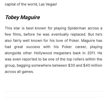
capital of the world, Las Vegas!
Tobey Maguire
This star is best known for playing Spiderman across a
few films, before he was eventually replaced. But he’s
also fairly well known for his love of Poker. Maguire has
had great success with his Poker career, playing
alongside other Hollywood megastars back in 2011. He
was even reported to be one of the top rollers within the
group, bagging somewhere between $30 and $40 million
across all games.