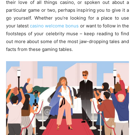
their love of all things casino, or spoken out about a
particular game or two, perhaps inspiring you to give it a
go yourself. Whether you’re looking for a place to use
your latest
casino welcome bonus
or want to follow in the
footsteps of your celebrity muse – keep reading to find
out more about some of the most jaw-dropping tales and
facts from these gaming tables.