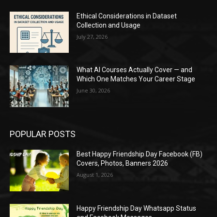
Ethical Considerations in Dataset
Collection and Usage
July 27, 2026
What AI Courses Actually Cover — and
Which One Matches Your Career Stage
June 30, 2026
POPULAR POSTS
Best Happy Friendship Day Facebook (FB)
Covers, Photos, Banners 2026
August 1, 2026
Happy Friendship Day Whatsapp Status