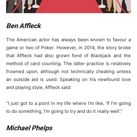
Ben Affleck
The American actor has always been known to favour a
game or two of Poker. However, in 2014, the story broke
that Affleck had also grown fond of Blackjack and the
method of card counting. The latter practice is relatively
frowned upon, although not technically cheating unless
an outside aid is used. Speaking on his newfound love
and playing style, Affleck said:
“I just got to a point in my life where I’m like, ‘If I’m going
to do something, I’m going to try and do it really well’.”
Michael Phelps