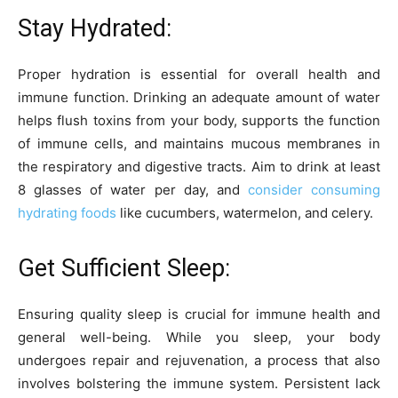
Stay Hydrated:
Proper hydration is essential for overall health and
immune function. Drinking an adequate amount of water
helps flush toxins from your body, supports the function
of immune cells, and maintains mucous membranes in
the respiratory and digestive tracts. Aim to drink at least
8 glasses of water per day, and
consider consuming
hydrating foods
like cucumbers, watermelon, and celery.
Get Sufficient Sleep:
Ensuring quality sleep is crucial for immune health and
general well-being. While you sleep, your body
undergoes repair and rejuvenation, a process that also
involves bolstering the immune system. Persistent lack