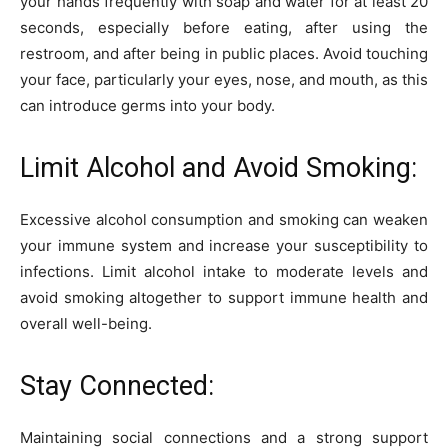
your hands frequently with soap and water for at least 20
seconds, especially before eating, after using the
restroom, and after being in public places. Avoid touching
your face, particularly your eyes, nose, and mouth, as this
can introduce germs into your body.
Limit Alcohol and Avoid Smoking:
Excessive alcohol consumption and smoking can weaken
your immune system and increase your susceptibility to
infections. Limit alcohol intake to moderate levels and
avoid smoking altogether to support immune health and
overall well-being.
Stay Connected:
Maintaining social connections and a strong support