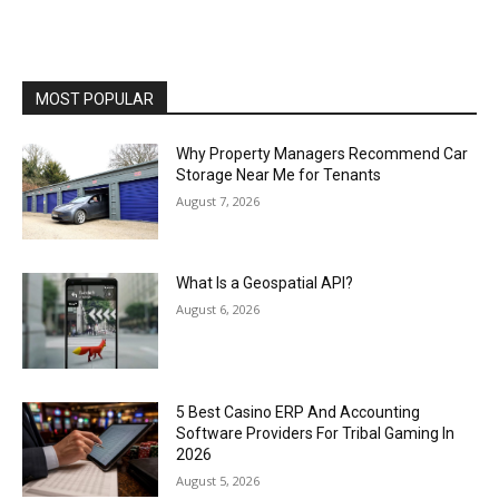
MOST POPULAR
Why Property Managers Recommend Car
Storage Near Me for Tenants
August 7, 2026
What Is a Geospatial API?
August 6, 2026
5 Best Casino ERP And Accounting
Software Providers For Tribal Gaming In
2026
August 5, 2026