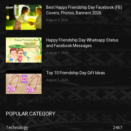
Best Happy Friendship Day Facebook (FB)
Covers, Photos, Banners 2026
August 1, 2026
Happy Friendship Day Whatsapp Status
and Facebook Messages
August 1, 2026
Top 10 Friendship Day Gift Ideas
August 1, 2026
POPULAR CATEGORY
Technology
2467