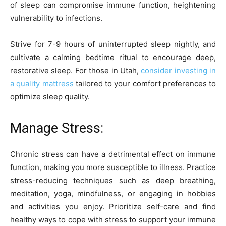
of sleep can compromise immune function, heightening
vulnerability to infections.
Strive for 7-9 hours of uninterrupted sleep nightly, and
cultivate a calming bedtime ritual to encourage deep,
restorative sleep. For those in Utah,
consider investing in
a quality mattress
tailored to your comfort preferences to
optimize sleep quality.
Manage Stress:
Chronic stress can have a detrimental effect on immune
function, making you more susceptible to illness. Practice
stress-reducing techniques such as deep breathing,
meditation, yoga, mindfulness, or engaging in hobbies
and activities you enjoy. Prioritize self-care and find
healthy ways to cope with stress to support your immune