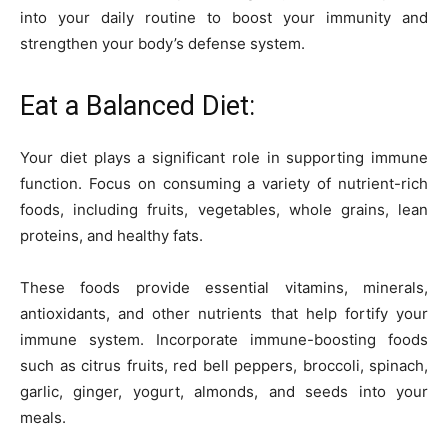
into your daily routine to boost your immunity and
strengthen your body’s defense system.
Eat a Balanced Diet:
Your diet plays a significant role in supporting immune
function. Focus on consuming a variety of nutrient-rich
foods, including fruits, vegetables, whole grains, lean
proteins, and healthy fats.
These foods provide essential vitamins, minerals,
antioxidants, and other nutrients that help fortify your
immune system. Incorporate immune-boosting foods
such as citrus fruits, red bell peppers, broccoli, spinach,
garlic, ginger, yogurt, almonds, and seeds into your
meals.