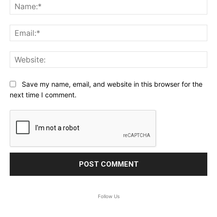
Na
Ema
Web
Save my name, email, and website in this browser for the
next time I comment.
Follow Us