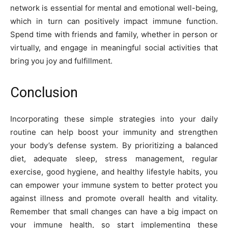
network is essential for mental and emotional well-being,
which in turn can positively impact immune function.
Spend time with friends and family, whether in person or
virtually, and engage in meaningful social activities that
bring you joy and fulfillment.
Conclusion
Incorporating these simple strategies into your daily
routine can help boost your immunity and strengthen
your body’s defense system. By prioritizing a balanced
diet, adequate sleep, stress management, regular
exercise, good hygiene, and healthy lifestyle habits, you
can empower your immune system to better protect you
against illness and promote overall health and vitality.
Remember that small changes can have a big impact on
your immune health, so start implementing these