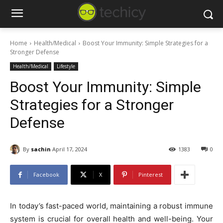
Home
Health/Medical
Boost Your Immunity: Simple Strategies for a
Stronger Defense
Health/Medical
Lifestyle
Boost Your Immunity: Simple
Strategies for a Stronger
Defense
By
sachin
April 17, 2024
1383
0
Facebook
X
Pinterest
In today’s fast-paced world, maintaining a robust immune
system is crucial for overall health and well-being. Your