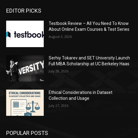
EDITOR PICKS
Testbook Review – All You Need To Know
About Online Exam Courses & Test Series
August 3, 2026
Serhiy Tokarev and SET University Launch
Full MBA Scholarship at UC Berkeley Haas
July 28, 2026
Ethical Considerations in Dataset
Collection and Usage
July 27, 2026
POPULAR POSTS