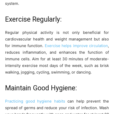
system.
Exercise Regularly:
Regular physical activity is not only beneficial for
cardiovascular health and weight management but also
for immune function.
Exercise helps improve circulation
,
reduces inflammation, and enhances the function of
immune cells. Aim for at least 30 minutes of moderate-
intensity exercise most days of the week, such as brisk
walking, jogging, cycling, swimming, or dancing.
Maintain Good Hygiene:
Practicing good hygiene habits
can help prevent the
spread of germs and reduce your risk of infection. Wash