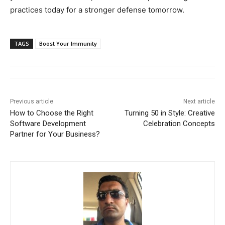
practices today for a stronger defense tomorrow.
TAGS
Boost Your Immunity
Previous article
Next article
How to Choose the Right
Turning 50 in Style: Creative
Software Development
Celebration Concepts
Partner for Your Business?