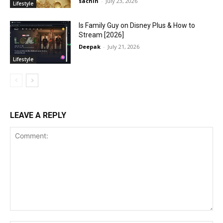
sachin
-
July 23, 2026
Lifestyle
Is Family Guy on Disney Plus & How to
Stream [2026]
Deepak
-
July 21, 2026
Lifestyle
LEAVE A REPLY
Comment: