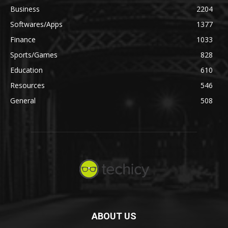
Business
2204
Softwares/Apps
1377
Finance
1033
Sports/Games
828
Education
610
Resources
546
General
508
ABOUT US