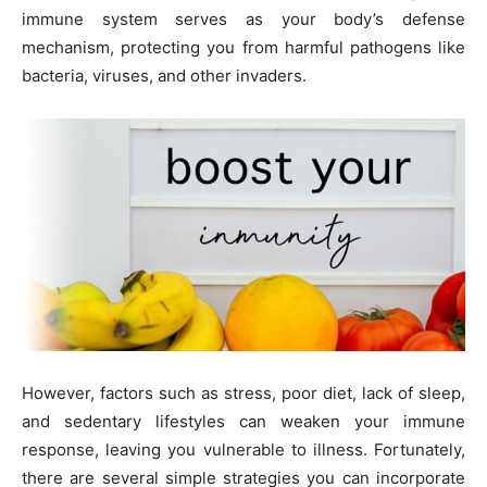
immune system serves as your body’s defense
mechanism, protecting you from harmful pathogens like
bacteria, viruses, and other invaders.
However, factors such as stress, poor diet, lack of sleep,
and sedentary lifestyles can weaken your immune
response, leaving you vulnerable to illness. Fortunately,
there are several simple strategies you can incorporate