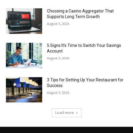
Choosing a Casino Aggregator That
Supports Long Term Growth
August 5, 2026
5 Signs It’s Time to Switch Your Savings
Account
August 3, 2026
3 Tips for Setting Up Your Restaurant for
Success
August 3, 2026
Load more