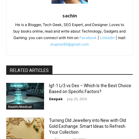
sachin
He is a Blogger, Tech Geek, SEO Expert, and Designer. Loves to
buy books online, read and write about Technology, Gadgets and
Gaming. you can connect with him on
Facebook
|
Linkedin
| mail:
srupnar85@gmail.com
RELATED ARTICLES
Igf-1 Lr3 vs Des – Which Is the Best Choice
Based on Specific Factors?
Deepak
-
July 25, 2026
Health/Medical
Turning Old Jewellery into New with Old
Gold Exchange: Smart Ideas to Refresh
Your Collection