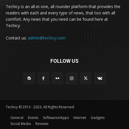
Techicy is an all-in-one, all rounder platform that provides the
readers with each and every type of news, that too with all
comfort. Any news that you need can be found here at
Techicy.
Contact us:
admin@techicy.com
FOLLOW US
Techicy © 2013 - 2023, All Rights Reserved
General
Events
Softwares/Apps
Internet
Gadgets
Social Media
Reviews