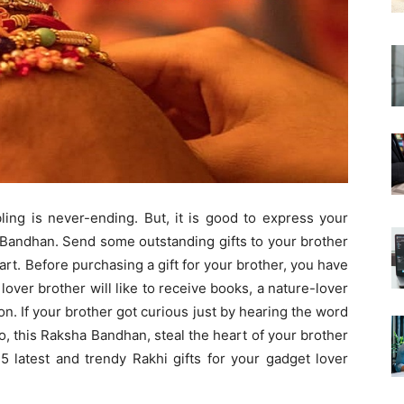
ling is never-ending. But, it is good to express your
 Bandhan. Send some outstanding gifts to your brother
art. Before purchasing a gift for your brother, you have
 lover brother will like to receive books, a nature-lover
 on. If your brother got curious just by hearing the word
o, this Raksha Bandhan, steal the heart of your brother
5 latest and trendy Rakhi gifts for your gadget lover