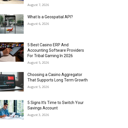
August 7, 2026
What Is a Geospatial API?
August 6, 2026
5 Best Casino ERP And
Accounting Software Providers
For Tribal Gaming In 2026
August 5, 2026
Choosing a Casino Aggregator
That Supports Long Term Growth
August 5, 2026
5 Signs It’s Time to Switch Your
Savings Account
August 3, 2026