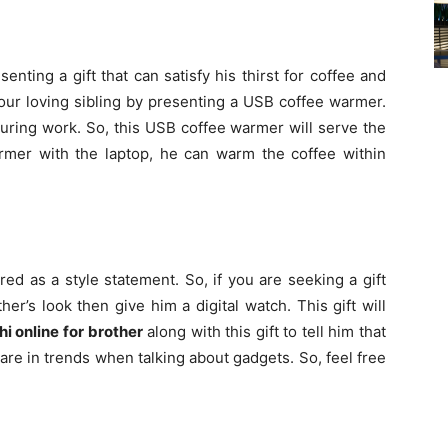
enting a gift that can satisfy his thirst for coffee and
ur loving sibling by presenting a USB coffee warmer.
uring work. So, this USB coffee warmer will serve the
mer with the laptop, he can warm the coffee within
ed as a style statement. So, if you are seeking a gift
er’s look then give him a digital watch. This gift will
hi online for brother
along with this gift to tell him that
are in trends when talking about gadgets. So, feel free