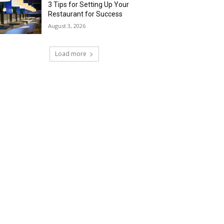
3 Tips for Setting Up Your
Restaurant for Success
August 3, 2026
Load more