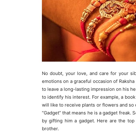
No doubt, your love, and care for your sib
emotions on a graceful occasion of Raksha
to leave a long-lasting impression on his he
to identify his interest. For example, a book
will like to receive plants or flowers and so
“Gadget” that means he is a gadget freak. S
by gifting him a gadget. Here are the top 
brother.