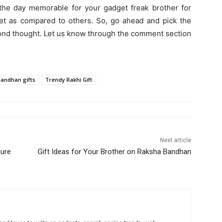
 the day memorable for your gadget freak brother for
ket as compared to others. So, go ahead and pick the
econd thought. Let us know through the comment section
andhan gifts
Trendy Rakhi Gift
Next article
cure
Gift Ideas for Your Brother on Raksha Bandhan