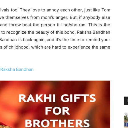
ivals too! They love to annoy each other, just like Tom
ve themselves from mom’s anger. But, if anybody else
and throw beat the person till he/she ran. This is the
d, to recognize the beauty of this bond, Raksha Bandhan
andhan is back again, and it’s the time to remind your
ys of childhood, which are hard to experience the same
on Raksha Bandhan