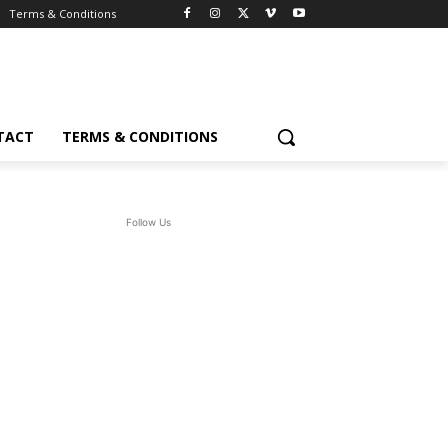
Terms & Conditions
TACT
TERMS & CONDITIONS
Follow Us