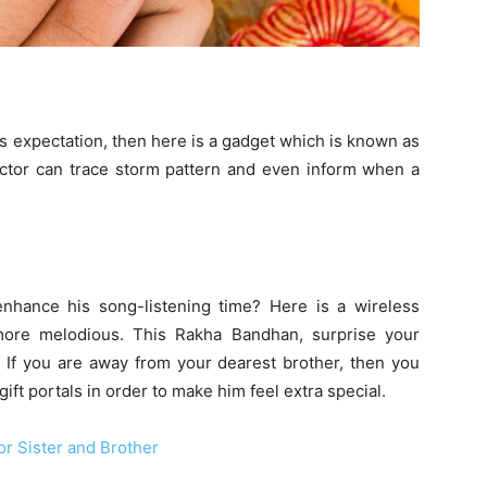
his expectation, then here is a gadget which is known as
tector can trace storm pattern and even inform when a
nhance his song-listening time? Here is a wireless
more melodious. This Rakha Bandhan, surprise your
 If you are away from your dearest brother, then you
ift portals in order to make him feel extra special.
r Sister and Brother