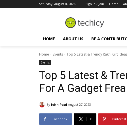
Saturday, August 8, 2026
Sign in / Join
Home
Ab
HOME
ABOUT US
BE A CONTRIBUT
Home
Events
Top 5 Latest & Trendy Rakhi Gift Ideas
Events
Top 5 Latest & Tre
For A Gadget Frea
By
John Paul
August 27, 2023
Facebook
X
Pinterest