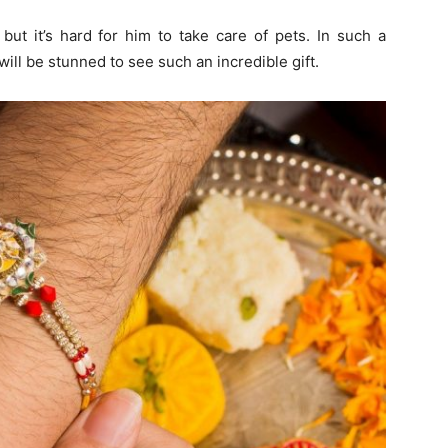
but it’s hard for him to take care of pets. In such a
will be stunned to see such an incredible gift.