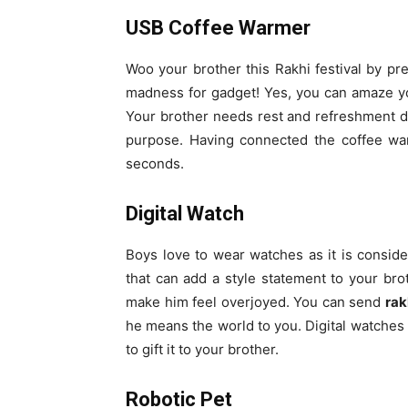
USB Coffee Warmer
Woo your brother this Rakhi festival by pres
madness for gadget! Yes, you can amaze yo
Your brother needs rest and refreshment d
purpose. Having connected the coffee war
seconds.
Digital Watch
Boys love to wear watches as it is consider
that can add a style statement to your broth
make him feel overjoyed. You can send
rak
he means the world to you. Digital watches 
to gift it to your brother.
Robotic Pet