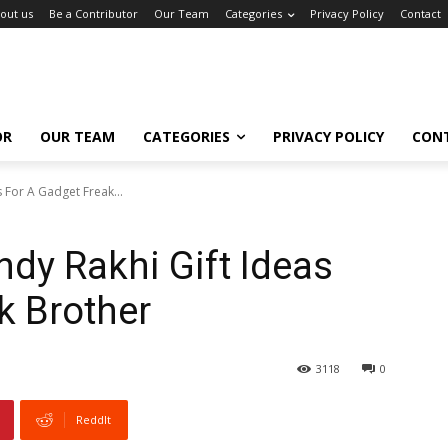
out us
Be a Contributor
Our Team
Categories
Privacy Policy
Contact
OR
OUR TEAM
CATEGORIES
PRIVACY POLICY
CON
 For A Gadget Freak...
ndy Rakhi Gift Ideas
k Brother
3118
0
ReddIt