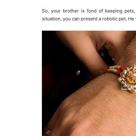
So, your brother is fond of keeping pets, 
situation, you can present a robotic pet. He 