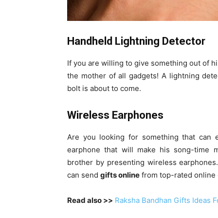
Handheld Lightning Detector
If you are willing to give something out of 
the mother of all gadgets! A lightning de
bolt is about to come.
Wireless Earphones
Are you looking for something that can e
earphone that will make his song-time 
brother by presenting wireless earphones.
can send
gifts online
from top-rated online g
Read also >>
Raksha Bandhan Gifts Ideas Fo