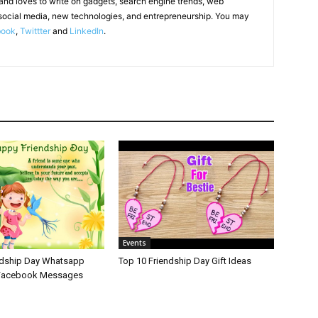
 and loves to write on gadgets, search engine trends, web
social media, new technologies, and entrepreneurship. You may
book
,
Twittter
and
LinkedIn
.
Events
ndship Day Whatsapp
Top 10 Friendship Day Gift Ideas
 Facebook Messages