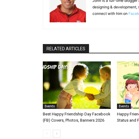
John is a full-time blogger
designing & development, 
connect with him on
Face
RELATED ARTICLES
Events
Events
Best Happy Friendship Day Facebook
Happy Frie
(FB) Covers, Photos, Banners 2026
Status and