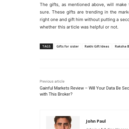
The gifts, as mentioned above, will make
sure. These gifts are trending in the mar
right one and gift him without putting a s
whether this article was helpful or not.
TAGS
Gifts for sister
Rakhi Gift Ideas
Raksha B
Previous article
Gainful Markets Review – Will Your Data Be Se
with This Broker?
John Paul