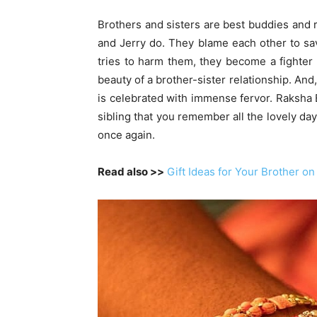
Brothers and sisters are best buddies and r
and Jerry do. They blame each other to sa
tries to harm them, they become a fighter 
beauty of a brother-sister relationship. An
is celebrated with immense fervor. Raksha B
sibling that you remember all the lovely da
once again.
Read also >>
Gift Ideas for Your Brother 