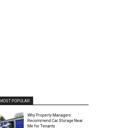
MOST POPULAR
Why Property Managers
Recommend Car Storage Near
Me for Tenants