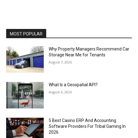
MOST POPULAR
Why Property Managers Recommend Car
Storage Near Me for Tenants
August 7, 2026
What Is a Geospatial API?
August 6, 2026
5 Best Casino ERP And Accounting
Software Providers For Tribal Gaming In
2026