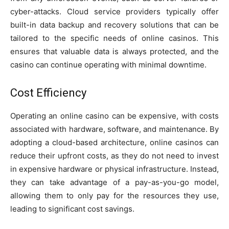
cyber-attacks. Cloud service providers typically offer
built-in data backup and recovery solutions that can be
tailored to the specific needs of online casinos. This
ensures that valuable data is always protected, and the
casino can continue operating with minimal downtime.
Cost Efficiency
Operating an online casino can be expensive, with costs
associated with hardware, software, and maintenance. By
adopting a cloud-based architecture, online casinos can
reduce their upfront costs, as they do not need to invest
in expensive hardware or physical infrastructure. Instead,
they can take advantage of a pay-as-you-go model,
allowing them to only pay for the resources they use,
leading to significant cost savings.