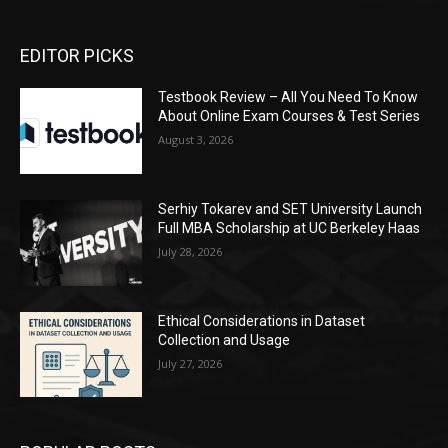
EDITOR PICKS
Testbook Review – All You Need To Know
About Online Exam Courses & Test Series
August 3, 2026
Serhiy Tokarev and SET University Launch
Full MBA Scholarship at UC Berkeley Haas
July 28, 2026
Ethical Considerations in Dataset
Collection and Usage
July 27, 2026