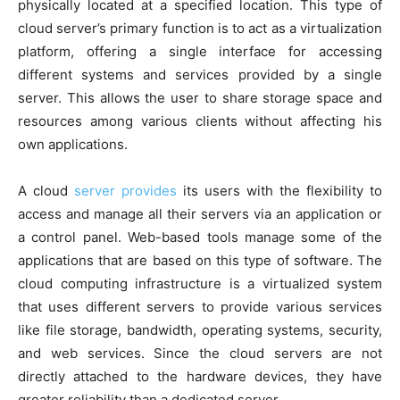
physically located at a specified location. This type of
cloud server’s primary function is to act as a virtualization
platform, offering a single interface for accessing
different systems and services provided by a single
server. This allows the user to share storage space and
resources among various clients without affecting his
own applications.
A cloud
server provides
its users with the flexibility to
access and manage all their servers via an application or
a control panel. Web-based tools manage some of the
applications that are based on this type of software. The
cloud computing infrastructure is a virtualized system
that uses different servers to provide various services
like file storage, bandwidth, operating systems, security,
and web services. Since the cloud servers are not
directly attached to the hardware devices, they have
greater reliability than a dedicated server.