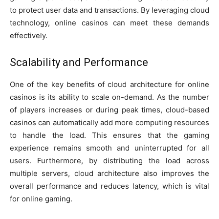
to protect user data and transactions. By leveraging cloud
technology, online casinos can meet these demands
effectively.
Scalability and Performance
One of the key benefits of cloud architecture for online
casinos is its ability to scale on-demand. As the number
of players increases or during peak times, cloud-based
casinos can automatically add more computing resources
to handle the load. This ensures that the gaming
experience remains smooth and uninterrupted for all
users. Furthermore, by distributing the load across
multiple servers, cloud architecture also improves the
overall performance and reduces latency, which is vital
for online gaming.