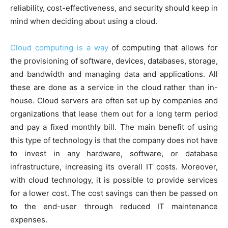
reliability, cost-effectiveness, and security should keep in
mind when deciding about using a cloud.
Cloud computing is a way
of computing that allows for
the provisioning of software, devices, databases, storage,
and bandwidth and managing data and applications. All
these are done as a service in the cloud rather than in-
house. Cloud servers are often set up by companies and
organizations that lease them out for a long term period
and pay a fixed monthly bill. The main benefit of using
this type of technology is that the company does not have
to invest in any hardware, software, or database
infrastructure, increasing its overall IT costs. Moreover,
with cloud technology, it is possible to provide services
for a lower cost. The cost savings can then be passed on
to the end-user through reduced IT maintenance
expenses.