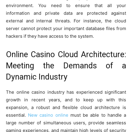
environment. You need to ensure that all your
information and private data are protected against
external and internal threats. For instance, the cloud
server cannot protect your important database files from
hackers if they have access to the system.
Online Casino Cloud Architecture:
Meeting the Demands of a
Dynamic Industry
The online casino industry has experienced significant
growth in recent years, and to keep up with this
expansion, a robust and flexible cloud architecture is
essential.
New casino online
must be able to handle a
large number of simultaneous users, provide seamless
gaming experiences, and maintain high levels of security