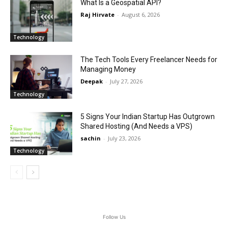
What Is a Geospatial API?
Raj Hirvate
-
August 6, 2026
Technology
The Tech Tools Every Freelancer Needs for
Managing Money
Deepak
-
July 27, 2026
Technology
5 Signs Your Indian Startup Has Outgrown
Shared Hosting (And Needs a VPS)
sachin
-
July 23, 2026
Technology
Follow Us