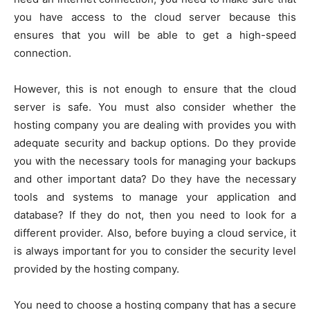
you have access to the cloud server because this
ensures that you will be able to get a high-speed
connection.
However, this is not enough to ensure that the cloud
server is safe. You must also consider whether the
hosting company you are dealing with provides you with
adequate security and backup options. Do they provide
you with the necessary tools for managing your backups
and other important data? Do they have the necessary
tools and systems to manage your application and
database? If they do not, then you need to look for a
different provider. Also, before buying a cloud service, it
is always important for you to consider the security level
provided by the hosting company.
You need to choose a hosting company that has a secure