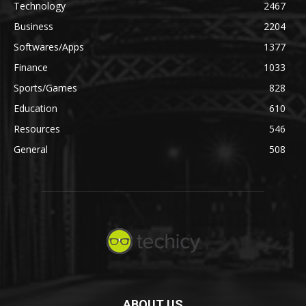
Technology
2467
Business
2204
Softwares/Apps
1377
Finance
1033
Sports/Games
828
Education
610
Resources
546
General
508
ABOUT US