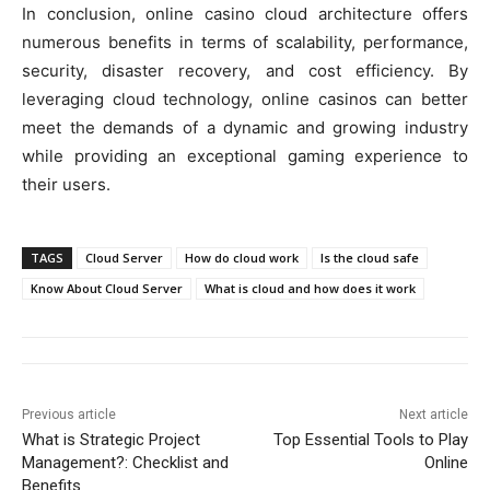
In conclusion, online casino cloud architecture offers
numerous benefits in terms of scalability, performance,
security, disaster recovery, and cost efficiency. By
leveraging cloud technology, online casinos can better
meet the demands of a dynamic and growing industry
while providing an exceptional gaming experience to
their users.
TAGS
Cloud Server
How do cloud work
Is the cloud safe
Know About Cloud Server
What is cloud and how does it work
Previous article
Next article
What is Strategic Project
Top Essential Tools to Play
Management?: Checklist and
Online
Benefits