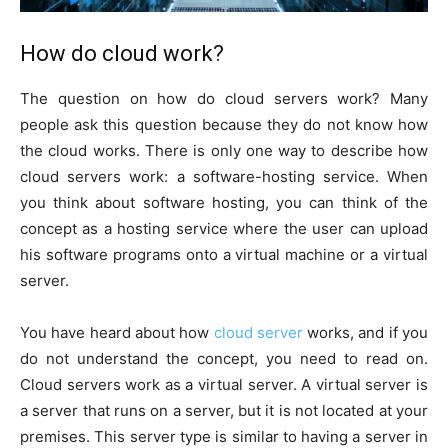
How do cloud work?
The question on how do cloud servers work? Many
people ask this question because they do not know how
the cloud works. There is only one way to describe how
cloud servers work: a software-hosting service. When
you think about software hosting, you can think of the
concept as a hosting service where the user can upload
his software programs onto a virtual machine or a virtual
server.
You have heard about how
cloud server
works, and if you
do not understand the concept, you need to read on.
Cloud servers work as a virtual server. A virtual server is
a server that runs on a server, but it is not located at your
premises. This server type is similar to having a server in