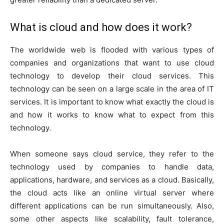
What is cloud and how does it work?
The worldwide web is flooded with various types of
companies and organizations that want to use cloud
technology to develop their cloud services. This
technology can be seen on a large scale in the area of IT
services. It is important to know what exactly the cloud is
and how it works to know what to expect from this
technology.
When someone says cloud service, they refer to the
technology used by companies to handle data,
applications, hardware, and services as a cloud. Basically,
the cloud acts like an online virtual server where
different applications can be run simultaneously. Also,
some other aspects like scalability, fault tolerance,