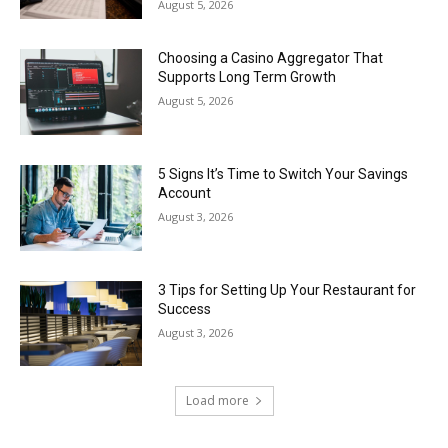
August 5, 2026
Choosing a Casino Aggregator That
Supports Long Term Growth
August 5, 2026
5 Signs It’s Time to Switch Your Savings
Account
August 3, 2026
3 Tips for Setting Up Your Restaurant for
Success
August 3, 2026
Load more