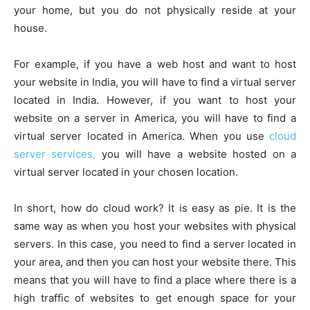
your home, but you do not physically reside at your
house.
For example, if you have a web host and want to host
your website in India, you will have to find a virtual server
located in India. However, if you want to host your
website on a server in America, you will have to find a
virtual server located in America. When you use
cloud
server services,
you will have a website hosted on a
virtual server located in your chosen location.
In short, how do cloud work? It is easy as pie. It is the
same way as when you host your websites with physical
servers. In this case, you need to find a server located in
your area, and then you can host your website there. This
means that you will have to find a place where there is a
high traffic of websites to get enough space for your