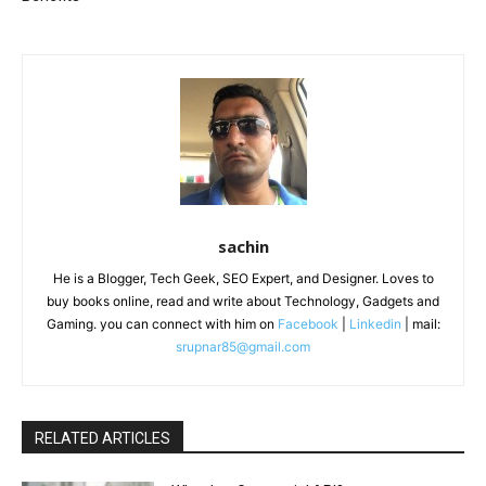
sachin
He is a Blogger, Tech Geek, SEO Expert, and Designer. Loves to
buy books online, read and write about Technology, Gadgets and
Gaming. you can connect with him on
Facebook
|
Linkedin
| mail:
srupnar85@gmail.com
RELATED ARTICLES