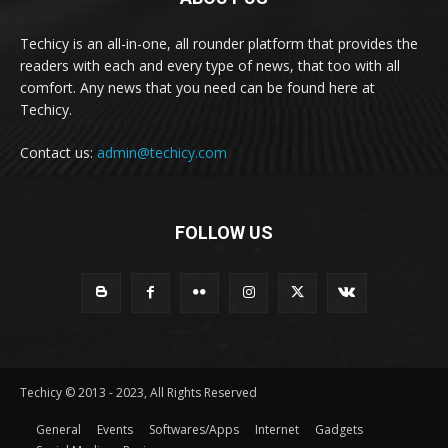
Techicy is an all-in-one, all rounder platform that provides the
readers with each and every type of news, that too with all
comfort. Any news that you need can be found here at
Techicy.
Contact us:
admin@techicy.com
FOLLOW US
Techicy © 2013 - 2023, All Rights Reserved
General
Events
Softwares/Apps
Internet
Gadgets