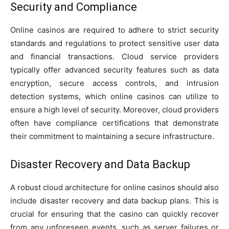
Security and Compliance
Online casinos are required to adhere to strict security
standards and regulations to protect sensitive user data
and financial transactions. Cloud service providers
typically offer advanced security features such as data
encryption, secure access controls, and intrusion
detection systems, which online casinos can utilize to
ensure a high level of security. Moreover, cloud providers
often have compliance certifications that demonstrate
their commitment to maintaining a secure infrastructure.
Disaster Recovery and Data Backup
A robust cloud architecture for online casinos should also
include disaster recovery and data backup plans. This is
crucial for ensuring that the casino can quickly recover
from any unforeseen events, such as server failures or