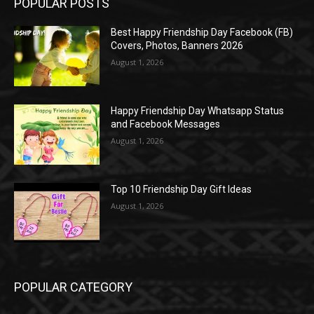
POPULAR POSTS
Best Happy Friendship Day Facebook (FB)
Covers, Photos, Banners 2026
August 1, 2026
Happy Friendship Day Whatsapp Status
and Facebook Messages
August 1, 2026
Top 10 Friendship Day Gift Ideas
August 1, 2026
POPULAR CATEGORY