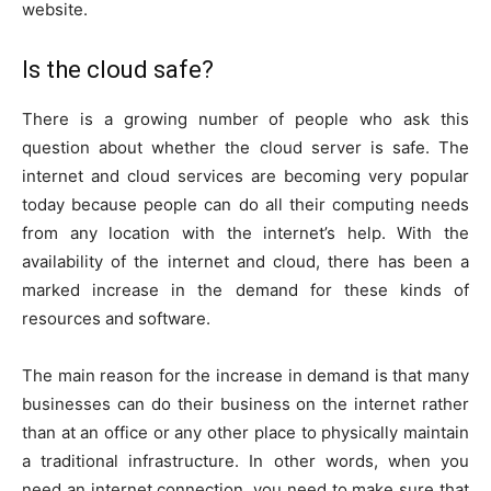
website.
Is the cloud safe?
There is a growing number of people who ask this
question about whether the cloud server is safe. The
internet and cloud services are becoming very popular
today because people can do all their computing needs
from any location with the internet’s help. With the
availability of the internet and cloud, there has been a
marked increase in the demand for these kinds of
resources and software.
The main reason for the increase in demand is that many
businesses can do their business on the internet rather
than at an office or any other place to physically maintain
a traditional infrastructure. In other words, when you
need an internet connection, you need to make sure that