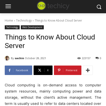
Home
Technology
Things to Know About Cloud Server
Technology
Web Development
Things to Know About Cloud
Server
By
sachin
October 28, 2021
223157
0
Facebook
X
Pinterest
Cloud computing is on-demand access to computer
system resources, mainly computing power and data
storage, without the client’s active management. The
term is usually used to refer to data centers located over