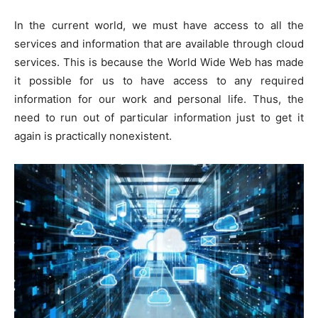
In the current world, we must have access to all the
services and information that are available through cloud
services. This is because the World Wide Web has made
it possible for us to have access to any required
information for our work and personal life. Thus, the
need to run out of particular information just to get it
again is practically nonexistent.