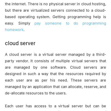
the internet. There is no physical server in cloud hosting,
but there are virtualized servers connected to a cloud-
based operating system. Getting programming help is
easy. Simply
pay someone
to
do programming
homework
.
cloud server
A cloud server is a virtual server managed by a third-
party vendor. It consists of multiple virtual servers that
are managed by one software. Cloud servers are
designed in such a way that the resources required by
each user are as per his need. These servers are
managed by an application that can allocate, reserve, and
de-allocate resources to the users.
Each user has access to a virtual server but can be