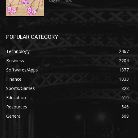
August 1, 2026
POPULAR CATEGORY
Technology
2467
Business
2204
Softwares/Apps
1377
Finance
1033
Sports/Games
828
Education
610
Resources
546
General
508