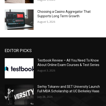
Choosing a Casino Aggregator That
Supports Long Term Growth
August 5, 2026
EDITOR PICKS
Testbook Review – All You Need To Know
About Online Exam Courses & Test Series
August 3, 2026
Serhiy Tokarev and SET University Launch
Full MBA Scholarship at UC Berkeley Haas
July 28, 2026