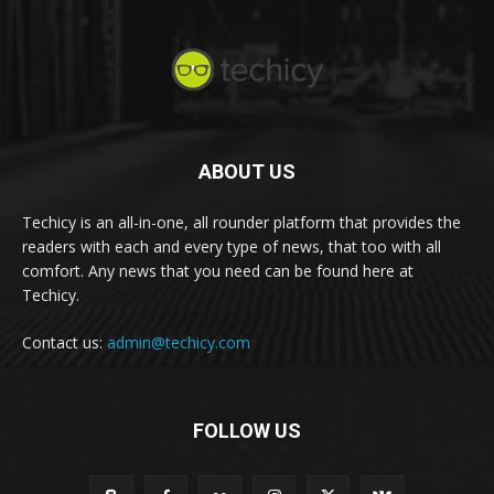
ABOUT US
Techicy is an all-in-one, all rounder platform that provides the
readers with each and every type of news, that too with all
comfort. Any news that you need can be found here at
Techicy.
Contact us:
admin@techicy.com
FOLLOW US