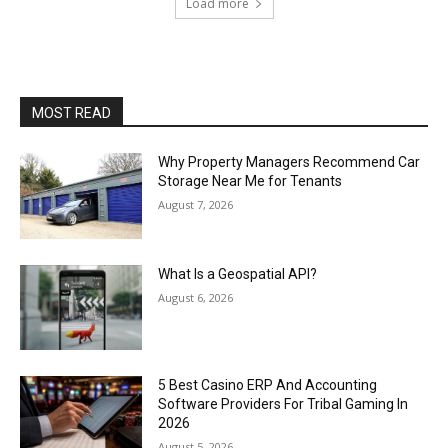
Load more
MOST READ
Why Property Managers Recommend Car
Storage Near Me for Tenants
August 7, 2026
What Is a Geospatial API?
August 6, 2026
5 Best Casino ERP And Accounting
Software Providers For Tribal Gaming In
2026
August 5, 2026