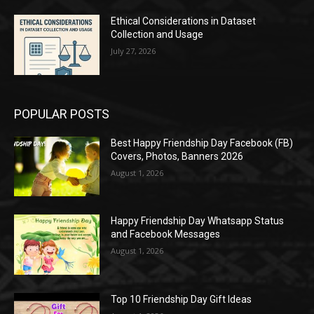
Ethical Considerations in Dataset
Collection and Usage
July 27, 2026
POPULAR POSTS
Best Happy Friendship Day Facebook (FB)
Covers, Photos, Banners 2026
August 1, 2026
Happy Friendship Day Whatsapp Status
and Facebook Messages
August 1, 2026
Top 10 Friendship Day Gift Ideas