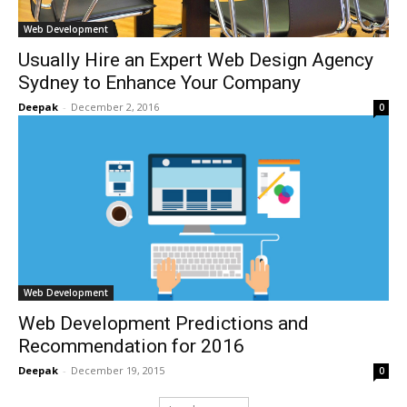
Web Development
Usually Hire an Expert Web Design Agency
Sydney to Enhance Your Company
Deepak
-
December 2, 2016
0
Web Development
Web Development Predictions and
Recommendation for 2016
Deepak
-
December 19, 2015
0