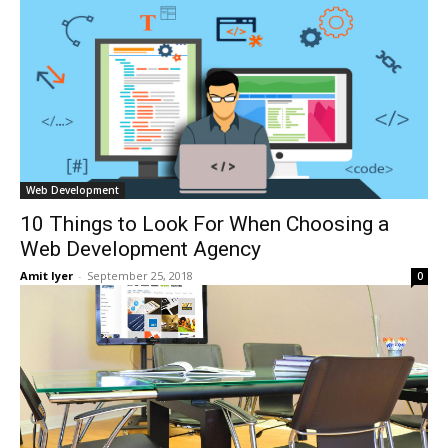
Web Development
10 Things to Look For When Choosing a
Web Development Agency
Amit Iyer
-
September 25, 2018
0