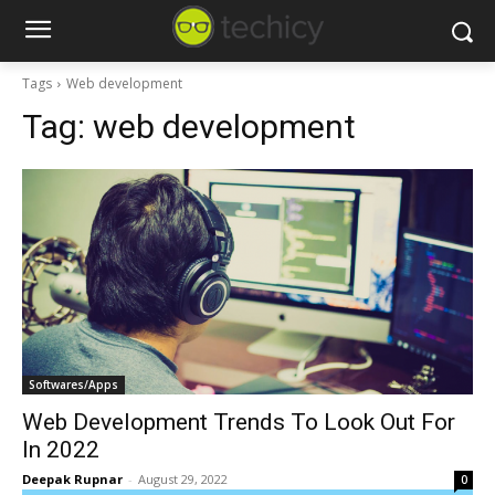
Tags
Web development
Tag:
web development
Softwares/Apps
Web Development Trends To Look Out For
In 2022
Deepak Rupnar
-
August 29, 2022
0