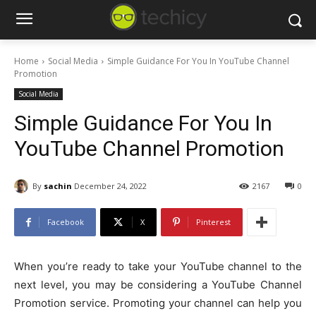
Home
Social Media
Simple Guidance For You In YouTube Channel
Promotion
Social Media
Simple Guidance For You In
YouTube Channel Promotion
By
sachin
December 24, 2022
2167
0
Facebook
X
Pinterest
When you’re ready to take your YouTube channel to the
next level, you may be considering a YouTube Channel
Promotion service. Promoting your channel can help you