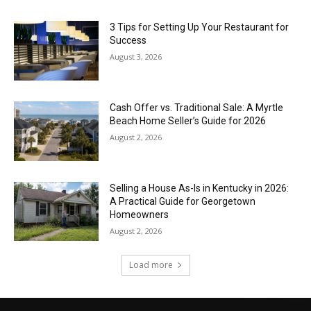
3 Tips for Setting Up Your Restaurant for
Success
August 3, 2026
Cash Offer vs. Traditional Sale: A Myrtle
Beach Home Seller’s Guide for 2026
August 2, 2026
Selling a House As-Is in Kentucky in 2026:
A Practical Guide for Georgetown
Homeowners
August 2, 2026
Load more