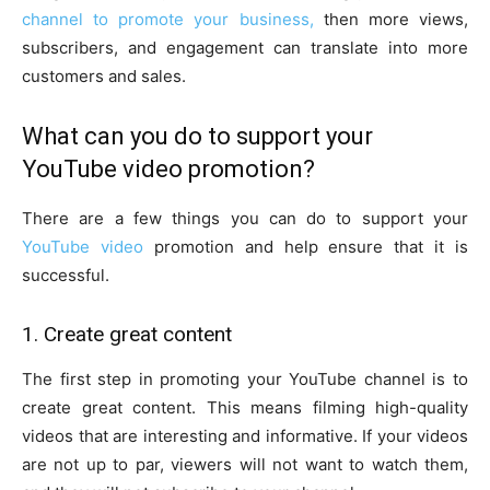
channel to promote your business,
then more views,
subscribers, and engagement can translate into more
customers and sales.
What can you do to support your
YouTube video promotion?
There are a few things you can do to support your
YouTube video
promotion and help ensure that it is
successful.
1. Create great content
The first step in promoting your YouTube channel is to
create great content. This means filming high-quality
videos that are interesting and informative. If your videos
are not up to par, viewers will not want to watch them,