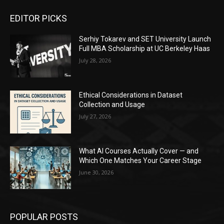
EDITOR PICKS
Serhiy Tokarev and SET University Launch
Full MBA Scholarship at UC Berkeley Haas
July 28, 2026
Ethical Considerations in Dataset
Collection and Usage
July 27, 2026
What AI Courses Actually Cover — and
Which One Matches Your Career Stage
June 30, 2026
POPULAR POSTS