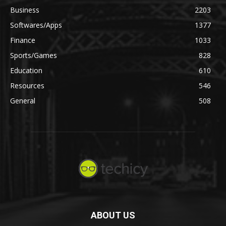
Business
2203
Softwares/Apps
1377
Finance
1033
Sports/Games
828
Education
610
Resources
546
General
508
ABOUT US