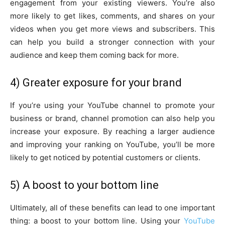
engagement from your existing viewers. You’re also
more likely to get likes, comments, and shares on your
videos when you get more views and subscribers. This
can help you build a stronger connection with your
audience and keep them coming back for more.
4) Greater exposure for your brand
If you’re using your YouTube channel to promote your
business or brand, channel promotion can also help you
increase your exposure. By reaching a larger audience
and improving your ranking on YouTube, you’ll be more
likely to get noticed by potential customers or clients.
5) A boost to your bottom line
Ultimately, all of these benefits can lead to one important
thing: a boost to your bottom line. Using your
YouTube