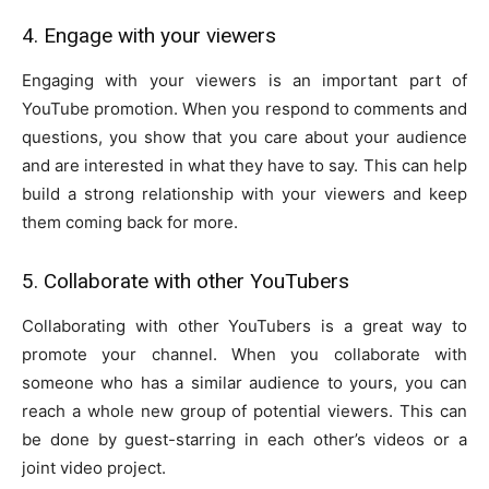
4. Engage with your viewers
Engaging with your viewers is an important part of
YouTube promotion. When you respond to comments and
questions, you show that you care about your audience
and are interested in what they have to say. This can help
build a strong relationship with your viewers and keep
them coming back for more.
5. Collaborate with other YouTubers
Collaborating with other YouTubers is a great way to
promote your channel. When you collaborate with
someone who has a similar audience to yours, you can
reach a whole new group of potential viewers. This can
be done by guest-starring in each other’s videos or a
joint video project.