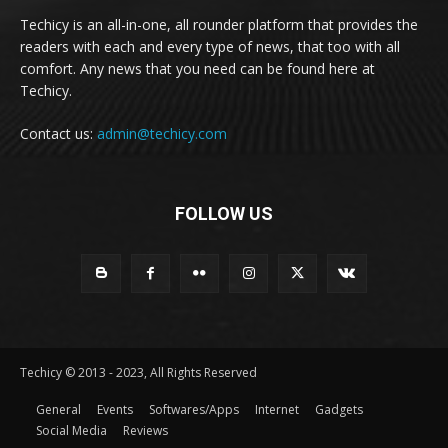
Techicy is an all-in-one, all rounder platform that provides the
readers with each and every type of news, that too with all
comfort. Any news that you need can be found here at
Techicy.
Contact us:
admin@techicy.com
FOLLOW US
Techicy © 2013 - 2023, All Rights Reserved
General
Events
Softwares/Apps
Internet
Gadgets
Social Media
Reviews