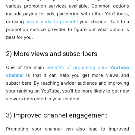
various promotion services available. Common options
include paying for ads, partnering with other YouTubers,
or using
social media to promote
your channel. Talk to a
promotion service provider to figure out what option is
best for you.
2) More views and subscribers
One of the main
benefits of promoting your
YouTube
channel
is that it can help you get more views and
subscribers. By reaching a wider audience and improving
your ranking on YouTube, you’ll be more likely to get new
viewers interested in your content.
3) Improved channel engagement
Promoting your channel can also lead to improved