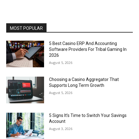
MOST POPULAR
5 Best Casino ERP And Accounting
Software Providers For Tribal Gaming In
2026
August 5, 2026
Choosing a Casino Aggregator That
Supports Long Term Growth
August 5, 2026
5 Signs It’s Time to Switch Your Savings
Account
August 3, 2026