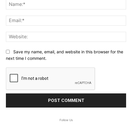
Na
Ema
Web
Save my name, email, and website in this browser for the
next time I comment.
Follow Us