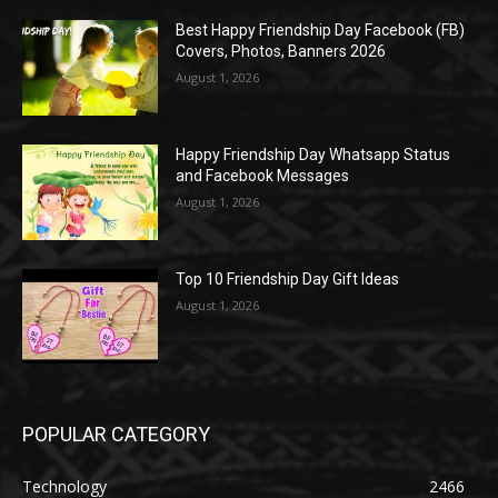
Best Happy Friendship Day Facebook (FB)
Covers, Photos, Banners 2026
August 1, 2026
Happy Friendship Day Whatsapp Status
and Facebook Messages
August 1, 2026
Top 10 Friendship Day Gift Ideas
August 1, 2026
POPULAR CATEGORY
Technology
2466