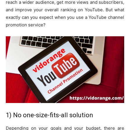
reach a wider audience, get more views and subscribers,
and improve your overall ranking on YouTube. But what
exactly can you expect when you use a YouTube channel
promotion service?
1) No one-size-fits-all solution
Depending on your goals and your budget, there are