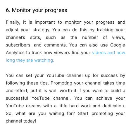
6. Monitor your progress
Finally, it is important to monitor your progress and
adjust your strategy. You can do this by tracking your
channel’s stats, such as the number of views,
subscribers, and comments. You can also use Google
Analytics to track how viewers find your
videos and how
long they are watching.
You can set your YouTube channel up for success by
following these tips. Promoting your channel takes time
and effort, but it is well worth it if you want to build a
successful YouTube channel. You can achieve your
YouTube dreams with a little hard work and dedication.
So, what are you waiting for? Start promoting your
channel today!