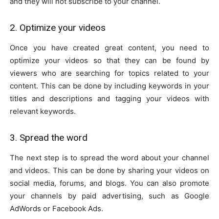
and they will not subscribe to your channel.
2. Optimize your videos
Once you have created great content, you need to
optimize your videos so that they can be found by
viewers who are searching for topics related to your
content. This can be done by including keywords in your
titles and descriptions and tagging your videos with
relevant keywords.
3. Spread the word
The next step is to spread the word about your channel
and videos. This can be done by sharing your videos on
social media, forums, and blogs. You can also promote
your channels by paid advertising, such as Google
AdWords or Facebook Ads.