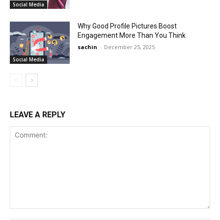
Social Media
Why Good Profile Pictures Boost
Engagement More Than You Think
sachin
-
December 25, 2025
Social Media
LEAVE A REPLY
Comment: