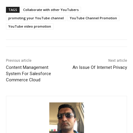
TAGS
Collaborate with other YouTubers
promoting your YouTube channel
YouTube Channel Promotion
YouTube video promotion
Previous article
Next article
Content Management
An Issue Of Internet Privacy
System For Salesforce
Commerce Cloud