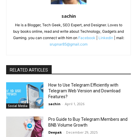
sachin
He is a Blogger, Tech Geek, SEO Expert, and Designer. Loves to
buy books online, read and write about Technology, Gadgets and
Gaming. you can connect with him on
Facebook
|
Linkedin
| mail:
srupnar85@gmail.com
RELATED ARTICLES
How to Use Telegram Efficiently with
Telegram Web Version and Download
Features?
sachin
-
April 1, 2026
Social Media
Pro Guide to Buy Telegram Members and
BNB Volume Growth
Deepak
-
December 29, 2025