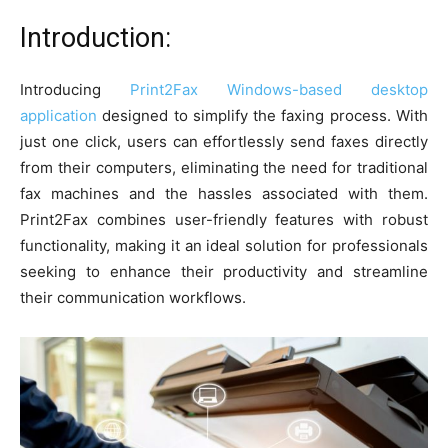
Introduction:
Introducing
Print2Fax Windows-based desktop
application
designed to simplify the faxing process. With
just one click, users can effortlessly send faxes directly
from their computers, eliminating the need for traditional
fax machines and the hassles associated with them.
Print2Fax combines user-friendly features with robust
functionality, making it an ideal solution for professionals
seeking to enhance their productivity and streamline
their communication workflows.