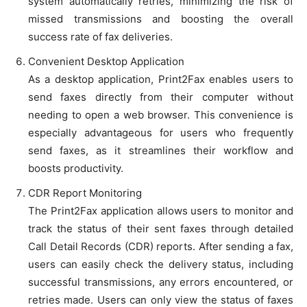
system automatically retries, minimizing the risk of
missed transmissions and boosting the overall
success rate of fax deliveries.
Convenient Desktop Application
As a desktop application, Print2Fax enables users to
send faxes directly from their computer without
needing to open a web browser. This convenience is
especially advantageous for users who frequently
send faxes, as it streamlines their workflow and
boosts productivity.
CDR Report Monitoring
The Print2Fax application allows users to monitor and
track the status of their sent faxes through detailed
Call Detail Records (CDR) reports. After sending a fax,
users can easily check the delivery status, including
successful transmissions, any errors encountered, or
retries made. Users can only view the status of faxes