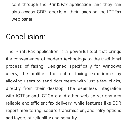
sent through the Print2Fax application, and they can
also access CDR reports of their faxes on the ICTFax
web panel.
Conclusion:
The Print2Fax application is a powerful tool that brings
the convenience of modern technology to the traditional
process of faxing. Designed specifically for Windows
users, it simplifies the entire faxing experience by
allowing users to send documents with just a few clicks,
directly from their desktop. The seamless integration
with ICTFax and ICTCore and other web server ensures
reliable and efficient fax delivery, while features like CDR
report monitoring, secure transmission, and retry options
add layers of reliability and security.