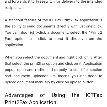
and forwards it to Freeswitch for delivery to the intended
recipient.
A standout feature of the ICTFax Print2Fax application is
the ability to send documents directly with just one click.
You can also right-click a document, select the “Print 2
Fax” option, and click to send it directly from the
application.
When you select the document and right click on it. After
that select the print2fax option and click on it. Application
popup open and redirected directly to send fax section
and document uploaded. Its means you not need to
upload document manually by click on upload button.
Advantages of Using the ICTFax
Print2Fax Application