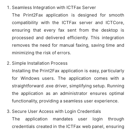
Seamless Integration with ICTFax Server
The Print2Fax application is designed for smooth
compatibility with the ICTFax server and ICTCore,
ensuring that every fax sent from the desktop is
processed and delivered efficiently. This integration
removes the need for manual faxing, saving time and
minimizing the risk of errors.
Simple Installation Process
Installing the Print2Fax application is easy, particularly
for Windows users. The application comes with a
straightforward .exe driver, simplifying setup. Running
the application as an administrator ensures optimal
functionality, providing a seamless user experience.
Secure User Access with Login Credentials
The application mandates user login through
credentials created in the ICTFax web panel, ensuring