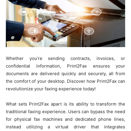
Whether you’re sending contracts, invoices, or
confidential information, Print2Fax ensures your
documents are delivered quickly and securely, all from
the comfort of your desktop. Discover how Print2Fax can
revolutionize your faxing experience today!
What sets Print2Fax apart is its ability to transform the
traditional faxing experience. Users can bypass the need
for physical fax machines and dedicated phone lines,
instead utilizing a virtual driver that integrates