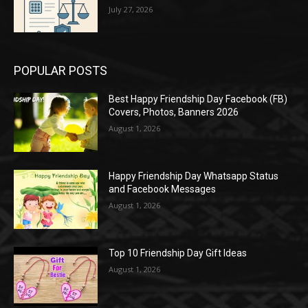
July 27, 2026
POPULAR POSTS
Best Happy Friendship Day Facebook (FB)
Covers, Photos, Banners 2026
August 1, 2026
Happy Friendship Day Whatsapp Status
and Facebook Messages
August 1, 2026
Top 10 Friendship Day Gift Ideas
August 1, 2026