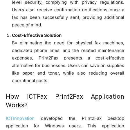
level security, complying with privacy regulations.
Users also receive confirmation notifications once a
fax has been successfully sent, providing additional
peace of mind.
Cost-Effective Solution
By eliminating the need for physical fax machines,
dedicated phone lines, and the related maintenance
expenses, Print2Fax presents a cost-effective
alternative for businesses. Users can save on supplies
like paper and toner, while also reducing overall
operational costs.
How ICTFax Print2Fax Application
Works?
ICTInnovation
developed the Print2Fax desktop
application for Windows users. This application