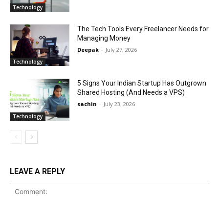
Technology
The Tech Tools Every Freelancer Needs for
Managing Money
Deepak
-
July 27, 2026
Technology
5 Signs Your Indian Startup Has Outgrown
Shared Hosting (And Needs a VPS)
sachin
-
July 23, 2026
Technology
LEAVE A REPLY