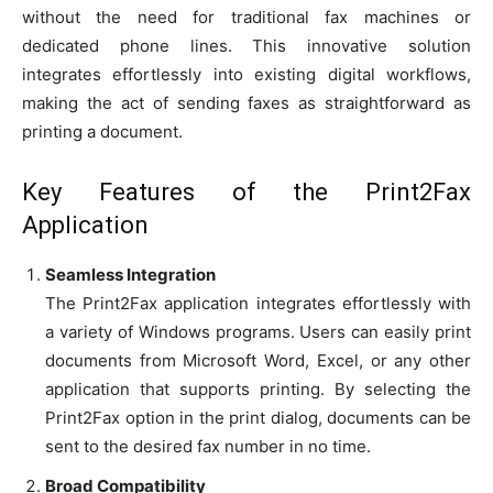
without the need for traditional fax machines or
dedicated phone lines. This innovative solution
integrates effortlessly into existing digital workflows,
making the act of sending faxes as straightforward as
printing a document.
Key Features of the Print2Fax
Application
Seamless Integration
The Print2Fax application integrates effortlessly with
a variety of Windows programs. Users can easily print
documents from Microsoft Word, Excel, or any other
application that supports printing. By selecting the
Print2Fax option in the print dialog, documents can be
sent to the desired fax number in no time.
Broad Compatibility