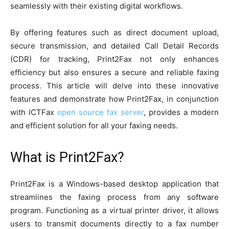
seamlessly with their existing digital workflows.
By offering features such as direct document upload,
secure transmission, and detailed Call Detail Records
(CDR) for tracking, Print2Fax not only enhances
efficiency but also ensures a secure and reliable faxing
process. This article will delve into these innovative
features and demonstrate how Print2Fax, in conjunction
with ICTFax
open source fax server
, provides a modern
and efficient solution for all your faxing needs.
What is Print2Fax?
Print2Fax is a Windows-based desktop application that
streamlines the faxing process from any software
program. Functioning as a virtual printer driver, it allows
users to transmit documents directly to a fax number