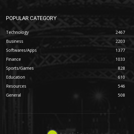
POPULAR CATEGORY
Technology
2467
Business
2203
Softwares/Apps
1377
Finance
1033
Sports/Games
828
Education
610
Resources
546
General
508