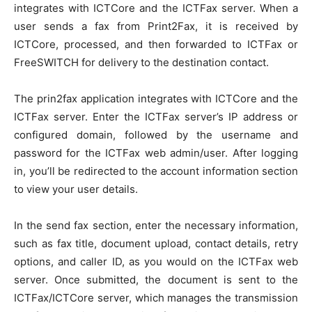
integrates with ICTCore and the ICTFax server. When a
user sends a fax from Print2Fax, it is received by
ICTCore, processed, and then forwarded to ICTFax or
FreeSWITCH for delivery to the destination contact.
The prin2fax application integrates with ICTCore and the
ICTFax server. Enter the ICTFax server’s IP address or
configured domain, followed by the username and
password for the ICTFax web admin/user. After logging
in, you’ll be redirected to the account information section
to view your user details.
In the send fax section, enter the necessary information,
such as fax title, document upload, contact details, retry
options, and caller ID, as you would on the ICTFax web
server. Once submitted, the document is sent to the
ICTFax/ICTCore server, which manages the transmission