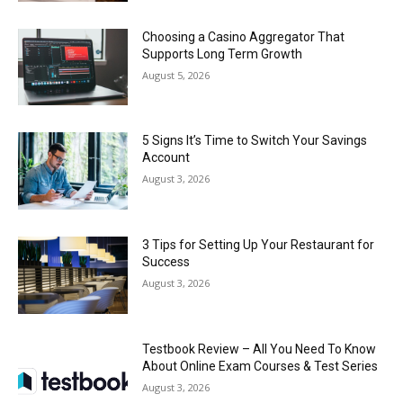
Choosing a Casino Aggregator That
Supports Long Term Growth
August 5, 2026
5 Signs It’s Time to Switch Your Savings
Account
August 3, 2026
3 Tips for Setting Up Your Restaurant for
Success
August 3, 2026
Testbook Review – All You Need To Know
About Online Exam Courses & Test Series
August 3, 2026