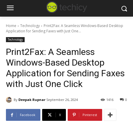
Home
Technology
Print2Fax: A Seamless Windows-Based Desktop
Application for Sending Faxes with Just One...
Technology
Print2Fax: A Seamless
Windows-Based Desktop
Application for Sending Faxes
with Just One Click
By
Deepak Rupnar
September 26, 2024
1416
0
Facebook
X
Pinterest