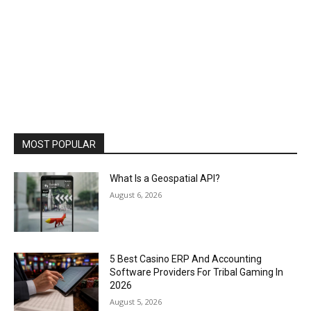
MOST POPULAR
What Is a Geospatial API?
August 6, 2026
5 Best Casino ERP And Accounting
Software Providers For Tribal Gaming In
2026
August 5, 2026