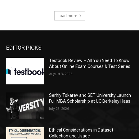
Load more
EDITOR PICKS
Testbook Review – All You Need To Know
About Online Exam Courses & Test Series
August 3, 2026
Serhiy Tokarev and SET University Launch
Full MBA Scholarship at UC Berkeley Haas
July 28, 2026
Ethical Considerations in Dataset
Collection and Usage