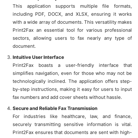
This application supports multiple file formats,
including PDF, DOCX, and XLSX, ensuring it works
with a wide array of documents. This versatility makes
Print2Fax an essential tool for various professional
sectors, allowing users to fax nearly any type of
document.
Intuitive User Interface
Print2Fax boasts a user-friendly interface that
simplifies navigation, even for those who may not be
technologically inclined. The application offers step-
by-step instructions, making it easy for users to input
fax numbers and add cover sheets without hassle.
Secure and Reliable Fax Transmission
For industries like healthcare, law, and finance,
securely transmitting sensitive information is vital.
Print2Fax ensures that documents are sent with high-