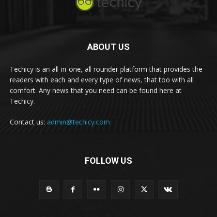
ABOUT US
Techicy is an all-in-one, all rounder platform that provides the
readers with each and every type of news, that too with all
comfort. Any news that you need can be found here at
Techicy.
Contact us:
admin@techicy.com
FOLLOW US