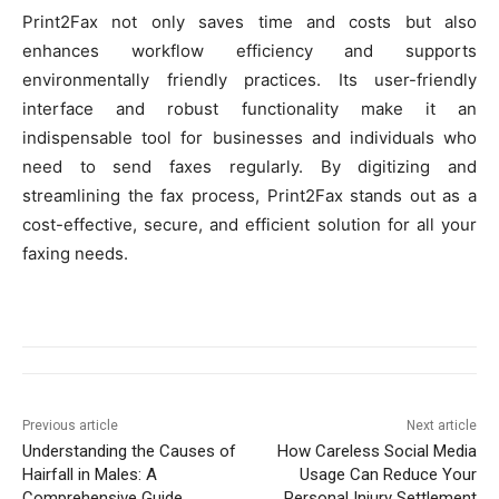
Print2Fax not only saves time and costs but also
enhances workflow efficiency and supports
environmentally friendly practices. Its user-friendly
interface and robust functionality make it an
indispensable tool for businesses and individuals who
need to send faxes regularly. By digitizing and
streamlining the fax process, Print2Fax stands out as a
cost-effective, secure, and efficient solution for all your
faxing needs.
Previous article
Next article
Understanding the Causes of
How Careless Social Media
Hairfall in Males: A
Usage Can Reduce Your
Comprehensive Guide
Personal Injury Settlement