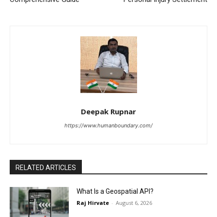
Deepak Rupnar
https://www.humanboundary.com/
RELATED ARTICLES
What Is a Geospatial API?
Raj Hirvate
-
August 6, 2026