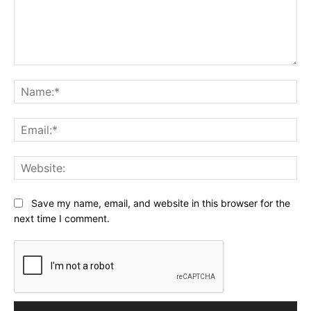
Comment:
Na
Ema
Web
Save my name, email, and website in this browser for the
next time I comment.