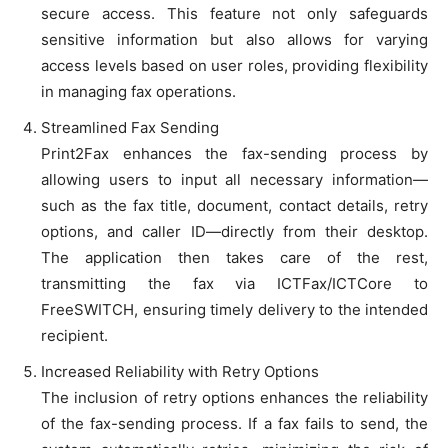
secure access. This feature not only safeguards
sensitive information but also allows for varying
access levels based on user roles, providing flexibility
in managing fax operations.
Streamlined Fax Sending
Print2Fax enhances the fax-sending process by
allowing users to input all necessary information—
such as the fax title, document, contact details, retry
options, and caller ID—directly from their desktop.
The application then takes care of the rest,
transmitting the fax via ICTFax/ICTCore to
FreeSWITCH, ensuring timely delivery to the intended
recipient.
Increased Reliability with Retry Options
The inclusion of retry options enhances the reliability
of the fax-sending process. If a fax fails to send, the