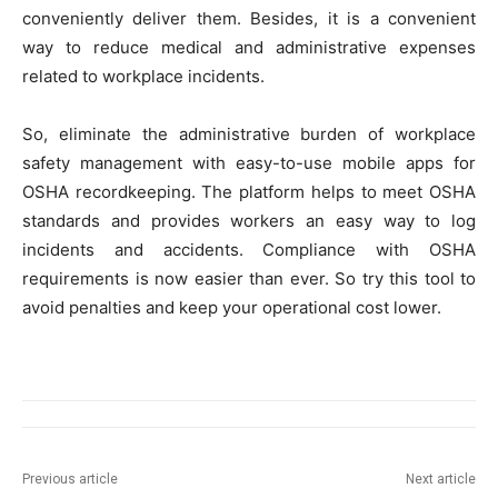
conveniently deliver them. Besides, it is a convenient
way to reduce medical and administrative expenses
related to workplace incidents.
So, eliminate the administrative burden of workplace
safety management with easy-to-use mobile apps for
OSHA recordkeeping. The platform helps to meet OSHA
standards and provides workers an easy way to log
incidents and accidents. Compliance with OSHA
requirements is now easier than ever. So try this tool to
avoid penalties and keep your operational cost lower.
Previous article
Next article