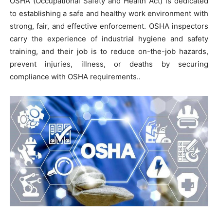
OSHA (Occupational Safety and Health Act) is dedicated
to establishing a safe and healthy work environment with
strong, fair, and effective enforcement. OSHA inspectors
carry the experience of industrial hygiene and safety
training, and their job is to reduce on-the-job hazards,
prevent injuries, illness, or deaths by securing
compliance with OSHA requirements..