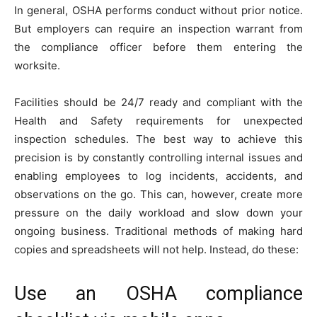
In general, OSHA performs conduct without prior notice.
But employers can require an inspection warrant from
the compliance officer before them entering the
worksite.
Facilities should be 24/7 ready and compliant with the
Health and Safety requirements for unexpected
inspection schedules. The best way to achieve this
precision is by constantly controlling internal issues and
enabling employees to log incidents, accidents, and
observations on the go. This can, however, create more
pressure on the daily workload and slow down your
ongoing business. Traditional methods of making hard
copies and spreadsheets will not help. Instead, do these:
Use an OSHA compliance