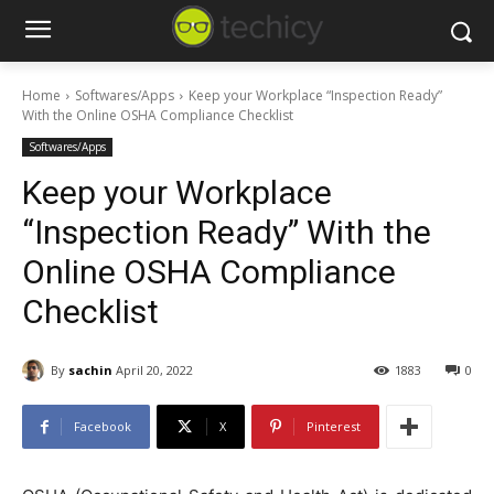
Home
Softwares/Apps
Keep your Workplace “Inspection Ready”
With the Online OSHA Compliance Checklist
Softwares/Apps
Keep your Workplace
“Inspection Ready” With the
Online OSHA Compliance
Checklist
By
sachin
April 20, 2022
1883
0
Facebook
X
Pinterest