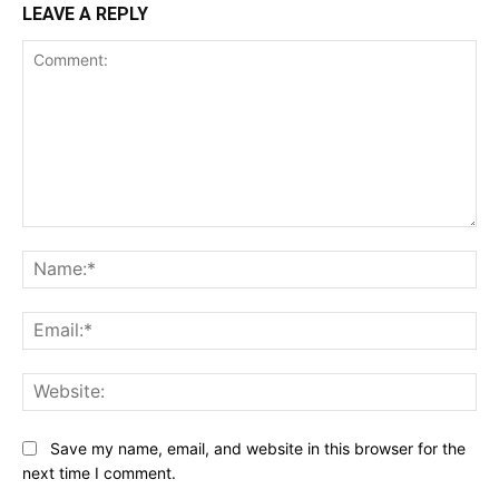
LEAVE A REPLY
Comment:
Na
Ema
Web
Save my name, email, and website in this browser for the
next time I comment.