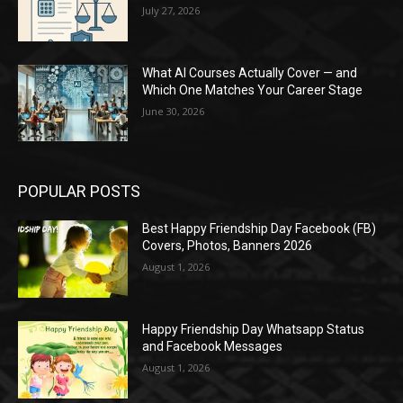
July 27, 2026
What AI Courses Actually Cover — and
Which One Matches Your Career Stage
June 30, 2026
POPULAR POSTS
Best Happy Friendship Day Facebook (FB)
Covers, Photos, Banners 2026
August 1, 2026
Happy Friendship Day Whatsapp Status
and Facebook Messages
August 1, 2026