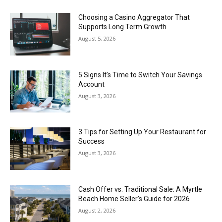
Choosing a Casino Aggregator That
Supports Long Term Growth
August 5, 2026
5 Signs It’s Time to Switch Your Savings
Account
August 3, 2026
3 Tips for Setting Up Your Restaurant for
Success
August 3, 2026
Cash Offer vs. Traditional Sale: A Myrtle
Beach Home Seller’s Guide for 2026
August 2, 2026