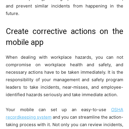
and prevent similar incidents from happening in the
future.
Create corrective actions on the
mobile app
When dealing with workplace hazards, you can not
compromise on workplace health and safety, and
necessary actions have to be taken immediately. It is the
responsibility of your management and safety program
leaders to take incidents, near-misses, and employee-
identified hazards seriously and take immediate action.
Your mobile can set up an easy-to-use
OSHA
recordkeeping system
and you can streamline the action-
taking process with it. Not only you can review incidents,