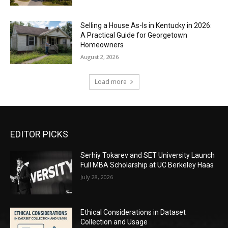
Selling a House As-Is in Kentucky in 2026:
A Practical Guide for Georgetown
Homeowners
August 2, 2026
Load more
EDITOR PICKS
Serhiy Tokarev and SET University Launch
Full MBA Scholarship at UC Berkeley Haas
July 28, 2026
Ethical Considerations in Dataset
Collection and Usage