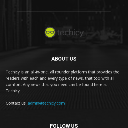
ABOUT US
Techicy is an all-in-one, all rounder platform that provides the
readers with each and every type of news, that too with all
comfort. Any news that you need can be found here at
Techicy.
Contact us:
admin@techicy.com
FOLLOW US