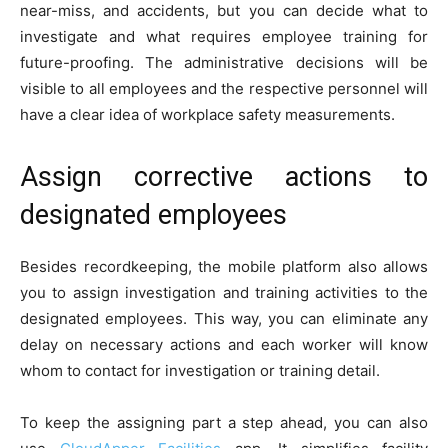
near-miss, and accidents, but you can decide what to
investigate and what requires employee training for
future-proofing. The administrative decisions will be
visible to all employees and the respective personnel will
have a clear idea of workplace safety measurements.
Assign corrective actions to
designated employees
Besides recordkeeping, the mobile platform also allows
you to assign investigation and training activities to the
designated employees. This way, you can eliminate any
delay on necessary actions and each worker will know
whom to contact for investigation or training detail.
To keep the assigning part a step ahead, you can also