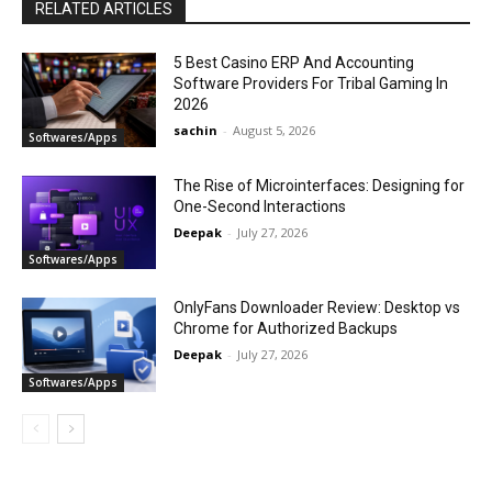
RELATED ARTICLES
5 Best Casino ERP And Accounting
Software Providers For Tribal Gaming In
2026
sachin
-
August 5, 2026
Softwares/Apps
The Rise of Microinterfaces: Designing for
One-Second Interactions
Deepak
-
July 27, 2026
Softwares/Apps
OnlyFans Downloader Review: Desktop vs
Chrome for Authorized Backups
Deepak
-
July 27, 2026
Softwares/Apps