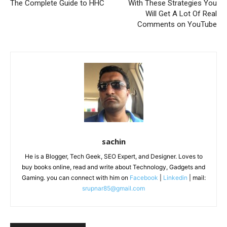
The Complete Guide to HHC
With These Strategies You
Will Get A Lot Of Real
Comments on YouTube
sachin
He is a Blogger, Tech Geek, SEO Expert, and Designer. Loves to
buy books online, read and write about Technology, Gadgets and
Gaming. you can connect with him on
Facebook
|
Linkedin
| mail:
srupnar85@gmail.com