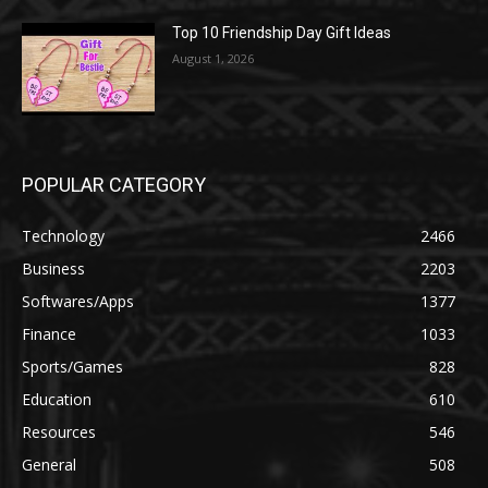
Top 10 Friendship Day Gift Ideas
August 1, 2026
POPULAR CATEGORY
Technology
2466
Business
2203
Softwares/Apps
1377
Finance
1033
Sports/Games
828
Education
610
Resources
546
General
508