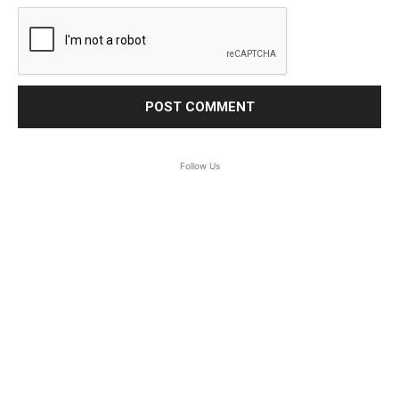
Follow Us