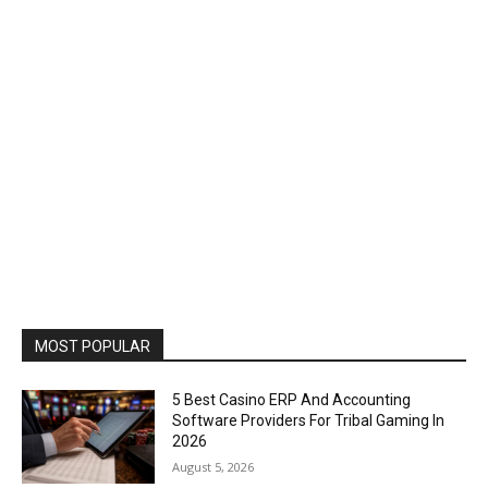
MOST POPULAR
5 Best Casino ERP And Accounting
Software Providers For Tribal Gaming In
2026
August 5, 2026