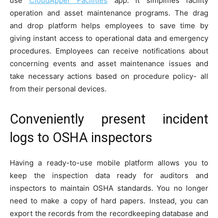
use
CloudApper Facilities
app. It simplifies facility
operation and asset maintenance programs. The drag
and drop platform helps employees to save time by
giving instant access to operational data and emergency
procedures. Employees can receive notifications about
concerning events and asset maintenance issues and
take necessary actions based on procedure policy- all
from their personal devices.
Conveniently present incident
logs to OSHA inspectors
Having a ready-to-use mobile platform allows you to
keep the inspection data ready for auditors and
inspectors to maintain OSHA standards. You no longer
need to make a copy of hard papers. Instead, you can
export the records from the recordkeeping database and