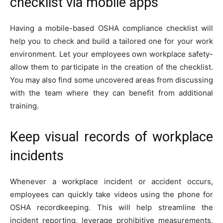
checklist via mobile apps
Having a mobile-based OSHA compliance checklist will
help you to check and build a tailored one for your work
environment. Let your employees own workplace safety-
allow them to participate in the creation of the checklist.
You may also find some uncovered areas from discussing
with the team where they can benefit from additional
training.
Keep visual records of workplace
incidents
Whenever a workplace incident or accident occurs,
employees can quickly take videos using the phone for
OSHA recordkeeping. This will help streamline the
incident reporting, leverage prohibitive measurements,