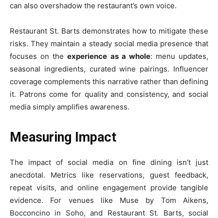
can also overshadow the restaurant’s own voice.
Restaurant St. Barts demonstrates how to mitigate these
risks. They maintain a steady social media presence that
focuses on the
experience as a whole
: menu updates,
seasonal ingredients, curated wine pairings. Influencer
coverage complements this narrative rather than defining
it. Patrons come for quality and consistency, and social
media simply amplifies awareness.
Measuring Impact
The impact of social media on fine dining isn’t just
anecdotal. Metrics like reservations, guest feedback,
repeat visits, and online engagement provide tangible
evidence. For venues like Muse by Tom Aikens,
Bocconcino in Soho, and Restaurant St. Barts, social