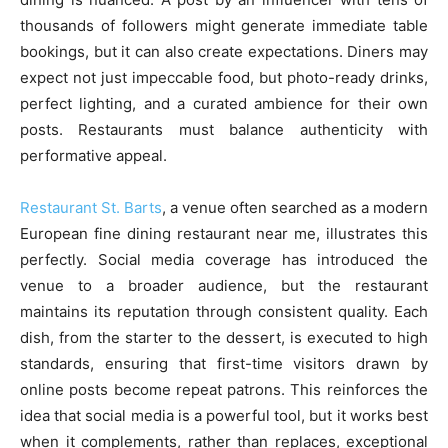
thousands of followers might generate immediate table
bookings, but it can also create expectations. Diners may
expect not just impeccable food, but photo-ready drinks,
perfect lighting, and a curated ambience for their own
posts. Restaurants must balance authenticity with
performative appeal.
Restaurant St. Barts
, a venue often searched as a modern
European fine dining restaurant near me, illustrates this
perfectly. Social media coverage has introduced the
venue to a broader audience, but the restaurant
maintains its reputation through consistent quality. Each
dish, from the starter to the dessert, is executed to high
standards, ensuring that first-time visitors drawn by
online posts become repeat patrons. This reinforces the
idea that social media is a powerful tool, but it works best
when it complements, rather than replaces, exceptional