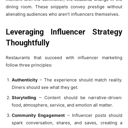
dining room. These snippets convey prestige without
alienating audiences who aren’t influencers themselves.
Leveraging Influencer Strategy
Thoughtfully
Restaurants that succeed with influencer marketing
follow three principles:
Authenticity
– The experience should match reality.
Diners should see what they get.
Storytelling
– Content should be narrative-driven:
food, atmosphere, service, and emotion all matter.
Community Engagement
– Influencer posts should
spark conversation, shares, and saves, creating a