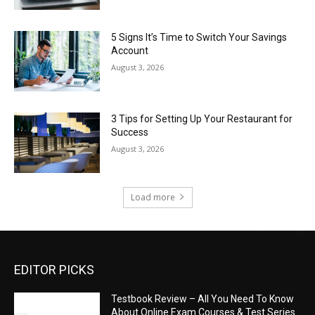
5 Signs It’s Time to Switch Your Savings
Account
August 3, 2026
3 Tips for Setting Up Your Restaurant for
Success
August 3, 2026
Load more
EDITOR PICKS
Testbook Review – All You Need To Know
About Online Exam Courses & Test Series