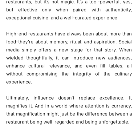
restaurants, but it’s not magic. It’s a tool-powerful, yes,
but effective only when paired with authenticity,
exceptional cuisine, and a well-curated experience.
High-end restaurants have always been about more than
food-they’re about memory, ritual, and aspiration. Social
media simply offers a new stage for that story. When
wielded thoughtfully, it can introduce new audiences,
enhance cultural relevance, and even fill tables, all
without compromising the integrity of the culinary
experience.
Ultimately, influence doesn’t replace excellence. It
magnifies it. And in a world where attention is currency,
that magnification might just be the difference between a
restaurant being well-regarded and being unforgettable.