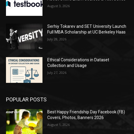
August 3, 2026
Serhiy Tokarev and SET University Launch
Full MBA Scholarship at UC Berkeley Haas
July 28, 2026
Ethical Considerations in Dataset
Collection and Usage
July 27, 2026
POPULAR POSTS
Best Happy Friendship Day Facebook (FB)
Covers, Photos, Banners 2026
August 1, 2026