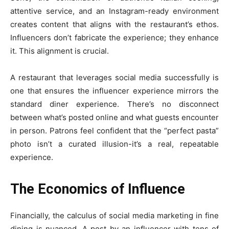
attentive service, and an Instagram-ready environment
creates content that aligns with the restaurant’s ethos.
Influencers don’t fabricate the experience; they enhance
it. This alignment is crucial.
A restaurant that leverages social media successfully is
one that ensures the influencer experience mirrors the
standard diner experience. There’s no disconnect
between what’s posted online and what guests encounter
in person. Patrons feel confident that the “perfect pasta”
photo isn’t a curated illusion-it’s a real, repeatable
experience.
The Economics of Influence
Financially, the calculus of social media marketing in fine
dining is nuanced. A post by an influencer with tens of