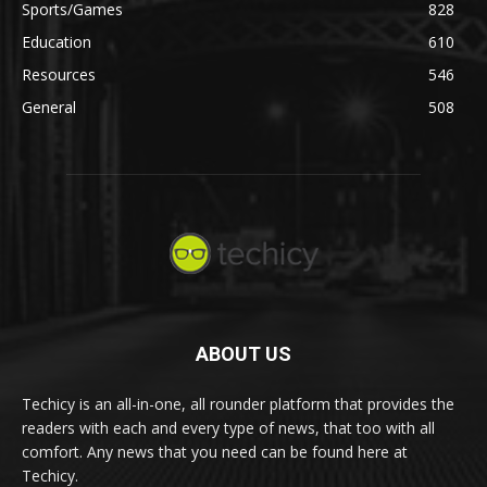
Sports/Games
828
Education
610
Resources
546
General
508
ABOUT US
Techicy is an all-in-one, all rounder platform that provides the
readers with each and every type of news, that too with all
comfort. Any news that you need can be found here at
Techicy.