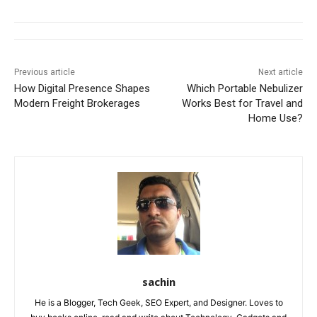
Previous article
Next article
How Digital Presence Shapes
Which Portable Nebulizer
Modern Freight Brokerages
Works Best for Travel and
Home Use?
sachin
He is a Blogger, Tech Geek, SEO Expert, and Designer. Loves to