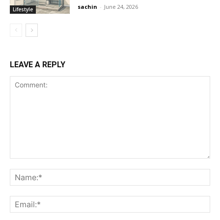
sachin
-
June 24, 2026
Lifestyle
LEAVE A REPLY
Comment:
Na
Ema