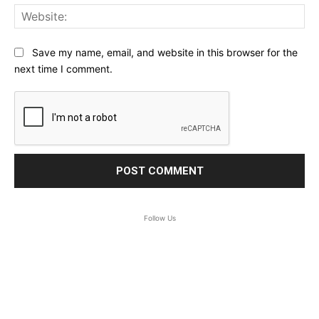
Web
Save my name, email, and website in this browser for the
next time I comment.
Follow Us