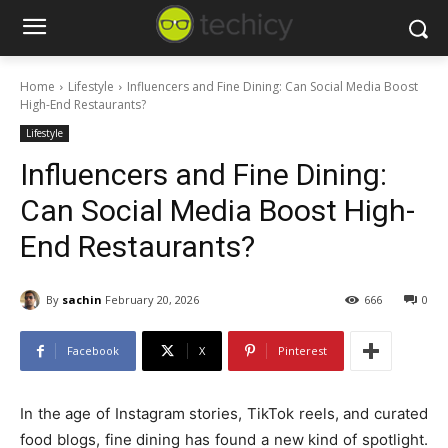
Home
Lifestyle
Influencers and Fine Dining: Can Social Media Boost
High-End Restaurants?
Lifestyle
Influencers and Fine Dining:
Can Social Media Boost High-
End Restaurants?
By
sachin
February 20, 2026
666
0
Facebook
X
Pinterest
In the age of Instagram stories, TikTok reels, and curated
food blogs, fine dining has found a new kind of spotlight.