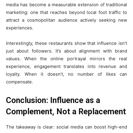
media has become a measurable extension of traditional
marketing: one that reaches beyond local foot traffic to
attract a cosmopolitan audience actively seeking new
experiences.
Interestingly, these restaurants show that influence isn’t
just about followers. It’s about alignment with brand
values. When the online portrayal mirrors the real
experience, engagement translates into revenue and
loyalty. When it doesn’t, no number of likes can
compensate.
Conclusion: Influence as a
Complement, Not a Replacement
The takeaway is clear: social media can boost high-end