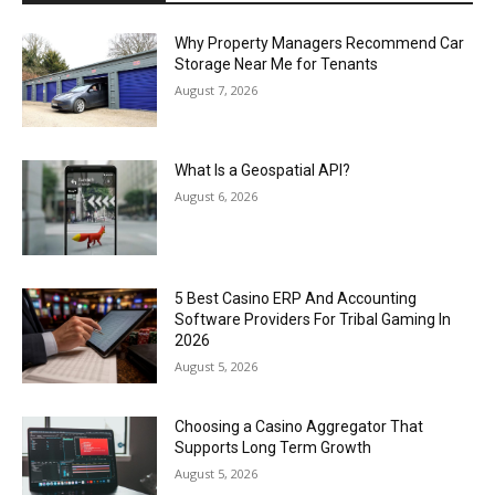
Why Property Managers Recommend Car
Storage Near Me for Tenants
August 7, 2026
What Is a Geospatial API?
August 6, 2026
5 Best Casino ERP And Accounting
Software Providers For Tribal Gaming In
2026
August 5, 2026
Choosing a Casino Aggregator That
Supports Long Term Growth
August 5, 2026