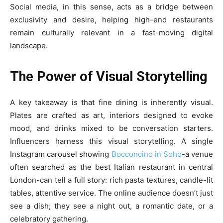
Social media, in this sense, acts as a bridge between
exclusivity and desire, helping high-end restaurants
remain culturally relevant in a fast-moving digital
landscape.
The Power of Visual Storytelling
A key takeaway is that fine dining is inherently visual.
Plates are crafted as art, interiors designed to evoke
mood, and drinks mixed to be conversation starters.
Influencers harness this visual storytelling. A single
Instagram carousel showing
Bocconcino in Soho
-a venue
often searched as the best Italian restaurant in central
London-can tell a full story: rich pasta textures, candle-lit
tables, attentive service. The online audience doesn’t just
see a dish; they see a night out, a romantic date, or a
celebratory gathering.