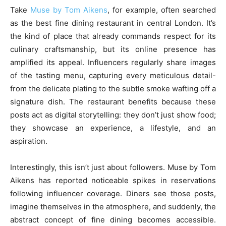
Take
Muse by Tom Aikens
, for example, often searched
as the best fine dining restaurant in central London. It’s
the kind of place that already commands respect for its
culinary craftsmanship, but its online presence has
amplified its appeal. Influencers regularly share images
of the tasting menu, capturing every meticulous detail-
from the delicate plating to the subtle smoke wafting off a
signature dish. The restaurant benefits because these
posts act as digital storytelling: they don’t just show food;
they showcase an experience, a lifestyle, and an
aspiration.
Interestingly, this isn’t just about followers. Muse by Tom
Aikens has reported noticeable spikes in reservations
following influencer coverage. Diners see those posts,
imagine themselves in the atmosphere, and suddenly, the
abstract concept of fine dining becomes accessible.