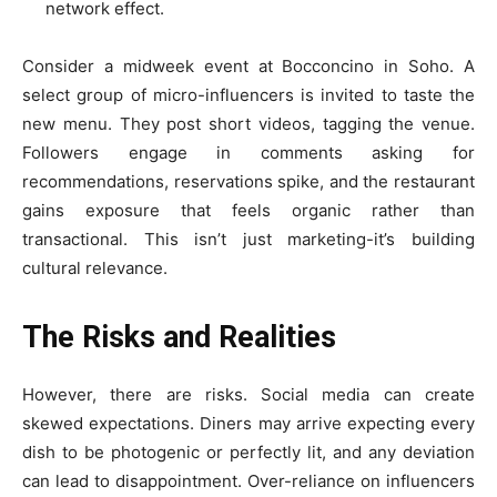
network effect.
Consider a midweek event at Bocconcino in Soho. A
select group of micro-influencers is invited to taste the
new menu. They post short videos, tagging the venue.
Followers engage in comments asking for
recommendations, reservations spike, and the restaurant
gains exposure that feels organic rather than
transactional. This isn’t just marketing-it’s building
cultural relevance.
The Risks and Realities
However, there are risks. Social media can create
skewed expectations. Diners may arrive expecting every
dish to be photogenic or perfectly lit, and any deviation
can lead to disappointment. Over-reliance on influencers