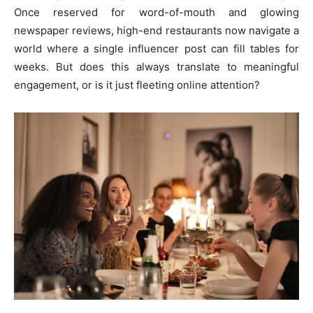
Once reserved for word-of-mouth and glowing
newspaper reviews, high-end restaurants now navigate a
world where a single influencer post can fill tables for
weeks. But does this always translate to meaningful
engagement, or is it just fleeting online attention?