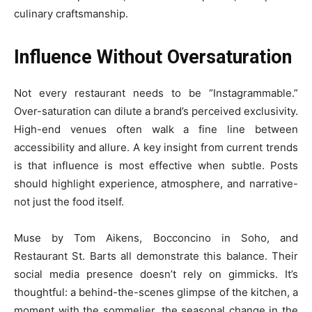
culinary craftsmanship.
Influence Without Oversaturation
Not every restaurant needs to be “Instagrammable.”
Over-saturation can dilute a brand’s perceived exclusivity.
High-end venues often walk a fine line between
accessibility and allure. A key insight from current trends
is that influence is most effective when subtle. Posts
should highlight experience, atmosphere, and narrative-
not just the food itself.
Muse by Tom Aikens, Bocconcino in Soho, and
Restaurant St. Barts all demonstrate this balance. Their
social media presence doesn’t rely on gimmicks. It’s
thoughtful: a behind-the-scenes glimpse of the kitchen, a
moment with the sommelier, the seasonal change in the