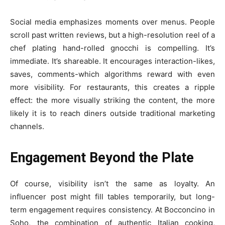
Social media emphasizes moments over menus. People
scroll past written reviews, but a high-resolution reel of a
chef plating hand-rolled gnocchi is compelling. It’s
immediate. It’s shareable. It encourages interaction-likes,
saves, comments-which algorithms reward with even
more visibility. For restaurants, this creates a ripple
effect: the more visually striking the content, the more
likely it is to reach diners outside traditional marketing
channels.
Engagement Beyond the Plate
Of course, visibility isn’t the same as loyalty. An
influencer post might fill tables temporarily, but long-
term engagement requires consistency. At Bocconcino in
Soho, the combination of authentic Italian cooking,