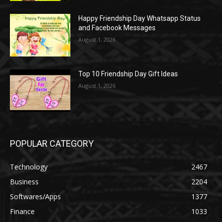
Happy Friendship Day Whatsapp Status
and Facebook Messages
August 1, 2026
Top 10 Friendship Day Gift Ideas
August 1, 2026
POPULAR CATEGORY
Technology
2467
Business
2204
Softwares/Apps
1377
Finance
1033