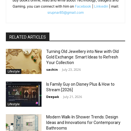
buy books online, read and write about Technology, Gadgets and
Gaming. you can connect with him on
Facebook
|
Linkedin
| mail:
srupnar85@gmail.com
RELATED ARTICLES
Turning Old Jewellery into New with Old
Gold Exchange: Smart Ideas to Refresh
Your Collection
sachin
-
July 23, 2026
Lifestyle
Is Family Guy on Disney Plus & How to
Stream [2026]
Deepak
-
July 21, 2026
Lifestyle
Modern Walk-In Shower Trends: Design
Ideas and Innovations for Contemporary
Bathrooms