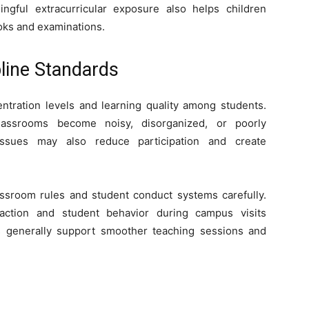
ngful extracurricular exposure also helps children
oks and examinations.
line Standards
entration levels and learning quality among students.
lassrooms become noisy, disorganized, or poorly
 issues may also reduce participation and create
ssroom rules and student conduct systems carefully.
action and student behavior during campus visits
 generally support smoother teaching sessions and