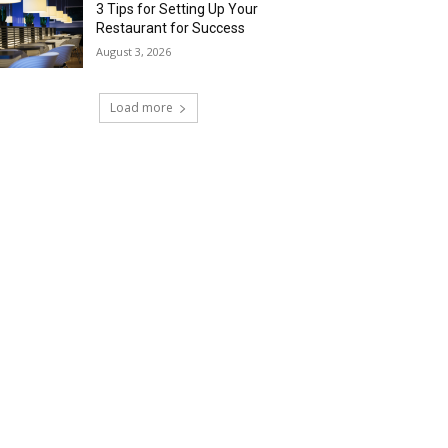
3 Tips for Setting Up Your
Restaurant for Success
August 3, 2026
Load more