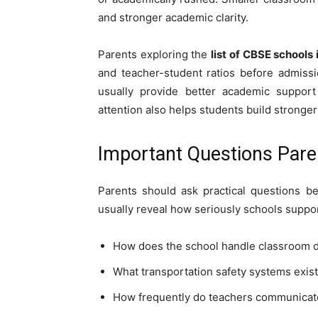
and stronger academic clarity.
Parents exploring the
list of CBSE schools 
and teacher-student ratios before admiss
usually provide better academic support 
attention also helps students build stronge
Important Questions Pare
Parents should ask practical questions b
usually reveal how seriously schools suppo
How does the school handle classroom di
What transportation safety systems exist
How frequently do teachers communicat