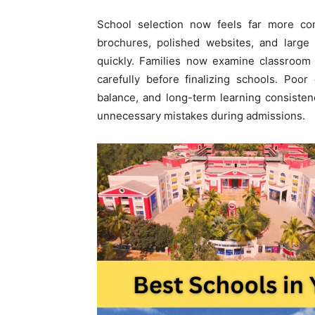
School selection now feels far more com
brochures, polished websites, and large
quickly. Families now examine classroom 
carefully before finalizing schools. Poo
balance, and long-term learning consisten
unnecessary mistakes during admissions.