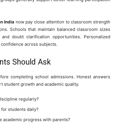
in India
now pay close attention to classroom strength
ions. Schools that maintain balanced classroom sizes
and doubt clarification opportunities. Personalized
r confidence across subjects.
nts Should Ask
efore completing school admissions. Honest answers
rt student growth and academic quality.
scipline regularly?
 for students daily?
e academic progress with parents?