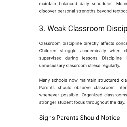
maintain balanced daily schedules. Meani
discover personal strengths beyond textbo
3. Weak Classroom Discip
Classroom discipline directly affects conc
Children struggle academically when c
supervised during lessons. Discipline
unnecessary classroom stress regularly.
Many schools now maintain structured cla
Parents should observe classroom inter
whenever possible. Organized classrooms
stronger student focus throughout the day.
Signs Parents Should Notice