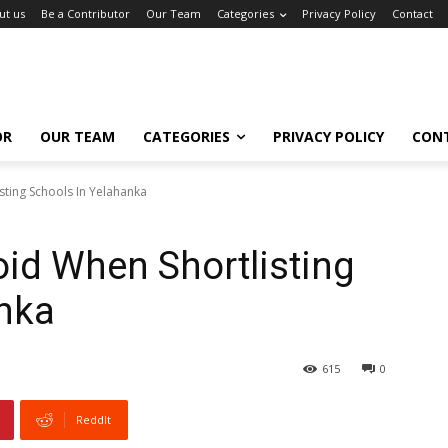
ut us
Be a Contributor
Our Team
Categories
Privacy Policy
Contact
OR
OUR TEAM
CATEGORIES
PRIVACY POLICY
CON
sting Schools In Yelahanka
oid When Shortlisting
anka
615
0
ReddIt