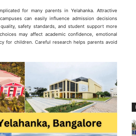
plicated for many parents in Yelahanka. Attractive
 campuses can easily influence admission decisions
quality, safety standards, and student support more
r choices may affect academic confidence, emotional
cy for children. Careful research helps parents avoid