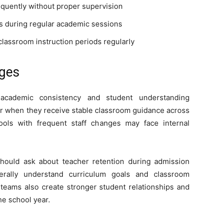
equently without proper supervision
s during regular academic sessions
lassroom instruction periods regularly
nges
 academic consistency and student understanding
ter when they receive stable classroom guidance across
ools with frequent staff changes may face internal
hould ask about teacher retention during admission
nerally understand curriculum goals and classroom
 teams also create stronger student relationships and
e school year.