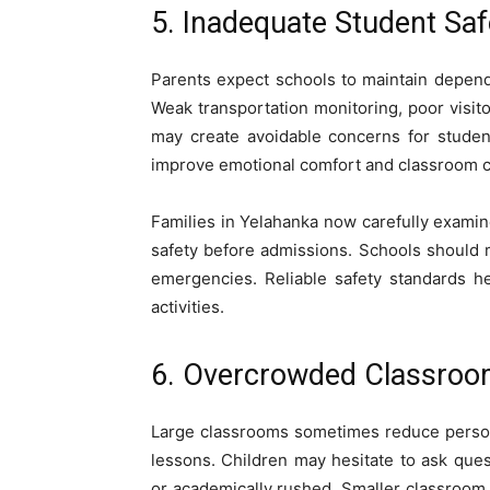
5. Inadequate Student Sa
Parents expect schools to maintain depen
Weak transportation monitoring, poor visit
may create avoidable concerns for studen
improve emotional comfort and classroom c
Families in Yelahanka now carefully examin
safety before admissions. Schools should m
emergencies. Reliable safety standards h
activities.
6. Overcrowded Classroom
Large classrooms sometimes reduce person
lessons. Children may hesitate to ask qu
or academically rushed. Smaller classroom 