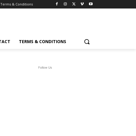
Terms & Conditions
TACT
TERMS & CONDITIONS
Follow Us