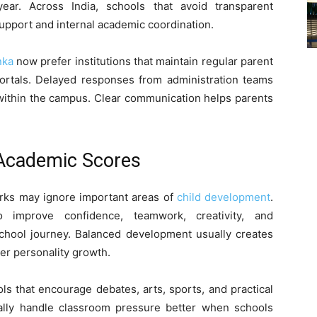
ar. Across India, schools that avoid transparent
pport and internal academic coordination.
nka
now prefer institutions that maintain regular parent
portals. Delayed responses from administration teams
within the campus. Clear communication helps parents
 Academic Scores
arks may ignore important areas of
child development
.
o improve confidence, teamwork, creativity, and
school journey. Balanced development usually creates
er personality growth.
s that encourage debates, arts, sports, and practical
sually handle classroom pressure better when schools