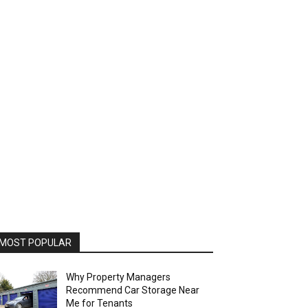
MOST POPULAR
Why Property Managers
Recommend Car Storage Near
Me for Tenants