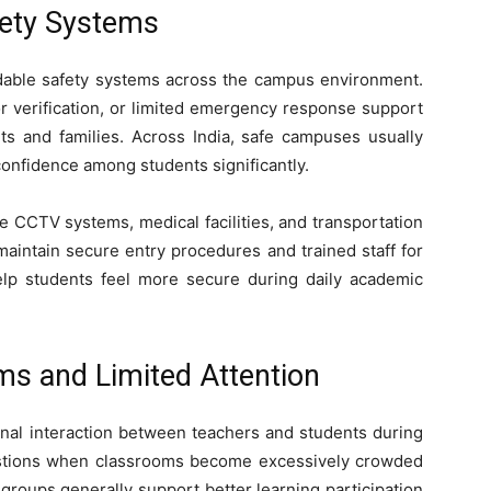
fety Systems
dable safety systems across the campus environment.
or verification, or limited emergency response support
ts and families. Across India, safe campuses usually
onfidence among students significantly.
e CCTV systems, medical facilities, and transportation
aintain secure entry procedures and trained staff for
elp students feel more secure during daily academic
s and Limited Attention
al interaction between teachers and students during
estions when classrooms become excessively crowded
groups generally support better learning participation