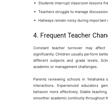
Students interrupt classroom lessons fr
Teachers struggle to manage discussion
Hallways remain noisy during important c
4. Frequent Teacher Cha
Constant teacher turnover may affect
significantly. Children usually perform bet
different subjects and grade levels. Sch
academic or management challenges.
Parents reviewing schools in Yelahanka s
interactions. Experienced educators ge
behavior more effectively. Stable teaching
smoother academic continuity throughout th