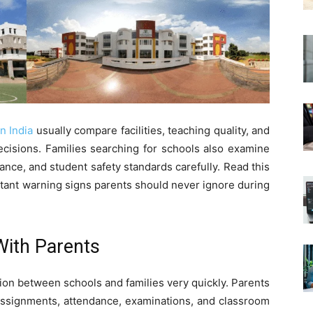
n India
usually compare facilities, teaching quality, and
ecisions. Families searching for schools also examine
nce, and student safety standards carefully. Read this
tant warning signs parents should never ignore during
ith Parents
on between schools and families very quickly. Parents
assignments, attendance, examinations, and classroom