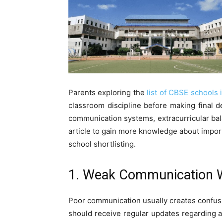
Parents exploring the
list of CBSE schools i
classroom discipline before making final d
communication systems, extracurricular bala
article to gain more knowledge about impor
school shortlisting.
1. Weak Communication W
Poor communication usually creates confusi
should receive regular updates regarding 