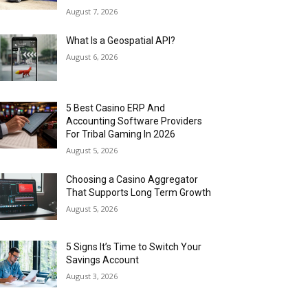
August 7, 2026
What Is a Geospatial API?
August 6, 2026
5 Best Casino ERP And
Accounting Software Providers
For Tribal Gaming In 2026
August 5, 2026
Choosing a Casino Aggregator
That Supports Long Term Growth
August 5, 2026
5 Signs It’s Time to Switch Your
Savings Account
August 3, 2026