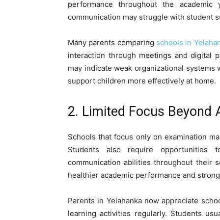
performance throughout the academic ye
communication may struggle with student su
Many parents comparing
schools in Yelaha
interaction through meetings and digital 
may indicate weak organizational systems 
support children more effectively at home.
2. Limited Focus Beyond
Schools that focus only on examination m
Students also require opportunities t
communication abilities throughout their 
healthier academic performance and strong
Parents in Yelahanka now appreciate school
learning activities regularly. Students u