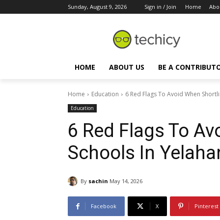
Sunday, August 9, 2026
Sign in / Join
Home
Abo
HOME
ABOUT US
BE A CONTRIBUT
Home
Education
6 Red Flags To Avoid When Shortli
Education
6 Red Flags To Av
Schools In Yelah
By
sachin
May 14, 2026
Facebook
X
Pinterest