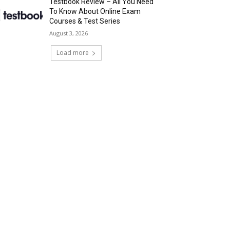
Testbook Review – All You Need
To Know About Online Exam
Courses & Test Series
August 3, 2026
Load more