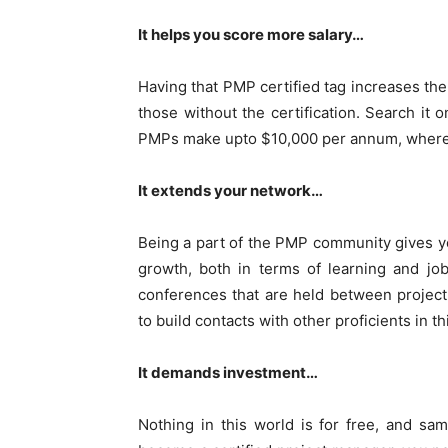
It helps you score more salary…
Having that PMP certified tag increases the
those without the certification. Search it o
PMPs make upto $10,000 per annum, whereas
It extends your network…
Being a part of the PMP community gives y
growth, both in terms of learning and job
conferences that are held between project
to build contacts with other proficients in thi
It demands investment…
Nothing in this world is for free, and s