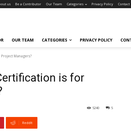
bout us
Be a Contributor
Our Team
Categories
Privacy Policy
Contact
OR
OUR TEAM
CATEGORIES
PRIVACY POLICY
CON
or Project Managers?
tification is for
?
5240
5
ReddIt