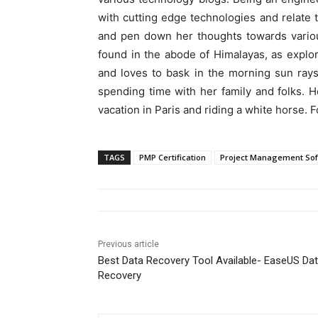
with cutting edge technologies and relate t
and pen down her thoughts towards various
found in the abode of Himalayas, as explor
and loves to bask in the morning sun rays
spending time with her family and folks. H
vacation in Paris and riding a white horse. 
TAGS
PMP Certification
Project Management So
Previous article
Best Data Recovery Tool Available- EaseUS Da
Recovery