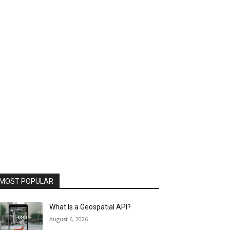
MOST POPULAR
What Is a Geospatial API?
August 6, 2026