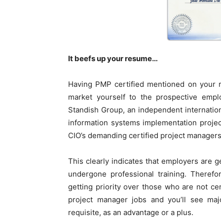
It beefs up your resume…
Having PMP certified mentioned on your 
market yourself to the prospective emp
Standish Group, an independent internation
information systems implementation project
CIO’s demanding certified project managers
This clearly indicates that employers are 
undergone professional training. Therefo
getting priority over those who are not c
project manager jobs and you’ll see majo
requisite, as an advantage or a plus.