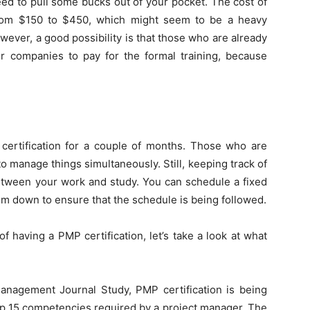
ed to pull some bucks out of your pocket. The cost of
from $150 to $450, which might seem to be a heavy
ever, a good possibility is that those who are already
r companies to pay for the formal training, because
 certification for a couple of months. Those who are
lt to manage things simultaneously. Still, keeping track of
etween your work and study. You can schedule a fixed
em down to ensure that the schedule is being followed.
 having a PMP certification, let’s take a look at what
Management Journal Study, PMP certification is being
op 15 competencies required by a project manager. The