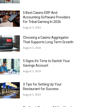
5 Best Casino ERP And
Accounting Software Providers
For Tribal Gaming In 2026
August 5, 2026
Choosing a Casino Aggregator
That Supports Long Term Growth
August 5, 2026
5 Signs It’s Time to Switch Your
Savings Account
August 3, 2026
3 Tips for Setting Up Your
Restaurant for Success
August 3, 2026