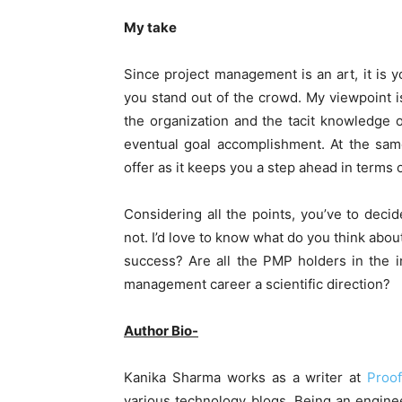
My take
Since project management is an art, it is yo
you stand out of the crowd. My viewpoint is
the organization and the tacit knowledge o
eventual goal accomplishment. At the sam
offer as it keeps you a step ahead in terms
Considering all the points, you’ve to deci
not. I’d love to know what do you think abou
success? Are all the PMP holders in the i
management career a scientific direction?
Author Bio-
Kanika Sharma works as a writer at
Proo
various technology blogs. Being an engine