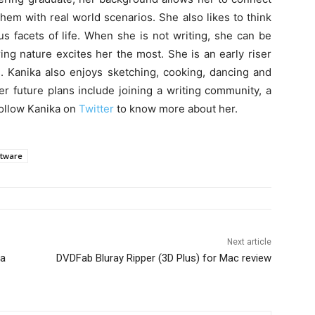
hem with real world scenarios. She also likes to think
 facets of life. When she is not writing, she can be
ing nature excites her the most. She is an early riser
. Kanika also enjoys sketching, cooking, dancing and
er future plans include joining a writing community, a
Follow Kanika on
Twitter
to know more about her.
ftware
Next article
ta
DVDFab Bluray Ripper (3D Plus) for Mac review