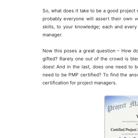
So, what does it take to be a good project
probably everyone will assert their own ve
skills, to your knowledge; each and every 
manager.
Now this poses a great question – How do
gifted? Rarely one out of the crowd is ble
does! And in the last, does one need to 
need to be PMP certified? To find the ans
certification for project managers.