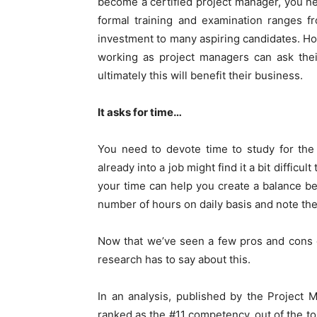
become a certified project manager, you ne
formal training and examination ranges 
investment to many aspiring candidates. How
working as project managers can ask thei
ultimately this will benefit their business.
It asks for time…
You need to devote time to study for the
already into a job might find it a bit difficu
your time can help you create a balance b
number of hours on daily basis and note th
Now that we’ve seen a few pros and cons of
research has to say about this.
In an analysis, published by the Project 
ranked as the #11 competency, out of the t