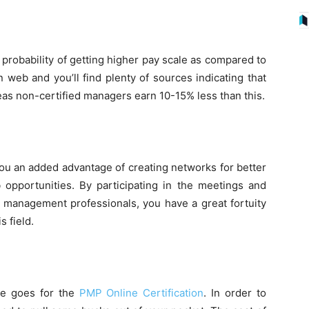
 probability of getting higher pay scale as compared to
n web and you’ll find plenty of sources indicating that
 non-certified managers earn 10-15% less than this.
ou an added advantage of creating networks for better
 opportunities. By participating in the meetings and
 management professionals, you have a great fortuity
s field.
ame goes for the
PMP Online Certification
. In order to