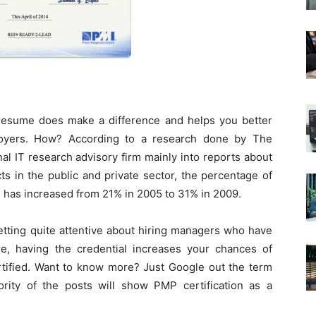
resume does make a difference and helps you better
loyers. How? According to a research done by The
al IT research advisory firm mainly into reports about
s in the public and private sector, the percentage of
 has increased from 21% in 2005 to 31% in 2009.
getting quite attentive about hiring managers who have
re, having the credential increases your chances of
ertified. Want to know more? Just Google out the term
rity of the posts will show PMP certification as a