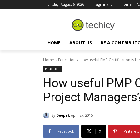
Thursday, August 6, 2026
Sign in / Join
Home
A
HOME
ABOUT US
BE A CONTRIBUT
Home
Education
How useful PMP Certification is f
Education
How useful PMP Cer
Project Managers
By
Deepak
April 27, 2015
Facebook
X
Pinterest