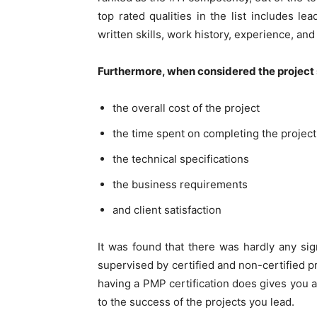
top rated qualities in the list includes le
written skills, work history, experience, an
Furthermore, when considered the project su
the overall cost of the project
the time spent on completing the project
the technical specifications
the business requirements
and client satisfaction
It was found that there was hardly any sign
supervised by certified and non-certified pr
having a PMP certification does gives you a
to the success of the projects you lead.