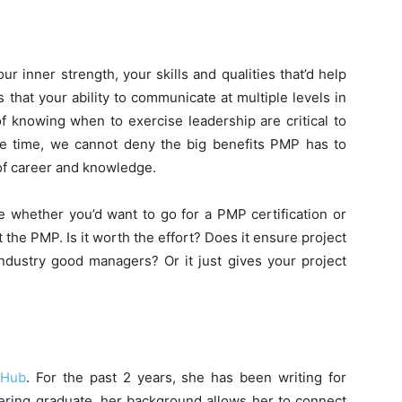
ur inner strength, your skills and qualities that’d help
 that your ability to communicate at multiple levels in
f knowing when to exercise leadership are critical to
e time, we cannot deny the big benefits PMP has to
 of career and knowledge.
de whether you’d want to go for a PMP certification or
t the PMP. Is it worth the effort? Does it ensure project
ndustry good managers? Or it just gives your project
fHub
. For the past 2 years, she has been writing for
ering graduate, her background allows her to connect