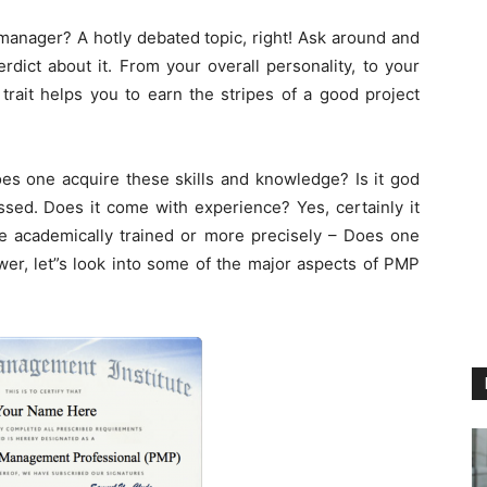
 manager? A hotly debated topic, right! Ask around and
rdict about it. From your overall personality, to your
trait helps you to earn the stripes of a good project
es one acquire these skills and knowledge? Is it god
ssed. Does it come with experience? Yes, certainly it
be academically trained or more precisely – Does one
wer, let”s look into some of the major aspects of PMP