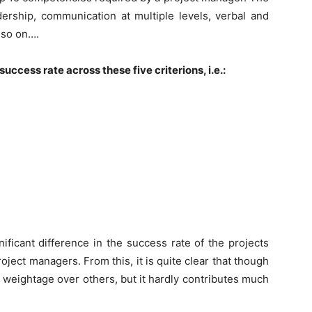
adership, communication at multiple levels, verbal and
d so on….
ccess rate across these five criterions, i.e.:
ificant difference in the success rate of the projects
oject managers. From this, it is quite clear that though
 weightage over others, but it hardly contributes much