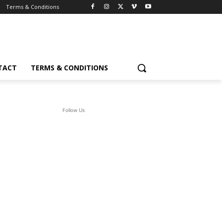
Terms & Conditions
TACT
TERMS & CONDITIONS
Follow Us