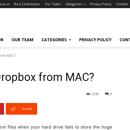
out us
Be a Contributor
Our Team
Categories
Privacy Policy
Contact
OR
OUR TEAM
CATEGORIES
PRIVACY POLICY
CON
from MAC?
 Dropbox from MAC?
2159
0
ReddIt
re files when your hard drive fails to store the huge