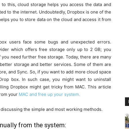
 to this, cloud storage helps you access the data and
ed to the internet. Undoubtedly, Dropbox is one of the
elps you to store data on the cloud and access it from
pbox users face some bugs and unexpected errors.
ider which offers free storage only up to 2 GB; you
f you need further free storage. Today, there are many
 better storage and better services. Some of them are
re, and Sync. So, if you want to add more cloud space
rop box. In such case, you might want to uninstall
lling Dropbox might get tricky from MAC. This article
from your
MAC and free up your system.
re discussing the simple and most working methods.
ually from the system: