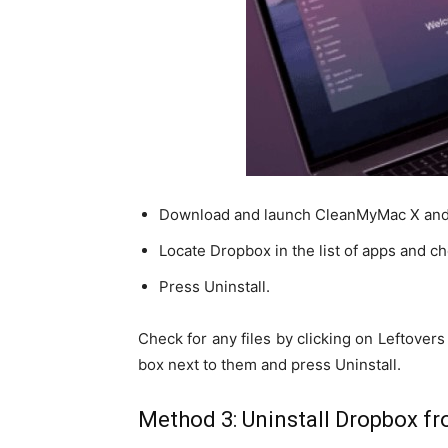
Download and launch CleanMyMac X and cli
Locate Dropbox in the list of apps and che
Press Uninstall.
Check for any files by clicking on Leftovers i
box next to them and press Uninstall.
Method 3: Uninstall Dropbox fro