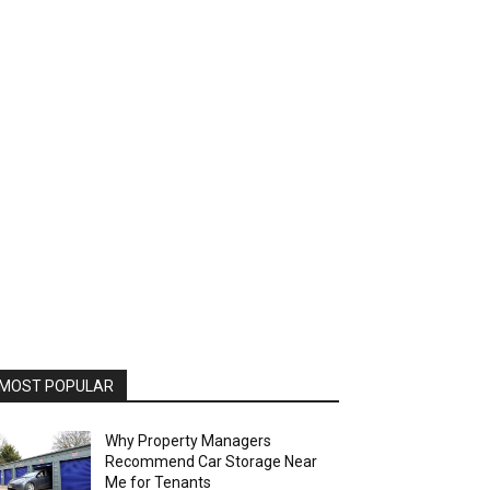
MOST POPULAR
Why Property Managers
Recommend Car Storage Near
Me for Tenants