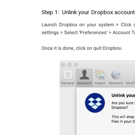
Step 1: Unlink your Dropbox account
Launch Dropbox on your system > Click 
settings > Select ‘Preferences’ > Account T
Once it is done, click on quit Dropbox.