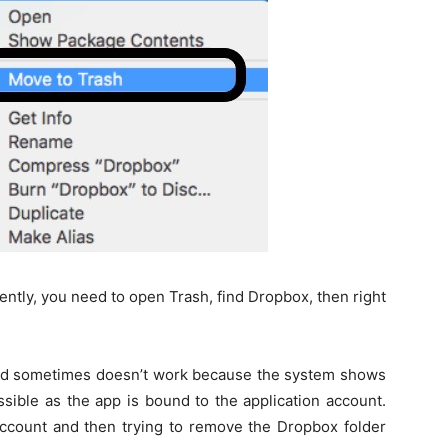
ly, you need to open Trash, find Dropbox, then right
od sometimes doesn’t work because the system shows
ssible as the app is bound to the application account.
 account and then trying to remove the Dropbox folder