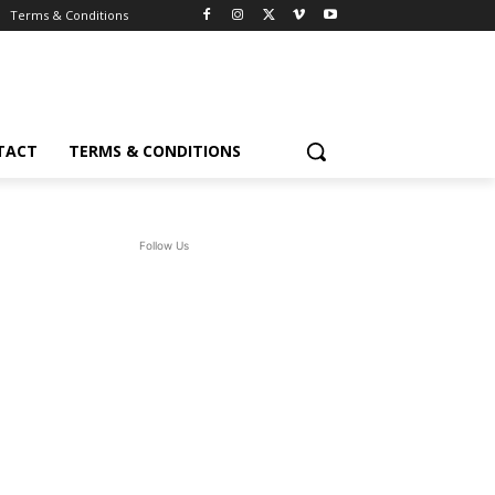
Terms & Conditions
TACT
TERMS & CONDITIONS
Follow Us