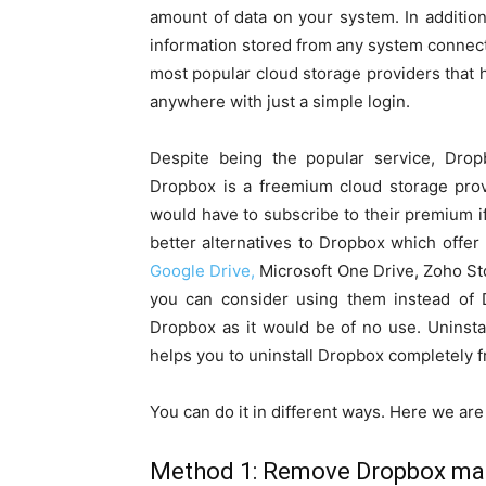
amount of data on your system. In addition
information stored from any system connect
most popular cloud storage providers that h
anywhere with just a simple login.
Despite being the popular service, Dro
Dropbox is a freemium cloud storage prov
would have to subscribe to their premium i
better alternatives to Dropbox which offer
Google Drive,
Microsoft One Drive, Zoho Sto
you can consider using them instead of D
Dropbox as it would be of no use. Uninsta
helps you to uninstall Dropbox completely 
You can do it in different ways. Here we a
Method 1: Remove Dropbox man