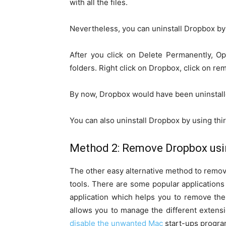
with all the files.
Nevertheless, you can uninstall Dropbox by
After you click on Delete Permanently, Op
folders. Right click on Dropbox, click on r
By now, Dropbox would have been uninstall
You can also uninstall Dropbox by using thi
Method 2: Remove Dropbox usin
The other easy alternative method to remov
tools. There are some popular applications 
application which helps you to remove the
allows you to manage the different extensi
disable the unwanted Mac
start-ups program