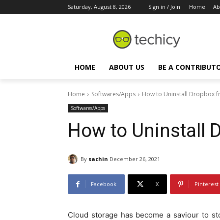
Saturday, August 8, 2026
Sign in / Join
Home
Ab
HOME
ABOUT US
BE A CONTRIBUT
Home
Softwares/Apps
How to Uninstall Dropbox 
Softwares/Apps
How to Uninstall
By
sachin
December 26, 2021
Facebook
X
Pinterest
Cloud storage has become a saviour to sto