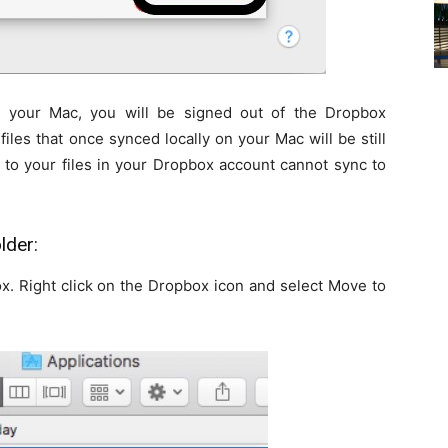
 your Mac, you will be signed out of the Dropbox
files that once synced locally on your Mac will be still
to your files in your Dropbox account cannot sync to
lder:
x. Right click on the Dropbox icon and select Move to