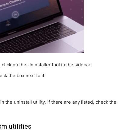
ck on the Uninstaller tool in the sidebar.
ck the box next to it.
n the uninstall utility. If there are any listed, check the
m utilities