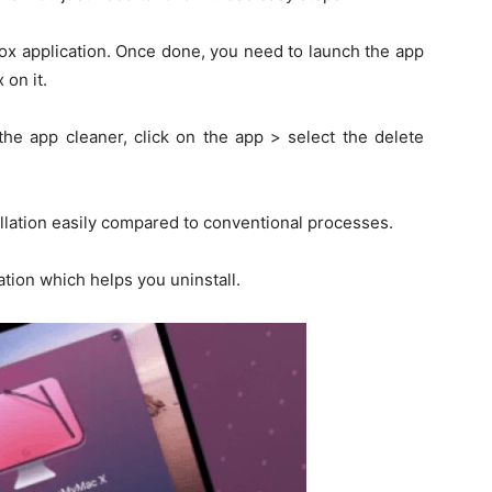
box application. Once done, you need to launch the app
 on it.
the app cleaner, click on the app > select the delete
lation easily compared to conventional processes.
tion which helps you uninstall.