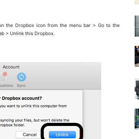
on the Dropbox icon from the menu bar > Go to the
ab > Unlink this Dropbox.