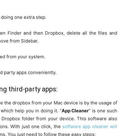
 doing one extra step.
en Finder and then Dropbox, delete all the files and
emove from Sidebar.
ed from your system.
rd party apps conveniently.
g third-party apps:
e the dropbox from your Mac device is by the usage of
which help you in doing it. “
App Cleaner
” is one such
 Dropbox folder from your device. This software also
ons. With just one click, the
software app cleaner will
s. You just need to follow these easy steps: