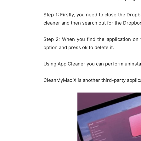
Step 1: Firstly, you need to close the Drop
cleaner and then search out for the Dropbox
Step 2: When you find the application on 
option and press ok to delete it.
Using App Cleaner you can perform uninstal
CleanMyMac X is another third-party applica