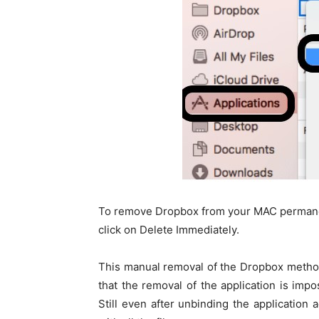
To remove Dropbox from your MAC permanent
click on Delete Immediately.
This manual removal of the Dropbox meth
that the removal of the application is impo
Still even after unbinding the application