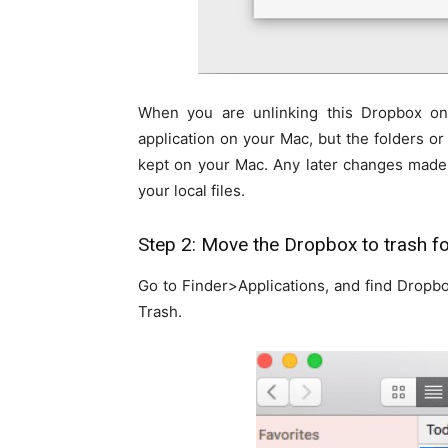
When you are unlinking this Dropbox on
application on your Mac, but the folders or 
kept on your Mac. Any later changes made 
your local files.
Step 2: Move the Dropbox to trash fo
Go to Finder>Applications, and find Dropbo
Trash.