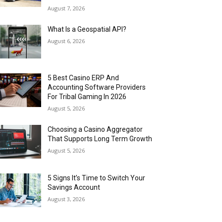
August 7, 2026
What Is a Geospatial API?
August 6, 2026
5 Best Casino ERP And
Accounting Software Providers
For Tribal Gaming In 2026
August 5, 2026
Choosing a Casino Aggregator
That Supports Long Term Growth
August 5, 2026
5 Signs It’s Time to Switch Your
Savings Account
August 3, 2026