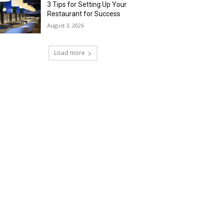
3 Tips for Setting Up Your
Restaurant for Success
August 3, 2026
Load more