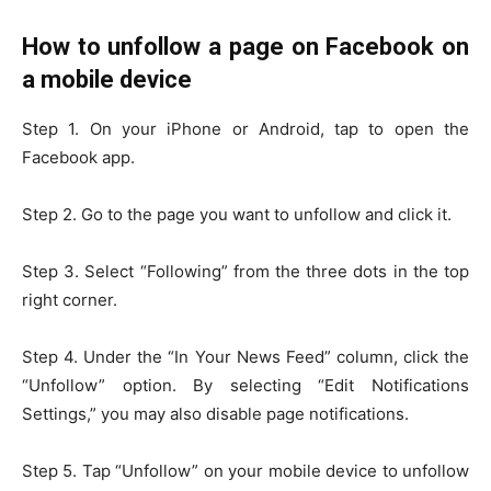
How to unfollow a page on Facebook on
a mobile device
Step 1. On your iPhone or Android, tap to open the
Facebook app.
Step 2. Go to the page you want to unfollow and click it.
Step 3. Select “Following” from the three dots in the top
right corner.
Step 4. Under the “In Your News Feed” column, click the
“Unfollow” option. By selecting “Edit Notifications
Settings,” you may also disable page notifications.
Step 5. Tap “Unfollow” on your mobile device to unfollow