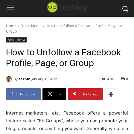
Home
Social Media
How to Unfollow a Facebook Profile, Page, or
Group
Social Media
How to Unfollow a Facebook
Profile, Page, or Group
By
sachin
January 31, 2022
4749
0
Facebook
X
Pinterest
internet marketers, etc. Facebook offers a powerful
feature called “Fb Groups”, where you can promote your
blog, products, or anything you want. Generally, we join a