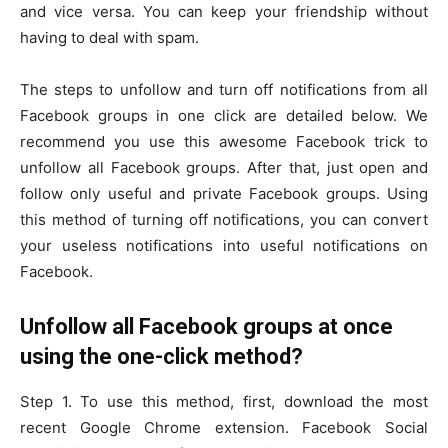
and vice versa. You can keep your friendship without
having to deal with spam.
The steps to unfollow and turn off notifications from all
Facebook groups in one click are detailed below. We
recommend you use this awesome Facebook trick to
unfollow all Facebook groups. After that, just open and
follow only useful and private Facebook groups. Using
this method of turning off notifications, you can convert
your useless notifications into useful notifications on
Facebook.
Unfollow all Facebook groups at once
using the one-click method?
Step 1. To use this method, first, download the most
recent Google Chrome extension. Facebook Social