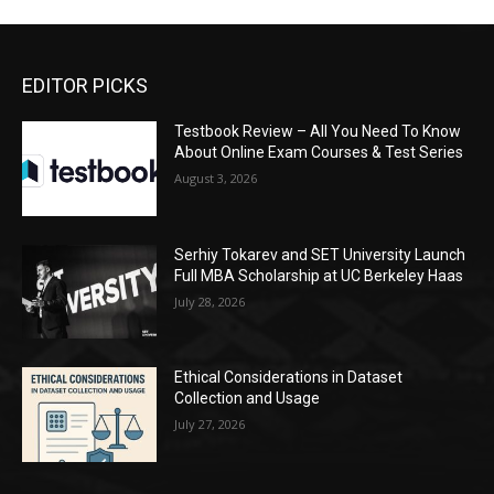
EDITOR PICKS
Testbook Review – All You Need To Know
About Online Exam Courses & Test Series
August 3, 2026
Serhiy Tokarev and SET University Launch
Full MBA Scholarship at UC Berkeley Haas
July 28, 2026
Ethical Considerations in Dataset
Collection and Usage
July 27, 2026