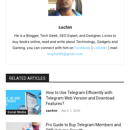
sachin
He is a Blogger, Tech Geek, SEO Expert, and Designer. Loves to
buy books online, read and write about Technology, Gadgets and
Gaming. you can connect with him on
Facebook
|
Linkedin
| mail:
srupnar85@gmail.com
RELATED ARTICLES
How to Use Telegram Efficiently with
Telegram Web Version and Download
Features?
sachin
-
April 1, 2026
Social Media
Pro Guide to Buy Telegram Members and