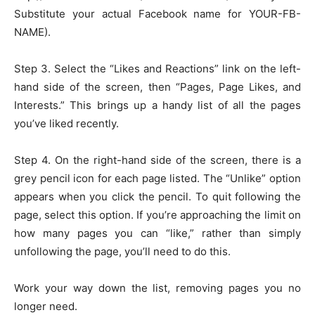
Substitute your actual Facebook name for YOUR-FB-
NAME).
Step 3. Select the “Likes and Reactions” link on the left-
hand side of the screen, then “Pages, Page Likes, and
Interests.” This brings up a handy list of all the pages
you’ve liked recently.
Step 4. On the right-hand side of the screen, there is a
grey pencil icon for each page listed. The “Unlike” option
appears when you click the pencil. To quit following the
page, select this option. If you’re approaching the limit on
how many pages you can “like,” rather than simply
unfollowing the page, you’ll need to do this.
Work your way down the list, removing pages you no
longer need.