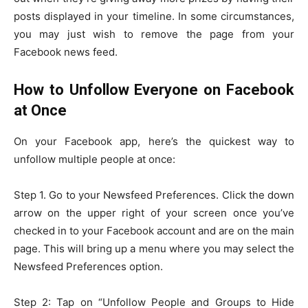
posts displayed in your timeline. In some circumstances,
you may just wish to remove the page from your
Facebook news feed.
How to Unfollow Everyone on Facebook
at Once
On your Facebook app, here’s the quickest way to
unfollow multiple people at once:
Step 1. Go to your Newsfeed Preferences. Click the down
arrow on the upper right of your screen once you’ve
checked in to your Facebook account and are on the main
page. This will bring up a menu where you may select the
Newsfeed Preferences option.
Step 2: Tap on “Unfollow People and Groups to Hide