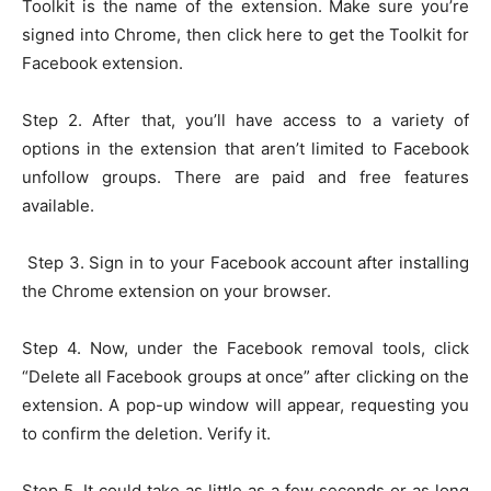
Toolkit is the name of the extension. Make sure you’re
signed into Chrome, then click here to get the Toolkit for
Facebook extension.
Step 2. After that, you’ll have access to a variety of
options in the extension that aren’t limited to Facebook
unfollow groups. There are paid and free features
available.
Step 3. Sign in to your Facebook account after installing
the Chrome extension on your browser.
Step 4. Now, under the Facebook removal tools, click
“Delete all Facebook groups at once” after clicking on the
extension. A pop-up window will appear, requesting you
to confirm the deletion. Verify it.
Step 5. It could take as little as a few seconds or as long