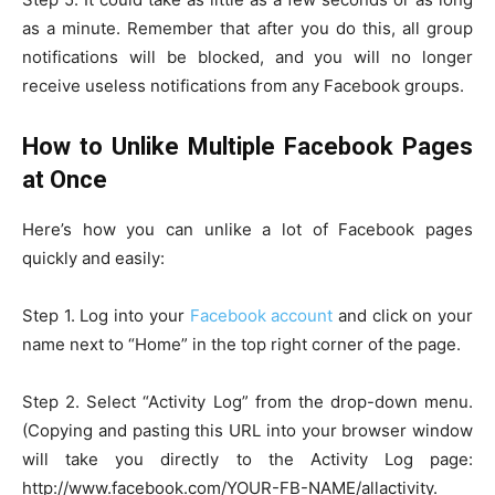
as a minute. Remember that after you do this, all group
notifications will be blocked, and you will no longer
receive useless notifications from any Facebook groups.
How to Unlike Multiple Facebook Pages
at Once
Here’s how you can unlike a lot of Facebook pages
quickly and easily:
Step 1. Log into your
Facebook account
and click on your
name next to “Home” in the top right corner of the page.
Step 2. Select “Activity Log” from the drop-down menu.
(Copying and pasting this URL into your browser window
will take you directly to the Activity Log page:
http://www.facebook.com/YOUR-FB-NAME/allactivity.