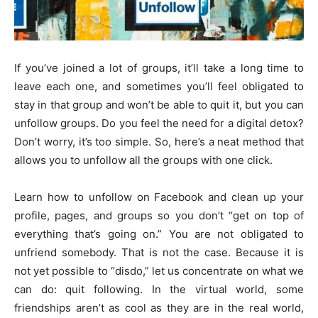
If you’ve joined a lot of groups, it’ll take a long time to
leave each one, and sometimes you’ll feel obligated to
stay in that group and won’t be able to quit it, but you can
unfollow groups. Do you feel the need for a digital detox?
Don’t worry, it’s too simple. So, here’s a neat method that
allows you to unfollow all the groups with one click.
Learn how to unfollow on Facebook and clean up your
profile, pages, and groups so you don’t “get on top of
everything that’s going on.” You are not obligated to
unfriend somebody. That is not the case. Because it is
not yet possible to “disdo,” let us concentrate on what we
can do: quit following. In the virtual world, some
friendships aren’t as cool as they are in the real world,