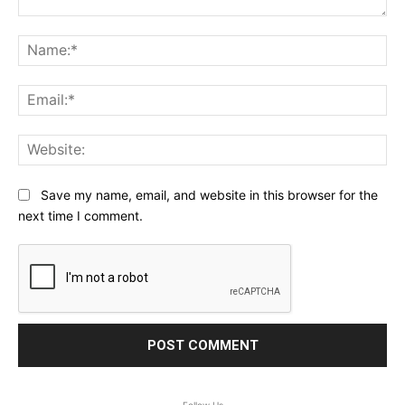
Comment:
Na
Ema
Web
Save my name, email, and website in this browser for the
next time I comment.
Follow Us