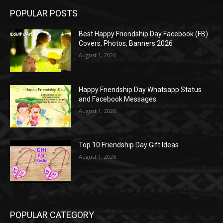
POPULAR POSTS
Best Happy Friendship Day Facebook (FB)
Covers, Photos, Banners 2026
August 1, 2026
Happy Friendship Day Whatsapp Status
and Facebook Messages
August 1, 2026
Top 10 Friendship Day Gift Ideas
August 1, 2026
POPULAR CATEGORY