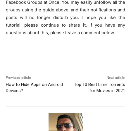
Facebook Groups at Once. You may easily unfollow all the
groups using the guide above, and their notifications and
posts will no longer disturb you. I hope you like the
tutorial; please continue to share it. If you have any
questions about this, please leave a comment below.
Previous article
Next article
How to Hide Apps on Android
Top 10 Best Lime Torrents
Devices?
for Movies in 2021