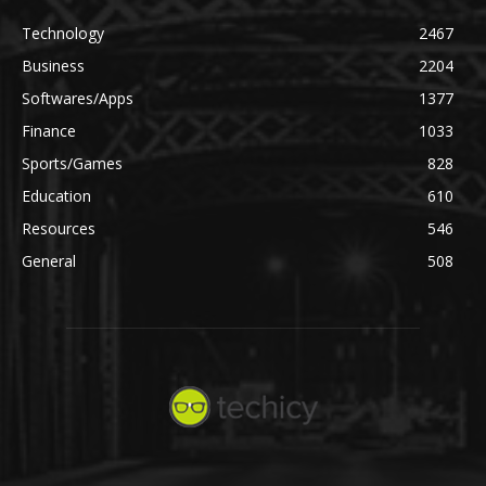
Technology
2467
Business
2204
Softwares/Apps
1377
Finance
1033
Sports/Games
828
Education
610
Resources
546
General
508