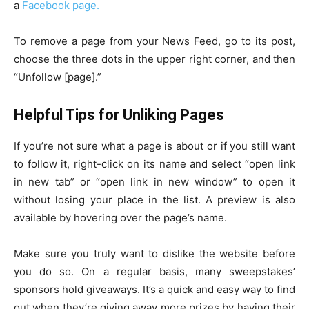
a
Facebook page.
To remove a page from your News Feed, go to its post,
choose the three dots in the upper right corner, and then
“Unfollow [page].”
Helpful Tips for Unliking Pages
If you’re not sure what a page is about or if you still want
to follow it, right-click on its name and select “open link
in new tab” or “open link in new window” to open it
without losing your place in the list. A preview is also
available by hovering over the page’s name.
Make sure you truly want to dislike the website before
you do so. On a regular basis, many sweepstakes’
sponsors hold giveaways. It’s a quick and easy way to find
out when they’re giving away more prizes by having their