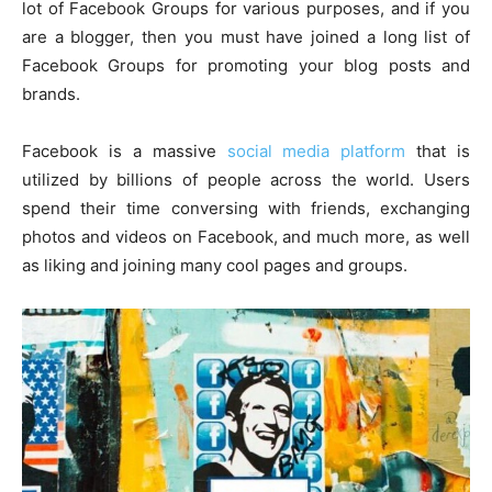
lot of Facebook Groups for various purposes, and if you
are a blogger, then you must have joined a long list of
Facebook Groups for promoting your blog posts and
brands.
Facebook is a massive
social media platform
that is
utilized by billions of people across the world. Users
spend their time conversing with friends, exchanging
photos and videos on Facebook, and much more, as well
as liking and joining many cool pages and groups.