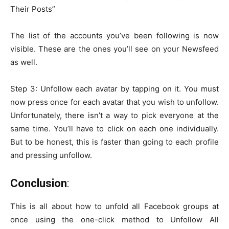
Their Posts”
The list of the accounts you’ve been following is now
visible. These are the ones you’ll see on your Newsfeed
as well.
Step 3: Unfollow each avatar by tapping on it. You must
now press once for each avatar that you wish to unfollow.
Unfortunately, there isn’t a way to pick everyone at the
same time. You’ll have to click on each one individually.
But to be honest, this is faster than going to each profile
and pressing unfollow.
Conclusion
:
This is all about how to unfold all Facebook groups at
once using the one-click method to Unfollow All