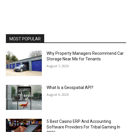
MOST POPULAR
Why Property Managers Recommend Car
Storage Near Me for Tenants
August 7, 2026
What Is a Geospatial API?
August 6, 2026
5 Best Casino ERP And Accounting
Software Providers For Tribal Gaming In