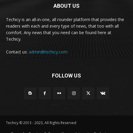
ABOUT US
Techicy is an all-in-one, all rounder platform that provides the
readers with each and every type of news, that too with all
comfort. Any news that you need can be found here at
Techicy.
Contact us:
admin@techicy.com
FOLLOW US
Techicy © 2013 - 2023, All Rights Reserved