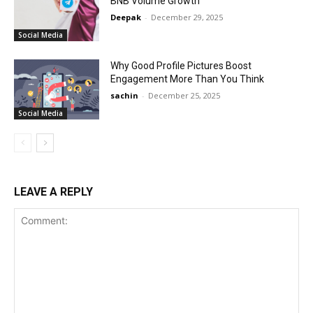
BNB Volume Growth
Deepak
-
December 29, 2025
Social Media
Why Good Profile Pictures Boost
Engagement More Than You Think
sachin
-
December 25, 2025
Social Media
LEAVE A REPLY