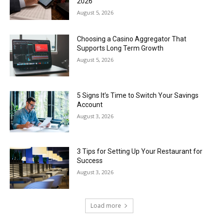
2026
August 5, 2026
Choosing a Casino Aggregator That
Supports Long Term Growth
August 5, 2026
5 Signs It’s Time to Switch Your Savings
Account
August 3, 2026
3 Tips for Setting Up Your Restaurant for
Success
August 3, 2026
Load more