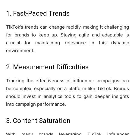
1. Fast-Paced Trends
TikTok’s trends can change rapidly, making it challenging
for brands to keep up. Staying agile and adaptable is
crucial for maintaining relevance in this dynamic
environment.
2. Measurement Difficulties
Tracking the effectiveness of influencer campaigns can
be complex, especially on a platform like TikTok. Brands
should invest in analytics tools to gain deeper insights
into campaign performance.
3. Content Saturation
With many brands leveraging TikTok influencer