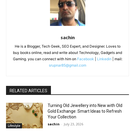
sachin
He is a Blogger, Tech Geek, SEO Expert, and Designer. Loves to
buy books online, read and write about Technology, Gadgets and
Gaming. you can connect with him on
Facebook
|
Linkedin
| mail:
srupnar85@gmail.com
RELATED ARTICLES
Turning Old Jewellery into New with Old
Gold Exchange: Smart Ideas to Refresh
Your Collection
sachin
-
July 23, 2026
Lifestyle