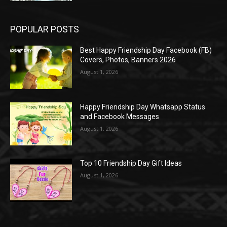
POPULAR POSTS
Best Happy Friendship Day Facebook (FB)
Covers, Photos, Banners 2026
August 1, 2026
Happy Friendship Day Whatsapp Status
and Facebook Messages
August 1, 2026
Top 10 Friendship Day Gift Ideas
August 1, 2026