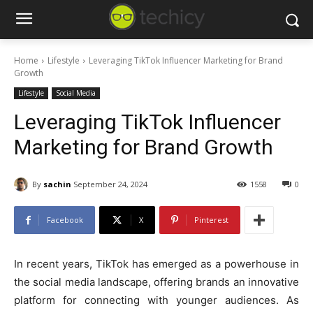
Home
Lifestyle
Leveraging TikTok Influencer Marketing for Brand
Growth
Lifestyle
Social Media
Leveraging TikTok Influencer
Marketing for Brand Growth
By
sachin
September 24, 2024
1558
0
Facebook
X
Pinterest
In recent years, TikTok has emerged as a powerhouse in
the social media landscape, offering brands an innovative
platform for connecting with younger audiences. As