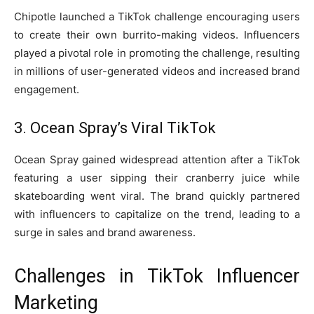
Chipotle launched a TikTok challenge encouraging users
to create their own burrito-making videos. Influencers
played a pivotal role in promoting the challenge, resulting
in millions of user-generated videos and increased brand
engagement.
3. Ocean Spray’s Viral TikTok
Ocean Spray gained widespread attention after a TikTok
featuring a user sipping their cranberry juice while
skateboarding went viral. The brand quickly partnered
with influencers to capitalize on the trend, leading to a
surge in sales and brand awareness.
Challenges in TikTok Influencer
Marketing