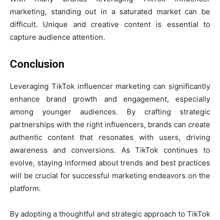
marketing, standing out in a saturated market can be
difficult. Unique and creative content is essential to
capture audience attention.
Conclusion
Leveraging TikTok influencer marketing can significantly
enhance brand growth and engagement, especially
among younger audiences. By crafting strategic
partnerships with the right influencers, brands can create
authentic content that resonates with users, driving
awareness and conversions. As TikTok continues to
evolve, staying informed about trends and best practices
will be crucial for successful marketing endeavors on the
platform.
By adopting a thoughtful and strategic approach to TikTok