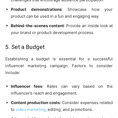
Product demonstrations
: Showcase how your
product can be used in a fun and engaging way.
Behind-the-scenes content
: Provide an inside look at
your brand or product development process.
5. Set a Budget
Establishing a budget is essential for a successful
influencer marketing campaign. Factors to consider
include:
Influencer fees
: Rates can vary based on the
influencer’s reach and engagement.
Content production costs
: Consider expenses related
to
video marketing
, editing, and promotions.