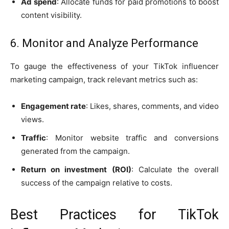
Ad spend
: Allocate funds for paid promotions to boost
content visibility.
6. Monitor and Analyze Performance
To gauge the effectiveness of your TikTok influencer
marketing campaign, track relevant metrics such as:
Engagement rate
: Likes, shares, comments, and video
views.
Traffic
: Monitor website traffic and conversions
generated from the campaign.
Return on investment (ROI)
: Calculate the overall
success of the campaign relative to costs.
Best Practices for TikTok