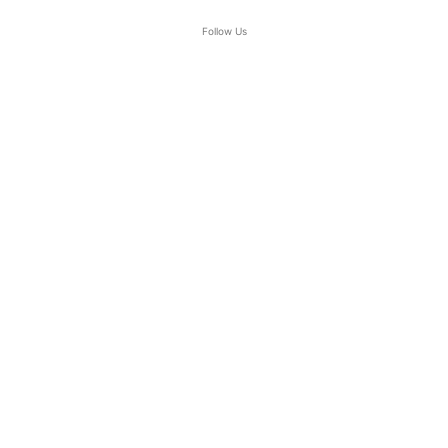
Follow Us