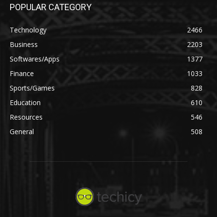
POPULAR CATEGORY
Technology
2466
Business
2203
Softwares/Apps
1377
Finance
1033
Sports/Games
828
Education
610
Resources
546
General
508