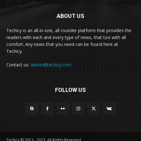
ABOUT US
Techicy is an all-in-one, all rounder platform that provides the
readers with each and every type of news, that too with all
comfort. Any news that you need can be found here at
Techicy.
Contact us:
admin@techicy.com
FOLLOW US
Techicy © 2013 - 2023, All Rights Reserved