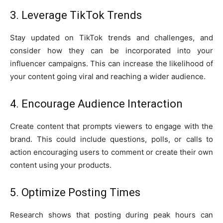
3. Leverage TikTok Trends
Stay updated on TikTok trends and challenges, and
consider how they can be incorporated into your
influencer campaigns. This can increase the likelihood of
your content going viral and reaching a wider audience.
4. Encourage Audience Interaction
Create content that prompts viewers to engage with the
brand. This could include questions, polls, or calls to
action encouraging users to comment or create their own
content using your products.
5. Optimize Posting Times
Research shows that posting during peak hours can