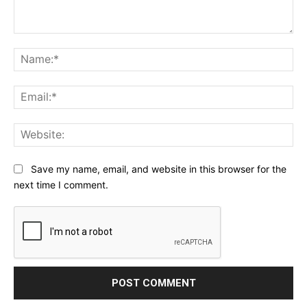
Comment:
Na
Ema
Web
Save my name, email, and website in this browser for the
next time I comment.