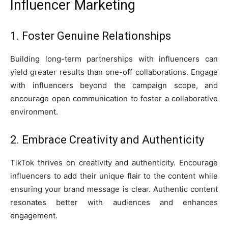
Influencer Marketing
1. Foster Genuine Relationships
Building long-term partnerships with influencers can
yield greater results than one-off collaborations. Engage
with influencers beyond the campaign scope, and
encourage open communication to foster a collaborative
environment.
2. Embrace Creativity and Authenticity
TikTok thrives on creativity and authenticity. Encourage
influencers to add their unique flair to the content while
ensuring your brand message is clear. Authentic content
resonates better with audiences and enhances
engagement.