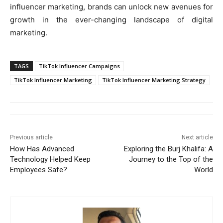
influencer marketing, brands can unlock new avenues for
growth in the ever-changing landscape of digital
marketing.
TAGS
TikTok Influencer Campaigns
TikTok Influencer Marketing
TikTok Influencer Marketing Strategy
Previous article
Next article
How Has Advanced
Exploring the Burj Khalifa: A
Technology Helped Keep
Journey to the Top of the
Employees Safe?
World