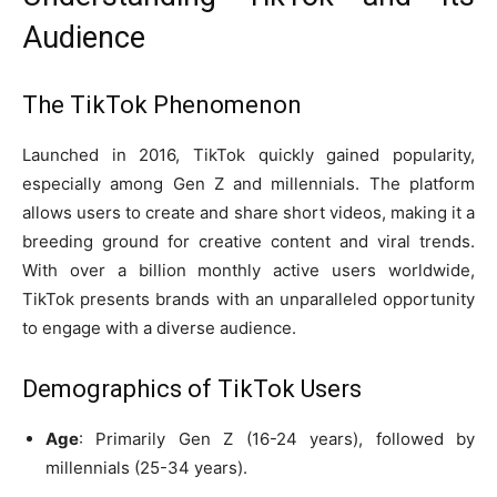
Audience
The TikTok Phenomenon
Launched in 2016, TikTok quickly gained popularity,
especially among Gen Z and millennials. The platform
allows users to create and share short videos, making it a
breeding ground for creative content and viral trends.
With over a billion monthly active users worldwide,
TikTok presents brands with an unparalleled opportunity
to engage with a diverse audience.
Demographics of TikTok Users
Age
: Primarily Gen Z (16-24 years), followed by
millennials (25-34 years).