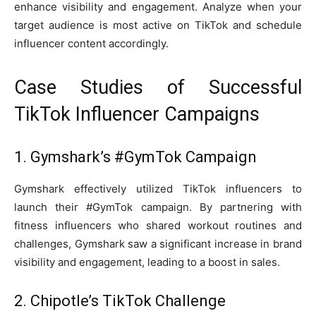
enhance visibility and engagement. Analyze when your
target audience is most active on TikTok and schedule
influencer content accordingly.
Case Studies of Successful
TikTok Influencer Campaigns
1. Gymshark’s #GymTok Campaign
Gymshark effectively utilized TikTok influencers to
launch their #GymTok campaign. By partnering with
fitness influencers who shared workout routines and
challenges, Gymshark saw a significant increase in brand
visibility and engagement, leading to a boost in sales.
2. Chipotle’s TikTok Challenge