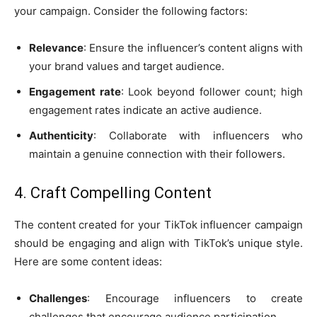
your campaign. Consider the following factors:
Relevance
: Ensure the influencer’s content aligns with
your brand values and target audience.
Engagement rate
: Look beyond follower count; high
engagement rates indicate an active audience.
Authenticity
: Collaborate with influencers who
maintain a genuine connection with their followers.
4. Craft Compelling Content
The content created for your TikTok influencer campaign
should be engaging and align with TikTok’s unique style.
Here are some content ideas:
Challenges
: Encourage influencers to create
challenges that encourage audience participation.