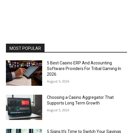
MOST POPULAR
5 Best Casino ERP And Accounting
Software Providers For Tribal Gaming In
2026
August 5, 2026
Choosing a Casino Aggregator That
Supports Long Term Growth
August 5, 2026
5 Signs It’s Time to Switch Your Savings