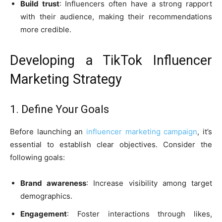
Build trust
: Influencers often have a strong rapport
with their audience, making their recommendations
more credible.
Developing a TikTok Influencer
Marketing Strategy
1. Define Your Goals
Before launching an
influencer marketing campaign
, it’s
essential to establish clear objectives. Consider the
following goals:
Brand awareness
: Increase visibility among target
demographics.
Engagement
: Foster interactions through likes,