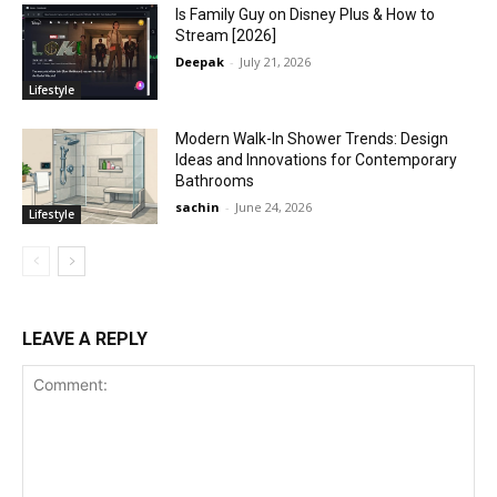
Is Family Guy on Disney Plus & How to
Stream [2026]
Deepak
-
July 21, 2026
Lifestyle
Modern Walk-In Shower Trends: Design
Ideas and Innovations for Contemporary
Bathrooms
sachin
-
June 24, 2026
Lifestyle
LEAVE A REPLY