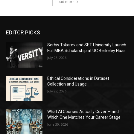
Load more
EDITOR PICKS
Serhiy Tokarev and SET University Launch
Full MBA Scholarship at UC Berkeley Haas
July 28, 2026
Ethical Considerations in Dataset
Collection and Usage
July 27, 2026
What AI Courses Actually Cover — and
Which One Matches Your Career Stage
June 30, 2026