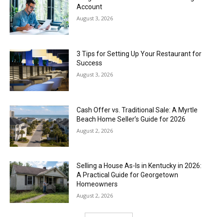
Account
August 3, 2026
3 Tips for Setting Up Your Restaurant for
Success
August 3, 2026
Cash Offer vs. Traditional Sale: A Myrtle
Beach Home Seller’s Guide for 2026
August 2, 2026
Selling a House As-Is in Kentucky in 2026:
A Practical Guide for Georgetown
Homeowners
August 2, 2026