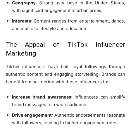
Geography
: Strong user base in the United States,
with significant engagement in urban areas.
Interests
: Content ranges from entertainment, dance,
and music to lifestyle and education.
The Appeal of TikTok Influencer
Marketing
TikTok influencers have built loyal followings through
authentic content and engaging storytelling. Brands can
benefit from partnering with these influencers to:
Increase brand awareness
: Influencers can amplify
brand messages to a wide audience.
Drive engagement
: Authentic endorsements resonate
with followers, leading to higher engagement rates.