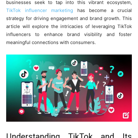
businesses seek to tap into this vibrant ecosystem,
TikTok influencer marketing
has become a crucial
strategy for driving engagement and brand growth. This
article will explore the intricacies of leveraging TikTok
influencers to enhance brand visibility and foster
meaningful connections with consumers.
Understanding TikTok and Its