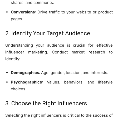
shares, and comments.
Conversions
: Drive traffic to your website or product
pages.
2. Identify Your Target Audience
Understanding your audience is crucial for effective
influencer marketing. Conduct market research to
identify:
Demographics
: Age, gender, location, and interests.
Psychographics
: Values, behaviors, and lifestyle
choices.
3. Choose the Right Influencers
Selecting the right influencers is critical to the success of