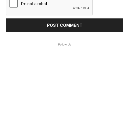
Follow Us