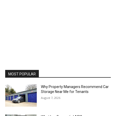
MOST POPULAR
Why Property Managers Recommend Car
Storage Near Me for Tenants
August 7, 2026