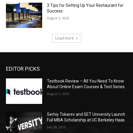
3 Tips for Setting Up Your Restaurant for
Success
August 3, 2026
Load more
EDITOR PICKS
Testbook Review – All You Need To Know
About Online Exam Courses & Test Series
August 3, 2026
Serhiy Tokarev and SET University Launch
Full MBA Scholarship at UC Berkeley Haas
July 28, 2026