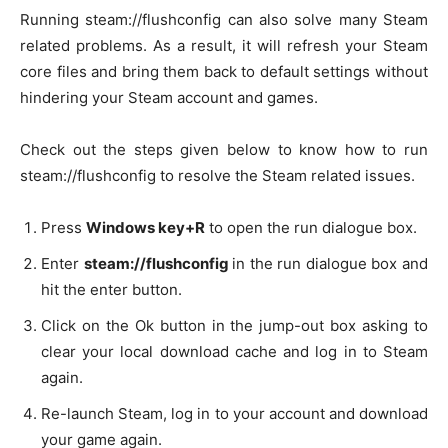
Running steam://flushconfig can also solve many Steam
related problems. As a result, it will refresh your Steam
core files and bring them back to default settings without
hindering your Steam account and games.
Check out the steps given below to know how to run
steam://flushconfig to resolve the Steam related issues.
Press
Windows key+R
to open the run dialogue box.
Enter
steam://flushconfig
in the run dialogue box and
hit the enter button.
Click on the Ok button in the jump-out box asking to
clear your local download cache and log in to Steam
again.
Re-launch Steam, log in to your account and download
your game again.