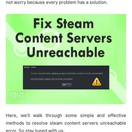
not worry because every problem has a solution.
Here, we’ll walk through some simple and effective
methods to resolve steam content servers unreachable
error. So stay tuned with us.