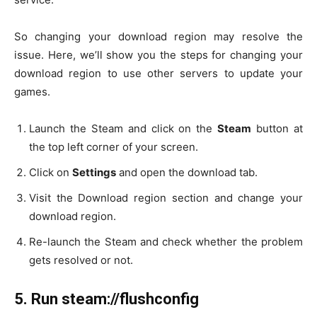
So changing your download region may resolve the
issue. Here, we’ll show you the steps for changing your
download region to use other servers to update your
games.
Launch the Steam and click on the
Steam
button at
the top left corner of your screen.
Click on
Settings
and open the download tab.
Visit the Download region section and change your
download region.
Re-launch the Steam and check whether the problem
gets resolved or not.
5.
Run steam://flushconfig