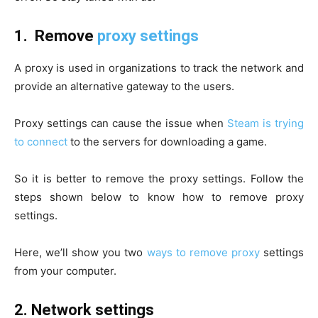
1.
Remove
proxy settings
A proxy is used in organizations to track the network and
provide an alternative gateway to the users.
Proxy settings can cause the issue when
Steam is trying
to connect
to the servers for downloading a game.
So it is better to remove the proxy settings. Follow the
steps shown below to know how to remove proxy
settings.
Here, we’ll show you two
ways to remove proxy
settings
from your computer.
2.
Network settings