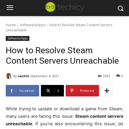
Home
Softwares/Apps
How to Resolve Steam Content Servers
Unreachable
Softwares/Apps
How to Resolve Steam
Content Servers Unreachable
By
sachin
September 4, 2021
2525
0
Facebook
X
Pinterest
While trying to update or download a game from Steam,
many users are facing this issue:
Steam content servers
unreachable
. If you’re also encountering this issue, do