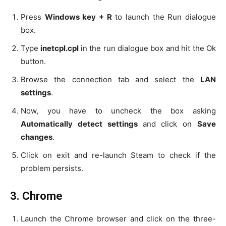
Press
Windows key + R
to launch the Run dialogue
box.
Type
inetcpl.cpl
in the run dialogue box and hit the Ok
button.
Browse the connection tab and select the
LAN
settings
.
Now, you have to uncheck the box asking
Automatically detect settings
and click on
Save
changes
.
Click on exit and re-launch Steam to check if the
problem persists.
3.
Chrome
Launch the Chrome browser and click on the three-