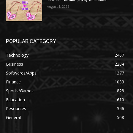
August 1, 2026
POPULAR CATEGORY
Technology
2467
Business
2204
Softwares/Apps
1377
Finance
1033
Sports/Games
828
Education
610
Resources
546
General
508