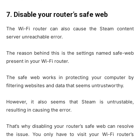
7.
Disable your router’s safe web
The Wi-Fi router can also cause the Steam content
server unreachable error.
The reason behind this is the settings named safe-web
present in your Wi-Fi router.
The safe web works in protecting your computer by
filtering websites and data that seems untrustworthy.
However, it also seems that Steam is untrustable,
resulting in causing the error.
That’s why disabling your router’s safe web can resolve
the issue. You only have to visit your Wi-Fi router’s