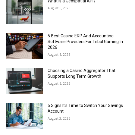
What Is a Geospatial API?
August 6, 2026
5 Best Casino ERP And Accounting
Software Providers For Tribal Gaming In
2026
August 5, 2026
Choosing a Casino Aggregator That
Supports Long Term Growth
August 5, 2026
5 Signs It’s Time to Switch Your Savings
Account
August 3, 2026