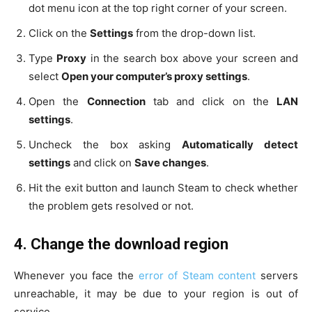
dot menu icon at the top right corner of your screen.
Click on the
Settings
from the drop-down list.
Type
Proxy
in the search box above your screen and
select
Open your computer’s proxy settings
.
Open the
Connection
tab and click on the
LAN
settings
.
Uncheck the box asking
Automatically detect
settings
and click on
Save changes
.
Hit the exit button and launch Steam to check whether
the problem gets resolved or not.
4. Change the download region
Whenever you face the
error of Steam content
servers
unreachable, it may be due to your region is out of
service.