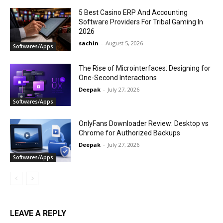
5 Best Casino ERP And Accounting
Software Providers For Tribal Gaming In
2026
sachin
-
August 5, 2026
Softwares/Apps
The Rise of Microinterfaces: Designing for
One-Second Interactions
Deepak
-
July 27, 2026
Softwares/Apps
OnlyFans Downloader Review: Desktop vs
Chrome for Authorized Backups
Deepak
-
July 27, 2026
Softwares/Apps
LEAVE A REPLY