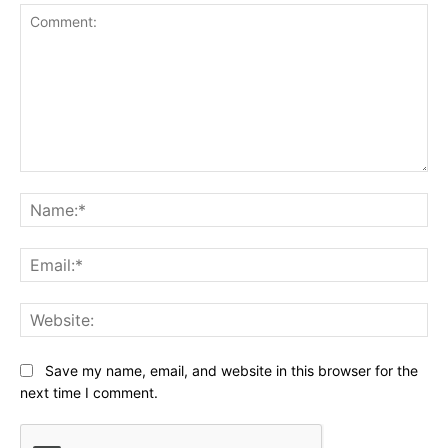
Comment:
Na
Ema
Web
Save my name, email, and website in this browser for the
next time I comment.