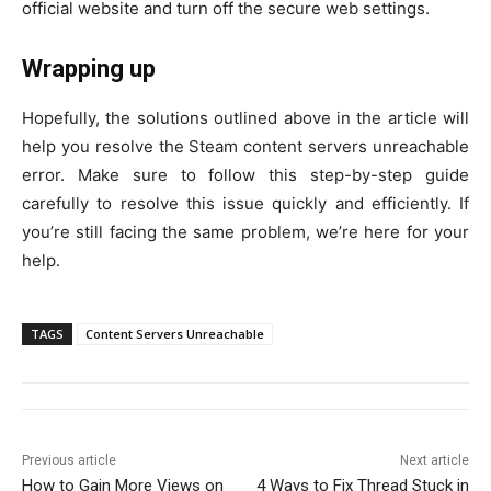
official website and turn off the secure web settings.
Wrapping up
Hopefully, the solutions outlined above in the article will
help you resolve the Steam content servers unreachable
error. Make sure to follow this step-by-step guide
carefully to resolve this issue quickly and efficiently. If
you’re still facing the same problem, we’re here for your
help.
TAGS
Content Servers Unreachable
Previous article
Next article
How to Gain More Views on
4 Ways to Fix Thread Stuck in