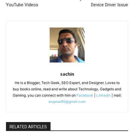
YouTube Videos
Device Driver Issue
sachin
He is a Blogger, Tech Geek, SEO Expert, and Designer. Loves to
buy books online, read and write about Technology, Gadgets and
Gaming. you can connect with him on
Facebook
|
Linkedin
| mail:
srupnar85@gmail.com
RELATED ARTICLES