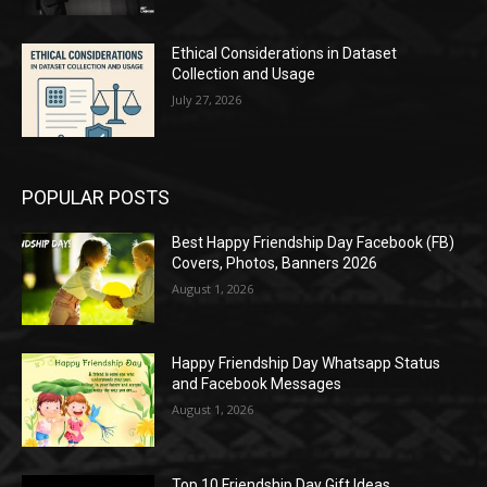
Ethical Considerations in Dataset
Collection and Usage
July 27, 2026
POPULAR POSTS
Best Happy Friendship Day Facebook (FB)
Covers, Photos, Banners 2026
August 1, 2026
Happy Friendship Day Whatsapp Status
and Facebook Messages
August 1, 2026
Top 10 Friendship Day Gift Ideas