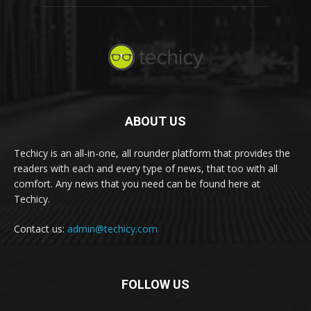
ABOUT US
Techicy is an all-in-one, all rounder platform that provides the
readers with each and every type of news, that too with all
comfort. Any news that you need can be found here at
Techicy.
Contact us:
admin@techicy.com
FOLLOW US