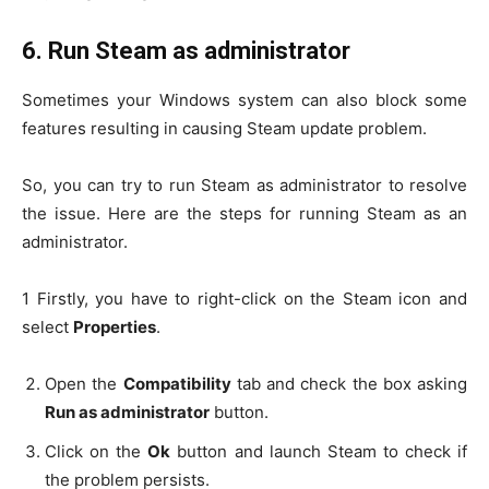
6.
Run Steam as administrator
Sometimes your Windows system can also block some
features resulting in causing Steam update problem.
So, you can try to run Steam as administrator to resolve
the issue. Here are the steps for running Steam as an
administrator.
1 Firstly, you have to right-click on the Steam icon and
select
Properties
.
Open the
Compatibility
tab and check the box asking
Run as administrator
button.
Click on the
Ok
button and launch Steam to check if
the problem persists.