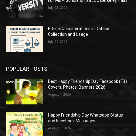
Full MBA Scholarship at UC Berkeley Haas
July 28, 2026
Ethical Considerations in Dataset
Collection and Usage
July 27, 2026
POPULAR POSTS
Best Happy Friendship Day Facebook (FB)
Covers, Photos, Banners 2026
August 1, 2026
Happy Friendship Day Whatsapp Status
and Facebook Messages
August 1, 2026