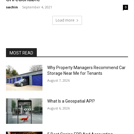
sachin
-
September 4, 2021
0
Load more
MOST READ
Why Property Managers Recommend Car
Storage Near Me for Tenants
August 7, 2026
What Is a Geospatial API?
August 6, 2026