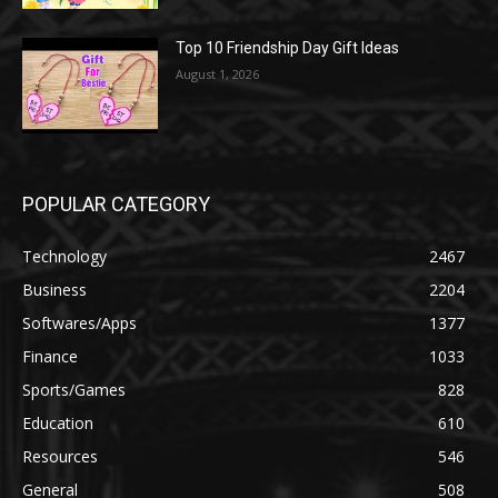
Top 10 Friendship Day Gift Ideas
August 1, 2026
POPULAR CATEGORY
Technology
2467
Business
2204
Softwares/Apps
1377
Finance
1033
Sports/Games
828
Education
610
Resources
546
General
508