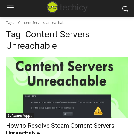
Tags
Content Servers Unreachable
Tag:
Content Servers
Unreachable
Softwares/Apps
How to Resolve Steam Content Servers
Unreachable