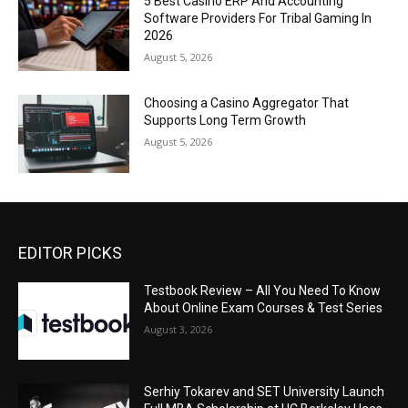
5 Best Casino ERP And Accounting
Software Providers For Tribal Gaming In
2026
August 5, 2026
Choosing a Casino Aggregator That
Supports Long Term Growth
August 5, 2026
EDITOR PICKS
Testbook Review – All You Need To Know
About Online Exam Courses & Test Series
August 3, 2026
Serhiy Tokarev and SET University Launch