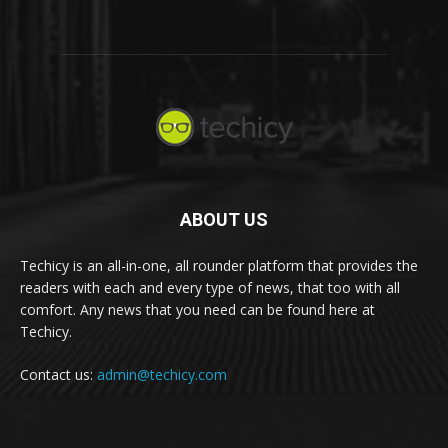
ABOUT US
Techicy is an all-in-one, all rounder platform that provides the
readers with each and every type of news, that too with all
comfort. Any news that you need can be found here at
Techicy.
Contact us:
admin@techicy.com